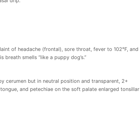
sal drip.
int of headache (frontal), sore throat, fever to 102°F, and
s breath smells “like a puppy dog’s.”
 cerumen but in neutral position and transparent, 2+
tongue, and petechiae on the soft palate enlarged tonsillar