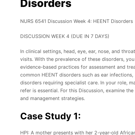
Disorders
NURS 6541 Discussion Week 4: HEENT Disorders
DISCUSSION WEEK 4 (DUE IN 7 DAYS)
In clinical settings, head, eye, ear, nose, and thr
visits. With the prevalence of these disorders, yo
evidence-based practices for assessment and trea
common HEENT disorders such as ear infections, al
disorders requiring specialist care. In your role,
refer is essential. For this Discussion, examine t
and management strategies.
Case Study 1:
HPI: A mother presents with her 2-year-old Africa