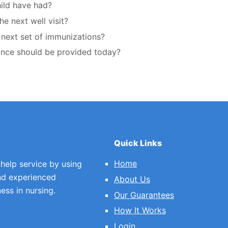
ild have had?
he next well visit?
e next set of immunizations?
dance should be provided today?
Quick Links
Home
 help service by using
nd experienced
About Us
ess in nursing.
Our Guarantees
How It Works
Login