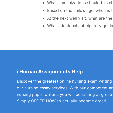
What immunizations should this ch
Based on the child’s age, when is t
At the next well visit, what are th
What additional anticipatory gui
i Human Assignments Help
Discover the greatest online nursing exam writing
our nursing essay services. With our competent a
nursing paper writers, you will be staring at greatn
Simply ORDER NOW to actually become great!