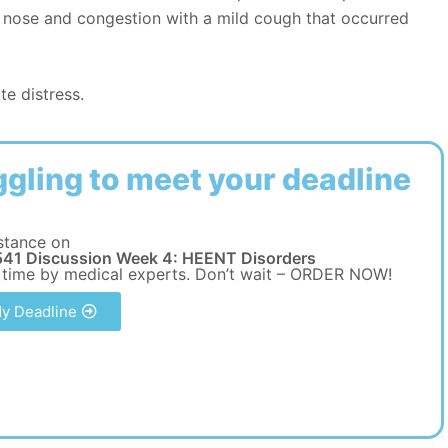
y nose and congestion with a mild cough that occurred
te distress.
ggling to meet your deadline
stance on
41 Discussion Week 4: HEENT Disorders
 time by medical experts. Don’t wait – ORDER NOW!
y Deadline