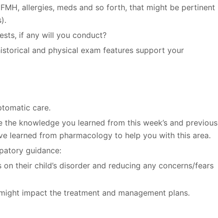
 FMH, allergies, meds and so forth, that might be pertinent
).
sts, if any will you conduct?
istorical and physical exam features support your
tomatic care.
e the knowledge you learned from this week’s and previous
ve learned from pharmacology to help you with this area.
ipatory guidance:
s on their child’s disorder and reducing any concerns/fears
at might impact the treatment and management plans.