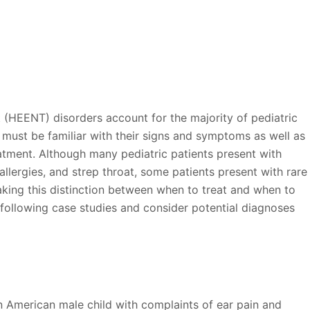
oat (HEENT) disorders account for the majority of pediatric
u must be familiar with their signs and symptoms as well as
tment. Although many pediatric patients present with
lergies, and strep throat, some patients present with rare
 making this distinction between when to treat and when to
he following case studies and consider potential diagnoses
n American male child with complaints of ear pain and