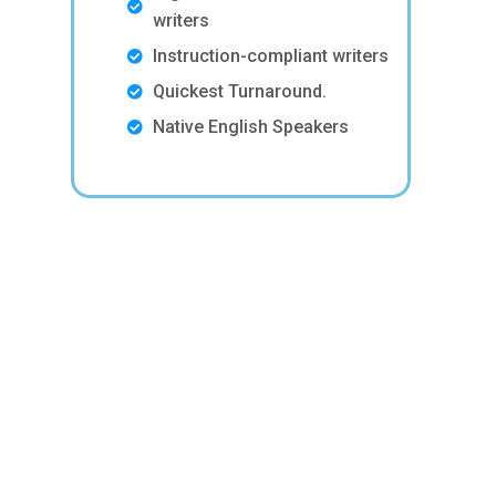
writers
Instruction-compliant writers
Quickest Turnaround.
Native English Speakers