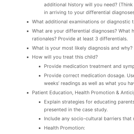
additional history will you need? (Think
in arriving to your differential diagnoses
What additional examinations or diagnostic te
What are your differential diagnoses? What h
rationales? Provide at least 3 differentials.
What is your most likely diagnosis and why?
How will you treat this child?
Provide medication treatment and symp
Provide correct medication dosage. Us
weeks’ readings as well as what you ha
Patient Education, Health Promotion & Antic
Explain strategies for educating parent
presented in the case study.
Include any socio-cultural barriers th
Health Promotion: