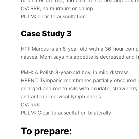
turbinates are red, and clear rhinorrhea and postna
CV: RRR, no murmurs or gallop
PULM: clear to auscultation
Case Study 3
HPI: Marcus is an 8-year-old with a 36-hour compla
nausea. Mom says his appetite is decreased and hi
PMH: A Polish 8-year-old boy, in mild distress.
HEENT: Tympanic membranes partially obscured by
enlarged and red tonsils with exudate, strawberry 
and anterior cervical lymph nodes.
CV: RRR
PULM: Clear to auscultation bilaterally
To prepare: