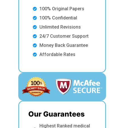
100% Original Papers
100% Confidential
Unlimited Revisions
24/7 Customer Support
Money Back Guarantee
Affordable Rates
Our Guarantees
Highest Ranked medical