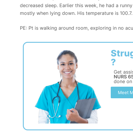
decreased sleep. Earlier this week, he had a runn
mostly when lying down. His temperature is 100.7.
PE: Pt is walking around room, exploring in no acu
Stru
?
Get assi
NURS 65
done on
Meet M