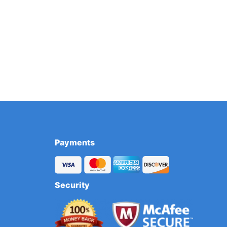
Payments
Security