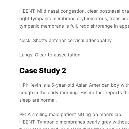
HEENT: Mild nasal congestion, clear postnasal dra
right tympanic membrane erythematous, translucent,
tympanic membrane is full, reddish/orange in app
Neck: Shotty anterior cervical adenopathy
Lungs: Clear to auscultation
Case Study 2
HPI: Kevin is a 5-year-old Asian American boy wit
cough in the early morning. His mother reports thi
sleep are normal.
PE: A smiling male patient sitting on mom’s lap.
HEENT: Tympanic membranes pearly gray without flu