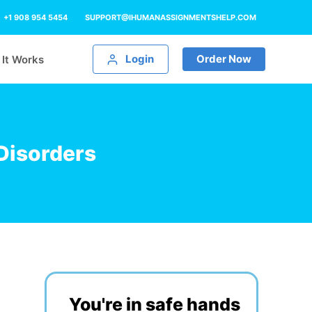
+1 908 954 5454
SUPPORT@IHUMANASSIGNMENTSHELP.COM
Login
Order Now
It Works
Disorders
You're in safe hands