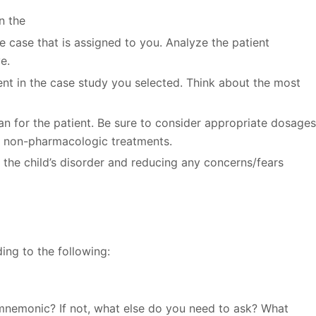
n the
e case that is assigned to you. Analyze the patient
e.
ient in the case study you selected. Think about the most
 for the patient. Be sure to consider appropriate dosage
 non-pharmacologic treatments.
 the child’s disorder and reducing any concerns/fears
ing to the following:
nemonic? If not, what else do you need to ask? What