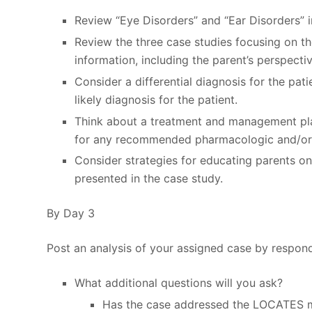
Review “Eye Disorders” and “Ear Disorders” i
Review the three case studies focusing on th
information, including the parent’s perspectiv
Consider a differential diagnosis for the pat
likely diagnosis for the patient.
Think about a treatment and management plan
for any recommended pharmacologic and/or
Consider strategies for educating parents on
presented in the case study.
By Day 3
Post an analysis of your assigned case by respond
What additional questions will you ask?
Has the case addressed the LOCATES m