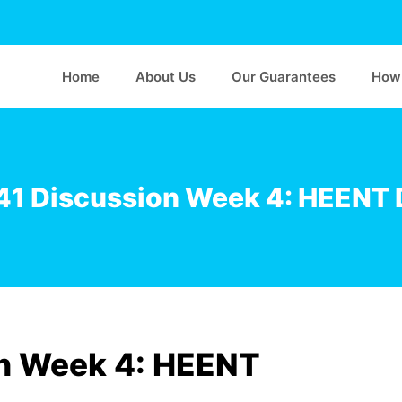
Home
About Us
Our Guarantees
How 
1 Discussion Week 4: HEENT 
n Week 4: HEENT