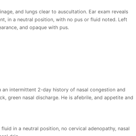
inage, and lungs clear to auscultation. Ear exam reveals
 in a neutral position, with no pus or fluid noted. Left
earance, and opaque with pus.
h an intermittent 2-day history of nasal congestion and
ck, green nasal discharge. He is afebrile, and appetite and
id in a neutral position, no cervical adenopathy, nasal