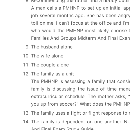
Recommending the father find a hobby outsid
A man calls a PMHNP to set up an initial app
job several months ago. She has been angry a
toll on me. I can’t focus at the office and I
who would the PMHNP most likely choose to
Families And Groups Midterm And Final Exa
The husband alone
The wife alone
The couple alone
The family as a unit
The PMHNP is assessing a family that consis
family is discussing the issue of time man
extracurricular schedule. The mother asks,
you up from soccer?” What does the PMHNP t
The family uses a fight or flight response to c
The family is dependent on one another. 
And Final Exam Study Guide