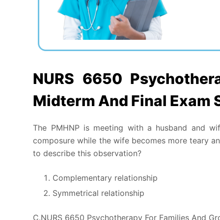
NURS 6650 Psychothera
Midterm And Final Exam 
The PMHNP is meeting with a husband and wife
composure while the wife becomes more teary and
to describe this observation?
Complementary relationship
Symmetrical relationship
C.NURS 6650 Psychotherapy For Families And Gr