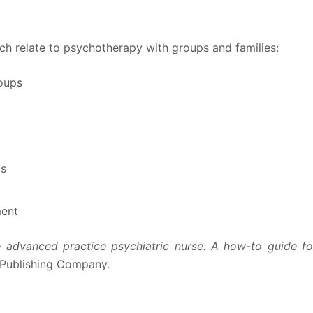
ich relate to psychotherapy with groups and families:
oups
ts
ment
 advanced practice psychiatric nurse: A how-to guide fo
 Publishing Company.