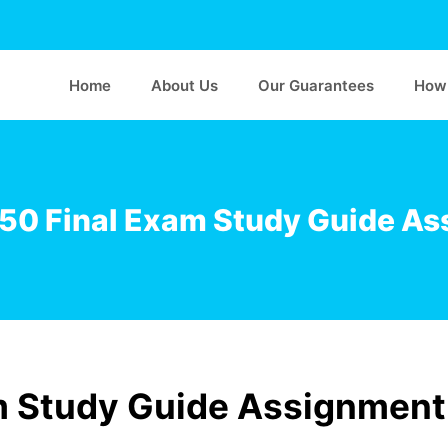
Home
About Us
Our Guarantees
How 
50 Final Exam Study Guide As
m Study Guide Assignment