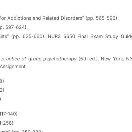
for Addictions and Related Disorders” (pp. 565-596)
pp. 597-624)
dults” (pp. 625-660). NURS 6650 Final Exam Study Guid
 practice of group psychotherapy
(5th ed.). New York, NY
 Assignment
8)
52)
)
117-140)
31-258)
oups” (pp. 259-280)