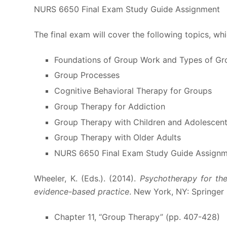
NURS 6650 Final Exam Study Guide Assignment
The final exam will cover the following topics, wh
Foundations of Group Work and Types of Gr
Group Processes
Cognitive Behavioral Therapy for Groups
Group Therapy for Addiction
Group Therapy with Children and Adolescen
Group Therapy with Older Adults
NURS 6650 Final Exam Study Guide Assign
Wheeler, K. (Eds.). (2014).
Psychotherapy for the
evidence-based practice
. New York, NY: Springer
Chapter 11, “Group Therapy” (pp. 407-428)