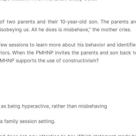
of two parents and their 10-year-old son. The parents ar
sobeying us. All he does is misbehave,” the mother cries.
ew sessions to learn more about his behavior and identifie
haviors. When the PMHNP invites the parents and son back t
PMHNP supports the use of constructivism?
d as being hyperactive, rather than misbehaving
 family session setting.