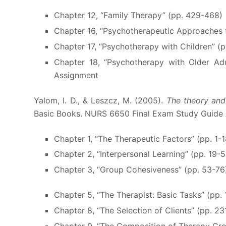
Chapter 12, “Family Therapy” (pp. 429-468)
Chapter 16, “Psychotherapeutic Approaches 
Chapter 17, “Psychotherapy with Children” (
Chapter 18, “Psychotherapy with Older A
Assignment
Yalom, I. D., & Leszcz, M. (2005).
The theory and
Basic Books. NURS 6650 Final Exam Study Guide
Chapter 1, “The Therapeutic Factors” (pp. 1-1
Chapter 2, “Interpersonal Learning” (pp. 19-
Chapter 3, “Group Cohesiveness” (pp. 53-76
Chapter 5, “The Therapist: Basic Tasks” (pp. 
Chapter 8, “The Selection of Clients” (pp. 2
Chapter 9, “The Composition of Therapy Gr