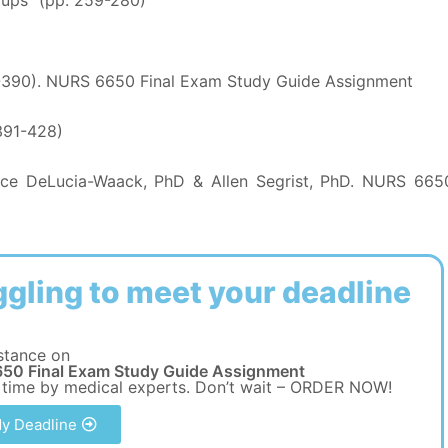
-390). NURS 6650 Final Exam Study Guide Assignment
391-428)
ce DeLucia-Waack, PhD & Allen Segrist, PhD. NURS 665
ggling to meet your deadline
stance on
50 Final Exam Study Guide Assignment
 time by medical experts. Don’t wait – ORDER NOW!
y Deadline