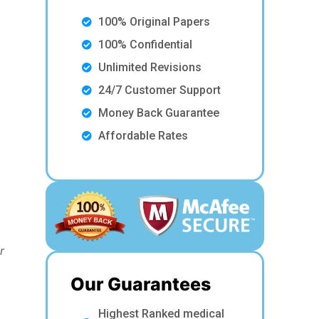
100% Original Papers
100% Confidential
Unlimited Revisions
24/7 Customer Support
Money Back Guarantee
Affordable Rates
r
Our Guarantees
Highest Ranked medical