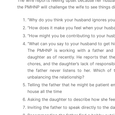
The wife reports feeling upset because her husb
the PMHNP will challenge the wife to see things di
“Why do you think your husband ignores yo
“How does it make you feel when your husb
“How might you be contributing to your husb
“What can you say to your husband to get hi
The PMHNP is working with a father and h
daughter as of recently. He reports that th
chores, and the daughter’s lack of responsibi
the father never listens to her. Which o
unbalancing the relationship?
Telling the father that he might be patient 
house all the time
Asking the daughter to describe how she feels 
Inviting the father to speak directly to the