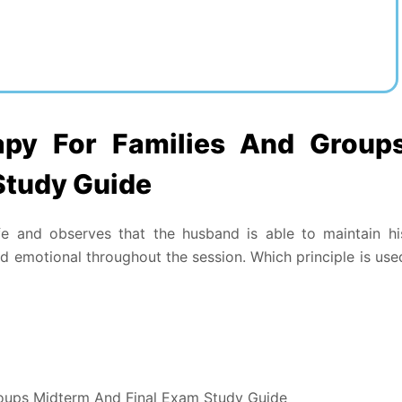
py For Families And Group
Study Guide
 and observes that the husband is able to maintain hi
 emotional throughout the session. Which principle is use
oups Midterm And Final Exam Study Guide