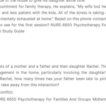
e of the house to give his daughter alone time
ointment for family therapy. He explains, “My wife lost he
nd less patient with the kids. All of the stress is taking 
’m mentally exhausted at home.” Based on this phone contact
 see for the first session? NURS 6650 Psychotherapy Fo
m Study Guide
ts of a mother and a father and their daughter Rachel. Th
agement in the home, particularly involving the daughter’
 “Rachel, how many times has your father been late to pic
ake away from this interaction?
onflict.
NURS 6650 Psychotherapy For Families And Groups Midter