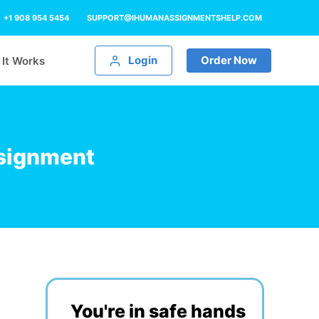
+1 908 954 5454
SUPPORT@IHUMANASSIGNMENTSHELP.COM
Login
Order Now
It Works
signment
You're in safe hands