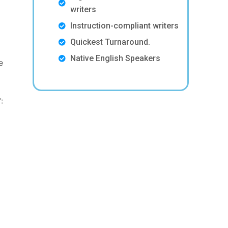
writers
Instruction-compliant writers
Quickest Turnaround.
Native English Speakers
e
: