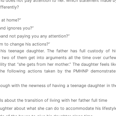
and does not pay attention to her. Which statement made b
fferently?
u at home?”
and ignores you?”
and not paying you any attention?”
m to change his actions?”
is teenage daughter. The father has full custody of hi
e two of them get into arguments all the time over curfew
lity that “she gets from her mother.” The daughter feels lik
f the following actions taken by the PMHNP demonstrate
enough with the newness of having a teenage daughter in th
about the transition of living with her father full time
 daughter about what she can do to accommodate his lifestyl