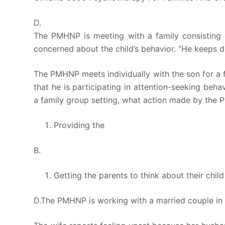
D.
The PMHNP is meeting with a family consisting 
concerned about the child’s behavior. “He keeps di
The PMHNP meets individually with the son for a f
that he is participating in attention-seeking be
a family group setting, what action made by the 
Providing the
B.
Getting the parents to think about their chil
D.The PMHNP is working with a married couple in a