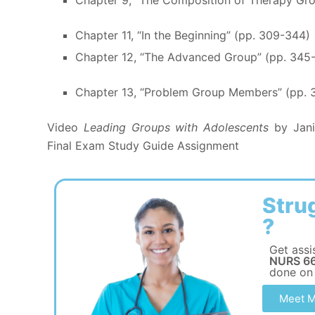
Chapter 11, “In the Beginning” (pp. 309-344)
Chapter 12, “The Advanced Group” (pp. 345
Chapter 13, “Problem Group Members” (pp. 
Video
Leading Groups with Adolescents
by Jani
Final Exam Study Guide Assignment
Stru
?
Get assi
NURS 66
done on
Meet M