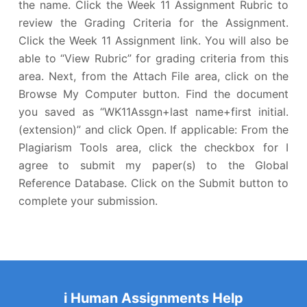
the name. Click the Week 11 Assignment Rubric to
review the Grading Criteria for the Assignment.
Click the Week 11 Assignment link. You will also be
able to “View Rubric” for grading criteria from this
area. Next, from the Attach File area, click on the
Browse My Computer button. Find the document
you saved as “WK11Assgn+last name+first initial.
(extension)” and click Open. If applicable: From the
Plagiarism Tools area, click the checkbox for I
agree to submit my paper(s) to the Global
Reference Database. Click on the Submit button to
complete your submission.
i Human Assignments Help