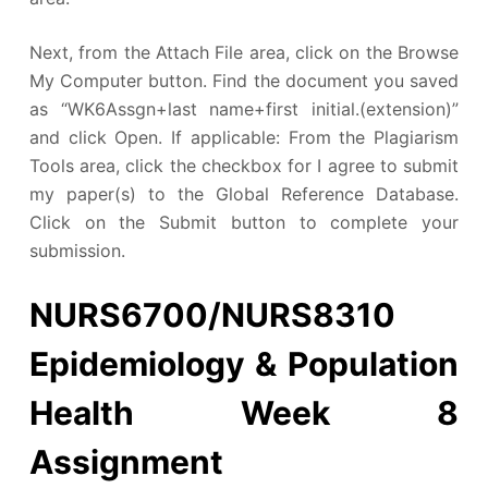
Next, from the Attach File area, click on the Browse
My Computer button. Find the document you saved
as “WK6Assgn+last name+first initial.(extension)”
and click Open. If applicable: From the Plagiarism
Tools area, click the checkbox for I agree to submit
my paper(s) to the Global Reference Database.
Click on the Submit button to complete your
submission.
NURS6700/NURS8310
Epidemiology & Population
Health Week 8
Assignment