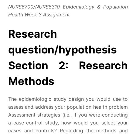
NURS6700/NURS8310 Epidemiology & Population
Health Week 3 Assignment
Research
question/hypothesis
Section 2: Research
Methods
The epidemiologic study design you would use to
assess and address your population health problem
Assessment strategies (i.e., if you were conducting
a case-control study, how would you select your
cases and controls? Regarding the methods and