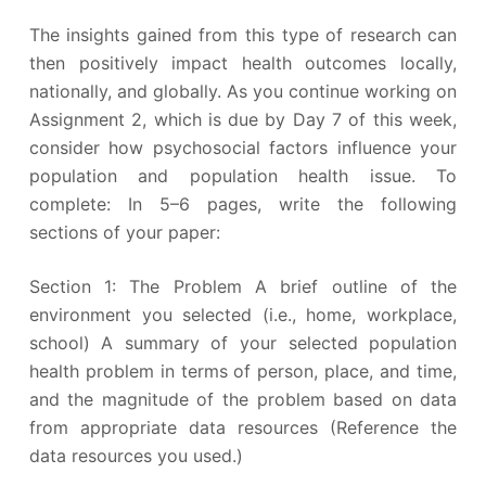
The insights gained from this type of research can
then positively impact health outcomes locally,
nationally, and globally. As you continue working on
Assignment 2, which is due by Day 7 of this week,
consider how psychosocial factors influence your
population and population health issue. To
complete: In 5–6 pages, write the following
sections of your paper:
Section 1: The Problem A brief outline of the
environment you selected (i.e., home, workplace,
school) A summary of your selected population
health problem in terms of person, place, and time,
and the magnitude of the problem based on data
from appropriate data resources (Reference the
data resources you used.)