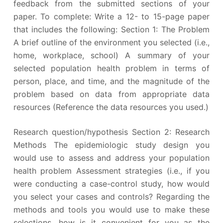
feedback from the submitted sections of your
paper. To complete: Write a 12- to 15-page paper
that includes the following: Section 1: The Problem
A brief outline of the environment you selected (i.e.,
home, workplace, school) A summary of your
selected population health problem in terms of
person, place, and time, and the magnitude of the
problem based on data from appropriate data
resources (Reference the data resources you used.)
Research question/hypothesis Section 2: Research
Methods The epidemiologic study design you
would use to assess and address your population
health problem Assessment strategies (i.e., if you
were conducting a case-control study, how would
you select your cases and controls? Regarding the
methods and tools you would use to make these
selections, how is it convenient for you as the