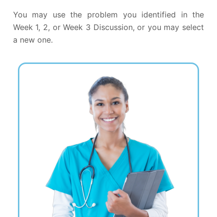
You may use the problem you identified in the
Week 1, 2, or Week 3 Discussion, or you may select
a new one.