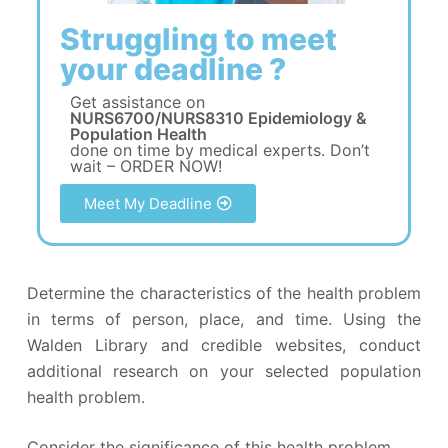
Struggling to meet
your deadline ?
Get assistance on
NURS6700/NURS8310 Epidemiology &
Population Health
done on time by medical experts. Don’t
wait – ORDER NOW!
Meet My Deadline
Determine the characteristics of the health problem
in terms of person, place, and time. Using the
Walden Library and credible websites, conduct
additional research on your selected population
health problem.
Consider the significance of this health problem.