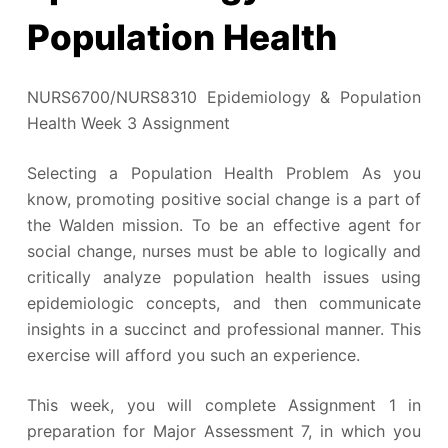
Population Health
NURS6700/NURS8310 Epidemiology & Population
Health Week 3 Assignment
Selecting a Population Health Problem As you
know, promoting positive social change is a part of
the Walden mission. To be an effective agent for
social change, nurses must be able to logically and
critically analyze population health issues using
epidemiologic concepts, and then communicate
insights in a succinct and professional manner. This
exercise will afford you such an experience.
This week, you will complete Assignment 1 in
preparation for Major Assessment 7, in which you