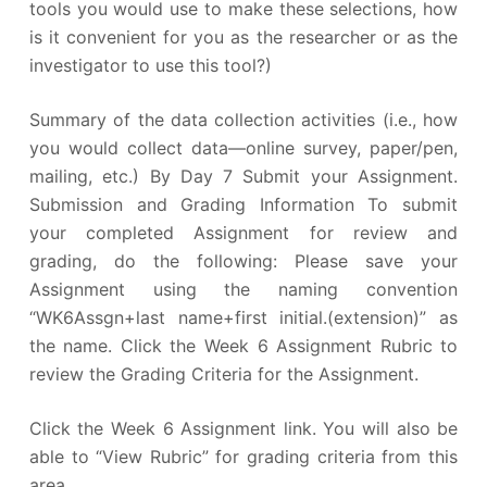
tools you would use to make these selections, how
is it convenient for you as the researcher or as the
investigator to use this tool?)
Summary of the data collection activities (i.e., how
you would collect data—online survey, paper/pen,
mailing, etc.) By Day 7 Submit your Assignment.
Submission and Grading Information To submit
your completed Assignment for review and
grading, do the following: Please save your
Assignment using the naming convention
“WK6Assgn+last name+first initial.(extension)” as
the name. Click the Week 6 Assignment Rubric to
review the Grading Criteria for the Assignment.
Click the Week 6 Assignment link. You will also be
able to “View Rubric” for grading criteria from this
area.