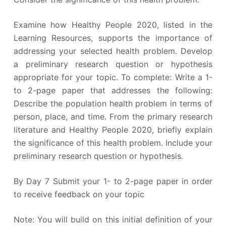
Examine how Healthy People 2020, listed in the
Learning Resources, supports the importance of
addressing your selected health problem. Develop
a preliminary research question or hypothesis
appropriate for your topic. To complete: Write a 1-
to 2-page paper that addresses the following:
Describe the population health problem in terms of
person, place, and time. From the primary research
literature and Healthy People 2020, briefly explain
the significance of this health problem. Include your
preliminary research question or hypothesis.
By Day 7 Submit your 1- to 2-page paper in order
to receive feedback on your topic
Note: You will build on this initial definition of your