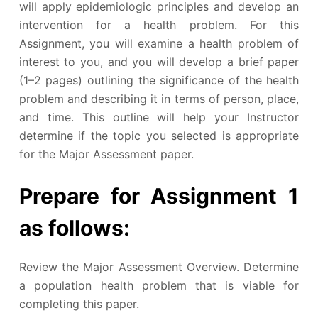
will apply epidemiologic principles and develop an
intervention for a health problem. For this
Assignment, you will examine a health problem of
interest to you, and you will develop a brief paper
(1–2 pages) outlining the significance of the health
problem and describing it in terms of person, place,
and time. This outline will help your Instructor
determine if the topic you selected is appropriate
for the Major Assessment paper.
Prepare for Assignment 1
as follows:
Review the Major Assessment Overview. Determine
a population health problem that is viable for
completing this paper.