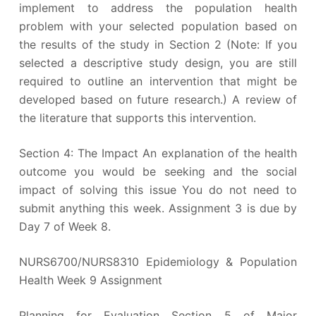
implement to address the population health
problem with your selected population based on
the results of the study in Section 2 (Note: If you
selected a descriptive study design, you are still
required to outline an intervention that might be
developed based on future research.) A review of
the literature that supports this intervention.
Section 4: The Impact An explanation of the health
outcome you would be seeking and the social
impact of solving this issue You do not need to
submit anything this week. Assignment 3 is due by
Day 7 of Week 8.
NURS6700/NURS8310 Epidemiology & Population
Health Week 9 Assignment
Planning for Evaluation Section 5 of Major