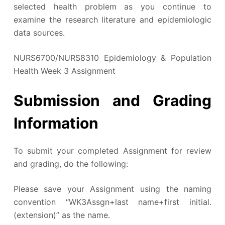
selected health problem as you continue to
examine the research literature and epidemiologic
data sources.
NURS6700/NURS8310 Epidemiology & Population
Health Week 3 Assignment
Submission and Grading
Information
To submit your completed Assignment for review
and grading, do the following:
Please save your Assignment using the naming
convention “WK3Assgn+last name+first initial.
(extension)” as the name.