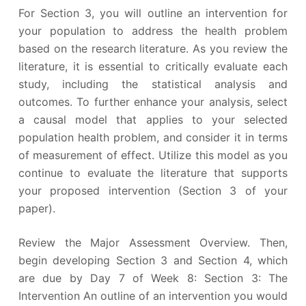
For Section 3, you will outline an intervention for
your population to address the health problem
based on the research literature. As you review the
literature, it is essential to critically evaluate each
study, including the statistical analysis and
outcomes. To further enhance your analysis, select
a causal model that applies to your selected
population health problem, and consider it in terms
of measurement of effect. Utilize this model as you
continue to evaluate the literature that supports
your proposed intervention (Section 3 of your
paper).
Review the Major Assessment Overview. Then,
begin developing Section 3 and Section 4, which
are due by Day 7 of Week 8: Section 3: The
Intervention An outline of an intervention you would