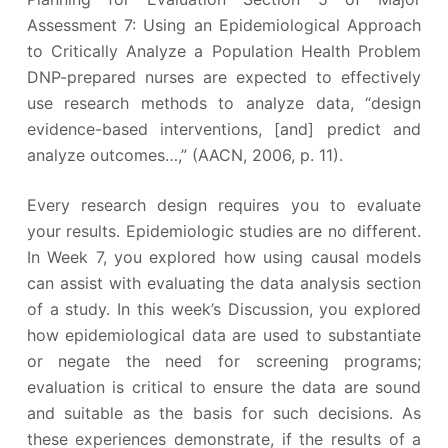
Assessment 7: Using an Epidemiological Approach
to Critically Analyze a Population Health Problem
DNP-prepared nurses are expected to effectively
use research methods to analyze data, “design
evidence-based interventions, [and] predict and
analyze outcomes…,” (AACN, 2006, p. 11).
Every research design requires you to evaluate
your results. Epidemiologic studies are no different.
In Week 7, you explored how using causal models
can assist with evaluating the data analysis section
of a study. In this week’s Discussion, you explored
how epidemiological data are used to substantiate
or negate the need for screening programs;
evaluation is critical to ensure the data are sound
and suitable as the basis for such decisions. As
these experiences demonstrate, if the results of a