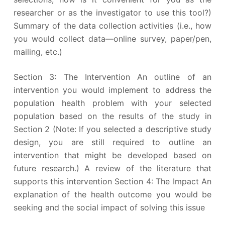
researcher or as the investigator to use this tool?)
Summary of the data collection activities (i.e., how
you would collect data—online survey, paper/pen,
mailing, etc.)
Section 3: The Intervention An outline of an
intervention you would implement to address the
population health problem with your selected
population based on the results of the study in
Section 2 (Note: If you selected a descriptive study
design, you are still required to outline an
intervention that might be developed based on
future research.) A review of the literature that
supports this intervention Section 4: The Impact An
explanation of the health outcome you would be
seeking and the social impact of solving this issue