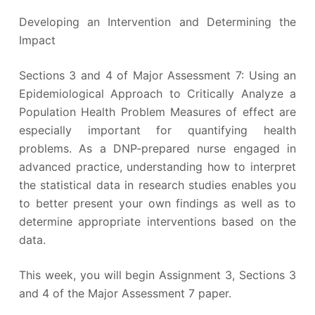
Developing an Intervention and Determining the
Impact
Sections 3 and 4 of Major Assessment 7: Using an
Epidemiological Approach to Critically Analyze a
Population Health Problem Measures of effect are
especially important for quantifying health
problems. As a DNP-prepared nurse engaged in
advanced practice, understanding how to interpret
the statistical data in research studies enables you
to better present your own findings as well as to
determine appropriate interventions based on the
data.
This week, you will begin Assignment 3, Sections 3
and 4 of the Major Assessment 7 paper.