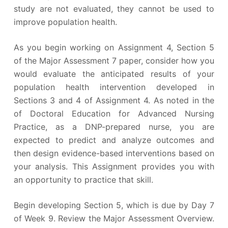
study are not evaluated, they cannot be used to
improve population health.
As you begin working on Assignment 4, Section 5
of the Major Assessment 7 paper, consider how you
would evaluate the anticipated results of your
population health intervention developed in
Sections 3 and 4 of Assignment 4. As noted in the
of Doctoral Education for Advanced Nursing
Practice, as a DNP-prepared nurse, you are
expected to predict and analyze outcomes and
then design evidence-based interventions based on
your analysis. This Assignment provides you with
an opportunity to practice that skill.
Begin developing Section 5, which is due by Day 7
of Week 9. Review the Major Assessment Overview.