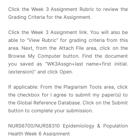
Click the Week 3 Assignment Rubric to review the
Grading Criteria for the Assignment.
Click the Week 3 Assignment link. You will also be
able to “View Rubric” for grading criteria from this
area. Next, from the Attach File area, click on the
Browse My Computer button. Find the document
you saved as “WK3Assgn+last name+first initial.
(extension)” and click Open.
If applicable: From the Plagiarism Tools area, click
the checkbox for I agree to submit my paper(s) to
the Global Reference Database. Click on the Submit
button to complete your submission.
NURS6700/NURS8310 Epidemiology & Population
Health Week 6 Assignment