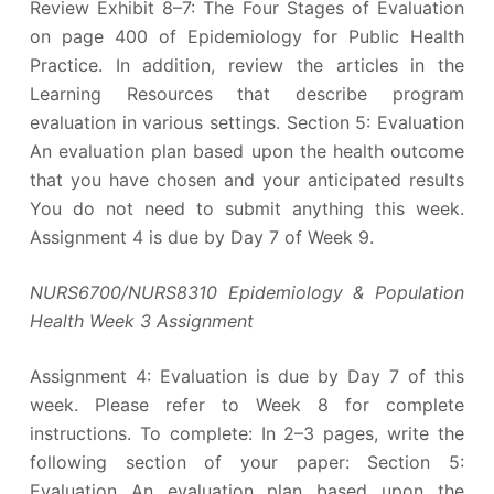
Review Exhibit 8–7: The Four Stages of Evaluation
on page 400 of Epidemiology for Public Health
Practice. In addition, review the articles in the
Learning Resources that describe program
evaluation in various settings. Section 5: Evaluation
An evaluation plan based upon the health outcome
that you have chosen and your anticipated results
You do not need to submit anything this week.
Assignment 4 is due by Day 7 of Week 9.
NURS6700/NURS8310 Epidemiology & Population
Health Week 3 Assignment
Assignment 4: Evaluation is due by Day 7 of this
week. Please refer to Week 8 for complete
instructions. To complete: In 2–3 pages, write the
following section of your paper: Section 5:
Evaluation An evaluation plan based upon the