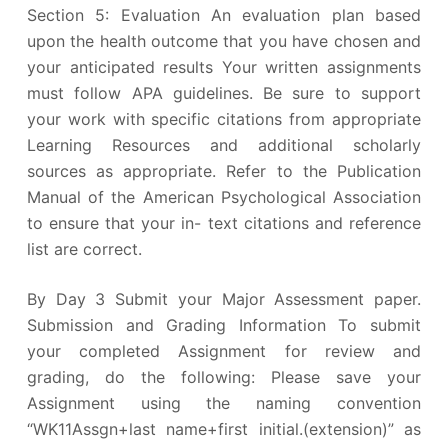
Section 5: Evaluation An evaluation plan based
upon the health outcome that you have chosen and
your anticipated results Your written assignments
must follow APA guidelines. Be sure to support
your work with specific citations from appropriate
Learning Resources and additional scholarly
sources as appropriate. Refer to the Publication
Manual of the American Psychological Association
to ensure that your in- text citations and reference
list are correct.
By Day 3 Submit your Major Assessment paper.
Submission and Grading Information To submit
your completed Assignment for review and
grading, do the following: Please save your
Assignment using the naming convention
“WK11Assgn+last name+first initial.(extension)” as