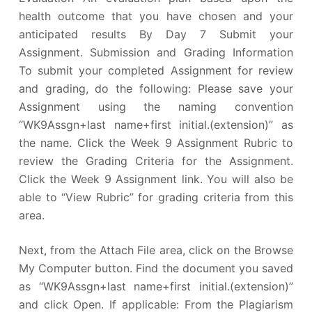
health outcome that you have chosen and your
anticipated results By Day 7 Submit your
Assignment. Submission and Grading Information
To submit your completed Assignment for review
and grading, do the following: Please save your
Assignment using the naming convention
“WK9Assgn+last name+first initial.(extension)” as
the name. Click the Week 9 Assignment Rubric to
review the Grading Criteria for the Assignment.
Click the Week 9 Assignment link. You will also be
able to “View Rubric” for grading criteria from this
area.
Next, from the Attach File area, click on the Browse
My Computer button. Find the document you saved
as “WK9Assgn+last name+first initial.(extension)”
and click Open. If applicable: From the Plagiarism