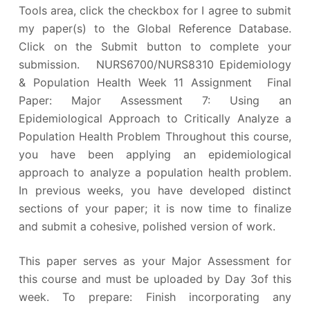
Tools area, click the checkbox for I agree to submit
my paper(s) to the Global Reference Database.
Click on the Submit button to complete your
submission. NURS6700/NURS8310 Epidemiology
& Population Health Week 11 Assignment Final
Paper: Major Assessment 7: Using an
Epidemiological Approach to Critically Analyze a
Population Health Problem Throughout this course,
you have been applying an epidemiological
approach to analyze a population health problem.
In previous weeks, you have developed distinct
sections of your paper; it is now time to finalize
and submit a cohesive, polished version of work.
This paper serves as your Major Assessment for
this course and must be uploaded by Day 3of this
week. To prepare: Finish incorporating any