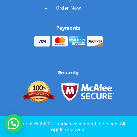
Order Now
Payments
Security
Copyright © 2023 - ihumanassignmentshelp.com All
rights reserved.