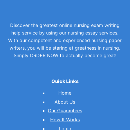
Discover the greatest online nursing exam writing
help service by using our nursing essay services.
With our competent and experienced nursing paper
writers, you will be staring at greatness in nursing.
Simply ORDER NOW to actually become great!
Quick Links
Home
About Us
Our Guarantees
How It Works
Login