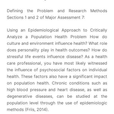
Defining the Problem and Research Methods
Sections 1 and 2 of Major Assessment 7:
Using an Epidemiological Approach to Critically
Analyze a Population Health Problem How do
culture and environment influence health? What role
does personality play in health outcomes? How do
stressful life events influence disease? As a health
care professional, you have most likely witnessed
the influence of psychosocial factors on individual
health. These factors also have a significant impact
on population health. Chronic conditions such as
high blood pressure and heart disease, as well as
degenerative diseases, can be studied at the
population level through the use of epidemiologic
methods (Friis, 2014).