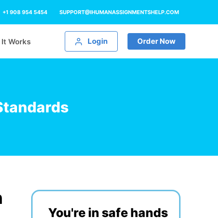
+1 908 954 5454
SUPPORT@IHUMANASSIGNMENTSHELP.COM
Login
Order Now
It Works
Standards
h
You're in safe hands