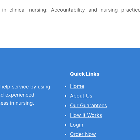
in clinical nursing: Accountability and nursing practice
Quick Links
Home
 help service by using
nd experienced
About Us
ess in nursing.
Our Guarantees
How It Works
Login
Order Now