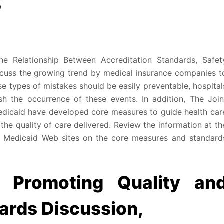
5
he Relationship Between Accreditation Standards, Safet
iscuss the growing trend by medical insurance companies t
e types of mistakes should be easily preventable, hospital
sh the occurrence of these events. In addition, The Join
dicaid have developed core measures to guide health car
 the quality of care delivered. Review the information at th
 Medicaid Web sites on the core measures and standard
s Promoting Quality an
ards Discussion,