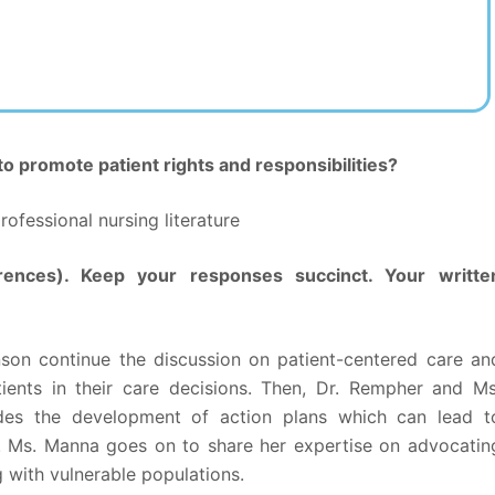
o promote patient rights and responsibilities?
ofessional nursing literature
rences). Keep your responses succinct. Your writte
nson continue the discussion on patient-centered care an
ients in their care decisions. Then, Dr. Rempher and Ms
es the development of action plans which can lead t
. Ms. Manna goes on to share her expertise on advocatin
g with vulnerable populations.