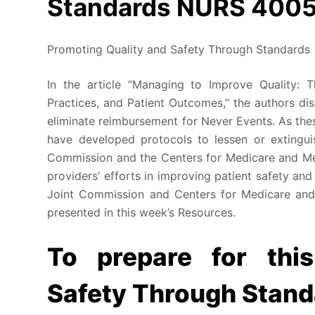
Standards NURS 400
Promoting Quality and Safety Through Standards
In the article “Managing to Improve Quality: T
Practices, and Patient Outcomes,” the authors d
eliminate reimbursement for Never Events. As thes
have developed protocols to lessen or extingui
Commission and the Centers for Medicare and Me
providers’ efforts in improving patient safety and
Joint Commission and Centers for Medicare and
presented in this week’s Resources.
To prepare for thi
Safety Through Stand