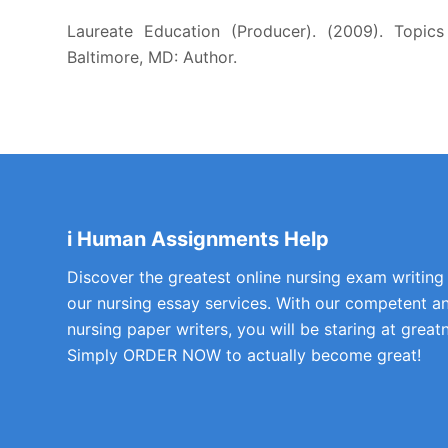
Laureate Education (Producer). (2009). Topics 
Baltimore, MD: Author.
i Human Assignments Help
Discover the greatest online nursing exam writing
our nursing essay services. With our competent a
nursing paper writers, you will be staring at greatn
Simply ORDER NOW to actually become great!