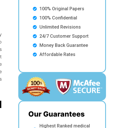
100% Original Papers
100% Confidential
Unlimited Revisions
y
24/7 Customer Support
o
Money Back Guarantee
s
Affordable Rates
t
e
e
s
d
Our Guarantees
Highest Ranked medical