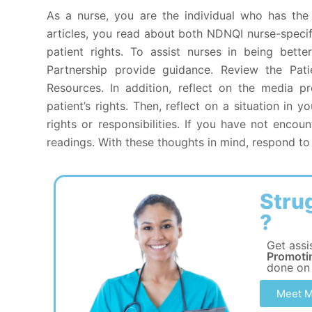
As a nurse, you are the individual who has the 
articles, you read about both NDNQI nurse-specif
patient rights. To assist nurses in being bett
Partnership provide guidance. Review the Pati
Resources. In addition, reflect on the media 
patient’s rights. Then, reflect on a situation in 
rights or responsibilities. If you have not encoun
readings. With these thoughts in mind, respond to 
Stru
?
Get assi
Promoti
done on
Meet M