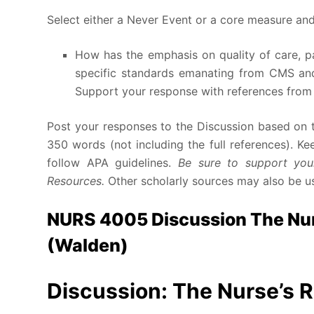
Select either a Never Event or a core measure and
How has the emphasis on quality of care, p
specific standards emanating from CMS and
Support your response with references from t
Post your responses to the Discussion based on t
350 words (not including the full references). K
follow APA guidelines.
Be sure to support your
Resources.
Other scholarly sources may also be u
NURS 4005 Discussion The Nurs
(Walden)
Discussion: The Nurse’s R