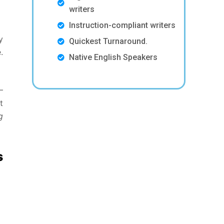
writers
Instruction-compliant writers
y
Quickest Turnaround.
.
Native English Speakers
–
t
g
s
s