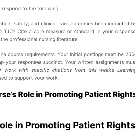
 respond to the following:
atient safety, and clinical care outcomes been impacted b
 TJC? Cite a core measure or standard in your response
he professional nursing literature.
he course requirements. Your initial postings must be 250
eep your responses succinct. Your written assignments mus
 work with specific citations from this week’s Learnin
sed to support your work.
e’s Role in Promoting Patient Right
ole in Promoting Patient Right