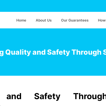
Home
About Us
Our Guarantees
How 
g Quality and Safety Through 
y and Safety Throug