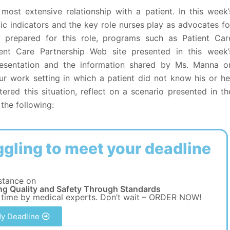
most extensive relationship with a patient. In this week’
ic indicators and the key role nurses play as advocates fo
er prepared for this role, programs such as Patient Car
ent Care Partnership Web site presented in this week’
presentation and the information shared by Ms. Manna o
your work setting in which a patient did not know his or he
tered this situation, reflect on a scenario presented in th
the following:
ggling to meet your deadline
stance on
ng Quality and Safety Through Standards
 time by medical experts. Don’t wait – ORDER NOW!
y Deadline