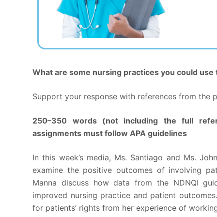
What are some nursing practices you could use t
Support your response with references from the pr
250–350 words (not including the full refe
assignments must follow APA guidelines
In this week’s media, Ms. Santiago and Ms. Joh
examine the positive outcomes of involving pat
Manna discuss how data from the NDNQI guid
improved nursing practice and patient outcomes
for patients’ rights from her experience of workin