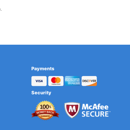
.
Payments
Security