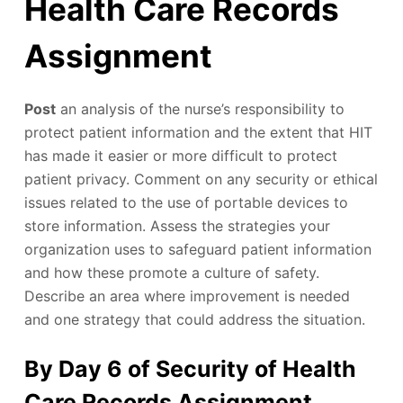
Health Care Records
Assignment
Post
an analysis of the nurse’s responsibility to
protect patient information and the extent that HIT
has made it easier or more difficult to protect
patient privacy. Comment on any security or ethical
issues related to the use of portable devices to
store information. Assess the strategies your
organization uses to safeguard patient information
and how these promote a culture of safety.
Describe an area where improvement is needed
and one strategy that could address the situation.
By Day 6 of Security of Health
Care Records Assignment