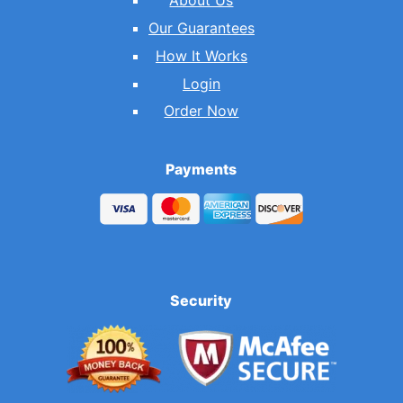
About Us
Our Guarantees
How It Works
Login
Order Now
Payments
Security