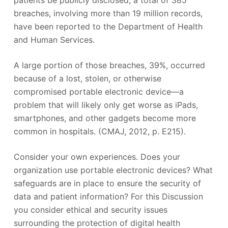
breaches, involving more than 19 million records,
have been reported to the Department of Health
and Human Services.
A large portion of those breaches, 39%, occurred
because of a lost, stolen, or otherwise
compromised portable electronic device—a
problem that will likely only get worse as iPads,
smartphones, and other gadgets become more
common in hospitals. (CMAJ, 2012, p. E215).
Consider your own experiences. Does your
organization use portable electronic devices? What
safeguards are in place to ensure the security of
data and patient information? For this Discussion
you consider ethical and security issues
surrounding the protection of digital health