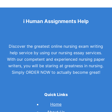
i Human Assignments Help
Discover the greatest online nursing exam writing
help service by using our nursing essay services.
With our competent and experienced nursing paper
writers, you will be staring at greatness in nursing.
Simply ORDER NOW to actually become great!
Quick Links
Home