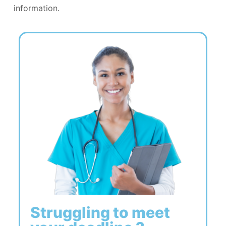
information.
Struggling to meet