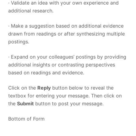
· Validate an idea with your own experience and
additional research.
· Make a suggestion based on additional evidence
drawn from readings or after synthesizing multiple
postings.
· Expand on your colleagues’ postings by providing
additional insights or contrasting perspectives
based on readings and evidence.
Click on the
Reply
button below to reveal the
textbox for entering your message. Then click on
the
Submit
button to post your message.
Bottom of Form