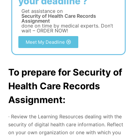
your deadline ?
Get assistance on
Security of Health Care Records
Assignment
done on time by medical experts. Don’t
wait – ORDER NOW!
Meet My Deadline
To prepare for Security of
Health Care Records
Assignment:
· Review the Learning Resources dealing with the
security of digital health care information. Reflect
on your own organization or one with which you