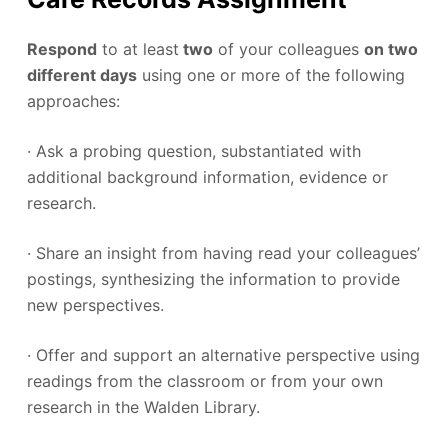
Respond
to at least
two
of your colleagues
on two
different days
using one or more of the following
approaches:
· Ask a probing question, substantiated with
additional background information, evidence or
research.
· Share an insight from having read your colleagues’
postings, synthesizing the information to provide
new perspectives.
· Offer and support an alternative perspective using
readings from the classroom or from your own
research in the Walden Library.