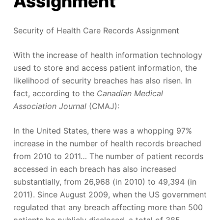
Assignment
Security of Health Care Records Assignment
With the increase of health information technology
used to store and access patient information, the
likelihood of security breaches has also risen. In
fact, according to the
Canadian Medical
Association Journal
(CMAJ):
In the United States, there was a whopping 97%
increase in the number of health records breached
from 2010 to 2011… The number of patient records
accessed in each breach has also increased
substantially, from 26,968 (in 2010) to 49,394 (in
2011). Since August 2009, when the US government
regulated that any breach affecting more than 500
patients be publicly disclosed, a total of 385