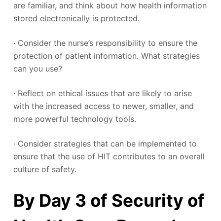
are familiar, and think about how health information
stored electronically is protected.
· Consider the nurse’s responsibility to ensure the
protection of patient information. What strategies
can you use?
· Reflect on ethical issues that are likely to arise
with the increased access to newer, smaller, and
more powerful technology tools.
· Consider strategies that can be implemented to
ensure that the use of HIT contributes to an overall
culture of safety.
By Day 3 of Security of