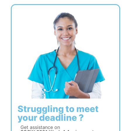
Struggling to meet
your deadline ?
Get assistance on