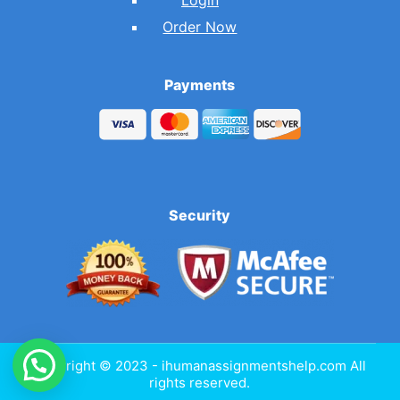
Order Now
Payments
Security
Copyright © 2023 - ihumanassignmentshelp.com All
rights reserved.