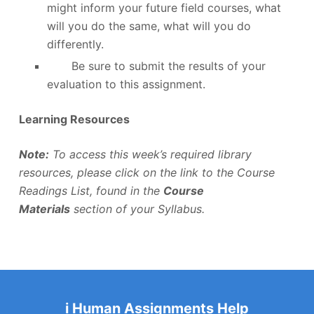
might inform your future field courses, what
will you do the same, what will you do
differently.
Be sure to submit the results of your
evaluation to this assignment.
Learning Resources
Note:
To access this week’s required library
resources, please click on the link to the Course
Readings List, found in the
Course
Materials
section of your Syllabus.
i Human Assignments Help