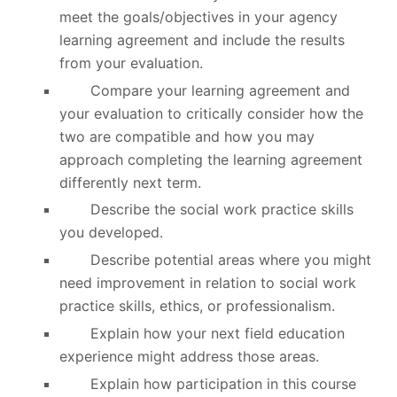
meet the goals/objectives in your agency
learning agreement and include the results
from your evaluation.
Compare your learning agreement and
your evaluation to critically consider how the
two are compatible and how you may
approach completing the learning agreement
differently next term.
Describe the social work practice skills
you developed.
Describe potential areas where you might
need improvement in relation to social work
practice skills, ethics, or professionalism.
Explain how your next field education
experience might address those areas.
Explain how participation in this course