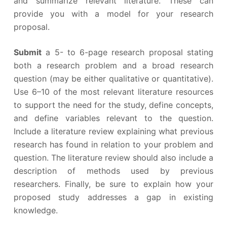
and summarize relevant literature. These can
provide you with a model for your research
proposal.
Submit
a 5- to 6-page research proposal stating
both a research problem and a broad research
question (may be either qualitative or quantitative).
Use 6–10 of the most relevant literature resources
to support the need for the study, define concepts,
and define variables relevant to the question.
Include a literature review explaining what previous
research has found in relation to your problem and
question. The literature review should also include a
description of methods used by previous
researchers. Finally, be sure to explain how your
proposed study addresses a gap in existing
knowledge.