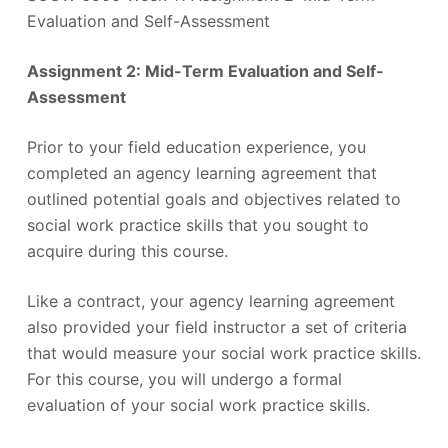
Evaluation and Self-Assessment
Assignment 2: Mid-Term Evaluation and Self-
Assessment
Prior to your field education experience, you
completed an agency learning agreement that
outlined potential goals and objectives related to
social work practice skills that you sought to
acquire during this course.
Like a contract, your agency learning agreement
also provided your field instructor a set of criteria
that would measure your social work practice skills.
For this course, you will undergo a formal
evaluation of your social work practice skills.