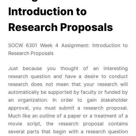
Introduction to
Research Proposals
SOCW 6301 Week 4 Assignment: Introduction to
Research Proposals
Just because you thought of an interesting
research question and have a desire to conduct
research does not mean that your research will
automatically be supported by faculty or funded by
an organization. In order to gain stakeholder
approval, you must submit a research proposal.
Much like an outline of a paper or a treatment of a
movie script, the research proposal contains
several parts that begin with a research question