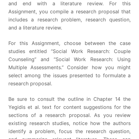
and end with a literature review. For this
Assignment, you compile a research proposal that
includes a research problem, research question,
and a literature review.
For this Assignment, choose between the case
studies entitled “Social Work Research: Couple
Counseling” and “Social Work Research: Using
Multiple Assessments.” Consider how you might
select among the issues presented to formulate a
research proposal.
Be sure to consult the outline in Chapter 14 the
Yegidis et al. text for content suggestions for the
sections of a research proposal. As you review
existing research studies, notice how the authors
identify a problem, focus the research question,