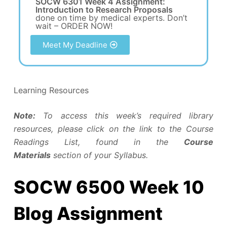
SOCW 6301 Week 4 Assignment:
Introduction to Research Proposals
done on time by medical experts. Don’t
wait – ORDER NOW!
Meet My Deadline
Learning Resources
Note:
To access this week’s required library
resources, please click on the link to the Course
Readings List, found in the
Course
Materials
section of your Syllabus.
SOCW 6500 Week 10
Blog Assignment