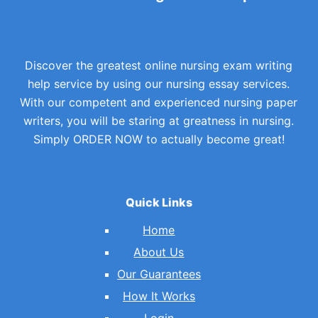
Discover the greatest online nursing exam writing
help service by using our nursing essay services.
With our competent and experienced nursing paper
writers, you will be staring at greatness in nursing.
Simply ORDER NOW to actually become great!
Quick Links
Home
About Us
Our Guarantees
How It Works
Login