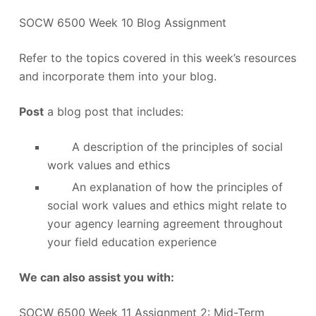
SOCW 6500 Week 10 Blog Assignment
Refer to the topics covered in this week’s resources
and incorporate them into your blog.
Post
a blog post that includes:
A description of the principles of social
work values and ethics
An explanation of how the principles of
social work values and ethics might relate to
your agency learning agreement throughout
your field education experience
We can also assist you with:
SOCW 6500 Week 11 Assignment 2: Mid-Term