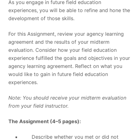
As you engage in future field education
experiences, you will be able to refine and hone the
development of those skills.
For this Assignment, review your agency learning
agreement and the results of your midterm
evaluation. Consider how your field education
experience fulfilled the goals and objectives in your
agency learning agreement. Reflect on what you
would like to gain in future field education
experiences.
Note: You should receive your midterm evaluation
from your field instructor.
The Assignment (4–5 pages):
Describe whether you met or did not