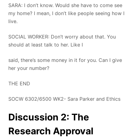
SARA: I don’t know. Would she have to come see
my home? I mean, I don’t like people seeing how I
live.
SOCIAL WORKER: Don’t worry about that. You
should at least talk to her. Like I
said, there’s some money in it for you. Can I give
her your number?
THE END
SOCW 6302/6500 WK2- Sara Parker and Ethics
Discussion 2: The
Research Approval