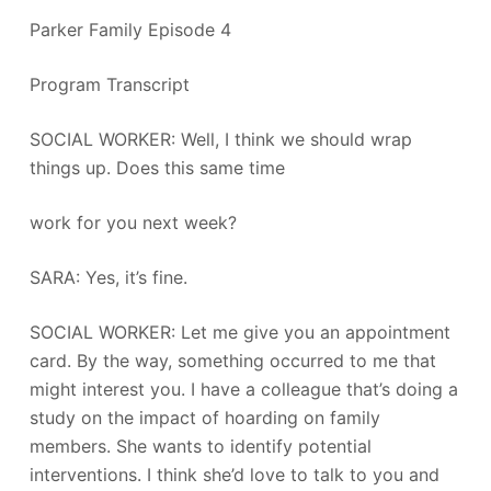
Parker Family Episode 4
Program Transcript
SOCIAL WORKER: Well, I think we should wrap
things up. Does this same time
work for you next week?
SARA: Yes, it’s fine.
SOCIAL WORKER: Let me give you an appointment
card. By the way, something occurred to me that
might interest you. I have a colleague that’s doing a
study on the impact of hoarding on family
members. She wants to identify potential
interventions. I think she’d love to talk to you and