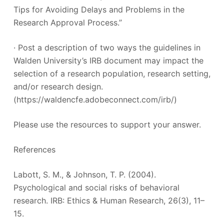
Tips for Avoiding Delays and Problems in the
Research Approval Process.”
· Post a description of two ways the guidelines in
Walden University’s IRB document may impact the
selection of a research population, research setting,
and/or research design.
(https://waldencfe.adobeconnect.com/irb/)
Please use the resources to support your answer.
References
Labott, S. M., & Johnson, T. P. (2004).
Psychological and social risks of behavioral
research. IRB: Ethics & Human Research, 26(3), 11–
15.