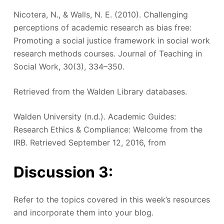
Nicotera, N., & Walls, N. E. (2010). Challenging
perceptions of academic research as bias free:
Promoting a social justice framework in social work
research methods courses. Journal of Teaching in
Social Work, 30(3), 334–350.
Retrieved from the Walden Library databases.
Walden University (n.d.). Academic Guides:
Research Ethics & Compliance: Welcome from the
IRB. Retrieved September 12, 2016, from
Discussion 3:
Refer to the topics covered in this week’s resources
and incorporate them into your blog.