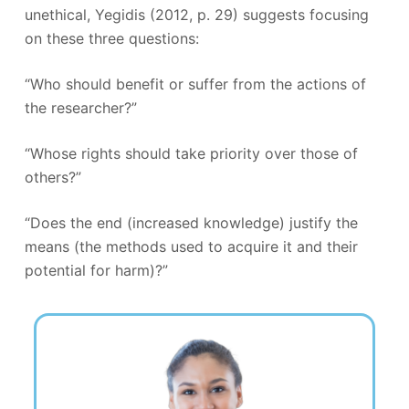
unethical, Yegidis (2012, p. 29) suggests focusing
on these three questions:
“Who should benefit or suffer from the actions of
the researcher?”
“Whose rights should take priority over those of
others?”
“Does the end (increased knowledge) justify the
means (the methods used to acquire it and their
potential for harm)?”