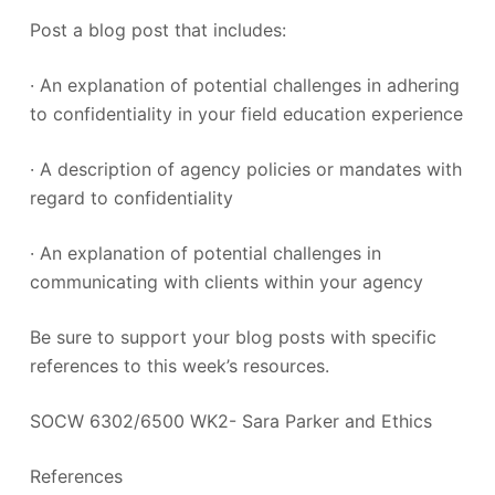
Post a blog post that includes:
· An explanation of potential challenges in adhering
to confidentiality in your field education experience
· A description of agency policies or mandates with
regard to confidentiality
· An explanation of potential challenges in
communicating with clients within your agency
Be sure to support your blog posts with specific
references to this week’s resources.
SOCW 6302/6500 WK2- Sara Parker and Ethics
References