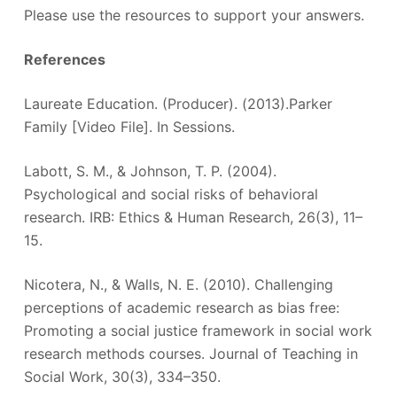
Please use the resources to support your answers.
References
Laureate Education. (Producer). (2013).Parker
Family [Video File]. In Sessions.
Labott, S. M., & Johnson, T. P. (2004).
Psychological and social risks of behavioral
research. IRB: Ethics & Human Research, 26(3), 11–
15.
Nicotera, N., & Walls, N. E. (2010). Challenging
perceptions of academic research as bias free:
Promoting a social justice framework in social work
research methods courses. Journal of Teaching in
Social Work, 30(3), 334–350.