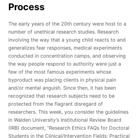
Process
The early years of the 20th century were host to a
number of unethical research studies. Research
involving the way that a young child reacts to and
generalizes fear responses, medical experiments
conducted in concentration camps, and observing
the way people respond to authority were just a
few of the most famous experiments whose
byproduct was placing clients in physical pain
and/or mental anguish. Since then, it has been
recognized that research subjects need to be
protected from the flagrant disregard of
researchers. This week, you consider the guidelines
in Walden University’s Institutional Review Board
(IRB) document, “Research Ethics FAQs for Doctoral
Students in the Clinical/Intervention Fields: Practical