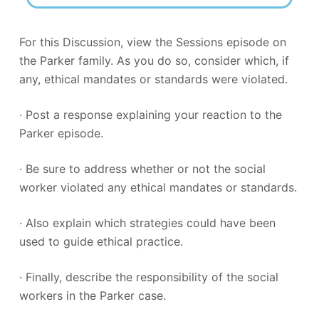
For this Discussion, view the Sessions episode on
the Parker family. As you do so, consider which, if
any, ethical mandates or standards were violated.
· Post a response explaining your reaction to the
Parker episode.
· Be sure to address whether or not the social
worker violated any ethical mandates or standards.
· Also explain which strategies could have been
used to guide ethical practice.
· Finally, describe the responsibility of the social
workers in the Parker case.