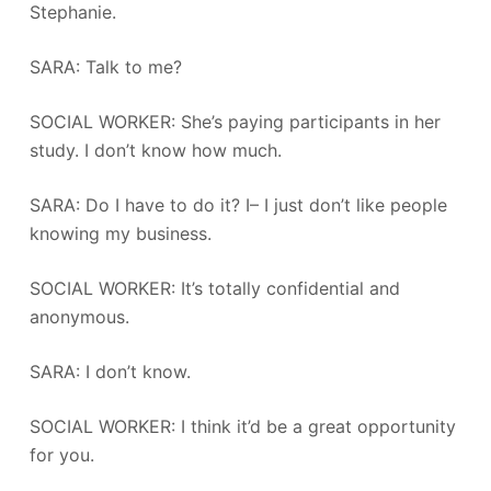
Stephanie.
SARA: Talk to me?
SOCIAL WORKER: She’s paying participants in her
study. I don’t know how much.
SARA: Do I have to do it? I– I just don’t like people
knowing my business.
SOCIAL WORKER: It’s totally confidential and
anonymous.
SARA: I don’t know.
SOCIAL WORKER: I think it’d be a great opportunity
for you.