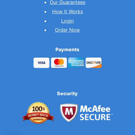
Our Guarantees
How It Works
Login
Order Now
Payments
Security