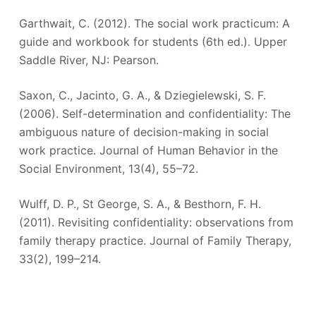
Garthwait, C. (2012). The social work practicum: A
guide and workbook for students (6th ed.). Upper
Saddle River, NJ: Pearson.
Saxon, C., Jacinto, G. A., & Dziegielewski, S. F.
(2006). Self-determination and confidentiality: The
ambiguous nature of decision-making in social
work practice. Journal of Human Behavior in the
Social Environment, 13(4), 55–72.
Wulff, D. P., St George, S. A., & Besthorn, F. H.
(2011). Revisiting confidentiality: observations from
family therapy practice. Journal of Family Therapy,
33(2), 199–214.