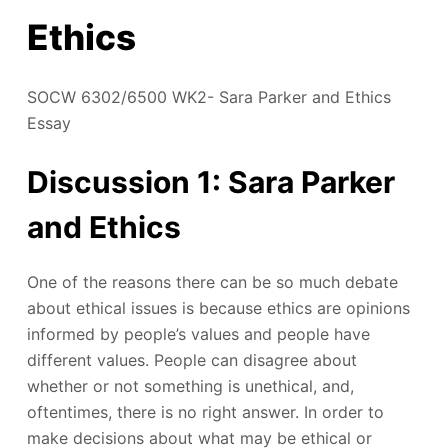
Ethics
SOCW 6302/6500 WK2- Sara Parker and Ethics
Essay
Discussion 1: Sara Parker
and Ethics
One of the reasons there can be so much debate
about ethical issues is because ethics are opinions
informed by people’s values and people have
different values. People can disagree about
whether or not something is unethical, and,
oftentimes, there is no right answer. In order to
make decisions about what may be ethical or