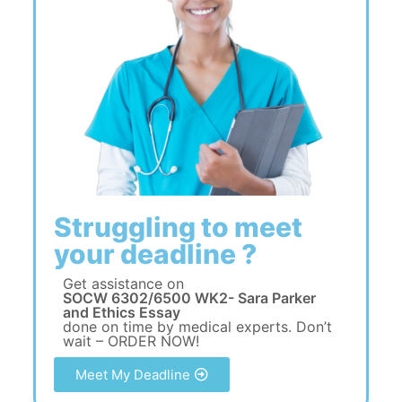
Struggling to meet
your deadline ?
Get assistance on
SOCW 6302/6500 WK2- Sara Parker
and Ethics Essay
done on time by medical experts. Don’t
wait – ORDER NOW!
Meet My Deadline