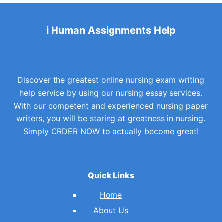
i Human Assignments Help
Discover the greatest online nursing exam writing
help service by using our nursing essay services.
With our competent and experienced nursing paper
writers, you will be staring at greatness in nursing.
Simply ORDER NOW to actually become great!
Quick Links
Home
About Us