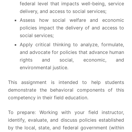
federal level that impacts well-being, service
delivery, and access to social services;
Assess how social welfare and economic
policies impact the delivery of and access to
social services;
Apply critical thinking to analyze, formulate,
and advocate for policies that advance human
rights and social, economic, and
environmental justice.
This assignment is intended to help students
demonstrate the behavioral components of this
competency in their field education.
To prepare: Working with your field instructor,
identify, evaluate, and discuss policies established
by the local, state, and federal government (within