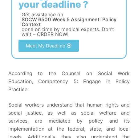
your deadline ?
Get assistance on
SOCW 6500 Week 5 Assignment: Policy
Context
done on time by medical experts. Don’t
wait – ORDER NOW!
Meet My Deadline
According to the Counsel on Social Work
Education, Competency 5: Engage in Policy
Practice:
Social workers understand that human rights and
social justice, as well as social welfare and
services, are mediated by policy and its
implementation at the federal, state, and local
levels. Additionally, they also understand the