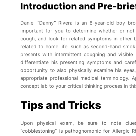
Introduction and Pre-brie
Daniel “Danny” Rivera is an 8-year-old boy bro
important for you to determine whether or not 
cough, and look for related symptoms in other 
related to home life, such as second-hand smok
presents with intermittent coughing and visible 
differentiate his presenting symptoms and caref
opportunity to also physically examine his eyes
appropriate professional medical terminology. A
concept lab to your critical thinking process in th
Tips and Tricks
Upon physical exam, be sure to note clues
“cobblestoning” is pathognomonic for Allergic R