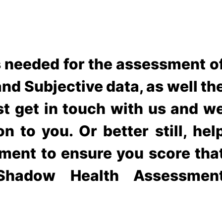
s needed for the assessment o
nd Subjective data, as well th
ust get in touch with us and w
n to you. Or better still, hel
ment to ensure you score tha
hadow Health Assessmen