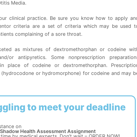
itis Media.
 your clinical practice. Be sure you know how to apply an
entor criteria are a set of criteria which may be used t
patients complaining of a sore throat.
keted as mixtures of dextromethorphan or codeine wit
and/or antipyretics. Some nonprescription preparation
 in place of codeine or dextromethorphan. Prescriptio
ts (hydrocodone or hydromorphone) for codeine and may b
ggling to meet your deadline
stance on
 Shadow Health Assessment Assignment
 time by medical experts. Don’t wait – ORDER NOW!