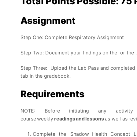
Total Points Possible: 75 
Assignment
Step One: Complete Respiratory Assignment
Step Two: Document your findings on the
or the
.
Step Three: Upload the Lab Pass and completed
tab in the gradebook.
Requirements
NOTE: Before initiating any activi
course weekly
readings and lessons
as well as re
Complete the Shadow Health Concept La