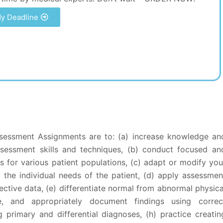
y Deadline
sessment Assignments are to: (a) increase knowledge an
sessment skills and techniques, (b) conduct focused an
 for various patient populations, (c) adapt or modify you
t the individual needs of the patient, (d) apply assessmen
ective data, (e) differentiate normal from abnormal physica
ze, and appropriately document findings using correc
g primary and differential diagnoses, (h) practice creatin