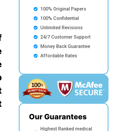
100% Original Papers
100% Confidential
Unlimited Revisions
f
24/7 Customer Support
Money Back Guarantee
e
Affordable Rates
e
p
t
t
Our Guarantees
Highest Ranked medical