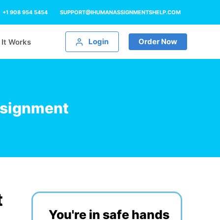
+1 908 954 5454
SUPPORT@IHUMANASSIGNMENTSHELP.COM
Login
Order Now
It Works
ssignment
t
You're in safe hands