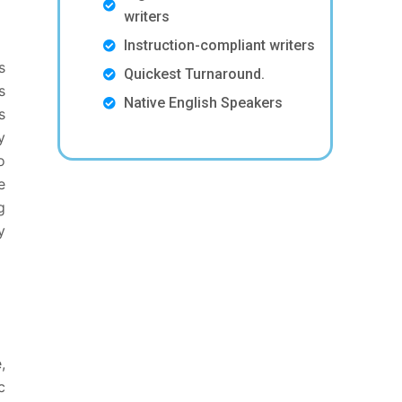
writers
Instruction-compliant writers
s
Quickest Turnaround.
s
Native English Speakers
s
y
o
e
g
y
,
c