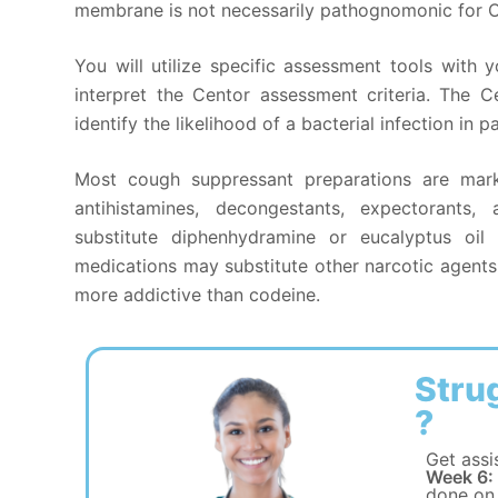
membrane is not necessarily pathognomonic for Ot
You will utilize specific assessment tools with
interpret the Centor assessment criteria. The C
identify the likelihood of a bacterial infection in 
Most cough suppressant preparations are mar
antihistamines, decongestants, expectorants, 
substitute diphenhydramine or eucalyptus oil
medications may substitute other narcotic agen
more addictive than codeine.
Stru
?
Get assi
Week 6:
done on