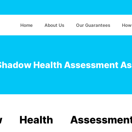
Home
About Us
Our Guarantees
How 
Shadow Health Assessment A
 Health Assessmen