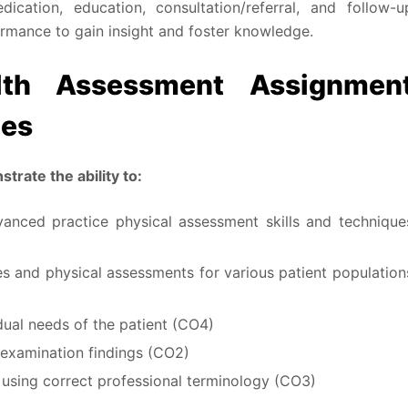
ication, education, consultation/referral, and follow-u
ormance to gain insight and foster knowledge.
th Assessment Assignmen
mes
trate the ability to:
nced practice physical assessment skills and technique
s and physical assessments for various patient population
idual needs of the patient (CO4)
 examination findings (CO2)
using correct professional terminology (CO3)