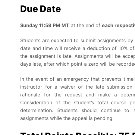
Due Date
Sunday
11:59 PM MT
at the end of
each respect
Students are expected to submit assignments by 
date and time will receive a deduction of 10% of
the assignment is late. Assignments will be acc
days late, after which point a zero will be record
In the event of an emergency that prevents timel
instructor for a waiver of the late submission 
rationale for the request and make a determ
Consideration of the student’s total course p
determination. Students should continue to a
assignments while the appeal is pending.