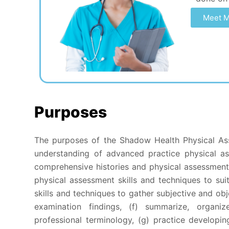
Meet M
Purposes
The purposes of the Shadow Health Physical As
understanding of advanced practice physical as
comprehensive histories and physical assessments
physical assessment skills and techniques to sui
skills and techniques to gather subjective and obj
examination findings, (f) summarize, organi
professional terminology, (g) practice developin