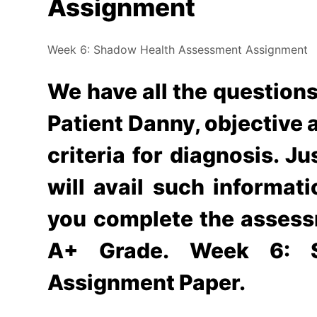
Assignment
Week 6: Shadow Health Assessment Assignment
We have all the question
Patient Danny, objective a
criteria for diagnosis. J
will avail such informatio
you complete the assess
A+ Grade. Week 6: S
Assignment Paper.