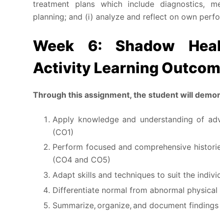
treatment plans which include diagnostics, med
planning; and (i) analyze and reflect on own perf
Week 6: Shadow Heal
Activity Learning Outco
Th
r
ough this assignment, the student will demons
Apply knowledge and understanding of adva
(CO1)
Perform focused and comprehensive historie
(CO4 and CO5)
Adapt skills and techniques to suit the indiv
Differentiate normal from abnormal physical
Summarize, organize, and document findings 