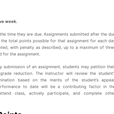
ive week
.
the time they are due. Assignments submitted after the du
 the total points possible for that assignment for each da
epted, with penalty as described, up to a maximum of thre
ed for the assignment.
y submission of an assignment, students may petition thei
grade reduction. The instructor will review the student’
ination based on the merits of the student’s appeal
erformance to date will be a contributing factor in th
ttend class, actively participate, and complete othe