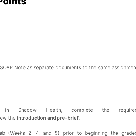
Points
 SOAP Note as separate documents to the same assignmen
ty in Shadow Health, complete the require
view the
introduction and pre-brief.
b (Weeks 2, 4, and 5) prior to beginning the grade