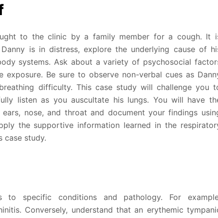
f
ught to the clinic by a family member for a cough. It i
Danny is in distress, explore the underlying cause of hi
body systems. Ask about a variety of psychosocial factor
e exposure. Be sure to observe non-verbal cues as Dann
breathing difficulty. This case study will challenge you t
ully listen as you auscultate his lungs. You will have th
, ears, nose, and throat and document your findings usin
pply the supportive information learned in the respirator
is case study.
 to specific conditions and pathology. For example
hinitis. Conversely, understand that an erythemic tympani