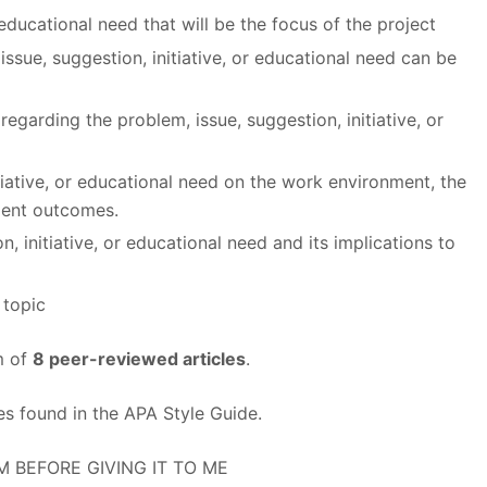
 educational need that will be the focus of the project
issue, suggestion, initiative, or educational need can be
 regarding the problem, issue, suggestion, initiative, or
tiative, or educational need on the work environment, the
ient outcomes.
, initiative, or educational need and its implications to
 topic
m of
8 peer-reviewed articles
.
es found in the APA Style Guide.
M BEFORE GIVING IT TO ME