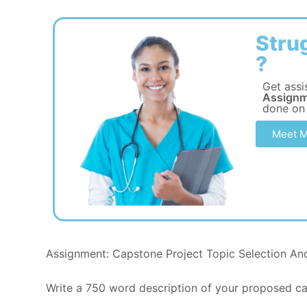
Stru
?
Get assi
Assignm
done on
Meet M
Assignment: Capstone Project Topic Selection An
Write a 750 word description of your proposed cap