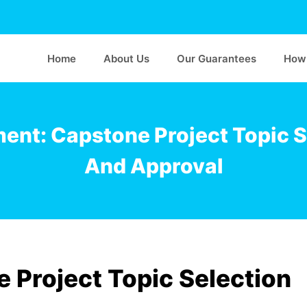
Home
About Us
Our Guarantees
How 
ent: Capstone Project Topic S
And Approval
 Project Topic Selection