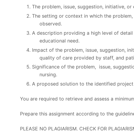
The problem, issue, suggestion, initiative, or
The setting or context in which the problem, 
observed.
A description providing a high level of detail
educational need.
Impact of the problem, issue, suggestion, ini
quality of care provided by staff, and pat
Significance of the problem, issue, suggestion
nursing.
A proposed solution to the identified project
You are required to retrieve and assess a minimu
Prepare this assignment according to the guidelin
PLEASE NO PLAGIARISM. CHECK FOR PLAGIARIS