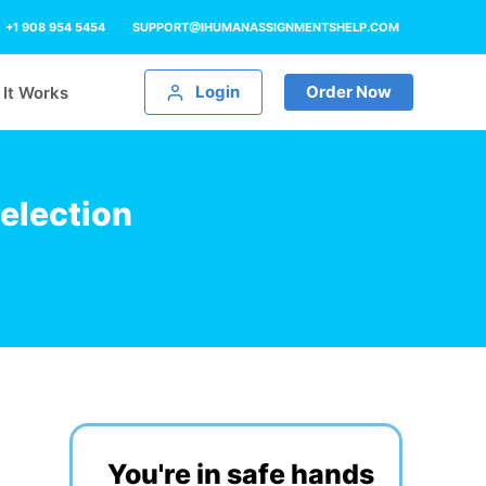
+1 908 954 5454
SUPPORT@IHUMANASSIGNMENTSHELP.COM
Login
Order Now
It Works
election
You're in safe hands