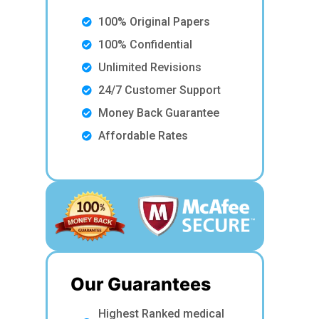
100% Original Papers
100% Confidential
Unlimited Revisions
24/7 Customer Support
Money Back Guarantee
Affordable Rates
Our Guarantees
Highest Ranked medical