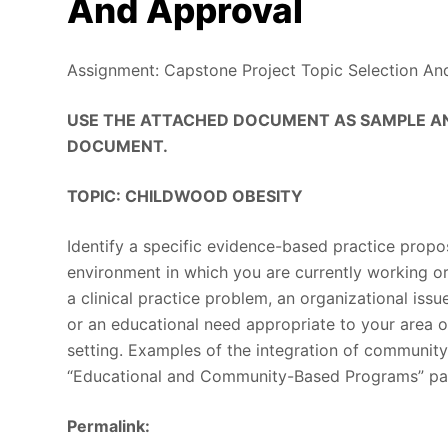
And Approval
Assignment: Capstone Project Topic Selection An
USE THE ATTACHED DOCUMENT AS SAMPLE AN
DOCUMENT.
TOPIC: CHILDWOOD OBESITY
Identify a specific evidence-based practice propos
environment in which you are currently working o
a clinical practice problem, an organizational issu
or an educational need appropriate to your area o
setting. Examples of the integration of community
“Educational and Community-Based Programs” pa
Permalink: