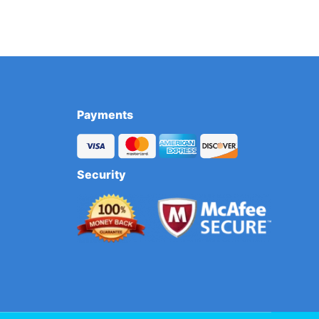
Payments
Security