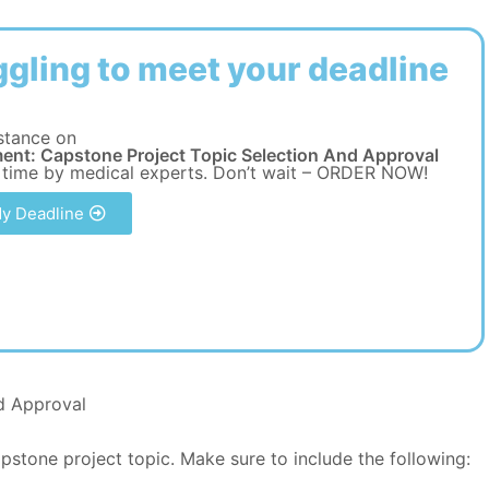
ggling to meet your deadline
stance on
ent: Capstone Project Topic Selection And Approval
 time by medical experts. Don’t wait – ORDER NOW!
y Deadline
d Approval
stone project topic. Make sure to include the following: