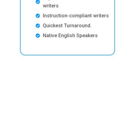
writers
Instruction-compliant writers
Quickest Turnaround.
Native English Speakers