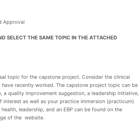
d Approval
D SELECT THE SAME TOPIC IN THE ATTACHED
al topic for the capstone project. Consider the clinical
r have recently worked. The capstone project topic can be
e, a quality improvement suggestion, a leadership initiative,
f interest as well as your practice immersion (practicum)
 health, leadership, and an EBP can be found on the
ge of the website.