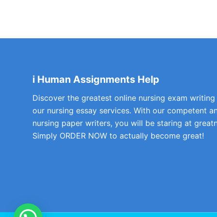
i Human Assignments Help
Discover the greatest online nursing exam writing
our nursing essay services. With our competent a
nursing paper writers, you will be staring at greatn
Simply ORDER NOW to actually become great!