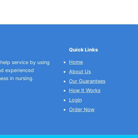
Quick Links
Home
 help service by using
nd experienced
About Us
ess in nursing.
Our Guarantees
How It Works
Login
Order Now