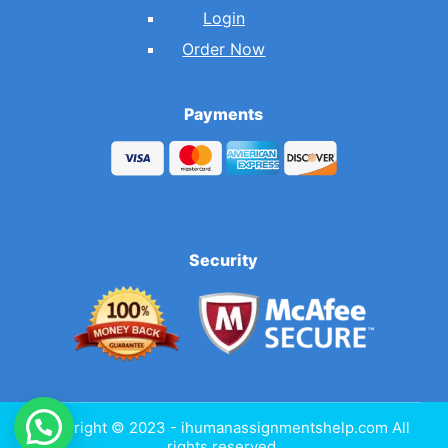
Login
Order Now
Payments
Security
Copyright © 2023 - ihumanassignmentshelp.com All
rights reserved.