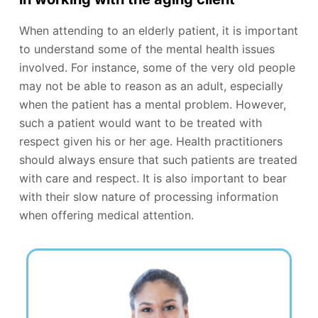
When attending to an elderly patient, it is important
to understand some of the mental health issues
involved. For instance, some of the very old people
may not be able to reason as an adult, especially
when the patient has a mental problem. However,
such a patient would want to be treated with
respect given his or her age. Health practitioners
should always ensure that such patients are treated
with care and respect. It is also important to bear
with their slow nature of processing information
when offering medical attention.