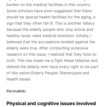
burden on the medical facilities in this country.
Some scholars have even suggested that there
should be special health facilities for the aging, a
sign that they often fall ill. This is another fallacy
because the elderly people who stay active and
healthy rarely need medical attention. Initially, I
believed that the accusations leveled against the
elderly were true. After conducting extensive
research on this issue, I realized that they hold no
truth. This has made me a fight these fallacies and
defend the elderly who have every right to be part
of this nation.Elderly People: Stereotypes and
Health Issues
Permalink:
Physical and cognitive issues involved