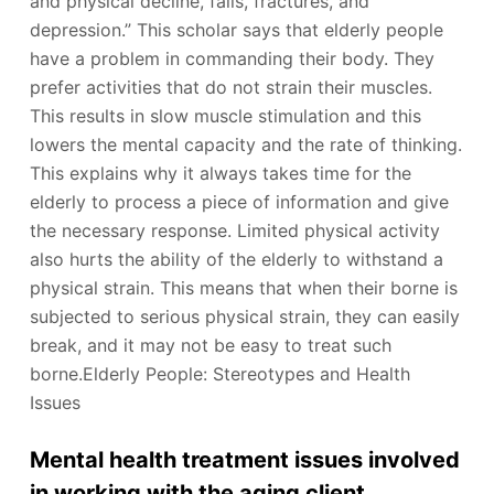
and physical decline, falls, fractures, and
depression.” This scholar says that elderly people
have a problem in commanding their body. They
prefer activities that do not strain their muscles.
This results in slow muscle stimulation and this
lowers the mental capacity and the rate of thinking.
This explains why it always takes time for the
elderly to process a piece of information and give
the necessary response. Limited physical activity
also hurts the ability of the elderly to withstand a
physical strain. This means that when their borne is
subjected to serious physical strain, they can easily
break, and it may not be easy to treat such
borne.Elderly People: Stereotypes and Health
Issues
Mental health treatment issues involved
in working with the aging client