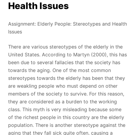
Health Issues
Assignment: Elderly People: Stereotypes and Health
Issues
There are various stereotypes of the elderly in the
United States. According to Martyn (2000), this has
been due to several fallacies that the society has
towards the aging. One of the most common
stereotypes towards the elderly has been that they
are weakling people who must depend on other
members of the society to survive. For this reason,
they are considered as a burden to the working
class. This myth is very misleading because some
of the richest people in this country are the elderly
population. There is another stereotype against the
aging that they fall sick quite often, causing a