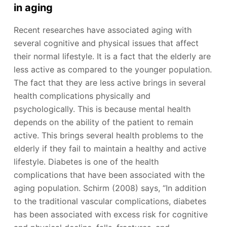
in aging
Recent researches have associated aging with
several cognitive and physical issues that affect
their normal lifestyle. It is a fact that the elderly are
less active as compared to the younger population.
The fact that they are less active brings in several
health complications physically and
psychologically. This is because mental health
depends on the ability of the patient to remain
active. This brings several health problems to the
elderly if they fail to maintain a healthy and active
lifestyle. Diabetes is one of the health
complications that have been associated with the
aging population. Schirm (2008) says, “In addition
to the traditional vascular complications, diabetes
has been associated with excess risk for cognitive