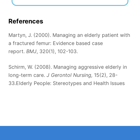
References
Martyn, J. (2000). Managing an elderly patient with
a fractured femur: Evidence based case
report.
BMJ
, 320(1), 102-103.
Schirm, W. (2008). Managing aggressive elderly in
long-term care.
J Gerontol Nursing,
15(2), 28-
33.Elderly People: Stereotypes and Health Issues