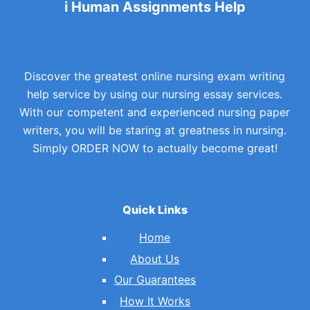
i Human Assignments Help
Discover the greatest online nursing exam writing
help service by using our nursing essay services.
With our competent and experienced nursing paper
writers, you will be staring at greatness in nursing.
Simply ORDER NOW to actually become great!
Quick Links
Home
About Us
Our Guarantees
How It Works