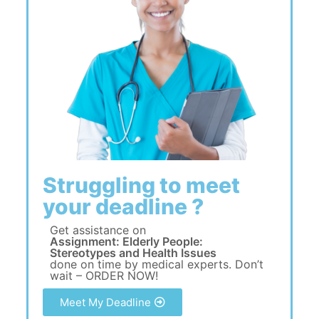
Struggling to meet
your deadline ?
Get assistance on
Assignment: Elderly People:
Stereotypes and Health Issues
done on time by medical experts. Don’t
wait – ORDER NOW!
Meet My Deadline