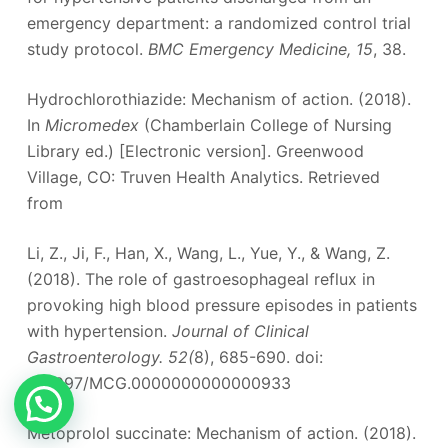
emergency department: a randomized control trial
study protocol.
BMC Emergency Medicine, 15
, 38.
Hydrochlorothiazide: Mechanism of action. (2018).
In
Micromedex
(Chamberlain College of Nursing
Library ed.) [Electronic version]. Greenwood
Village, CO: Truven Health Analytics. Retrieved
from
Li, Z., Ji, F., Han, X., Wang, L., Yue, Y., & Wang, Z.
(2018). The role of gastroesophageal reflux in
provoking high blood pressure episodes in patients
with hypertension.
Journal of Clinical
Gastroenterology. 52(
8), 685-690. doi:
10.1097/MCG.0000000000000933
Metoprolol succinate: Mechanism of action. (2018).