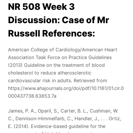
NR 508 Week 3
Discussion: Case of Mr
Russell References:
American College of Cardiology/American Heart
Association Task Force on Practice Guidelines
(2013) Guideline on the treatment of blood
cholesterol to reduce atherosclerotic
cardiovascular risk in adults. Retrieved from
https://www.ahajournals.org/doi/pdf/10.1161/01.cir.0
000437738.63853.7a
James, P. A., Oparil, S., Carter, B. L., Cushman, W.
C., Dennison-Himmelfarb, C., Handler, J., . . . Ortiz,
E. (2014). Evidence-based guideline for the