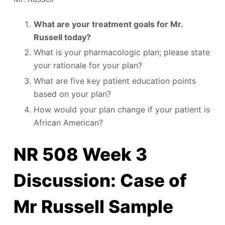
What are your treatment goals for Mr.
Russell today?
What is your pharmacologic plan; please state
your rationale for your plan?
What are five key patient education points
based on your plan?
How would your plan change if your patient is
African American?
NR 508 Week 3
Discussion: Case of
Mr Russell Sample