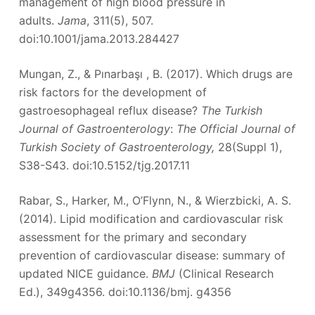
management of high blood pressure in
adults.
Jama
, 311(5), 507.
doi:10.1001/jama.2013.284427
Mungan, Z., & Pınarbaşı , B. (2017). Which drugs are
risk factors for the development of
gastroesophageal reflux disease?
The Turkish
Journal of Gastroenterology
:
The Official Journal of
Turkish Society of Gastroenterology,
28(Suppl 1),
S38-S43. doi:10.5152/tjg.2017.11
Rabar, S., Harker, M., O’Flynn, N., & Wierzbicki, A. S.
(2014). Lipid modification and cardiovascular risk
assessment for the primary and secondary
prevention of cardiovascular disease: summary of
updated NICE guidance.
BMJ
(Clinical Research
Ed.), 349g4356. doi:10.1136/bmj. g4356