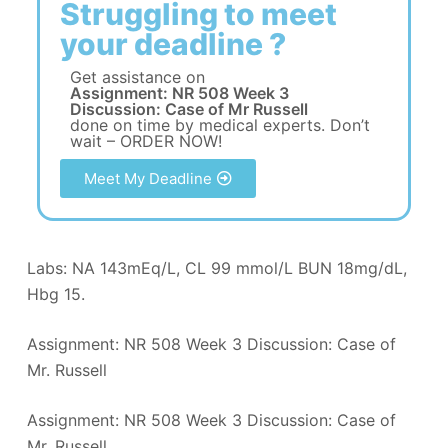
Struggling to meet
your deadline ?
Get assistance on
Assignment: NR 508 Week 3
Discussion: Case of Mr Russell
done on time by medical experts. Don’t
wait – ORDER NOW!
Meet My Deadline
Labs: NA 143mEq/L, CL 99 mmol/L BUN 18mg/dL,
Hbg 15.
Assignment: NR 508 Week 3 Discussion: Case of
Mr. Russell
Assignment: NR 508 Week 3 Discussion: Case of
Mr. Russell