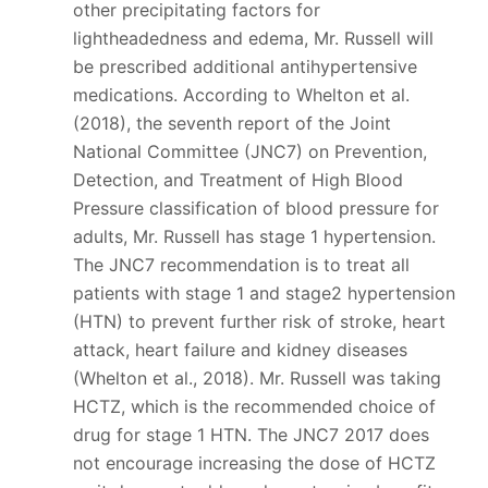
other precipitating factors for
lightheadedness and edema, Mr. Russell will
be prescribed additional antihypertensive
medications. According to Whelton et al.
(2018), the seventh report of the Joint
National Committee (JNC7) on Prevention,
Detection, and Treatment of High Blood
Pressure classification of blood pressure for
adults, Mr. Russell has stage 1 hypertension.
The JNC7 recommendation is to treat all
patients with stage 1 and stage2 hypertension
(HTN) to prevent further risk of stroke, heart
attack, heart failure and kidney diseases
(Whelton et al., 2018). Mr. Russell was taking
HCTZ, which is the recommended choice of
drug for stage 1 HTN. The JNC7 2017 does
not encourage increasing the dose of HCTZ