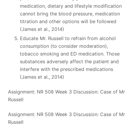
medication, dietary and lifestyle modification
cannot bring the blood pressure, medication
titration and other options will be followed
(James et al., 2014)
Educate Mr. Russell to refrain from alcohol
consumption (to consider moderation),
tobacco smoking and ED medication. Those
substances adversely affect the patient and
interfere with the prescribed medications
(James et al., 2014)
Assignment: NR 508 Week 3 Discussion: Case of Mr
Russell
Assignment: NR 508 Week 3 Discussion: Case of Mr
Russell