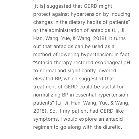
[it is] suggested that GERD might
protect against hypertension by inducing
changes in the dietary habits of patients”
or the administration of antacids (Li, Ji,
Han, Wang, Yue, & Wang, 2018). It turns
out that antacids can be used as a
method of lowering hypertension. In fact,
“Antacid therapy restored esophageal pH
to normal and significantly lowered
elevated BP, which suggested that
treatment of GERD could be useful for
normalizing BP in essential hypertension
patients” (Li, Ji, Han, Wang, Yue, & Wang,
2018). So, if my patient had GERD-like
symptoms, I would explore an antacid
regimen to go along with the diuretic.