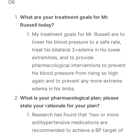
OR
What are your treatment goals for Mr.
Russell today?
My treatment goals for Mr. Russell are to
lower his blood pressure to a safe rate,
treat his bilateral 3+edema in his lower
extremities, and to provide
pharmacological interventions to prevent
his blood pressure from rising so high
again and to prevent any more extreme
edema in his limbs.
What is your pharmacological plan; please
state your rationale for your plan?
Research has found that “two or more
antihypertensive medications are
recommended to achieve a BP target of