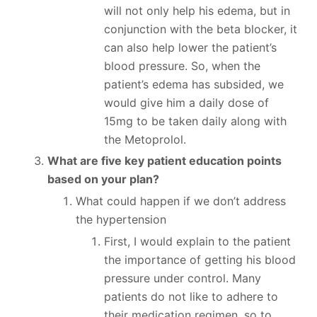
will not only help his edema, but in
conjunction with the beta blocker, it
can also help lower the patient’s
blood pressure. So, when the
patient’s edema has subsided, we
would give him a daily dose of
15mg to be taken daily along with
the Metoprolol.
What are five key patient education points
based on your plan?
What could happen if we don’t address
the hypertension
First, I would explain to the patient
the importance of getting his blood
pressure under control. Many
patients do not like to adhere to
their medication regimen, so to