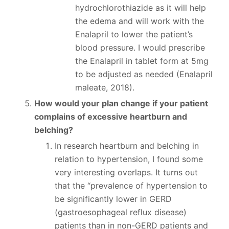
hydrochlorothiazide as it will help
the edema and will work with the
Enalapril to lower the patient’s
blood pressure. I would prescribe
the Enalapril in tablet form at 5mg
to be adjusted as needed (Enalapril
maleate, 2018).
How would your plan change if your patient
complains of excessive heartburn and
belching?
In research heartburn and belching in
relation to hypertension, I found some
very interesting overlaps. It turns out
that the “prevalence of hypertension to
be significantly lower in GERD
(gastroesophageal reflux disease)
patients than in non-GERD patients and