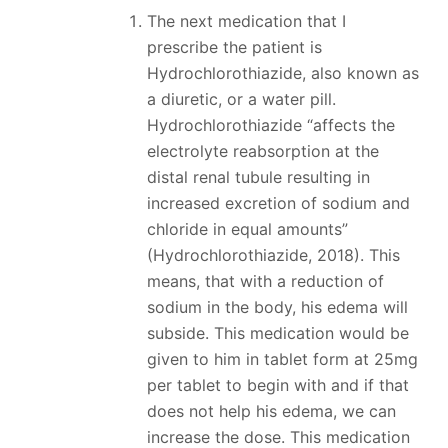
The next medication that I
prescribe the patient is
Hydrochlorothiazide, also known as
a diuretic, or a water pill.
Hydrochlorothiazide “affects the
electrolyte reabsorption at the
distal renal tubule resulting in
increased excretion of sodium and
chloride in equal amounts”
(Hydrochlorothiazide, 2018). This
means, that with a reduction of
sodium in the body, his edema will
subside. This medication would be
given to him in tablet form at 25mg
per tablet to begin with and if that
does not help his edema, we can
increase the dose. This medication