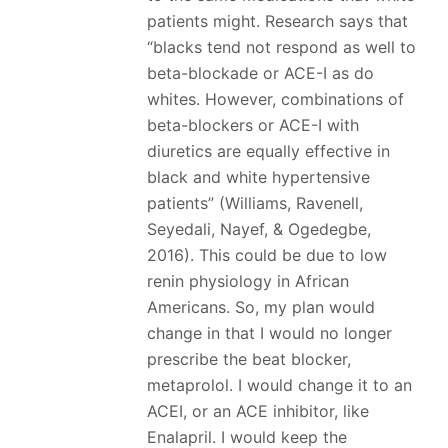
patients might. Research says that
“blacks tend not respond as well to
beta-blockade or ACE-I as do
whites. However, combinations of
beta-blockers or ACE-I with
diuretics are equally effective in
black and white hypertensive
patients” (Williams, Ravenell,
Seyedali, Nayef, & Ogedegbe,
2016). This could be due to low
renin physiology in African
Americans. So, my plan would
change in that I would no longer
prescribe the beat blocker,
metaprolol. I would change it to an
ACEI, or an ACE inhibitor, like
Enalapril. I would keep the