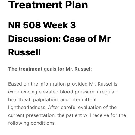
Treatment Plan
NR 508 Week 3
Discussion: Case of Mr
Russell
The treatment goals for Mr. Russel:
Based on the information provided Mr. Russel is
experiencing elevated blood pressure, irregular
heartbeat, palpitation, and intermittent
lightheadedness. After careful evaluation of the
current presentation, the patient will receive for the
following conditions.