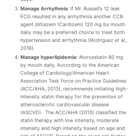
Manage Arrhythmia
: If Mr. Russell’s 12 leak
ECG resulted in any arrhythmia another CCB
agent diltiazem (Cardizem) 120 mg by mouth
daily may be a preferred choice to treat both
hypertension and arrhythmia (Rodríguez et al.,
2016).
Manage hyperlipidemia:
Atorvastatin 80 mg
by mouth daily. According to the American
College of Cardiology/American Heart
Association Task Force on Practice Guidelines
(ACC/AHA, 2013), recommends initiating high-
intensity statin therapy for the prevention of
atherosclerotic cardiovascular disease
(ASCVD). The ACC/AHA (2013) classified the
statin therapy with low intensity, moderate
intensity and high intensity based on age and