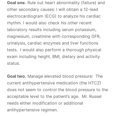
Goal one.
Rule out heart abnormality (failure) and
other secondary causes: I will obtain a 12-lead
electrocardiogram (ECG) to analyze his cardiac
rhythm. I would also check his other recent
laboratory results including serum potassium,
magnesium, creatinine with corresponding GFR,
urinalysis, cardiac enzymes and liver functions
tests. I would also perform a thorough physical
exam including height, BMI, dietary and activity
status.
Goal two.
Manage elevated blood pressure: The
current antihypertensive medication (the HTCZ)
does not seem to control the blood pressure to the
acceptable level to the patient’s age. Mr. Russel
needs either modification or additional
antihypertensive regimen.