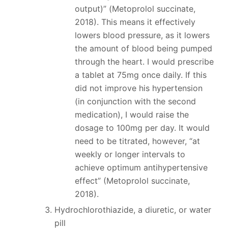
output)” (Metoprolol succinate,
2018). This means it effectively
lowers blood pressure, as it lowers
the amount of blood being pumped
through the heart. I would prescribe
a tablet at 75mg once daily. If this
did not improve his hypertension
(in conjunction with the second
medication), I would raise the
dosage to 100mg per day. It would
need to be titrated, however, “at
weekly or longer intervals to
achieve optimum antihypertensive
effect” (Metoprolol succinate,
2018).
Hydrochlorothiazide, a diuretic, or water
pill