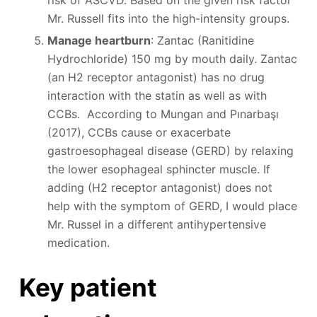
risk of ASCVD. Based on the given risk factor
Mr. Russell fits into the high-intensity groups.
Manage heartburn
: Zantac (Ranitidine
Hydrochloride) 150 mg by mouth daily. Zantac
(an H2 receptor antagonist) has no drug
interaction with the statin as well as with
CCBs. According to Mungan and Pınarbaşı
(2017), CCBs cause or exacerbate
gastroesophageal disease (GERD) by relaxing
the lower esophageal sphincter muscle. If
adding (H2 receptor antagonist) does not
help with the symptom of GERD, I would place
Mr. Russel in a different antihypertensive
medication.
Key patient