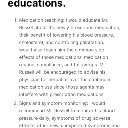
educations.
Medication teaching: I would educate Mr.
Russel about the newly prescribed medication,
their benefit of lowering his blood pressure,
cholesterol, and controlling palpitation. I
would also teach him the common side
effects of those medications, medication
routine, compliance, and follow-ups. Mr.
Russell will be encouraged to advise his
physician for herbal or over the contender
medication use since those agents may
interfere with prescription medications.
Signs and symptom monitoring: I would
recommend Mr. Russell to monitor his blood
pressure daily, symptoms of drug adverse
effects, other new, unexpected symptoms and