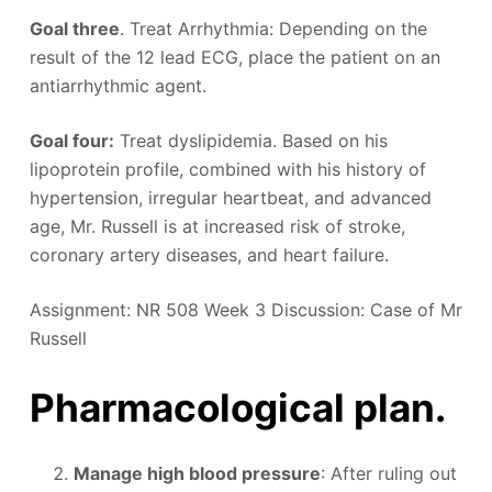
Goal three
. Treat Arrhythmia: Depending on the
result of the 12 lead ECG, place the patient on an
antiarrhythmic agent.
Goal four:
Treat dyslipidemia. Based on his
lipoprotein profile, combined with his history of
hypertension, irregular heartbeat, and advanced
age, Mr. Russell is at increased risk of stroke,
coronary artery diseases, and heart failure.
Assignment: NR 508 Week 3 Discussion: Case of Mr
Russell
Pharmacological plan.
Manage high blood pressure
: After ruling out