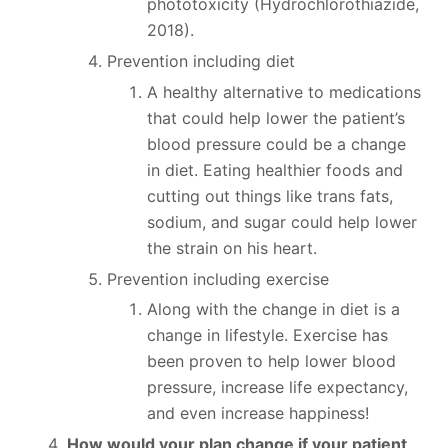
phototoxicity (Hydrochlorothiazide,
2018).
Prevention including diet
A healthy alternative to medications
that could help lower the patient’s
blood pressure could be a change
in diet. Eating healthier foods and
cutting out things like trans fats,
sodium, and sugar could help lower
the strain on his heart.
Prevention including exercise
Along with the change in diet is a
change in lifestyle. Exercise has
been proven to help lower blood
pressure, increase life expectancy,
and even increase happiness!
How would your plan change if your patient