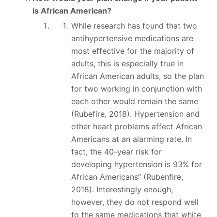
is African American?
While research has found that two
antihypertensive medications are
most effective for the majority of
adults, this is especially true in
African American adults, so the plan
for two working in conjunction with
each other would remain the same
(Rubefire, 2018). Hypertension and
other heart problems affect African
Americans at an alarming rate. In
fact, the 40-year risk for
developing hypertension is 93% for
African Americans” (Rubenfire,
2018). Interestingly enough,
however, they do not respond well
to the same medications that white