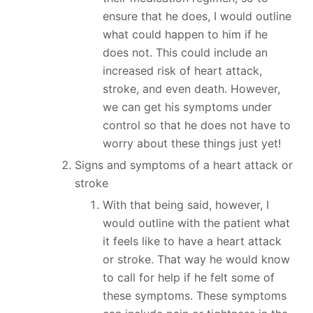
ensure that he does, I would outline
what could happen to him if he
does not. This could include an
increased risk of heart attack,
stroke, and even death. However,
we can get his symptoms under
control so that he does not have to
worry about these things just yet!
Signs and symptoms of a heart attack or
stroke
With that being said, however, I
would outline with the patient what
it feels like to have a heart attack
or stroke. That way he would know
to call for help if he felt some of
these symptoms. These symptoms