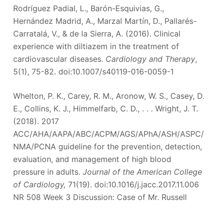
Rodríguez Padial, L., Barón-Esquivias, G.,
Hernández Madrid, A., Marzal Martín, D., Pallarés-
Carratalá, V., & de la Sierra, A. (2016). Clinical
experience with diltiazem in the treatment of
cardiovascular diseases.
Cardiology and Therapy
,
5(1), 75-82. doi:10.1007/s40119-016-0059-1
Whelton, P. K., Carey, R. M., Aronow, W. S., Casey, D.
E., Collins, K. J., Himmelfarb, C. D., . . . Wright, J. T.
(2018). 2017
ACC/AHA/AAPA/ABC/ACPM/AGS/APhA/ASH/ASPC/
NMA/PCNA guideline for the prevention, detection,
evaluation, and management of high blood
pressure in adults.
Journal of the American College
of Cardiology,
71(19). doi:10.1016/j.jacc.2017.11.006
NR 508 Week 3 Discussion: Case of Mr. Russell