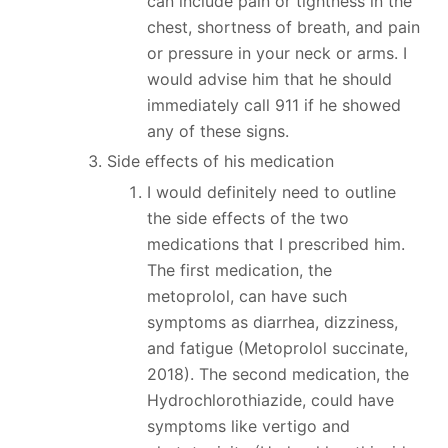
can include pain or tightness in the
chest, shortness of breath, and pain
or pressure in your neck or arms. I
would advise him that he should
immediately call 911 if he showed
any of these signs.
Side effects of his medication
I would definitely need to outline
the side effects of the two
medications that I prescribed him.
The first medication, the
metoprolol, can have such
symptoms as diarrhea, dizziness,
and fatigue (Metoprolol succinate,
2018). The second medication, the
Hydrochlorothiazide, could have
symptoms like vertigo and