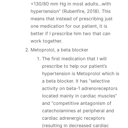
<130/80 mm Hg in most adults…with
hypertension” (Rubenfire, 2018). This
means that instead of prescribing just
one medication for our patient, it is
better if I prescribe him two that can
work together.
Metoprolol, a beta blocker
The first medication that I will
prescribe to help our patient’s
hypertension is Metoprolol which is
a beta blocker. It has “selective
activity on beta-1 adrenoreceptors
located mainly in cardiac muscles”
and “competitive antagonism of
catecholamines at peripheral and
cardiac adrenergic receptors
(resulting in decreased cardiac