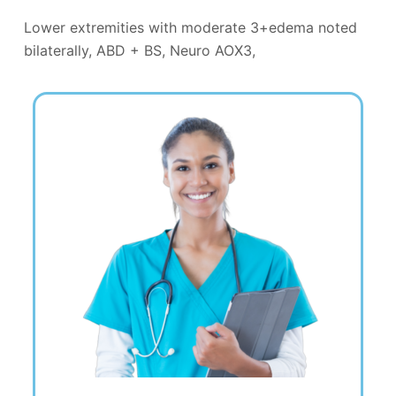
Lower extremities with moderate 3+edema noted
bilaterally, ABD + BS, Neuro AOX3,