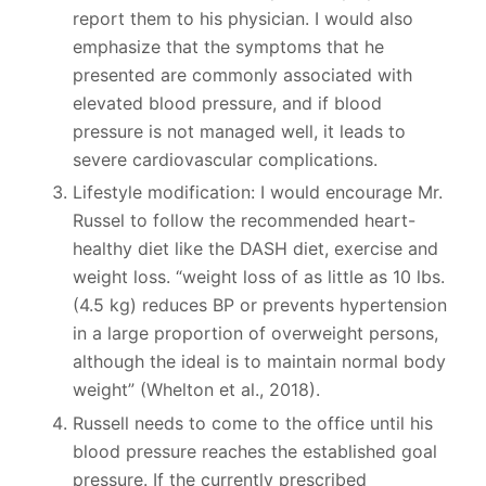
report them to his physician. I would also
emphasize that the symptoms that he
presented are commonly associated with
elevated blood pressure, and if blood
pressure is not managed well, it leads to
severe cardiovascular complications.
Lifestyle modification: I would encourage Mr.
Russel to follow the recommended heart-
healthy diet like the DASH diet, exercise and
weight loss. “weight loss of as little as 10 lbs.
(4.5 kg) reduces BP or prevents hypertension
in a large proportion of overweight persons,
although the ideal is to maintain normal body
weight” (Whelton et al., 2018).
Russell needs to come to the office until his
blood pressure reaches the established goal
pressure. If the currently prescribed