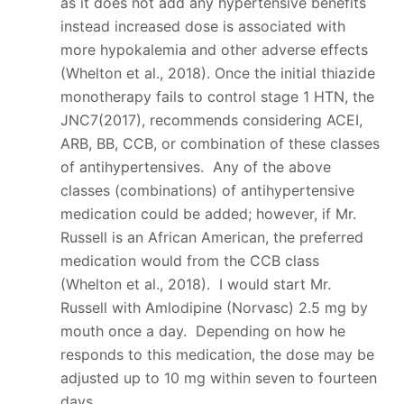
as it does not add any hypertensive benefits
instead increased dose is associated with
more hypokalemia and other adverse effects
(Whelton et al., 2018). Once the initial thiazide
monotherapy fails to control stage 1 HTN, the
JNC7(2017), recommends considering ACEI,
ARB, BB, CCB, or combination of these classes
of antihypertensives. Any of the above
classes (combinations) of antihypertensive
medication could be added; however, if Mr.
Russell is an African American, the preferred
medication would from the CCB class
(Whelton et al., 2018). I would start Mr.
Russell with Amlodipine (Norvasc) 2.5 mg by
mouth once a day. Depending on how he
responds to this medication, the dose may be
adjusted up to 10 mg within seven to fourteen
days.