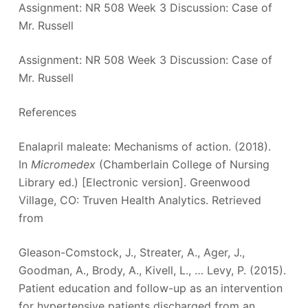
Assignment: NR 508 Week 3 Discussion: Case of
Mr. Russell
Assignment: NR 508 Week 3 Discussion: Case of
Mr. Russell
References
Enalapril maleate: Mechanisms of action. (2018).
In
Micromedex
(Chamberlain College of Nursing
Library ed.) [Electronic version]. Greenwood
Village, CO: Truven Health Analytics. Retrieved
from
Gleason-Comstock, J., Streater, A., Ager, J.,
Goodman, A., Brody, A., Kivell, L., … Levy, P. (2015).
Patient education and follow-up as an intervention
for hypertensive patients discharged from an