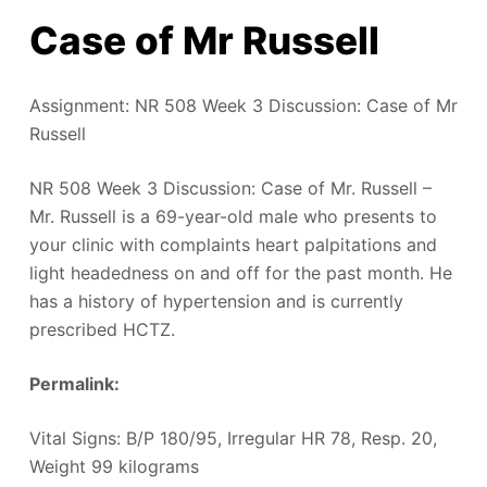
Case of Mr Russell
Assignment: NR 508 Week 3 Discussion: Case of Mr
Russell
NR 508 Week 3 Discussion: Case of Mr. Russell –
Mr. Russell is a 69-year-old male who presents to
your clinic with complaints heart palpitations and
light headedness on and off for the past month. He
has a history of hypertension and is currently
prescribed HCTZ.
Permalink:
‎
Vital Signs: B/P 180/95, Irregular HR 78, Resp. 20,
Weight 99 kilograms