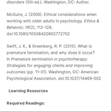
disorders
(5th ed.). Washington, DC: Author.
McGuire, J. (2009). Ethical considerations when
working with older adults in psychology.
Ethics &
Behavior, 19
(2), 112–128.
doi:10.1080/10508420902772702
Swift, J. K., & Greenberg, R. P. (2015). What is
premature termination, and why does it occur?
In
Premature termination in psychotherapy:
Strategies for engaging clients and improving
outcomes
(pp. 11–31). Washington, DC: American
Psychological Association. doi:10.1037/14469-002
Learning Resources
Required Readings: