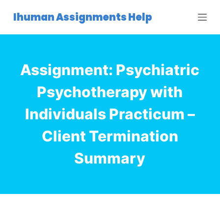
S
Ihuman Assignments Help
k
i
p
t
Assignment: Psychiatric
o
c
Psychotherapy with
o
Individuals Practicum –
n
t
Client Termination
e
n
Summary
t