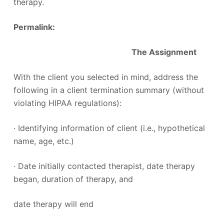
therapy.
Permalink:
The Assignment
With the client you selected in mind, address the
following in a client termination summary (without
violating HIPAA regulations):
· Identifying information of client (i.e., hypothetical
name, age, etc.)
· Date initially contacted therapist, date therapy
began, duration of therapy, and
date therapy will end