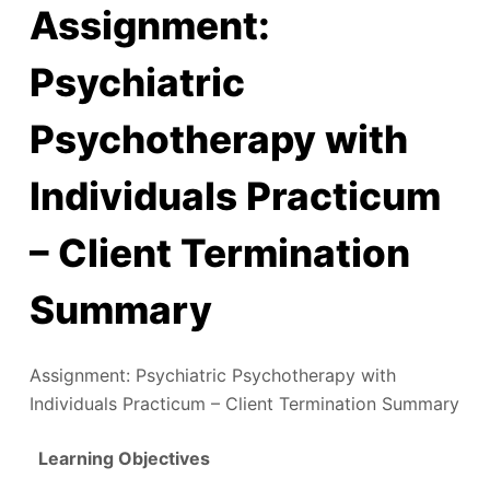
Assignment:
Psychiatric
Psychotherapy with
Individuals Practicum
– Client Termination
Summary
Assignment: Psychiatric Psychotherapy with
Individuals Practicum – Client Termination Summary
Learning Objectives