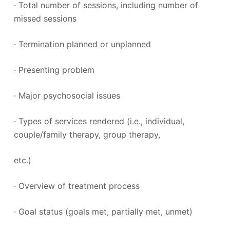
· Total number of sessions, including number of
missed sessions
· Termination planned or unplanned
· Presenting problem
· Major psychosocial issues
· Types of services rendered (i.e., individual,
couple/family therapy, group therapy,
etc.)
· Overview of treatment process
· Goal status (goals met, partially met, unmet)