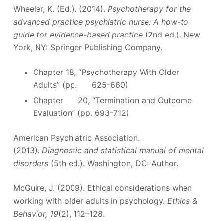
Wheeler, K. (Ed.). (2014).
Psychotherapy for the
advanced practice psychiatric nurse: A how-to
guide for evidence-based practice
(2nd ed.). New
York, NY: Springer Publishing Company.
Chapter 18, “Psychotherapy With Older
Adults” (pp. 625–660)
Chapter 20, “Termination and Outcome
Evaluation” (pp. 693–712)
American Psychiatric Association.
(2013).
Diagnostic and statistical manual of mental
disorders
(5th ed.). Washington, DC: Author.
McGuire, J. (2009). Ethical considerations when
working with older adults in psychology.
Ethics &
Behavior, 19
(2), 112–128.