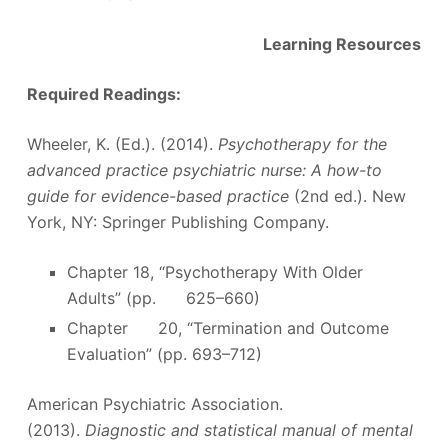
Learning Resources
Required Readings:
Wheeler, K. (Ed.). (2014).
Psychotherapy for the
advanced practice psychiatric nurse: A how-to
guide for evidence-based practice
(2nd ed.). New
York, NY: Springer Publishing Company.
Chapter 18, “Psychotherapy With Older
Adults” (pp. 625–660)
Chapter 20, “Termination and Outcome
Evaluation” (pp. 693–712)
American Psychiatric Association.
(2013).
Diagnostic and statistical manual of mental