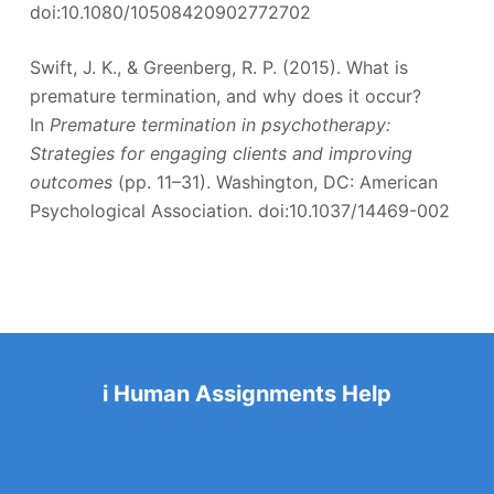
doi:10.1080/10508420902772702
Swift, J. K., & Greenberg, R. P. (2015). What is
premature termination, and why does it occur?
In
Premature termination in psychotherapy:
Strategies for engaging clients and improving
outcomes
(pp. 11–31). Washington, DC: American
Psychological Association. doi:10.1037/14469-002
i Human Assignments Help