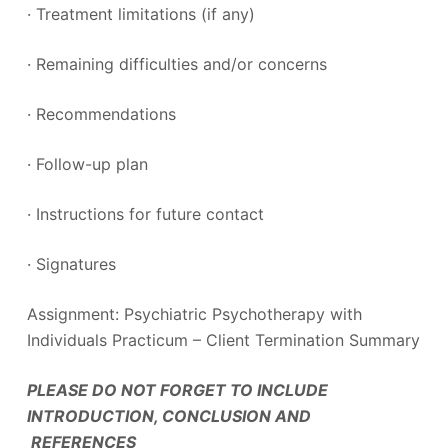
· Treatment limitations (if any)
· Remaining difficulties and/or concerns
· Recommendations
· Follow-up plan
· Instructions for future contact
· Signatures
Assignment: Psychiatric Psychotherapy with
Individuals Practicum – Client Termination Summary
PLEASE DO NOT FORGET TO INCLUDE
INTRODUCTION, CONCLUSION AND
REFERENCES