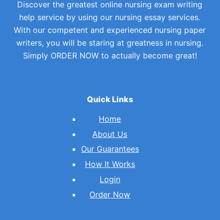
Discover the greatest online nursing exam writing
help service by using our nursing essay services.
With our competent and experienced nursing paper
writers, you will be staring at greatness in nursing.
Simply ORDER NOW to actually become great!
Quick Links
Home
About Us
Our Guarantees
How It Works
Login
Order Now