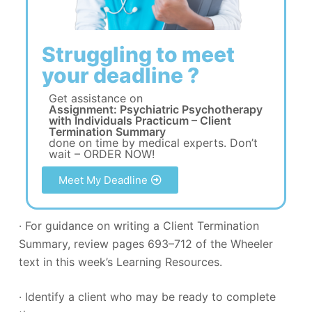
Struggling to meet
your deadline ?
Get assistance on
Assignment: Psychiatric Psychotherapy
with Individuals Practicum – Client
Termination Summary
done on time by medical experts. Don’t
wait – ORDER NOW!
Meet My Deadline
· For guidance on writing a Client Termination
Summary, review pages 693–712 of the Wheeler
text in this week’s Learning Resources.
· Identify a client who may be ready to complete