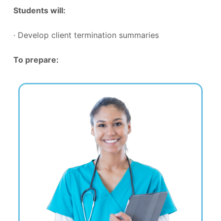
Students will:
· Develop client termination summaries
To prepare: