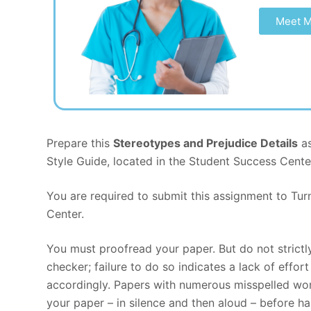
Meet M
Prepare this
Stereotypes and Prejudice Details
as
Style Guide, located in the Student Success Cente
You are required to submit this assignment to Turn
Center.
You must proofread your paper. But do not strict
checker; failure to do so indicates a lack of effo
accordingly. Papers with numerous misspelled wor
your paper – in silence and then aloud – before ha