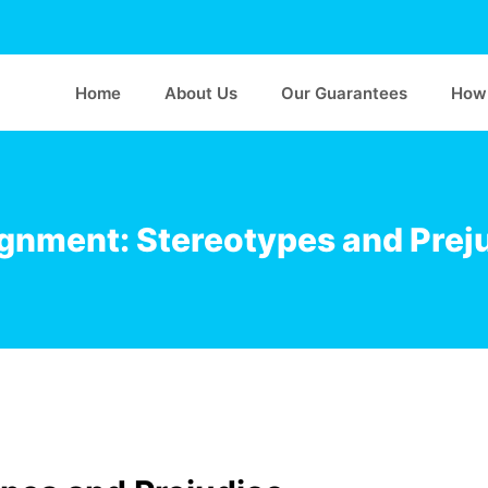
Home
About Us
Our Guarantees
How 
gnment: Stereotypes and Prej