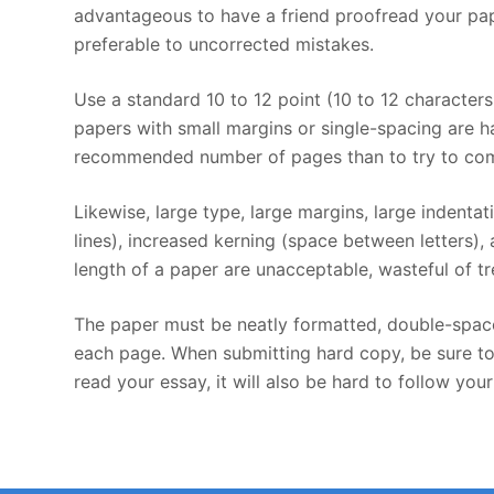
advantageous to have a friend proofread your pap
preferable to uncorrected mistakes.
Use a standard 10 to 12 point (10 to 12 character
papers with small margins or single-spacing are har
recommended number of pages than to try to comp
Likewise, large type, large margins, large indenta
lines), increased kerning (space between letters),
length of a paper are unacceptable, wasteful of tre
The paper must be neatly formatted, double-space
each page. When submitting hard copy, be sure to u
read your essay, it will also be hard to follow you