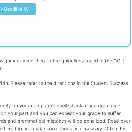
y Deadline
signment according to the guidelines found in the GCU
r.
itin. Please refer to the directions in the Student Success
ly rely on your computer’s spell-checker and grammar-
rt on your part and you can expect your grade to suffer
ds and grammatical mistakes will be penalized. Read over
nding it in and make corrections as necessary. Often it is