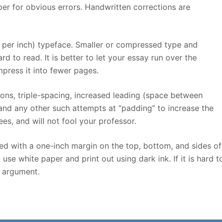
er for obvious errors. Handwritten corrections are
s per inch) typeface. Smaller or compressed type and
d to read. It is better to let your essay run over the
ress it into fewer pages.
tions, triple-spacing, increased leading (space between
 and any other such attempts at “padding” to increase the
es, and will not fool your professor.
d with a one-inch margin on the top, bottom, and sides of
se white paper and print out using dark ink. If it is hard t
r argument.