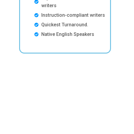
writers
Instruction-compliant writers
Quickest Turnaround.
Native English Speakers