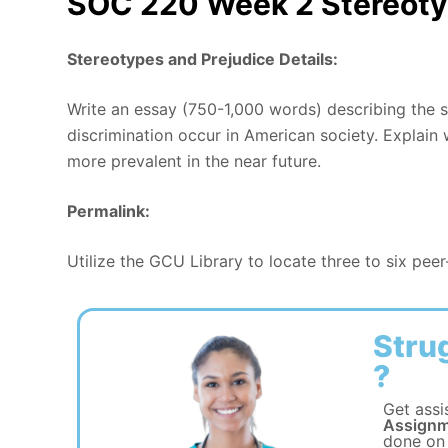
SOC 220 Week 2 Stereoty
Stereotypes and Prejudice Details:
Write an essay (750-1,000 words) describing the s
discrimination occur in American society. Explain
more prevalent in the near future.
Permalink:
Utilize the GCU Library to locate three to six pee
Stru
?
Get assi
Assignm
done on