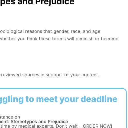
pes and Prejudice
ociological reasons that gender, race, and age
 whether you think these forces will diminish or become
r-reviewed sources in support of your content.
ggling to meet your deadline
stance on
ent: Stereotypes and Prejudice
 time by medical experts. Don’t wait – ORDER NOW!