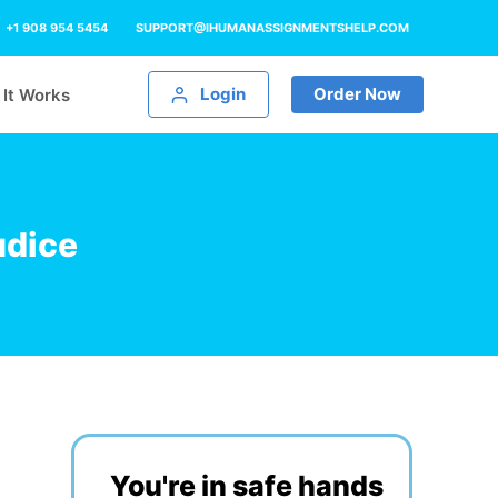
+1 908 954 5454
SUPPORT@IHUMANASSIGNMENTSHELP.COM
Login
Order Now
It Works
udice
You're in safe hands