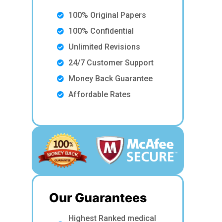
100% Original Papers
100% Confidential
Unlimited Revisions
24/7 Customer Support
Money Back Guarantee
Affordable Rates
Our Guarantees
Highest Ranked medical