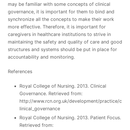
may be familiar with some concepts of clinical
governance, it is important for them to bind and
synchronize all the concepts to make their work
more effective. Therefore, it is important for
caregivers in healthcare institutions to strive in
maintaining the safety and quality of care and good
structures and systems should be put in place for
accountability and monitoring.
References
Royal College of Nursing. 2013. Clinical
Governance. Retrieved from:
http://www.rcn.org.uk/development/practice/c
linical_governance
Royal College of Nursing. 2013. Patient Focus.
Retrieved from: