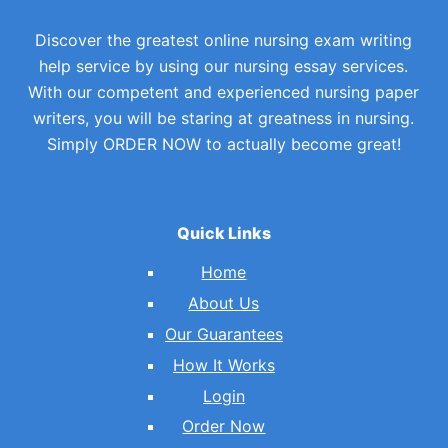
Discover the greatest online nursing exam writing
help service by using our nursing essay services.
With our competent and experienced nursing paper
writers, you will be staring at greatness in nursing.
Simply ORDER NOW to actually become great!
Quick Links
Home
About Us
Our Guarantees
How It Works
Login
Order Now