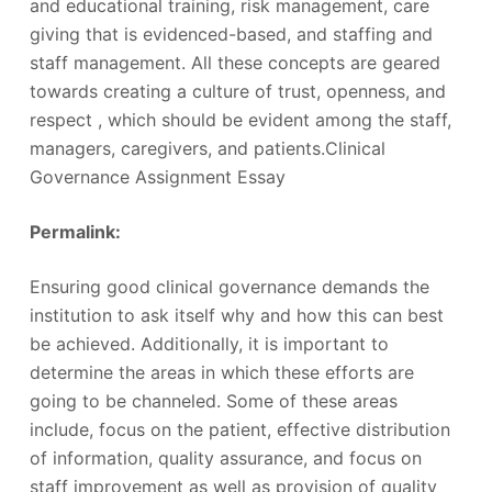
and educational training, risk management, care
giving that is evidenced-based, and staffing and
staff management. All these concepts are geared
towards creating a culture of trust, openness, and
respect , which should be evident among the staff,
managers, caregivers, and patients.Clinical
Governance Assignment Essay
Permalink:
‎
Ensuring good clinical governance demands the
institution to ask itself why and how this can best
be achieved. Additionally, it is important to
determine the areas in which these efforts are
going to be channeled. Some of these areas
include, focus on the patient, effective distribution
of information, quality assurance, and focus on
staff improvement as well as provision of quality