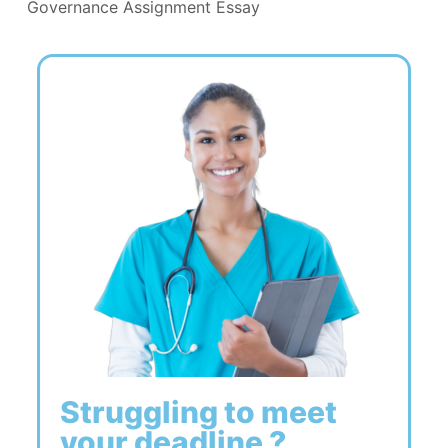
Governance Assignment Essay
Struggling to meet
your deadline ?