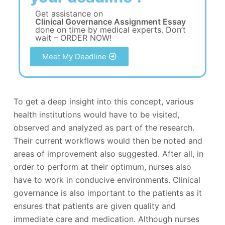
Get assistance on
Clinical Governance Assignment Essay
done on time by medical experts. Don’t
wait – ORDER NOW!
Meet My Deadline
To get a deep insight into this concept, various
health institutions would have to be visited,
observed and analyzed as part of the research.
Their current workflows would then be noted and
areas of improvement also suggested. After all, in
order to perform at their optimum, nurses also
have to work in conducive environments. Clinical
governance is also important to the patients as it
ensures that patients are given quality and
immediate care and medication. Although nurses