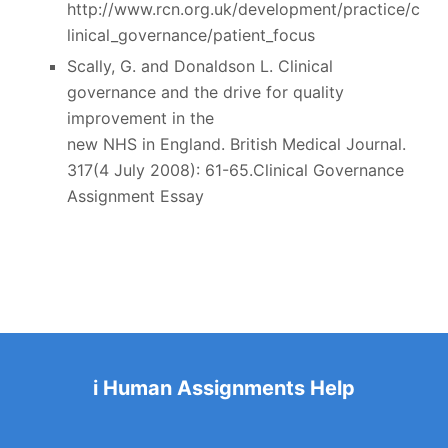
http://www.rcn.org.uk/development/practice/c
linical_governance/patient_focus
Scally, G. and Donaldson L. Clinical
governance and the drive for quality
improvement in the
new NHS in England. British Medical Journal.
317(4 July 2008): 61-65.Clinical Governance
Assignment Essay
i Human Assignments Help