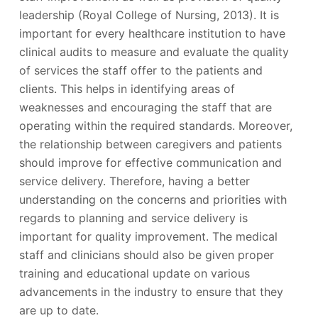
leadership (Royal College of Nursing, 2013). It is
important for every healthcare institution to have
clinical audits to measure and evaluate the quality
of services the staff offer to the patients and
clients. This helps in identifying areas of
weaknesses and encouraging the staff that are
operating within the required standards. Moreover,
the relationship between caregivers and patients
should improve for effective communication and
service delivery. Therefore, having a better
understanding on the concerns and priorities with
regards to planning and service delivery is
important for quality improvement. The medical
staff and clinicians should also be given proper
training and educational update on various
advancements in the industry to ensure that they
are up to date.