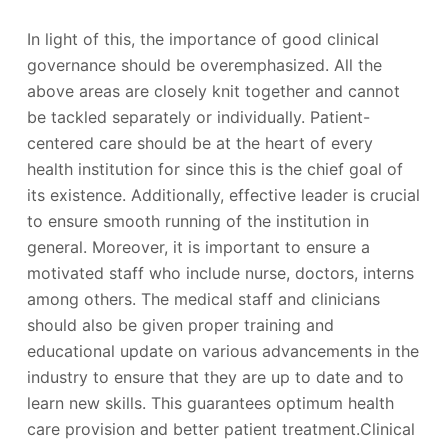
In light of this, the importance of good clinical
governance should be overemphasized. All the
above areas are closely knit together and cannot
be tackled separately or individually. Patient-
centered care should be at the heart of every
health institution for since this is the chief goal of
its existence. Additionally, effective leader is crucial
to ensure smooth running of the institution in
general. Moreover, it is important to ensure a
motivated staff who include nurse, doctors, interns
among others. The medical staff and clinicians
should also be given proper training and
educational update on various advancements in the
industry to ensure that they are up to date and to
learn new skills. This guarantees optimum health
care provision and better patient treatment.Clinical