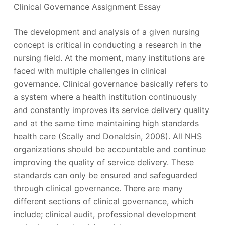
Clinical Governance Assignment Essay
The development and analysis of a given nursing
concept is critical in conducting a research in the
nursing field. At the moment, many institutions are
faced with multiple challenges in clinical
governance. Clinical governance basically refers to
a system where a health institution continuously
and constantly improves its service delivery quality
and at the same time maintaining high standards
health care (Scally and Donaldsin, 2008). All NHS
organizations should be accountable and continue
improving the quality of service delivery. These
standards can only be ensured and safeguarded
through clinical governance. There are many
different sections of clinical governance, which
include; clinical audit, professional development