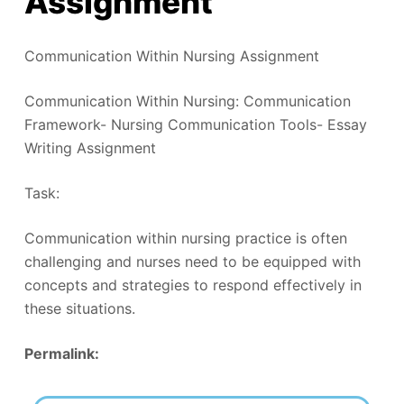
Assignment
Communication Within Nursing Assignment
Communication Within Nursing: Communication
Framework- Nursing Communication Tools- Essay
Writing Assignment
Task:
Communication within nursing practice is often
challenging and nurses need to be equipped with
concepts and strategies to respond effectively in
these situations.
Permalink: