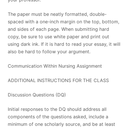
The paper must be neatly formatted, double-
spaced with a one-inch margin on the top, bottom,
and sides of each page. When submitting hard
copy, be sure to use white paper and print out
using dark ink. If it is hard to read your essay, it will
also be hard to follow your argument.
Communication Within Nursing Assignment
ADDITIONAL INSTRUCTIONS FOR THE CLASS
Discussion Questions (DQ)
Initial responses to the DQ should address all
components of the questions asked, include a
minimum of one scholarly source, and be at least