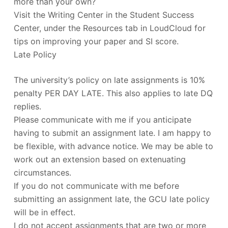
more than your own?
Visit the Writing Center in the Student Success
Center, under the Resources tab in LoudCloud for
tips on improving your paper and SI score.
Late Policy
The university’s policy on late assignments is 10%
penalty PER DAY LATE. This also applies to late DQ
replies.
Please communicate with me if you anticipate
having to submit an assignment late. I am happy to
be flexible, with advance notice. We may be able to
work out an extension based on extenuating
circumstances.
If you do not communicate with me before
submitting an assignment late, the GCU late policy
will be in effect.
I do not accept assignments that are two or more