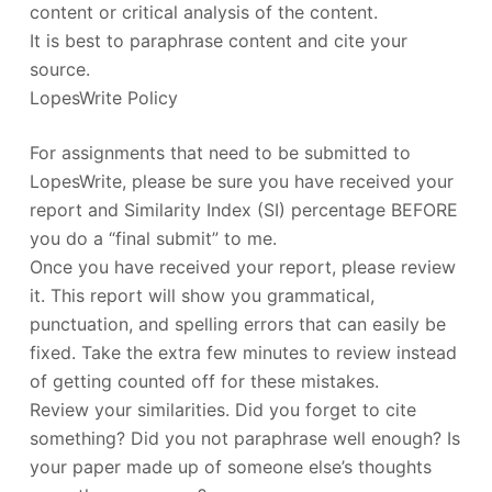
content or critical analysis of the content.
It is best to paraphrase content and cite your
source.
LopesWrite Policy
For assignments that need to be submitted to
LopesWrite, please be sure you have received your
report and Similarity Index (SI) percentage BEFORE
you do a “final submit” to me.
Once you have received your report, please review
it. This report will show you grammatical,
punctuation, and spelling errors that can easily be
fixed. Take the extra few minutes to review instead
of getting counted off for these mistakes.
Review your similarities. Did you forget to cite
something? Did you not paraphrase well enough? Is
your paper made up of someone else’s thoughts