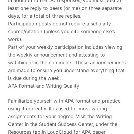
In addition to the DQ responses, you must post at
least one reply to peers (or me) on three separate
days, for a total of three replies.
Participation posts do not require a scholarly
source/citation (unless you cite someone else’s
work).
Part of your weekly participation includes viewing
the weekly announcement and attesting to
watching it in the comments. These announcements
are made to ensure you understand everything that
is due during the week.
APA Format and Writing Quality
Familiarize yourself with APA format and practice
using it correctly. It is used for most writing
assignments for your degree. Visit the Writing
Center in the Student Success Center, under the
Resources tab in LoudCloud for APA paper