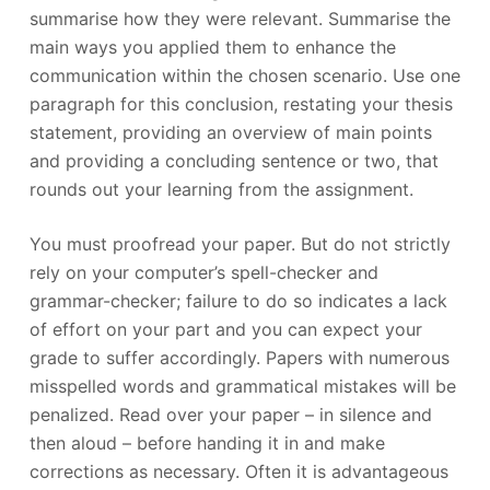
summarise how they were relevant. Summarise the
main ways you applied them to enhance the
communication within the chosen scenario. Use one
paragraph for this conclusion, restating your thesis
statement, providing an overview of main points
and providing a concluding sentence or two, that
rounds out your learning from the assignment.
You must proofread your paper. But do not strictly
rely on your computer’s spell-checker and
grammar-checker; failure to do so indicates a lack
of effort on your part and you can expect your
grade to suffer accordingly. Papers with numerous
misspelled words and grammatical mistakes will be
penalized. Read over your paper – in silence and
then aloud – before handing it in and make
corrections as necessary. Often it is advantageous