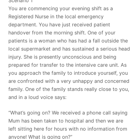
Scenario 1
You are commencing your evening shift as a
Registered Nurse in the local emergency
department. You have just received patient
handover from the morning shift. One of your
patients is a woman who has had a fall outside the
local supermarket and has sustained a serious head
injury. She is presently unconscious and being
prepared for transfer to the intensive care unit. As
you approach the family to introduce yourself, you
are confronted with a very unhappy and concerned
family. One of the family stands really close to you,
and in a loud voice says:
“What’s going on? We received a phone call saying
Mum has been taken to hospital and then we are
left sitting here for hours with no information from
anyone! What is going on?”