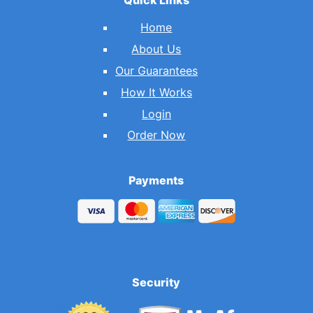
Home
About Us
Our Guarantees
How It Works
Login
Order Now
Payments
Security