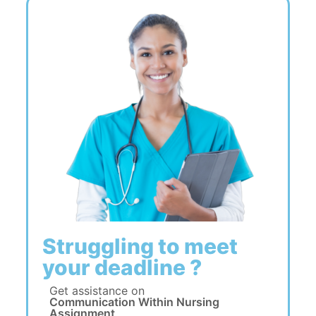
Struggling to meet
your deadline ?
Get assistance on
Communication Within Nursing
Assignment