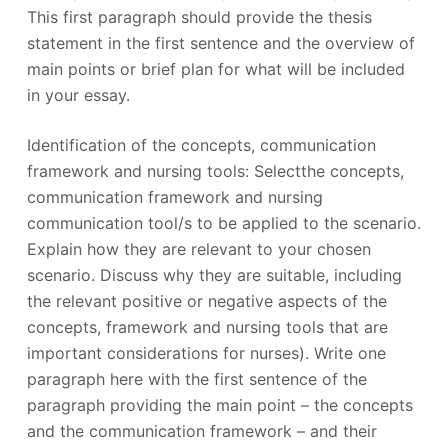
This first paragraph should provide the thesis
statement in the first sentence and the overview of
main points or brief plan for what will be included
in your essay.
Identification of the concepts, communication
framework and nursing tools: Selectthe concepts,
communication framework and nursing
communication tool/s to be applied to the scenario.
Explain how they are relevant to your chosen
scenario. Discuss why they are suitable, including
the relevant positive or negative aspects of the
concepts, framework and nursing tools that are
important considerations for nurses). Write one
paragraph here with the first sentence of the
paragraph providing the main point – the concepts
and the communication framework – and their