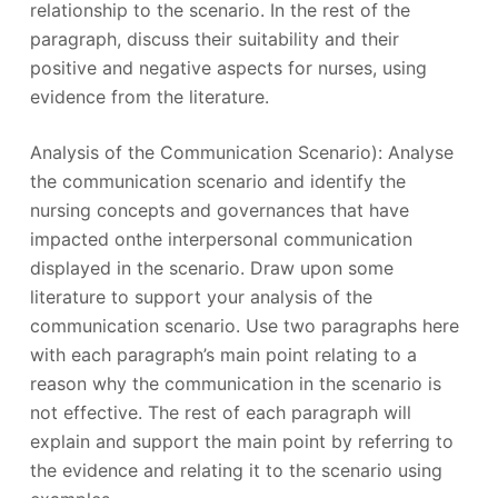
relationship to the scenario. In the rest of the
paragraph, discuss their suitability and their
positive and negative aspects for nurses, using
evidence from the literature.
Analysis of the Communication Scenario): Analyse
the communication scenario and identify the
nursing concepts and governances that have
impacted onthe interpersonal communication
displayed in the scenario. Draw upon some
literature to support your analysis of the
communication scenario. Use two paragraphs here
with each paragraph’s main point relating to a
reason why the communication in the scenario is
not effective. The rest of each paragraph will
explain and support the main point by referring to
the evidence and relating it to the scenario using