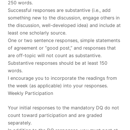
250 words.
Successful responses are substantive (i.e., add
something new to the discussion, engage others in
the discussion, well-developed idea) and include at
least one scholarly source.
One or two sentence responses, simple statements
of agreement or “good post,” and responses that
are off-topic will not count as substantive.
Substantive responses should be at least 150
words.
I encourage you to incorporate the readings from
the week (as applicable) into your responses.
Weekly Participation
Your initial responses to the mandatory DQ do not
count toward participation and are graded
separately.