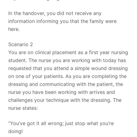
In the handover, you did not receive any
information informing you that the family were
here.
Scenario 2
You are on clinical placement as a first year nursing
student. The nurse you are working with today has
requested that you attend a simple wound dressing
on one of your patients. As you are completing the
dressing and communicating with the patient, the
nurse you have been working with arrives and
challenges your technique with the dressing. The
nurse states:
“You’ve got it all wrong; just stop what you’re
doing!