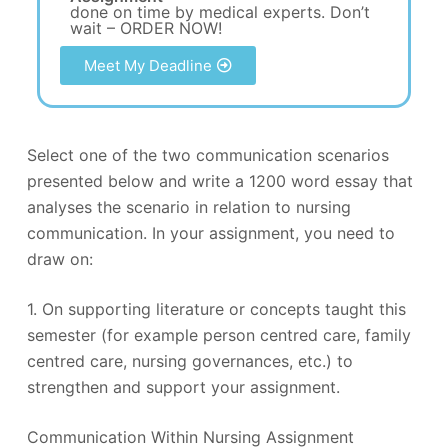
done on time by medical experts. Don’t
wait – ORDER NOW!
Meet My Deadline
Select one of the two communication scenarios
presented below and write a 1200 word essay that
analyses the scenario in relation to nursing
communication. In your assignment, you need to
draw on:
1. On supporting literature or concepts taught this
semester (for example person centred care, family
centred care, nursing governances, etc.) to
strengthen and support your assignment.
Communication Within Nursing Assignment