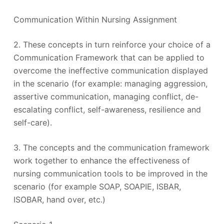
Communication Within Nursing Assignment
2. These concepts in turn reinforce your choice of a
Communication Framework that can be applied to
overcome the ineffective communication displayed
in the scenario (for example: managing aggression,
assertive communication, managing conflict, de-
escalating conflict, self-awareness, resilience and
self-care).
3. The concepts and the communication framework
work together to enhance the effectiveness of
nursing communication tools to be improved in the
scenario (for example SOAP, SOAPIE, ISBAR,
ISOBAR, hand over, etc.)