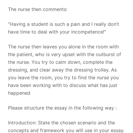
The nurse then comments:
“Having a student is such a pain and I really don’t
have time to deal with your incompetence!”
The nurse then leaves you alone in the room with
the patient, who is very upset with the outburst of
the nurse. You try to calm down, complete the
dressing, and clear away the dressing trolley. As
you leave the room, you try to find the nurse you
have been working with to discuss what has just
happened
Please structure the essay in the following way :
Introduction: State the chosen scenario and the
concepts and framework you will use in your essay.