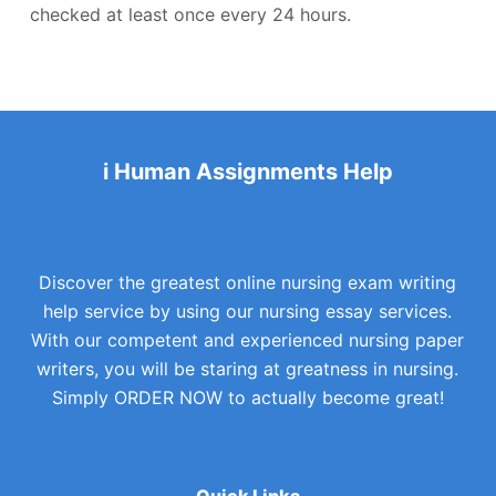
checked at least once every 24 hours.
i Human Assignments Help
Discover the greatest online nursing exam writing
help service by using our nursing essay services.
With our competent and experienced nursing paper
writers, you will be staring at greatness in nursing.
Simply ORDER NOW to actually become great!
Quick Links