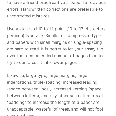
to have a friend proofread your paper for obvious
errors. Handwritten corrections are preferable to
uncorrected mistakes.
Use a standard 10 to 12 point (10 to 12 characters
per inch) typeface. Smaller or compressed type
and papers with small margins or single-spacing
are hard to read. It is better to let your essay run
over the recommended number of pages than to
try to compress it into fewer pages.
Likewise, large type, large margins, large
indentations, triple-spacing, increased leading
(space between lines), increased kerning (space
between letters), and any other such attempts at
“padding” to increase the length of a paper are
unacceptable, wasteful of trees, and will not fool
your professor.