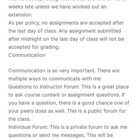
weeks late unless we have worked out an
extension.
As per policy, no assignments are accepted after
the last day of class. Any assignment submitted
after midnight on the last day of class will not be
accepted for grading.
Communication
Communication is so very important. There are
multiple ways to communicate with me:
Questions to Instructor Forum: This is a great place
to ask course content or assignment questions. If
you have a question, there is a good chance one of
your peers does as well. This is a public forum for
the class.
Individual Forum: This is a private forum to ask me
questions or send me messages. This will be