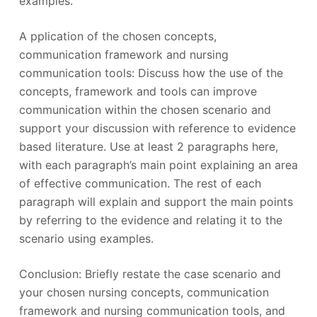
examples.
A pplication of the chosen concepts,
communication framework and nursing
communication tools: Discuss how the use of the
concepts, framework and tools can improve
communication within the chosen scenario and
support your discussion with reference to evidence
based literature. Use at least 2 paragraphs here,
with each paragraph’s main point explaining an area
of effective communication. The rest of each
paragraph will explain and support the main points
by referring to the evidence and relating it to the
scenario using examples.
Conclusion: Briefly restate the case scenario and
your chosen nursing concepts, communication
framework and nursing communication tools, and