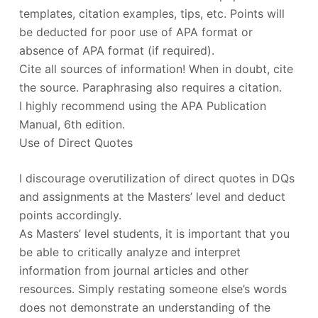
templates, citation examples, tips, etc. Points will
be deducted for poor use of APA format or
absence of APA format (if required).
Cite all sources of information! When in doubt, cite
the source. Paraphrasing also requires a citation.
I highly recommend using the APA Publication
Manual, 6th edition.
Use of Direct Quotes
I discourage overutilization of direct quotes in DQs
and assignments at the Masters’ level and deduct
points accordingly.
As Masters’ level students, it is important that you
be able to critically analyze and interpret
information from journal articles and other
resources. Simply restating someone else’s words
does not demonstrate an understanding of the