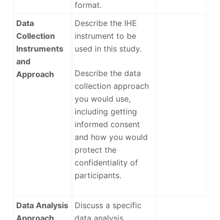
format.
Data
Describe the IHE
Collection
instrument to be
Instruments
used in this study.
and
Describe the data
Approach
collection approach
you would use,
including getting
informed consent
and how you would
protect the
confidentiality of
participants.
Data Analysis
Discuss a specific
Approach
data analysis