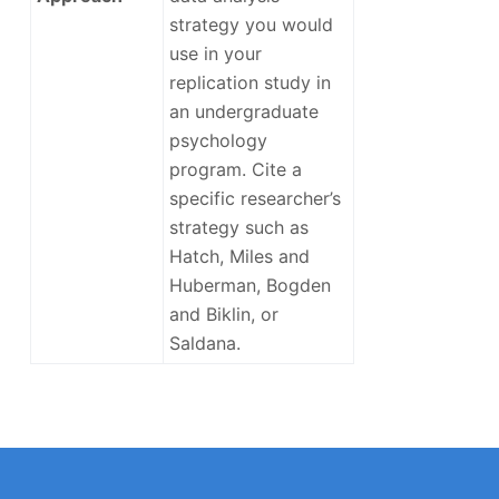
strategy you would
use in your
replication study in
an undergraduate
psychology
program. Cite a
specific researcher’s
strategy such as
Hatch, Miles and
Huberman, Bogden
and Biklin, or
Saldana.