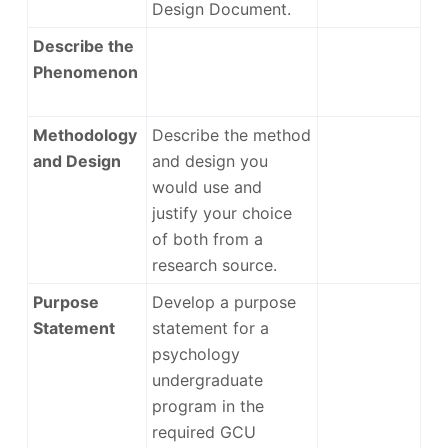
Design Document.
Describe the
Phenomenon
Methodology
Describe the method
and Design
and design you
would use and
justify your choice
of both from a
research source.
Purpose
Develop a purpose
Statement
statement for a
psychology
undergraduate
program in the
required GCU