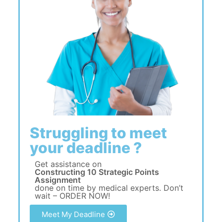
Struggling to meet
your deadline ?
Get assistance on
Constructing 10 Strategic Points
Assignment
done on time by medical experts. Don’t
wait – ORDER NOW!
Meet My Deadline