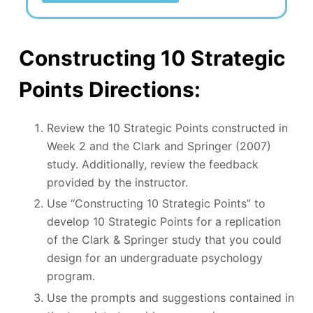
Constructing 10 Strategic
Points Directions:
Review the 10 Strategic Points constructed in
Week 2 and the Clark and Springer (2007)
study. Additionally, review the feedback
provided by the instructor.
Use “Constructing 10 Strategic Points” to
develop 10 Strategic Points for a replication
of the Clark & Springer study that you could
design for an undergraduate psychology
program.
Use the prompts and suggestions contained in