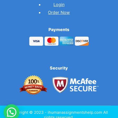
Login
Order Now
Payments
Security
Copyright © 2023 - ihumanassignmentshelp.com All
rights reserved.