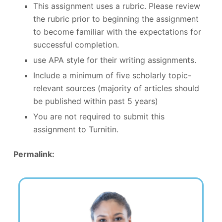
This assignment uses a rubric. Please review
the rubric prior to beginning the assignment
to become familiar with the expectations for
successful completion.
use APA style for their writing assignments.
Include a minimum of five scholarly topic-
relevant sources (majority of articles should
be published within past 5 years)
You are not required to submit this
assignment to Turnitin.
Permalink: