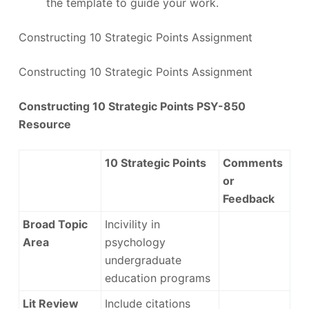
the template to guide your work.
Constructing 10 Strategic Points Assignment
Constructing 10 Strategic Points Assignment
Constructing 10 Strategic Points PSY-850
Resource
10 Strategic Points
Comments
or
Feedback
Broad Topic
Incivility in
Area
psychology
undergraduate
education programs
Lit Review
Include citations