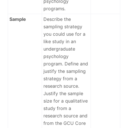
psychology
programs.
Sample
Describe the
sampling strategy
you could use for a
like study in an
undergraduate
psychology
program. Define and
justify the sampling
strategy from a
research source.
Justify the sample
size for a qualitative
study from a
research source and
from the GCU Core