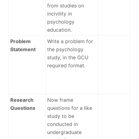
from studies on
incivility in
psychology
education.
Problem
Write a problem for
Statement
the psychology
study, in the GCU
required format.
Research
Now frame
Questions
questions for a like
study to be
conducted in
undergraduate