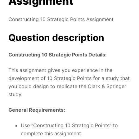
Assignment
Constructing 10 Strategic Points Assignment
Question description
Constructing 10 Strategic Points Details:
This assignment gives you experience in the
development of 10 Strategic Points for a study that
you could design to replicate the Clark & Springer
study.
General Requirements:
Use “Constructing 10 Strategic Points” to
complete this assignment.