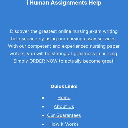
i Human Assignments Help
Discover the greatest online nursing exam writing
help service by using our nursing essay services.
With our competent and experienced nursing paper
writers, you will be staring at greatness in nursing.
Simply ORDER NOW to actually become great!
Quick Links
Home
About Us
Our Guarantees
How It Works