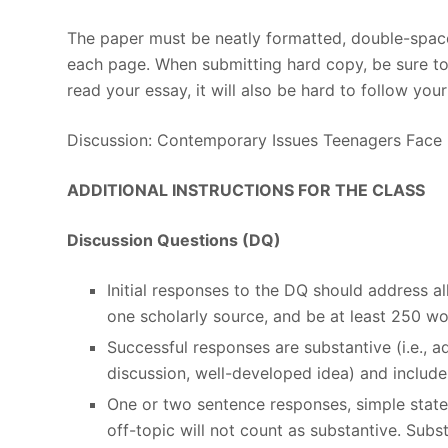
The paper must be neatly formatted, double-space
each page. When submitting hard copy, be sure to u
read your essay, it will also be hard to follow you
Discussion: Contemporary Issues Teenagers Face
ADDITIONAL INSTRUCTIONS FOR THE CLASS
Discussion Questions (DQ)
Initial responses to the DQ should address 
one scholarly source, and be at least 250 wo
Successful responses are substantive (i.e., 
discussion, well-developed idea) and include 
One or two sentence responses, simple stat
off-topic will not count as substantive. Sub