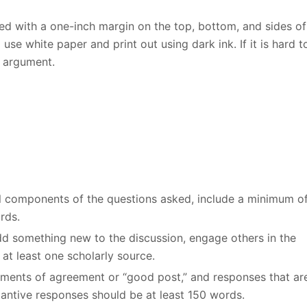
d with a one-inch margin on the top, bottom, and sides of
se white paper and print out using dark ink. If it is hard t
r argument.
all components of the questions asked, include a minimum o
rds.
add something new to the discussion, engage others in the
at least one scholarly source.
ements of agreement or “good post,” and responses that ar
stantive responses should be at least 150 words.