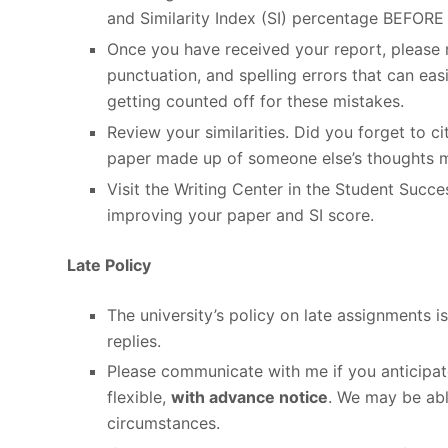
and Similarity Index (SI) percentage BEFORE 
Once you have received your report, please r
punctuation, and spelling errors that can eas
getting counted off for these mistakes.
Review your similarities. Did you forget to 
paper made up of someone else’s thoughts 
Visit the Writing Center in the Student Succ
improving your paper and SI score.
Late Policy
The university’s policy on late assignments 
replies.
Please communicate with me if you anticipat
flexible,
with advance notice
. We may be abl
circumstances.