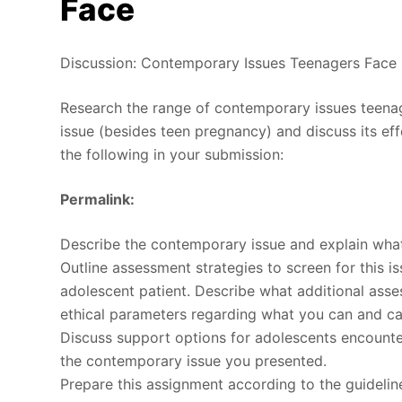
Face
Discussion: Contemporary Issues Teenagers Face
Research the range of contemporary issues teena
issue (besides teen pregnancy) and discuss its eff
the following in your submission:
Permalink:
Describe the contemporary issue and explain what 
Outline assessment strategies to screen for this i
adolescent patient. Describe what additional ass
ethical parameters regarding what you can and ca
Discuss support options for adolescents encounter
the contemporary issue you presented.
Prepare this assignment according to the guidelin