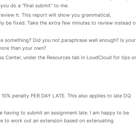
you do a “final submit” to me.
eview it. This report will show you grammatical,
ily be fixed. Take the extra few minutes to review instead o
cite something? Did you not paraphrase well enough? Is your
more than your own?
ess Center, under the Resources tab in LoudCloud for tips o
is 10% penalty PER DAY LATE. This also applies to late DQ
e having to submit an assignment late. I am happy to be
e to work out an extension based on extenuating