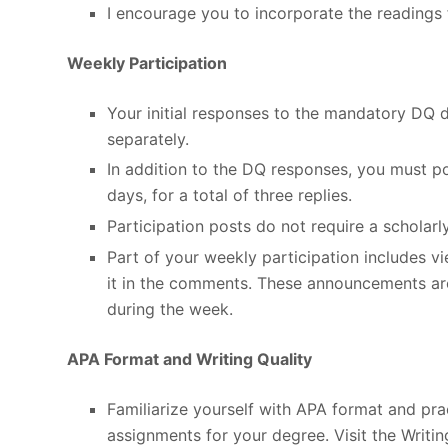
I encourage you to incorporate the readings 
Weekly Participation
Your initial responses to the mandatory DQ 
separately.
In addition to the DQ responses, you must po
days, for a total of three replies.
Participation posts do not require a scholarl
Part of your weekly participation includes 
it in the comments. These announcements ar
during the week.
APA Format and Writing Quality
Familiarize yourself with APA format and pract
assignments for your degree. Visit the Writi