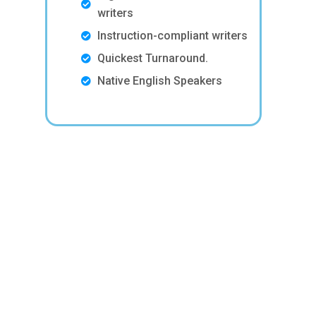
writers
Instruction-compliant writers
Quickest Turnaround.
Native English Speakers