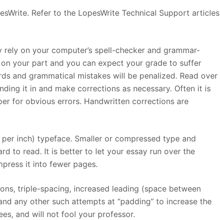
esWrite. Refer to the LopesWrite Technical Support articles
ly rely on your computer’s spell-checker and grammar-
rt on your part and you can expect your grade to suffer
ds and grammatical mistakes will be penalized. Read over
nding it in and make corrections as necessary. Often it is
er for obvious errors. Handwritten corrections are
s per inch) typeface. Smaller or compressed type and
d to read. It is better to let your essay run over the
ress it into fewer pages.
tions, triple-spacing, increased leading (space between
 and any other such attempts at “padding” to increase the
es, and will not fool your professor.