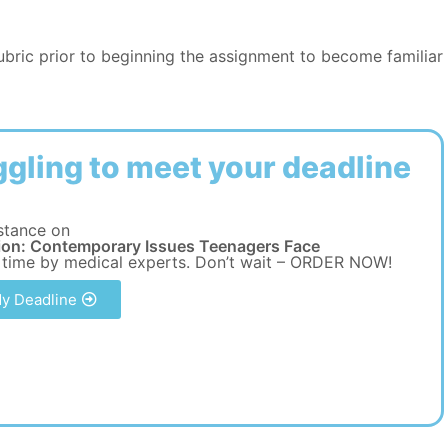
rubric prior to beginning the assignment to become familiar
ggling to meet your deadline
stance on
ion: Contemporary Issues Teenagers Face
 time by medical experts. Don’t wait – ORDER NOW!
y Deadline