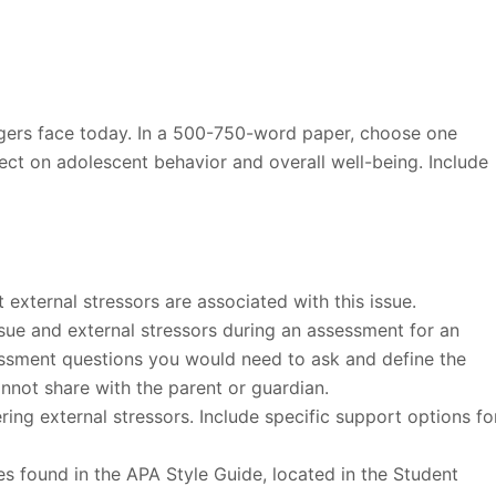
gers face today. In a 500-750-word paper, choose one
ect on adolescent behavior and overall well-being. Include
external stressors are associated with this issue.
ssue and external stressors during an assessment for an
essment questions you would need to ask and define the
nnot share with the parent or guardian.
ing external stressors. Include specific support options fo
es found in the APA Style Guide, located in the Student