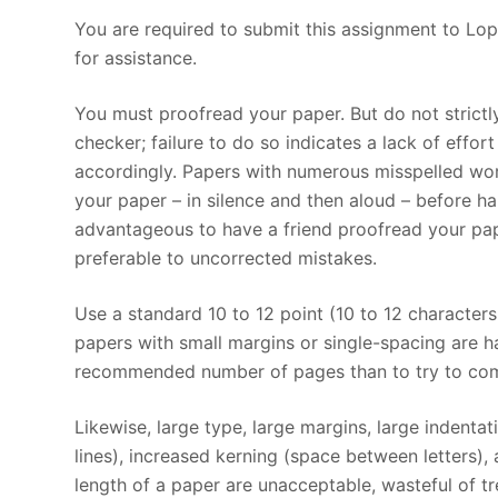
You are required to submit this assignment to Lop
for assistance.
You must proofread your paper. But do not strict
checker; failure to do so indicates a lack of effo
accordingly. Papers with numerous misspelled wor
your paper – in silence and then aloud – before ha
advantageous to have a friend proofread your pap
preferable to uncorrected mistakes.
Use a standard 10 to 12 point (10 to 12 character
papers with small margins or single-spacing are har
recommended number of pages than to try to comp
Likewise, large type, large margins, large indenta
lines), increased kerning (space between letters),
length of a paper are unacceptable, wasteful of tre