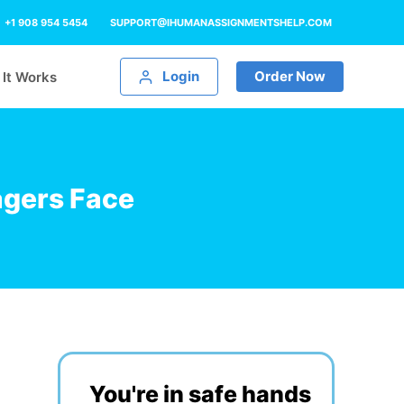
+1 908 954 5454
SUPPORT@IHUMANASSIGNMENTSHELP.COM
Login
Order Now
It Works
agers Face
You're in safe hands