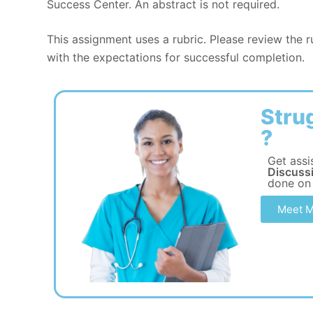
Success Center. An abstract is not required.
This assignment uses a rubric. Please review the 
with the expectations for successful completion.
Stru
?
Get assi
Discuss
done on
Meet M