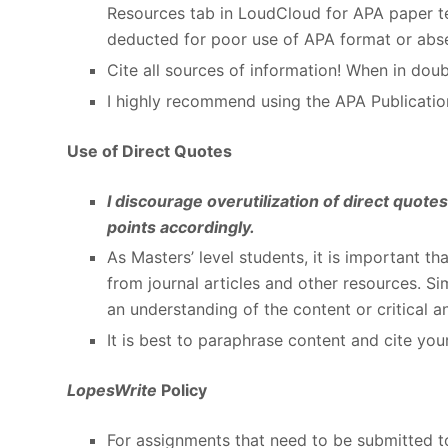
Resources tab in LoudCloud for APA paper tem
deducted for poor use of APA format or abse
Cite all sources of information! When in doubt
I highly recommend using the APA Publication
Use of Direct Quotes
I discourage overutilization of direct quot
points accordingly.
As Masters’ level students, it is important th
from journal articles and other resources. 
an understanding of the content or critical an
It is best to paraphrase content and cite you
LopesWrite
Policy
For assignments that need to be submitted 