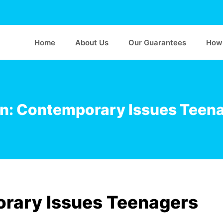
Home
About Us
Our Guarantees
How 
n: Contemporary Issues Teen
rary Issues Teenagers