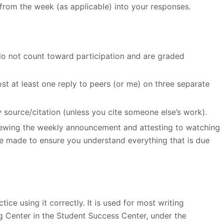
from the week (as applicable) into your responses.
do not count toward participation and are graded
st at least one reply to peers (or me) on three separate
y source/citation (unless you cite someone else’s work).
viewing the weekly announcement and attesting to watching
e made to ensure you understand everything that is due
ice using it correctly. It is used for most writing
ng Center in the Student Success Center, under the