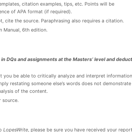
plates, citation examples, tips, etc. Points will be
nce of APA format (if required).
, cite the source. Paraphrasing also requires a citation.
 Manual, 6th edition.
es in DQs and assignments at the Masters’ level and deduc
at you be able to critically analyze and interpret informatio
Simply restating someone else’s words does not demonstrate
alysis of the content.
r source.
to
LopesWrite
, please be sure you have received your repor