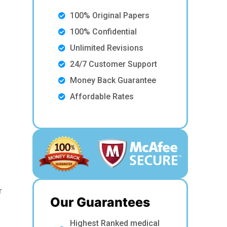
100% Original Papers
100% Confidential
Unlimited Revisions
24/7 Customer Support
Money Back Guarantee
Affordable Rates
r
Our Guarantees
Highest Ranked medical