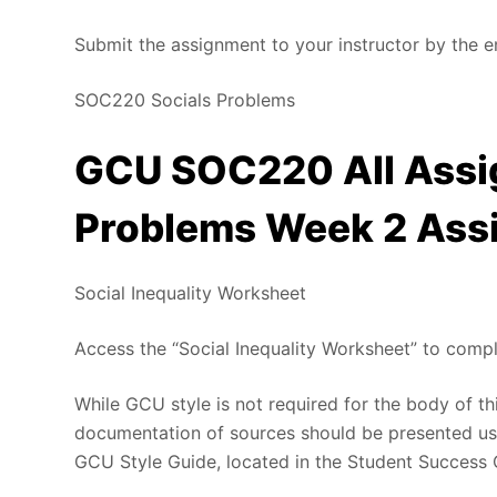
Submit the assignment to your instructor by the e
SOC220 Socials Problems
GCU SOC220 All Assi
Problems Week 2 Ass
Social Inequality Worksheet
Access the “Social Inequality Worksheet” to comp
While GCU style is not required for the body of th
documentation of sources should be presented usi
GCU Style Guide, located in the Student Success 