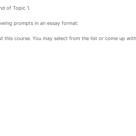
nd of Topic 1.
owing prompts in an essay format:
ut this course. You may select from the list or come up wit