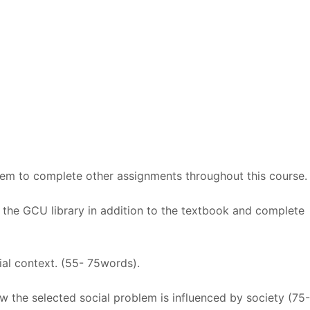
lem to complete other assignments throughout this course.
m the GCU library in addition to the textbook and complete
cial context. (55- 75words).
w the selected social problem is influenced by society (75