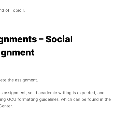
nd of Topic 1.
gnments – Social
ignment
lete the assignment.
is assignment, solid academic writing is expected, and
ng GCU formatting guidelines, which can be found in the
Center.