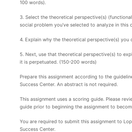
100 words).
3. Select the theoretical perspective(s) (functionali
social problem you’ve selected to analyze in this 
4. Explain why the theoretical perspective(s) you 
5. Next, use that theoretical perspective(s) to e
it is perpetuated. (150-200 words)
Prepare this assignment according to the guidelin
Success Center. An abstract is not required.
This assignment uses a scoring guide. Please revi
guide prior to beginning the assignment to become
You are required to submit this assignment to Lope
Success Center.