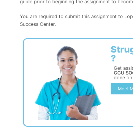
guide prior to beginning the assignment to become
You are required to submit this assignment to Lope
Success Center.
Stru
?
Get assi
GCU SOC
done on
Meet M