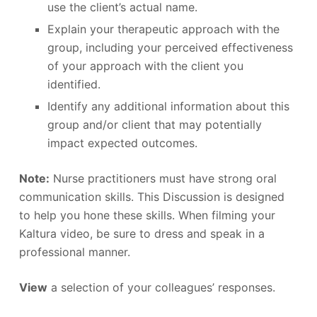
use the client’s actual name.
Explain your therapeutic approach with the
group, including your perceived effectiveness
of your approach with the client you
identified.
Identify any additional information about this
group and/or client that may potentially
impact expected outcomes.
Note:
Nurse practitioners must have strong oral
communication skills. This Discussion is designed
to help you hone these skills. When filming your
Kaltura video, be sure to dress and speak in a
professional manner.
View
a selection of your colleagues’ responses.