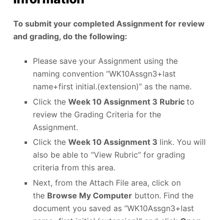
To submit your completed Assignment for review
and grading, do the following:
Please save your Assignment using the
naming convention “WK10Assgn3+last
name+first initial.(extension)” as the name.
Click the
Week 10 Assignment 3 Rubric
to
review the Grading Criteria for the
Assignment.
Click the
Week 10 Assignment 3
link. You will
also be able to “View Rubric” for grading
criteria from this area.
Next, from the Attach File area, click on
the
Browse My Computer
button. Find the
document you saved as “WK10Assgn3+last