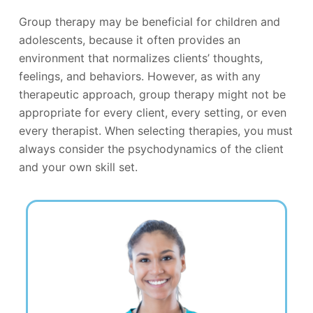
Group therapy may be beneficial for children and
adolescents, because it often provides an
environment that normalizes clients’ thoughts,
feelings, and behaviors. However, as with any
therapeutic approach, group therapy might not be
appropriate for every client, every setting, or even
every therapist. When selecting therapies, you must
always consider the psychodynamics of the client
and your own skill set.