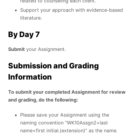
related to counseling each client.
Support your approach with evidence-based
literature.
By Day 7
Submit
your Assignment.
Submission and Grading
Information
To submit your completed Assignment for review
and grading, do the following:
Please save your Assignment using the
naming convention “WK10Assgn2+last
name+first initial.(extension)” as the name.