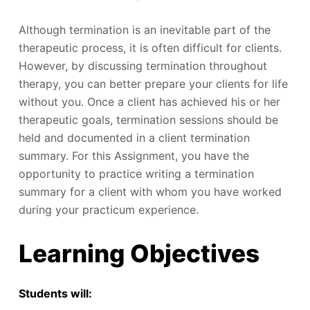
Although termination is an inevitable part of the
therapeutic process, it is often difficult for clients.
However, by discussing termination throughout
therapy, you can better prepare your clients for life
without you. Once a client has achieved his or her
therapeutic goals, termination sessions should be
held and documented in a client termination
summary. For this Assignment, you have the
opportunity to practice writing a termination
summary for a client with whom you have worked
during your practicum experience.
Learning Objectives
Students will: