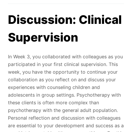
Discussion: Clinical
Supervision
In Week 3, you collaborated with colleagues as you
participated in your first clinical supervision. This
week, you have the opportunity to continue your
collaboration as you reflect on and discuss your
experiences with counseling children and
adolescents in group settings. Psychotherapy with
these clients is often more complex than
psychotherapy with the general adult population.
Personal reflection and discussion with colleagues
are essential to your development and success as a