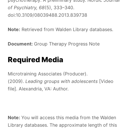
of Psychiatry, 68
(5), 333–340.
doi:10.3109/08039488.2013.839738
Note:
Retrieved from Walden Library databases.
Document:
Group Therapy Progress Note
Required Media
Microtraining Associates (Producer).
(2009).
Leading groups with adolescents
[Video
file]. Alexandria, VA: Author.
Note:
You will access this media from the Walden
Library databases. The approximate length of this