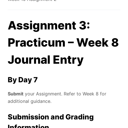
Assignment 3:
Practicum – Week 8
Journal Entry
By Day 7
Submit
your Assignment. Refer to Week 8 for
additional guidance.
Submission and Grading
Information