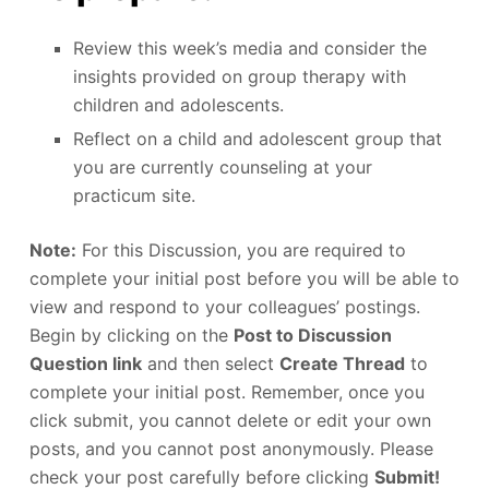
Review this week’s media and consider the
insights provided on group therapy with
children and adolescents.
Reflect on a child and adolescent group that
you are currently counseling at your
practicum site.
Note:
For this Discussion, you are required to
complete your initial post before you will be able to
view and respond to your colleagues’ postings.
Begin by clicking on the
Post to Discussion
Question link
and then select
Create Thread
to
complete your initial post. Remember, once you
click submit, you cannot delete or edit your own
posts, and you cannot post anonymously. Please
check your post carefully before clicking
Submit!