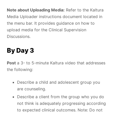
Note about Uploading Media:
Refer to the Kaltura
Media Uploader instructions document located in
the menu bar. It provides guidance on how to
upload media for the Clinical Supervision
Discussions.
By Day 3
Post
a 3- to 5-minute Kaltura video that addresses
the following:
Describe a child and adolescent group you
are counseling.
Describe a client from the group who you do
not think is adequately progressing according
to expected clinical outcomes. Note: Do not