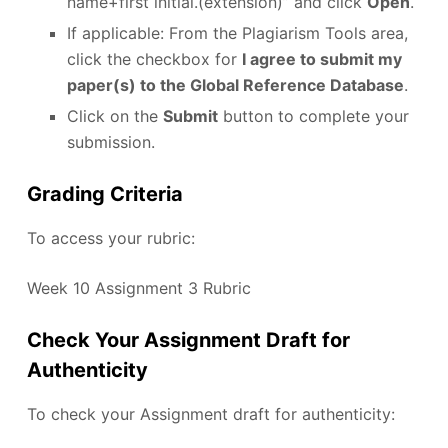
name+first initial.(extension)” and click
Open
.
If applicable: From the Plagiarism Tools area,
click the checkbox for
I agree to submit my
paper(s) to the Global Reference Database
.
Click on the
Submit
button to complete your
submission.
Grading Criteria
To access your rubric:
Week 10 Assignment 3 Rubric
Check Your Assignment Draft for
Authenticity
To check your Assignment draft for authenticity: