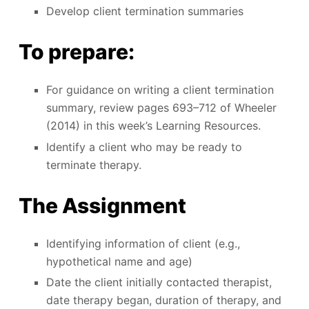
Develop client termination summaries
To prepare:
For guidance on writing a client termination
summary, review pages 693–712 of Wheeler
(2014) in this week’s Learning Resources.
Identify a client who may be ready to
terminate therapy.
The Assignment
Identifying information of client (e.g.,
hypothetical name and age)
Date the client initially contacted therapist,
date therapy began, duration of therapy, and