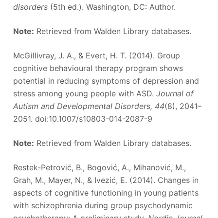
disorders
(5th ed.). Washington, DC: Author.
Note:
Retrieved from Walden Library databases.
McGillivray, J. A., & Evert, H. T. (2014). Group
cognitive behavioural therapy program shows
potential in reducing symptoms of depression and
stress among young people with ASD.
Journal of
Autism and Developmental Disorders, 44
(8), 2041–
2051. doi:10.1007/s10803-014-2087-9
Note:
Retrieved from Walden Library databases.
Restek-Petrović, B., Bogović, A., Mihanović, M.,
Grah, M., Mayer, N., & Ivezić, E. (2014). Changes in
aspects of cognitive functioning in young patients
with schizophrenia during group psychodynamic
psychotherapy: A preliminary study.
Nordic Journal