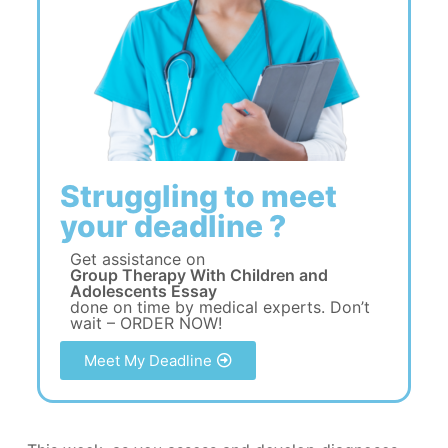
Struggling to meet
your deadline ?
Get assistance on
Group Therapy With Children and
Adolescents Essay
done on time by medical experts. Don’t
wait – ORDER NOW!
Meet My Deadline