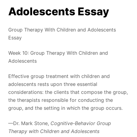
Adolescents Essay
Group Therapy With Children and Adolescents
Essay
Week 10: Group Therapy With Children and
Adolescents
Effective group treatment with children and
adolescents rests upon three essential
considerations: the clients that compose the group,
the therapists responsible for conducting the
group, and the setting in which the group occurs.
—Dr. Mark Stone,
Cognitive-Behavior Group
Therapy with Children and Adolescents