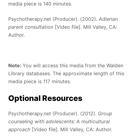
media piece is 140 minutes.
Psychotherapy.net (Producer). (2002).
Adlerian
parent consultation
[Video file]. Mill Valley, CA:
Author.
Note:
You will access this media from the Walden
Library databases. The approximate length of this
media piece is 117 minutes.
Optional Resources
Psychotherapy.net (Producer). (2012).
Group
counseling with adolescents: A multicultural
approach
[Video file]. Mill Valley, CA: Author.