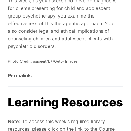
This week, as you assess and develop diagnoses
for clients presenting for child and adolescent
group psychotherapy, you examine the
effectiveness of this therapeutic approach. You
also consider legal and ethical implications of
counseling children and adolescent clients with
psychiatric disorders.
Photo Credit: asiseeit/E+/Getty Images
Permalink:
Learning Resources
Note:
To access this week’s required library
resources, please click on the link to the Course