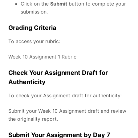
Click on the
Submit
button to complete your
submission.
Grading Criteria
To access your rubric:
Week 10 Assignment 1 Rubric
Check Your Assignment Draft for
Authenticity
To check your Assignment draft for authenticity:
Submit your Week 10 Assignment draft and review
the originality report.
Submit Your Assignment by Day 7