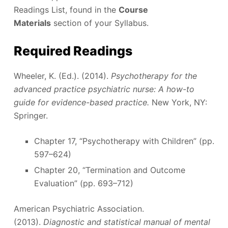
Readings List, found in the
Course
Materials
section of your Syllabus.
Required Readings
Wheeler, K. (Ed.). (2014).
Psychotherapy for the
advanced practice psychiatric nurse: A how-to
guide for evidence-based practice.
New York, NY:
Springer.
Chapter 17, “Psychotherapy with Children” (pp.
597–624)
Chapter 20, “Termination and Outcome
Evaluation” (pp. 693–712)
American Psychiatric Association.
(2013).
Diagnostic and statistical manual of mental