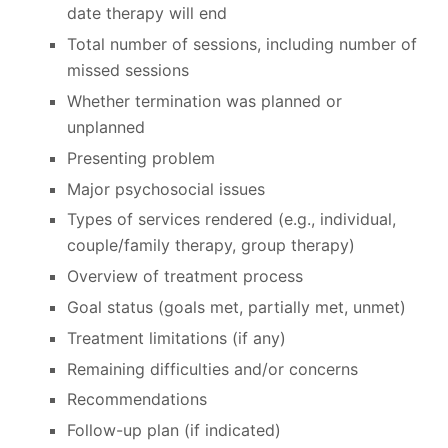
date therapy will end
Total number of sessions, including number of
missed sessions
Whether termination was planned or
unplanned
Presenting problem
Major psychosocial issues
Types of services rendered (e.g., individual,
couple/family therapy, group therapy)
Overview of treatment process
Goal status (goals met, partially met, unmet)
Treatment limitations (if any)
Remaining difficulties and/or concerns
Recommendations
Follow-up plan (if indicated)