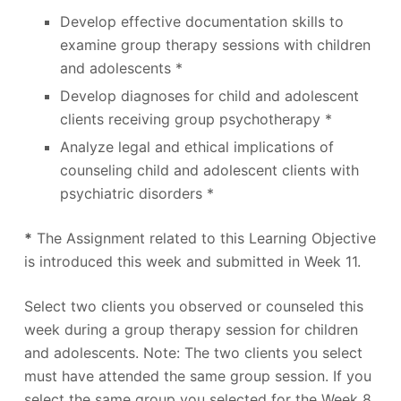
Develop effective documentation skills to
examine group therapy sessions with children
and adolescents *
Develop diagnoses for child and adolescent
clients receiving group psychotherapy *
Analyze legal and ethical implications of
counseling child and adolescent clients with
psychiatric disorders *
*
The Assignment related to this Learning Objective
is introduced this week and submitted in Week 11.
Select two clients you observed or counseled this
week during a group therapy session for children
and adolescents. Note: The two clients you select
must have attended the same group session. If you
select the same group you selected for the Week 8