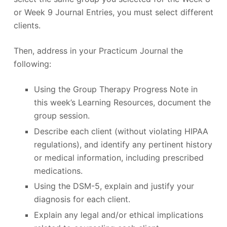
or Week 9 Journal Entries, you must select different
clients.
Then, address in your Practicum Journal the
following:
Using the Group Therapy Progress Note in
this week’s Learning Resources, document the
group session.
Describe each client (without violating HIPAA
regulations), and identify any pertinent history
or medical information, including prescribed
medications.
Using the DSM-5, explain and justify your
diagnosis for each client.
Explain any legal and/or ethical implications