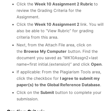
Click the
Week 10 Assignment 2 Rubric
to
review the Grading Criteria for the
Assignment.
Click the
Week 10 Assignment 2
link. You will
also be able to “View Rubric” for grading
criteria from this area.
Next, from the Attach File area, click on
the
Browse My Computer
button. Find the
document you saved as “WK10Assgn2+last
name+first initial.(extension)” and click
Open
.
If applicable: From the Plagiarism Tools area,
click the checkbox for
I agree to submit my
paper(s) to the Global Reference Database
.
Click on the
Submit
button to complete your
submission.