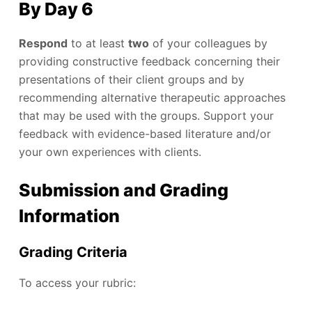
By Day 6
Respond
to at least
two
of your colleagues by
providing constructive feedback concerning their
presentations of their client groups and by
recommending alternative therapeutic approaches
that may be used with the groups. Support your
feedback with evidence-based literature and/or
your own experiences with clients.
Submission and Grading
Information
Grading Criteria
To access your rubric: