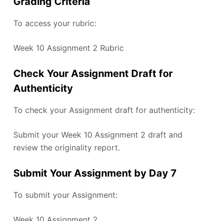
Grading Criteria
To access your rubric:
Week 10 Assignment 2 Rubric
Check Your Assignment Draft for
Authenticity
To check your Assignment draft for authenticity:
Submit your Week 10 Assignment 2 draft and
review the originality report.
Submit Your Assignment by Day 7
To submit your Assignment:
Week 10 Assignment 2