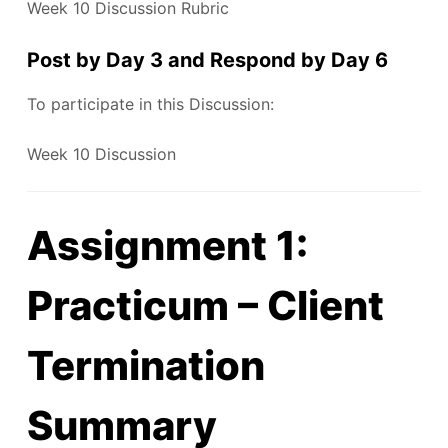
Week 10 Discussion Rubric
Post by Day 3 and Respond by Day 6
To participate in this Discussion:
Week 10 Discussion
Assignment 1:
Practicum – Client
Termination
Summary