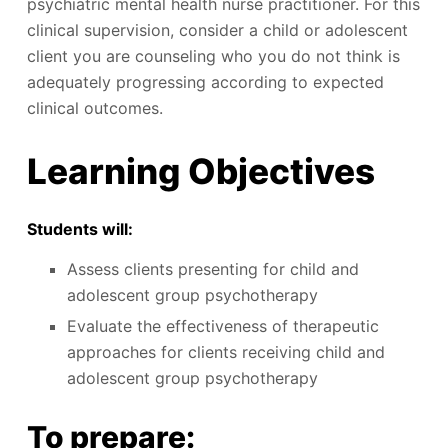
psychiatric mental health nurse practitioner. For this
clinical supervision, consider a child or adolescent
client you are counseling who you do not think is
adequately progressing according to expected
clinical outcomes.
Learning Objectives
Students will:
Assess clients presenting for child and
adolescent group psychotherapy
Evaluate the effectiveness of therapeutic
approaches for clients receiving child and
adolescent group psychotherapy
To prepare: