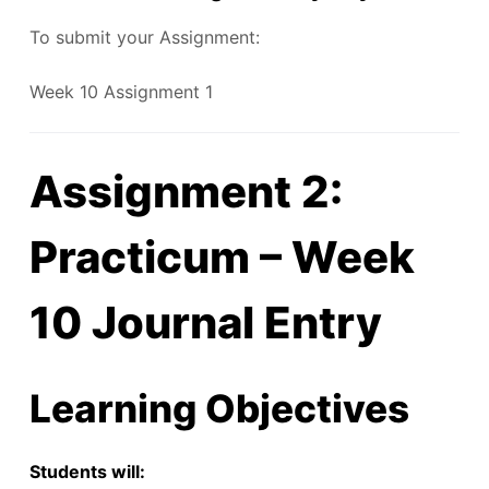
To submit your Assignment:
Week 10 Assignment 1
Assignment 2:
Practicum – Week
10 Journal Entry
Learning Objectives
Students will: