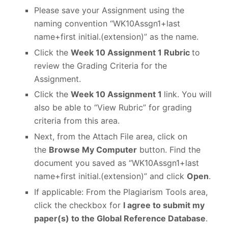
Please save your Assignment using the
naming convention “WK10Assgn1+last
name+first initial.(extension)” as the name.
Click the
Week 10 Assignment 1 Rubric
to
review the Grading Criteria for the
Assignment.
Click the
Week 10 Assignment 1
link. You will
also be able to “View Rubric” for grading
criteria from this area.
Next, from the Attach File area, click on
the
Browse My Computer
button. Find the
document you saved as “WK10Assgn1+last
name+first initial.(extension)” and click
Open
.
If applicable: From the Plagiarism Tools area,
click the checkbox for
I agree to submit my
paper(s) to the Global Reference Database
.