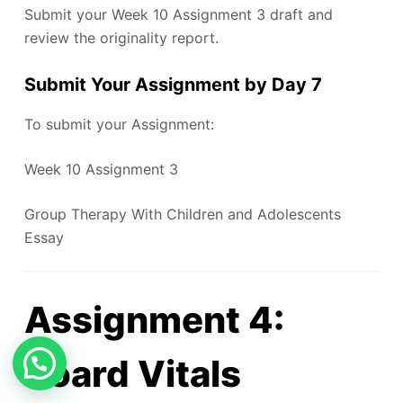
Submit your Week 10 Assignment 3 draft and
review the originality report.
Submit Your Assignment by Day 7
To submit your Assignment:
Week 10 Assignment 3
Group Therapy With Children and Adolescents
Essay
Assignment 4:
Board Vitals