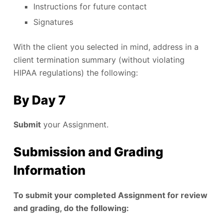
Instructions for future contact
Signatures
With the client you selected in mind, address in a
client termination summary (without violating
HIPAA regulations) the following:
By Day 7
Submit
your Assignment.
Submission and Grading
Information
To submit your completed Assignment for review
and grading, do the following: