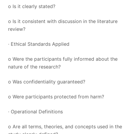
o Is it clearly stated?
o Is it consistent with discussion in the literature
review?
· Ethical Standards Applied
o Were the participants fully informed about the
nature of the research?
o Was confidentiality guaranteed?
o Were participants protected from harm?
· Operational Definitions
o Are all terms, theories, and concepts used in the