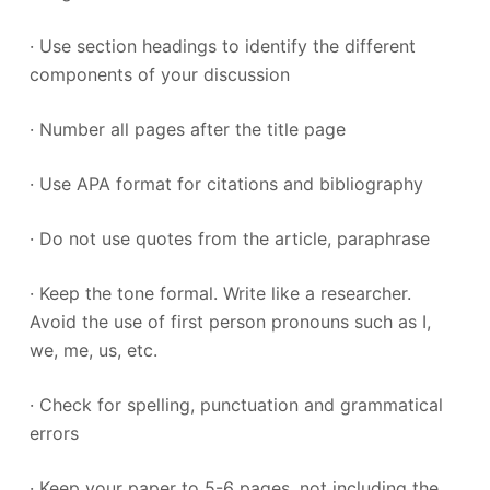
· Use section headings to identify the different
components of your discussion
· Number all pages after the title page
· Use APA format for citations and bibliography
· Do not use quotes from the article, paraphrase
· Keep the tone formal. Write like a researcher.
Avoid the use of first person pronouns such as I,
we, me, us, etc.
· Check for spelling, punctuation and grammatical
errors
· Keep your paper to 5-6 pages, not including the