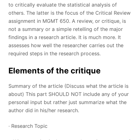
to critically evaluate the statistical analysis of
others. The latter is the focus of the Critical Review
assignment in MGMT 650. A review, or critique, is
not a summary or a simple retelling of the major
findings in a research article. It is much more. It
assesses how well the researcher carries out the
required steps in the research process.
Elements of the critique
Summary of the article (Discuss what the article is
about) This part SHOULD NOT include any of your
personal input but rather just summarize what the
author did in his/her research.
· Research Topic