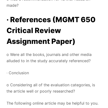
made?
· References (MGMT 650
Critical Review
Assignment Paper)
o Were all the books, journals and other media
alluded to in the study accurately referenced?
· Conclusion
o Considering all of the evaluation categories, is
the article well or poorly researched?
The following online article may be helpful to you.