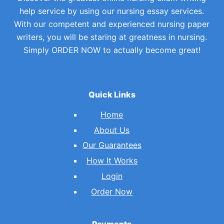
help service by using our nursing essay services.
With our competent and experienced nursing paper
writers, you will be staring at greatness in nursing.
Simply ORDER NOW to actually become great!
Quick Links
Home
About Us
Our Guarantees
How It Works
Login
Order Now
Payments