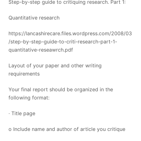
Step-by-step guide to critiquing research. Part 1:
Quantitative research
https://lancashirecare.files.wordpress.com/2008/03
/step-by-step-guide-to-criti-research-part-1-
quantitative-reseawrch.pdf
Layout of your paper and other writing
requirements
Your final report should be organized in the
following format:
· Title page
o Include name and author of article you critique