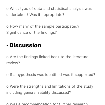
o What type of data and statistical analysis was
undertaken? Was it appropriate?
o How many of the sample participated?
Significance of the findings?
· Discussion
o Are the findings linked back to the literature
review?
o If a hypothesis was identified was it supported?
o Were the strengths and limitations of the study
including generalizability discussed?
o Was a recommendation for further research