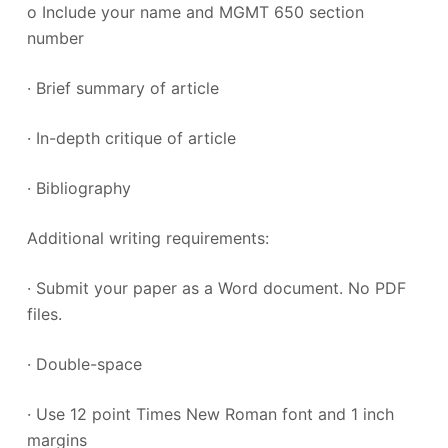
o Include your name and MGMT 650 section
number
· Brief summary of article
· In-depth critique of article
· Bibliography
Additional writing requirements:
· Submit your paper as a Word document. No PDF
files.
· Double-space
· Use 12 point Times New Roman font and 1 inch
margins