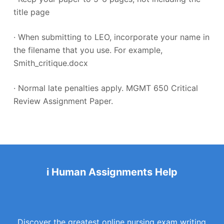
title page
· When submitting to LEO, incorporate your name in
the filename that you use. For example,
Smith_critique.docx
· Normal late penalties apply. MGMT 650 Critical
Review Assignment Paper.
i Human Assignments Help
Discover the greatest online nursing exam writing