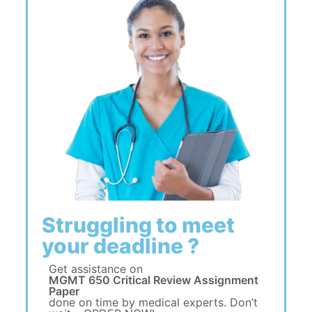
Struggling to meet
your deadline ?
Get assistance on
MGMT 650 Critical Review Assignment
Paper
done on time by medical experts. Don’t