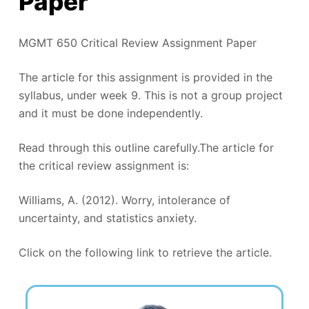
Paper
MGMT 650 Critical Review Assignment Paper
The article for this assignment is provided in the
syllabus, under week 9. This is not a group project
and it must be done independently.
Read through this outline carefully.The article for
the critical review assignment is:
Williams, A. (2012). Worry, intolerance of
uncertainty, and statistics anxiety.
Click on the following link to retrieve the article.