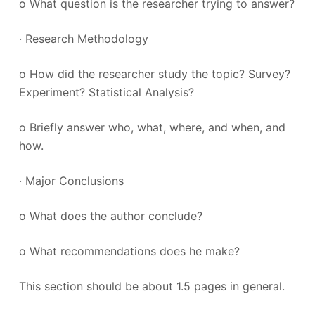
o What question is the researcher trying to answer?
· Research Methodology
o How did the researcher study the topic? Survey?
Experiment? Statistical Analysis?
o Briefly answer who, what, where, and when, and
how.
· Major Conclusions
o What does the author conclude?
o What recommendations does he make?
This section should be about 1.5 pages in general.