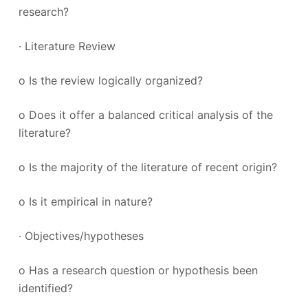
research?
· Literature Review
o Is the review logically organized?
o Does it offer a balanced critical analysis of the
literature?
o Is the majority of the literature of recent origin?
o Is it empirical in nature?
· Objectives/hypotheses
o Has a research question or hypothesis been
identified?