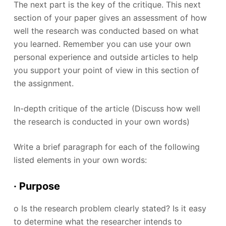
The next part is the key of the critique. This next
section of your paper gives an assessment of how
well the research was conducted based on what
you learned. Remember you can use your own
personal experience and outside articles to help
you support your point of view in this section of
the assignment.
In-depth critique of the article (Discuss how well
the research is conducted in your own words)
Write a brief paragraph for each of the following
listed elements in your own words:
· Purpose
o Is the research problem clearly stated? Is it easy
to determine what the researcher intends to