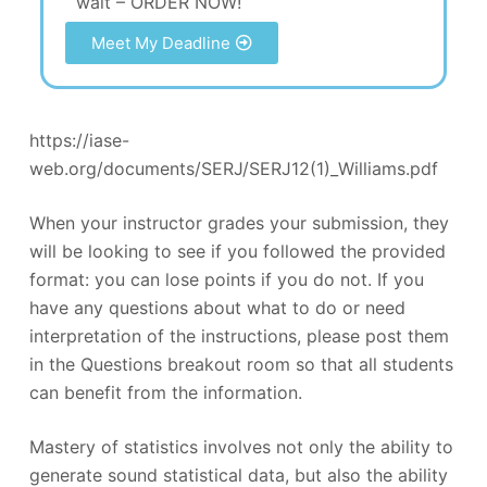
wait – ORDER NOW!
Meet My Deadline
https://iase-
web.org/documents/SERJ/SERJ12(1)_Williams.pdf
When your instructor grades your submission, they
will be looking to see if you followed the provided
format: you can lose points if you do not. If you
have any questions about what to do or need
interpretation of the instructions, please post them
in the Questions breakout room so that all students
can benefit from the information.
Mastery of statistics involves not only the ability to
generate sound statistical data, but also the ability