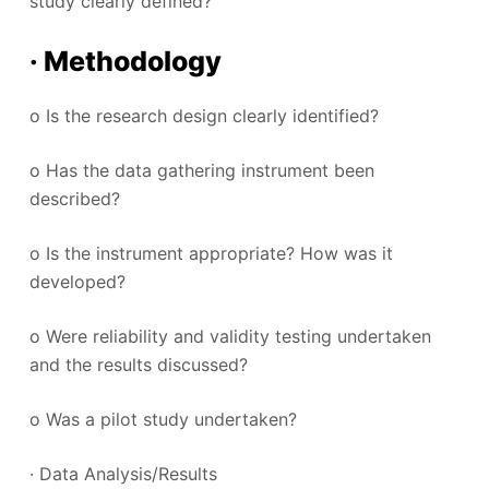
study clearly defined?
· Methodology
o Is the research design clearly identified?
o Has the data gathering instrument been
described?
o Is the instrument appropriate? How was it
developed?
o Were reliability and validity testing undertaken
and the results discussed?
o Was a pilot study undertaken?
· Data Analysis/Results