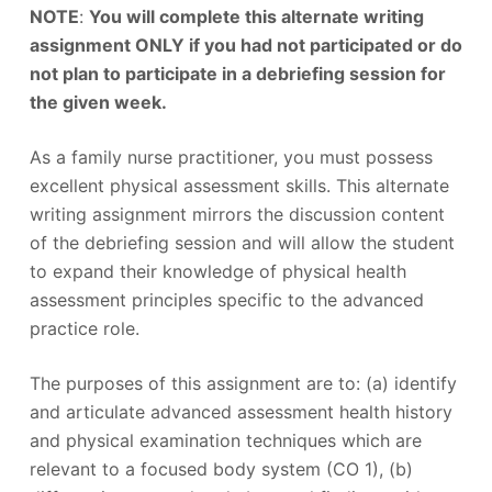
NOTE
:
You will complete this alternate writing
assignment ONLY if you had not participated or do
not plan to participate in a debriefing session for
the given week.
As a family nurse practitioner, you must possess
excellent physical assessment skills. This alternate
writing assignment mirrors the discussion content
of the debriefing session and will allow the student
to expand their knowledge of physical health
assessment principles specific to the advanced
practice role.
The purposes of this assignment are to: (a) identify
and articulate advanced assessment health history
and physical examination techniques which are
relevant to a focused body system (CO 1), (b)