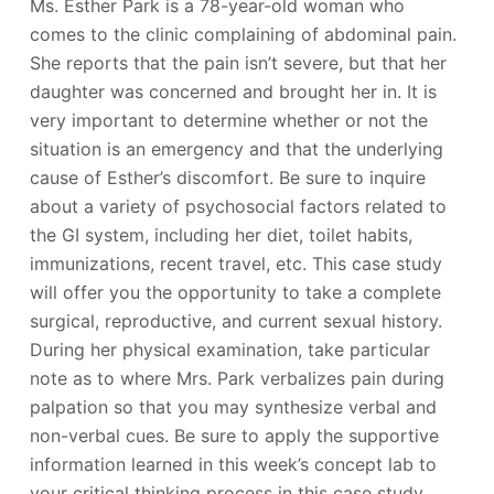
Ms. Esther Park is a 78-year-old woman who
comes to the clinic complaining of abdominal pain.
She reports that the pain isn’t severe, but that her
daughter was concerned and brought her in. It is
very important to determine whether or not the
situation is an emergency and that the underlying
cause of Esther’s discomfort. Be sure to inquire
about a variety of psychosocial factors related to
the GI system, including her diet, toilet habits,
immunizations, recent travel, etc. This case study
will offer you the opportunity to take a complete
surgical, reproductive, and current sexual history.
During her physical examination, take particular
note as to where Mrs. Park verbalizes pain during
palpation so that you may synthesize verbal and
non-verbal cues. Be sure to apply the supportive
information learned in this week’s concept lab to
your critical thinking process in this case study.