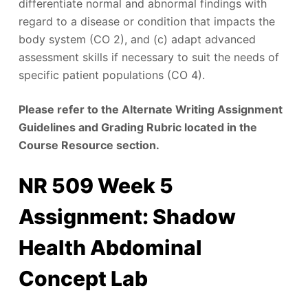
differentiate normal and abnormal findings with
regard to a disease or condition that impacts the
body system (CO 2), and (c) adapt advanced
assessment skills if necessary to suit the needs of
specific patient populations (CO 4).
Please refer to the Alternate Writing Assignment
Guidelines and Grading Rubric located in the
Course Resource section.
NR 509 Week 5
Assignment: Shadow
Health Abdominal
Concept Lab