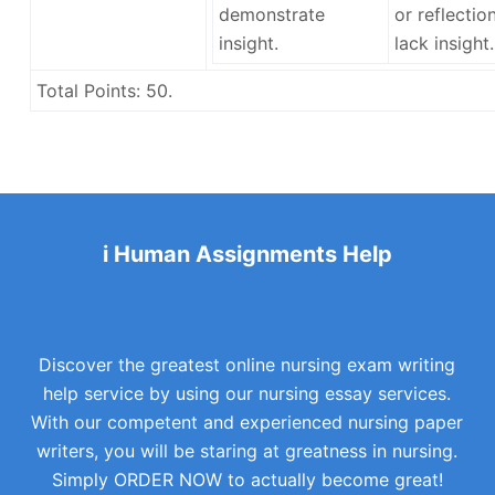
demonstrate
or reflectio
insight.
lack insight.
Total Points:
50.
i Human Assignments Help
Discover the greatest online nursing exam writing
help service by using our nursing essay services.
With our competent and experienced nursing paper
writers, you will be staring at greatness in nursing.
Simply ORDER NOW to actually become great!