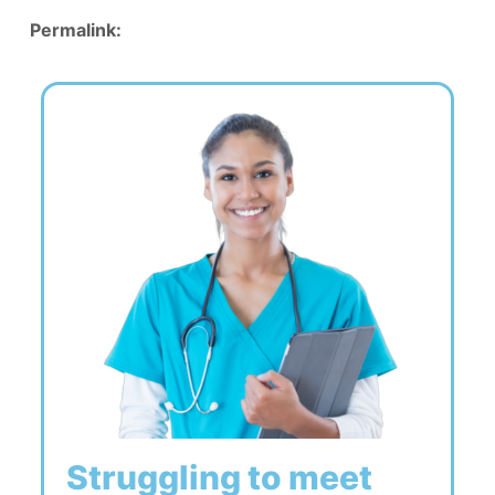
Permalink:
Struggling to meet