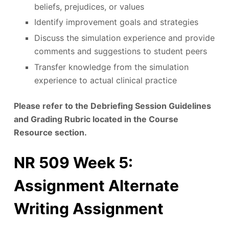
beliefs, prejudices, or values
Identify improvement goals and strategies
Discuss the simulation experience and provide
comments and suggestions to student peers
Transfer knowledge from the simulation
experience to actual clinical practice
Please refer to the Debriefing Session Guidelines
and Grading Rubric located in the Course
Resource section.
NR 509 Week 5:
Assignment Alternate
Writing Assignment