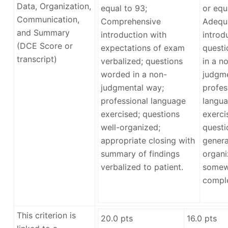
Data, Organization,
equal to 93;
or equ
Communication,
Comprehensive
Adequ
and Summary
introduction with
introd
(DCE Score or
expectations of exam
quest
transcript)
verbalized; questions
in a n
worded in a non-
judgme
judgmental way;
profes
professional language
langua
exercised; questions
exerci
well-organized;
questi
appropriate closing with
genera
summary of findings
organi
verbalized to patient.
somew
comple
This criterion is
20.0
pts
16.0
pts