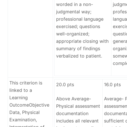
worded in a non-
judgme
judgmental way;
profes
professional language
langua
exercised; questions
exerci
well-organized;
questi
appropriate closing with
genera
summary of findings
organi
verbalized to patient.
somew
comple
This criterion is
20.0
pts
16.0
pts
linked to a
Learning
Above Average-
Average- P
Outcome
Objective
Physical assessment
assessmen
Data, Physical
documentation
documenta
Examination,
includes all relevant
sufficient 
Interpretation of