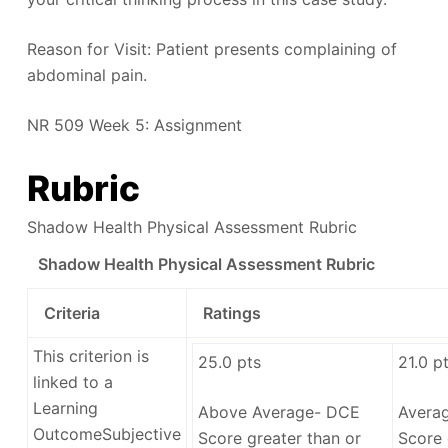
Reason for Visit: Patient presents complaining of
abdominal pain.
NR 509 Week 5: Assignment
Rubric
Shadow Health Physical Assessment Rubric
Shadow Health Physical Assessment Rubric
Criteria
Ratings
This criterion is
25.0
pts
21.0
pt
linked to a
Learning
Above Average- DCE
Avera
Outcome
Subjective
Score greater than or
Score 