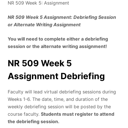
NR 509 Week 5: Assignment
NR 509 Week 5 Assignment: Debriefing Session
or Alternate Writing Assignment
You will need to complete either a debriefing
session or the alternate writing assignment!
NR 509 Week 5
Assignment Debriefing
Faculty will lead virtual debriefing sessions during
Weeks 1-6. The date, time, and duration of the
weekly debriefing session will be posted by the
course faculty.
Students must register to attend
the debriefing session.