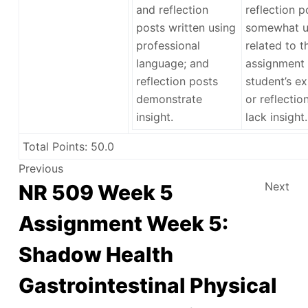
and reflection
reflection p
posts written using
somewhat u
professional
related to t
language; and
assignment 
reflection posts
student’s ex
demonstrate
or reflectio
insight.
lack insight.
Total Points:
50.0
Previous
Next
NR 509 Week 5
Assignment Week 5:
Shadow Health
Gastrointestinal Physical