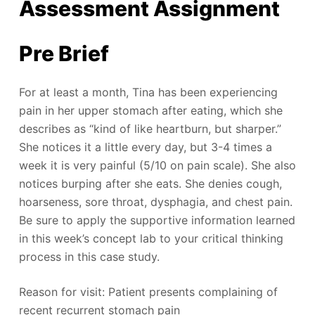
Assessment Assignment
Pre Brief
For at least a month, Tina has been experiencing
pain in her upper stomach after eating, which she
describes as “kind of like heartburn, but sharper.”
She notices it a little every day, but 3-4 times a
week it is very painful (5/10 on pain scale). She also
notices burping after she eats. She denies cough,
hoarseness, sore throat, dysphagia, and chest pain.
Be sure to apply the supportive information learned
in this week’s concept lab to your critical thinking
process in this case study.
Reason for visit: Patient presents complaining of
recent recurrent stomach pain