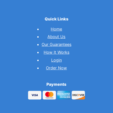
Quick Links
Home
About Us
Our Guarantees
How It Works
Login
Order Now
Payments