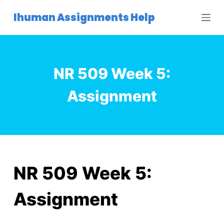
S
Ihuman Assignments Help
k
i
p
t
NR 509 Week 5:
o
c
Assignment
o
n
t
e
n
t
NR 509 Week 5:
Assignment