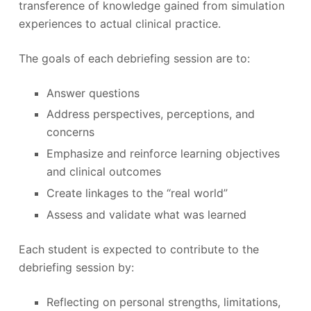
transference of knowledge gained from simulation
experiences to actual clinical practice.
The goals of each debriefing session are to:
Answer questions
Address perspectives, perceptions, and
concerns
Emphasize and reinforce learning objectives
and clinical outcomes
Create linkages to the “real world”
Assess and validate what was learned
Each student is expected to contribute to the
debriefing session by:
Reflecting on personal strengths, limitations,