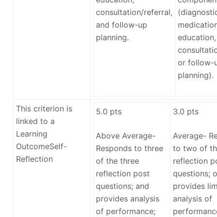
consultation/referral,
(diagnosti
and follow-up
medication
planning.
education,
consultatio
or follow-
planning).
This criterion is
5.0
pts
3.0
pts
linked to a
Learning
Above Average-
Average- R
Outcome
Self-
Responds to three
to two of th
Reflection
of the three
reflection p
reflection post
questions; o
questions; and
provides lim
provides analysis
analysis of
of performance;
performance