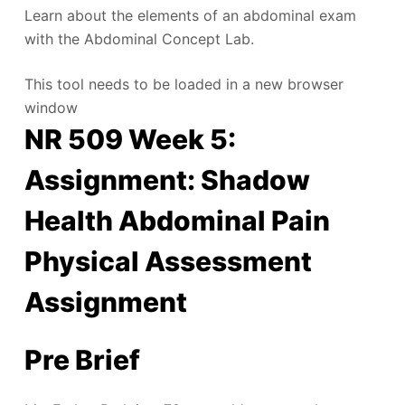
Learn about the elements of an abdominal exam
with the Abdominal Concept Lab.
This tool needs to be loaded in a new browser
window
NR 509 Week 5:
Assignment: Shadow
Health Abdominal Pain
Physical Assessment
Assignment
Pre Brief