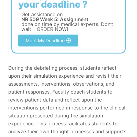
your deadline ?
Get assistance on
NR 509 Week 5: Assignment
done on time by medical experts. Don’t
wait – ORDER NOW!
Meet My Deadline
During the debriefing process, students reflect
upon their simulation experience and revisit their
assessments, interventions, observations, and
patient responses. Faculty coach students to
review patient data and reflect upon the
interventions performed in response to the clinical
situation presented during the simulation
experience. This process facilitates students to
analyze their own thought processes and supports