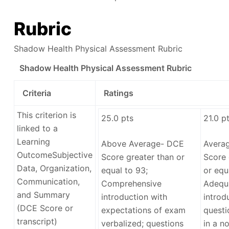
Rubric
Shadow Health Physical Assessment Rubric
Shadow Health Physical Assessment Rubric
Criteria
Ratings
This criterion is
25.0
pts
21.0
pt
linked to a
Learning
Above Average- DCE
Avera
Outcome
Subjective
Score greater than or
Score 
Data, Organization,
equal to 93;
or equ
Communication,
Comprehensive
Adequ
and Summary
introduction with
introd
(DCE Score or
expectations of exam
quest
transcript)
verbalized; questions
in a n