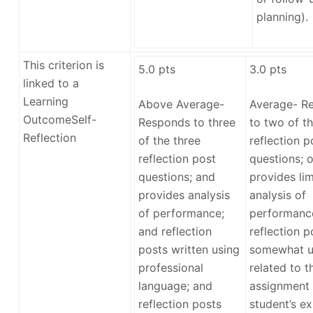
planning).
This criterion is
5.0
pts
3.0
pts
linked to a
Learning
Above Average-
Average- R
Outcome
Self-
Responds to three
to two of th
Reflection
of the three
reflection p
reflection post
questions; o
questions; and
provides lim
provides analysis
analysis of
of performance;
performance
and reflection
reflection p
posts written using
somewhat u
professional
related to t
language; and
assignment 
reflection posts
student’s ex