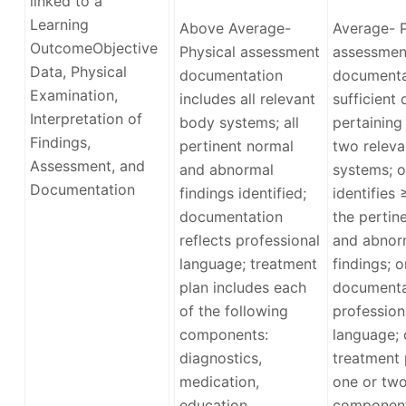
linked to a
Learning
Above Average-
Average- P
Outcome
Objective
Physical assessment
assessmen
Data, Physical
documentation
documenta
Examination,
includes all relevant
sufficient 
Interpretation of
body systems; all
pertaining
Findings,
pertinent normal
two relev
Assessment, and
and abnormal
systems; o
Documentation
findings identified;
identifies
documentation
the pertin
reflects professional
and abnor
language; treatment
findings; o
plan includes each
documenta
of the following
profession
components:
language; 
diagnostics,
treatment 
medication,
one or tw
education,
componen