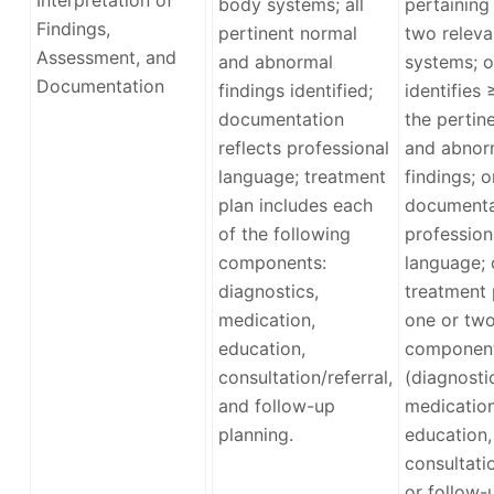
body systems; all
pertaining
Findings,
pertinent normal
two relev
Assessment, and
and abnormal
systems; o
Documentation
findings identified;
identifies
documentation
the pertin
reflects professional
and abnor
language; treatment
findings; o
plan includes each
documenta
of the following
profession
components:
language; 
diagnostics,
treatment 
medication,
one or tw
education,
componen
consultation/referral,
(diagnosti
and follow-up
medication
planning.
education,
consultatio
or follow-