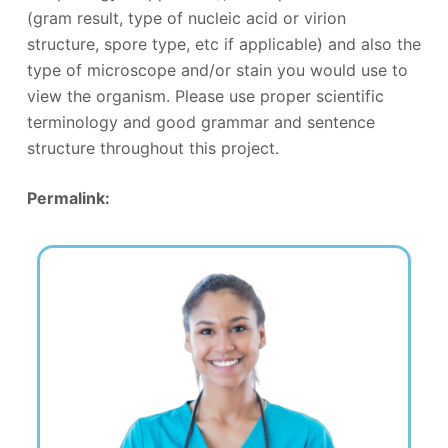
(gram result, type of nucleic acid or virion
structure, spore type, etc if applicable) and also the
type of microscope and/or stain you would use to
view the organism. Please use proper scientific
terminology and good grammar and sentence
structure throughout this project.
Permalink: