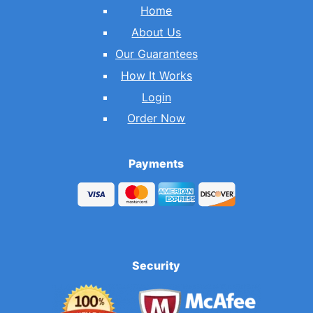
Home
About Us
Our Guarantees
How It Works
Login
Order Now
Payments
Security