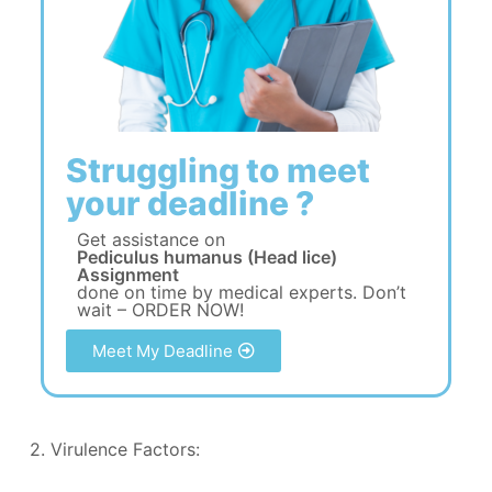
Struggling to meet
your deadline ?
Get assistance on
Pediculus humanus (Head lice)
Assignment
done on time by medical experts. Don’t
wait – ORDER NOW!
Meet My Deadline
2. Virulence Factors: