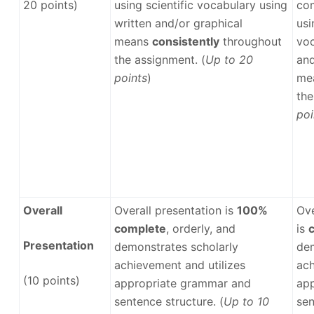
20 points)
using scientific vocabulary using
co
written and/or graphical
usi
means
consistently
throughout
voc
the assignment. (
Up to 20
and
points
)
me
the
poi
Overall
Overall presentation is
100%
Ove
complete
, orderly, and
is
Presentation
demonstrates scholarly
dem
achievement and utilizes
ach
(10 points)
appropriate grammar and
ap
sentence structure. (
Up to 10
sen