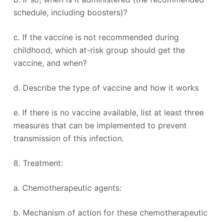
schedule, including boosters)?
c. If the vaccine is not recommended during
childhood, which at-risk group should get the
vaccine, and when?
d. Describe the type of vaccine and how it works
e. If there is no vaccine available, list at least three
measures that can be implemented to prevent
transmission of this infection.
8. Treatment:
a. Chemotherapeutic agents:
b. Mechanism of action for these chemotherapeutic