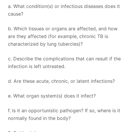
a. What condition(s) or infectious diseases does it
cause?
b. Which tissues or organs are affected, and how
are they affected (for example, chronic TB is
characterized by lung tubercles)?
c. Describe the complications that can result if the
infection is left untreated.
d. Are these acute, chronic, or latent infections?
e. What organ system(s) does it infect?
f. Is it an opportunistic pathogen? If so, where is it
normally found in the body?