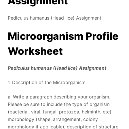
Assignment
Pediculus humanus (Head lice) Assignment
Microorganism Profile
Worksheet
Pediculus humanus (Head lice) Assignment
1. Description of the Microorganism:
a. Write a paragraph describing your organism.
Please be sure to include the type of organism
(bacterial, viral, fungal, protozoa, helminth, etc),
morphology (shape, arrangement, colony
morphology if applicable), description of structure