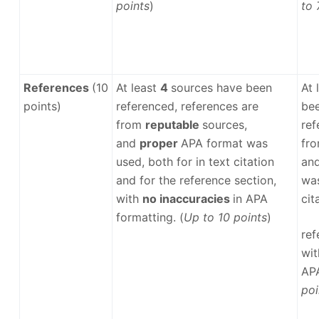
points
)
to 
References
(10
At least
4
sources have been
At 
points)
referenced, references are
bee
from
reputable
sources,
ref
and
proper
APA format was
fr
used, both for in text citation
an
and for the reference section,
was
with
no inaccuracies
in APA
cit
formatting. (
Up to 10 points
)
ref
wi
APA
poi