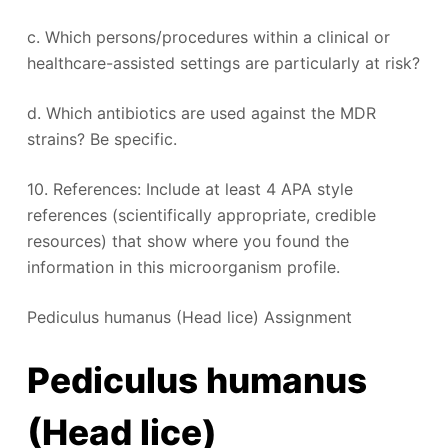
c. Which persons/procedures within a clinical or
healthcare-assisted settings are particularly at risk?
d. Which antibiotics are used against the MDR
strains? Be specific.
10. References: Include at least 4 APA style
references (scientifically appropriate, credible
resources) that show where you found the
information in this microorganism profile.
Pediculus humanus (Head lice) Assignment
Pediculus humanus
(Head lice)