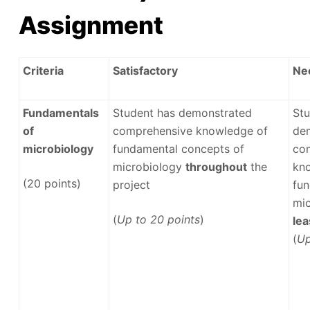
Assignment
Criteria
Satisfactory
Ne
Fundamentals
Student has demonstrated
Stu
of
comprehensive knowledge of
de
microbiology
fundamental concepts of
co
microbiology
throughout
the
kn
(20 points)
project
fun
mi
(
Up to 20 points
)
le
(
Up