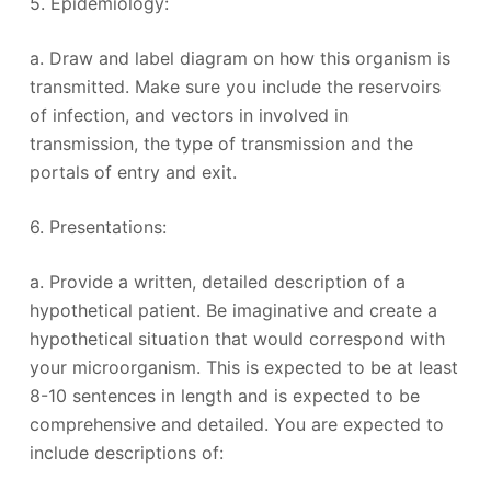
5. Epidemiology:
a. Draw and label diagram on how this organism is
transmitted. Make sure you include the reservoirs
of infection, and vectors in involved in
transmission, the type of transmission and the
portals of entry and exit.
6. Presentations:
a. Provide a written, detailed description of a
hypothetical patient. Be imaginative and create a
hypothetical situation that would correspond with
your microorganism. This is expected to be at least
8-10 sentences in length and is expected to be
comprehensive and detailed. You are expected to
include descriptions of: