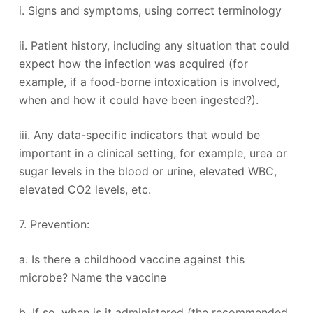
i. Signs and symptoms, using correct terminology
ii. Patient history, including any situation that could
expect how the infection was acquired (for
example, if a food-borne intoxication is involved,
when and how it could have been ingested?).
iii. Any data-specific indicators that would be
important in a clinical setting, for example, urea or
sugar levels in the blood or urine, elevated WBC,
elevated CO2 levels, etc.
7. Prevention:
a. Is there a childhood vaccine against this
microbe? Name the vaccine
b. If so, when is it administered (the recommended