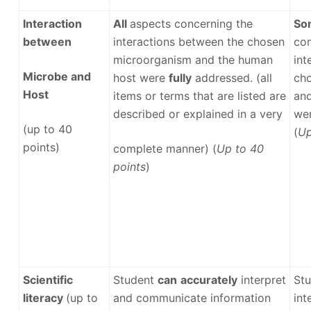
Interaction
All
aspects concerning the
So
between
interactions between the chosen
con
microorganism and the human
int
Microbe and
host were
fully
addressed. (all
ch
Host
items or terms that are listed are
and
described or explained in a very
we
(up to 40
(
Up
points)
complete manner) (
Up to 40
points
)
Scientific
Student
can
accurately
interpret
St
literacy
(up to
and communicate information
int