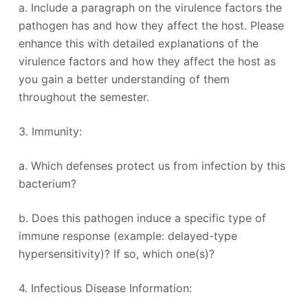
a. Include a paragraph on the virulence factors the
pathogen has and how they affect the host. Please
enhance this with detailed explanations of the
virulence factors and how they affect the host as
you gain a better understanding of them
throughout the semester.
3. Immunity:
a. Which defenses protect us from infection by this
bacterium?
b. Does this pathogen induce a specific type of
immune response (example: delayed-type
hypersensitivity)? If so, which one(s)?
4. Infectious Disease Information: