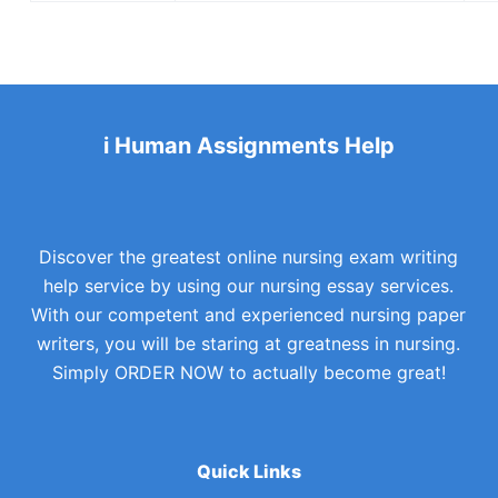
i Human Assignments Help
Discover the greatest online nursing exam writing
help service by using our nursing essay services.
With our competent and experienced nursing paper
writers, you will be staring at greatness in nursing.
Simply ORDER NOW to actually become great!
Quick Links