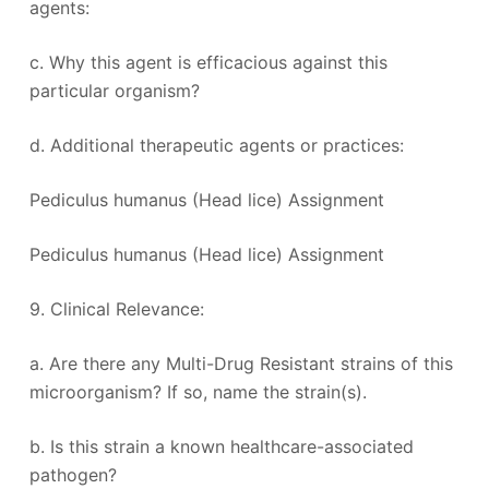
agents:
c. Why this agent is efficacious against this
particular organism?
d. Additional therapeutic agents or practices:
Pediculus humanus (Head lice) Assignment
Pediculus humanus (Head lice) Assignment
9. Clinical Relevance:
a. Are there any Multi-Drug Resistant strains of this
microorganism? If so, name the strain(s).
b. Is this strain a known healthcare-associated
pathogen?