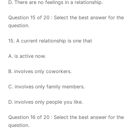
D. There are no feelings in a relationship.
Question 15 of 20 : Select the best answer for the
question.
15. A current relationship is one that
A. is active now.
B. involves only coworkers.
C. involves only family members.
D. involves only people you like.
Question 16 of 20 : Select the best answer for the
question.