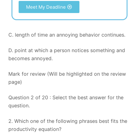
Meet My Deadline
C. length of time an annoying behavior continues.
D. point at which a person notices something and
becomes annoyed.
Mark for review (Will be highlighted on the review
page)
Question 2 of 20 : Select the best answer for the
question.
2. Which one of the following phrases best fits the
productivity equation?