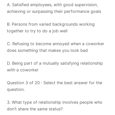
A. Satisfied employees, with good supervision,
achieving or surpassing their performance goals
B. Persons from varied backgrounds working
together to try to do a job well
C. Refusing to become annoyed when a coworker
does something that makes you look bad
D. Being part of a mutually satisfying relationship
with a coworker
Question 3 of 20 : Select the best answer for the
question.
3. What type of relationship involves people who
don’t share the same status?