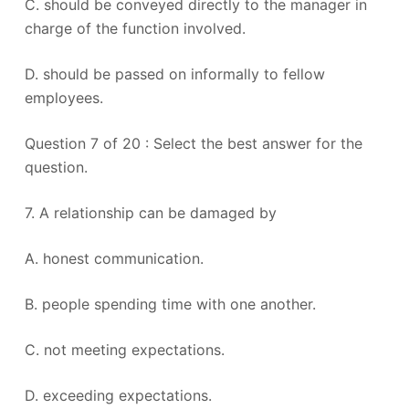
C. should be conveyed directly to the manager in
charge of the function involved.
D. should be passed on informally to fellow
employees.
Question 7 of 20 : Select the best answer for the
question.
7. A relationship can be damaged by
A. honest communication.
B. people spending time with one another.
C. not meeting expectations.
D. exceeding expectations.