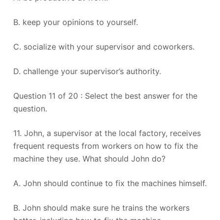
B. keep your opinions to yourself.
C. socialize with your supervisor and coworkers.
D. challenge your supervisor’s authority.
Question 11 of 20 : Select the best answer for the
question.
11. John, a supervisor at the local factory, receives
frequent requests from workers on how to fix the
machine they use. What should John do?
A. John should continue to fix the machines himself.
B. John should make sure he trains the workers