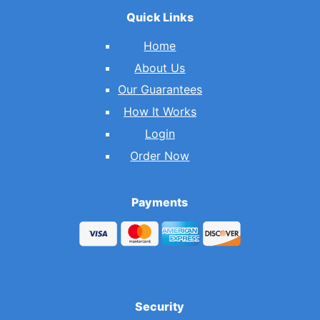
Quick Links
Home
About Us
Our Guarantees
How It Works
Login
Order Now
Payments
Security