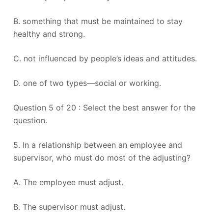
B. something that must be maintained to stay
healthy and strong.
C. not influenced by people’s ideas and attitudes.
D. one of two types—social or working.
Question 5 of 20 : Select the best answer for the
question.
5. In a relationship between an employee and
supervisor, who must do most of the adjusting?
A. The employee must adjust.
B. The supervisor must adjust.