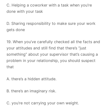
C. Helping a coworker with a task when you’re
done with your task
D. Sharing responsibility to make sure your work
gets done
19. When you’ve carefully checked all the facts and
your attitudes and still find that there’s “just
something” about your supervisor that’s causing a
problem in your relationship, you should suspect
that
A. there’s a hidden attitude.
B. there’s an imaginary risk.
C. you’re not carrying your own weight.