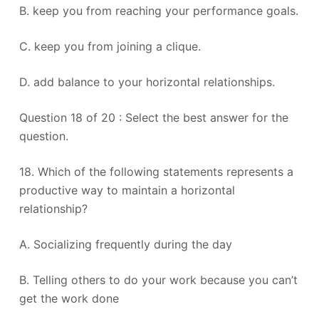
B. keep you from reaching your performance goals.
C. keep you from joining a clique.
D. add balance to your horizontal relationships.
Question 18 of 20 : Select the best answer for the
question.
18. Which of the following statements represents a
productive way to maintain a horizontal
relationship?
A. Socializing frequently during the day
B. Telling others to do your work because you can’t
get the work done