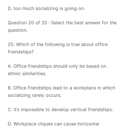
D. too much socializing is going on.
Question 20 of 20 : Select the best answer for the
question.
20. Which of the following is true about office
friendships?
A. Office friendships should only be based on
ethnic similarities.
B. Office friendships lead to a workplace in which
socializing rarely occurs.
C. It’s impossible to develop vertical friendships.
D. Workplace cliques can cause horizontal