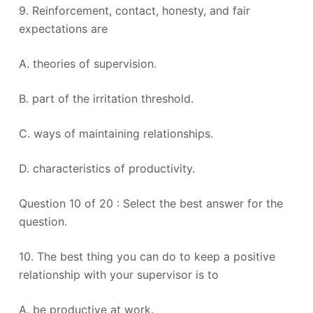
9. Reinforcement, contact, honesty, and fair
expectations are
A. theories of supervision.
B. part of the irritation threshold.
C. ways of maintaining relationships.
D. characteristics of productivity.
Question 10 of 20 : Select the best answer for the
question.
10. The best thing you can do to keep a positive
relationship with your supervisor is to
A. be productive at work.