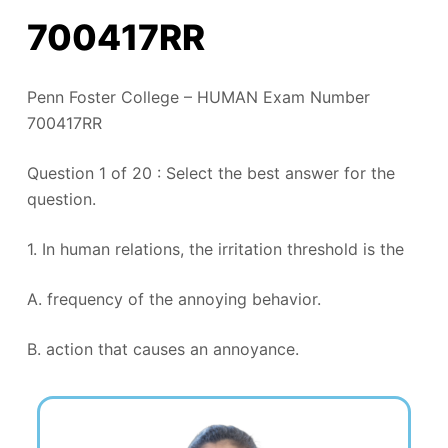
700417RR
Penn Foster College – HUMAN Exam Number
700417RR
Question 1 of 20 : Select the best answer for the
question.
1. In human relations, the irritation threshold is the
A. frequency of the annoying behavior.
B. action that causes an annoyance.