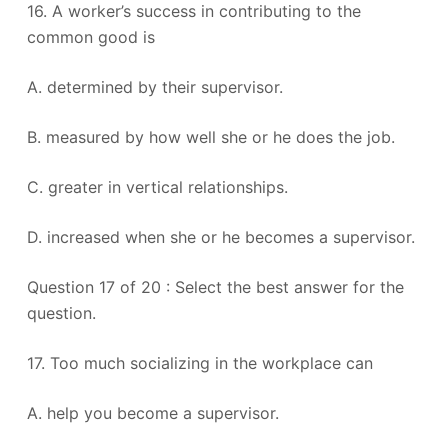
16. A worker’s success in contributing to the
common good is
A. determined by their supervisor.
B. measured by how well she or he does the job.
C. greater in vertical relationships.
D. increased when she or he becomes a supervisor.
Question 17 of 20 : Select the best answer for the
question.
17. Too much socializing in the workplace can
A. help you become a supervisor.