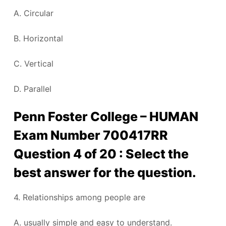
A. Circular
B. Horizontal
C. Vertical
D. Parallel
Penn Foster College – HUMAN
Exam Number 700417RR
Question 4 of 20 : Select the
best answer for the question.
4. Relationships among people are
A. usually simple and easy to understand.