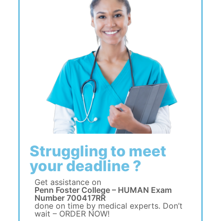
Struggling to meet
your deadline ?
Get assistance on
Penn Foster College – HUMAN Exam
Number 700417RR
done on time by medical experts. Don’t
wait – ORDER NOW!