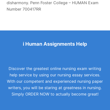
disharmony. Penn Foster College – HUMAN Exam
Number 700417RR
i Human Assignments Help
Discover the greatest online nursing exam writing
help service by using our nursing essay services.
With our competent and experienced nursing paper
writers, you will be staring at greatness in nursing.
Simply ORDER NOW to actually become great!