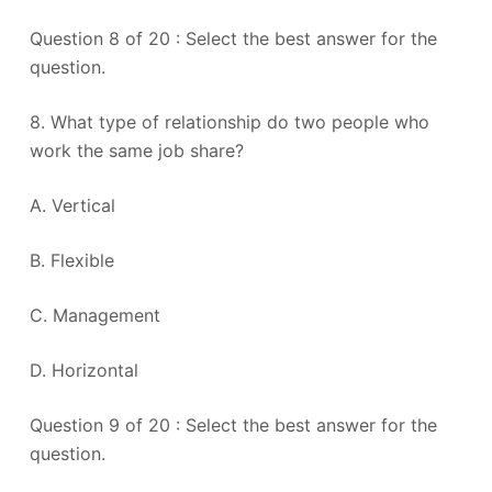
Question 8 of 20 : Select the best answer for the
question.
8. What type of relationship do two people who
work the same job share?
A. Vertical
B. Flexible
C. Management
D. Horizontal
Question 9 of 20 : Select the best answer for the
question.