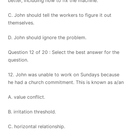
better, including how to fix the machine.
C. John should tell the workers to figure it out
themselves.
D. John should ignore the problem.
Question 12 of 20 : Select the best answer for the
question.
12. John was unable to work on Sundays because
he had a church commitment. This is known as a/an
A. value conflict.
B. irritation threshold.
C. horizontal relationship.