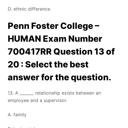
D. ethnic difference.
Penn Foster College –
HUMAN Exam Number
700417RR Question 13 of
20 : Select the best
answer for the question.
13. A _______ relationship exists between an
employee and a supervisor.
A. family