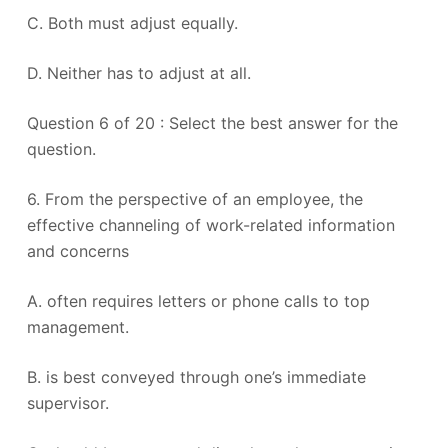
C. Both must adjust equally.
D. Neither has to adjust at all.
Question 6 of 20 : Select the best answer for the
question.
6. From the perspective of an employee, the
effective channeling of work-related information
and concerns
A. often requires letters or phone calls to top
management.
B. is best conveyed through one’s immediate
supervisor.