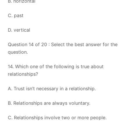
B. horizontal
C. past
D. vertical
Question 14 of 20 : Select the best answer for the
question.
14. Which one of the following is true about
relationships?
A. Trust isn’t necessary in a relationship.
B. Relationships are always voluntary.
C. Relationships involve two or more people.