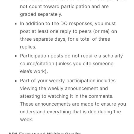
not count toward participation and are
graded separately.
In addition to the DQ responses, you must
post at least one reply to peers (or me) on
three separate days, for a total of three
replies.
Participation posts do not require a scholarly
source/citation (unless you cite someone
else’s work).
Part of your weekly participation includes
viewing the weekly announcement and
attesting to watching it in the comments.
These announcements are made to ensure you
understand everything that is due during the
week.