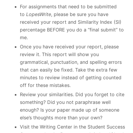
For assignments that need to be submitted
to
LopesWrite
, please be sure you have
received your report and Similarity Index (SI)
percentage BEFORE you do a “final submit” to
me.
Once you have received your report, please
review it. This report will show you
grammatical, punctuation, and spelling errors
that can easily be fixed. Take the extra few
minutes to review instead of getting counted
off for these mistakes.
Review your similarities. Did you forget to cite
something? Did you not paraphrase well
enough? Is your paper made up of someone
else’s thoughts more than your own?
Visit the Writing Center in the Student Success