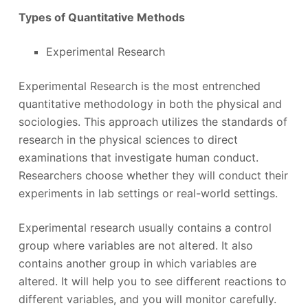
Types of Quantitative Methods
Experimental Research
Experimental Research is the most entrenched
quantitative methodology in both the physical and
sociologies. This approach utilizes the standards of
research in the physical sciences to direct
examinations that investigate human conduct.
Researchers choose whether they will conduct their
experiments in lab settings or real-world settings.
Experimental research usually contains a control
group where variables are not altered. It also
contains another group in which variables are
altered. It will help you to see different reactions to
different variables, and you will monitor carefully.