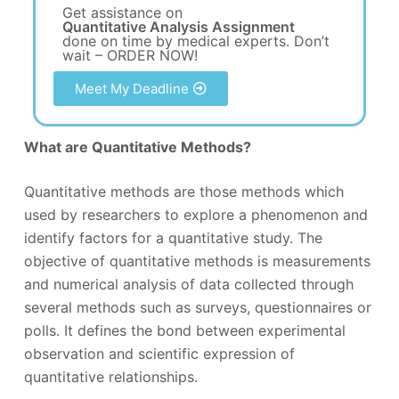
Get assistance on
Quantitative Analysis Assignment
done on time by medical experts. Don’t
wait – ORDER NOW!
Meet My Deadline
What are Quantitative Methods?
Quantitative methods are those methods which
used by researchers to explore a phenomenon and
identify factors for a quantitative study. The
objective of quantitative methods is measurements
and numerical analysis of data collected through
several methods such as surveys, questionnaires or
polls. It defines the bond between experimental
observation and scientific expression of
quantitative relationships.