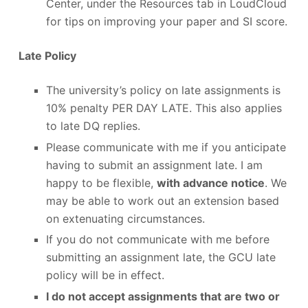
Center, under the Resources tab in LoudCloud
for tips on improving your paper and SI score.
Late Policy
The university’s policy on late assignments is
10% penalty PER DAY LATE. This also applies
to late DQ replies.
Please communicate with me if you anticipate
having to submit an assignment late. I am
happy to be flexible,
with advance notice
. We
may be able to work out an extension based
on extenuating circumstances.
If you do not communicate with me before
submitting an assignment late, the GCU late
policy will be in effect.
I do not accept assignments that are two or