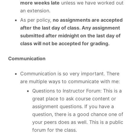
more weeks late
unless we have worked out
an extension.
As per policy,
no assignments are accepted
after the last day of class. Any assignment
submitted after midnight on the last day of
class will not be accepted for grading.
Communication
Communication is so very important. There
are multiple ways to communicate with me:
Questions to Instructor Forum: This is a
great place to ask course content or
assignment questions. If you have a
question, there is a good chance one of
your peers does as well. This is a public
forum for the class.