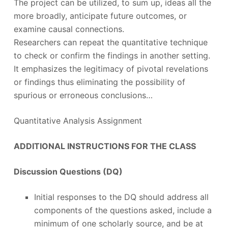
The project can be utilized, to sum up, ideas all the
more broadly, anticipate future outcomes, or
examine causal connections.
Researchers can repeat the quantitative technique
to check or confirm the findings in another setting.
It emphasizes the legitimacy of pivotal revelations
or findings thus eliminating the possibility of
spurious or erroneous conclusions…
Quantitative Analysis Assignment
ADDITIONAL INSTRUCTIONS FOR THE CLASS
Discussion Questions (DQ)
Initial responses to the DQ should address all
components of the questions asked, include a
minimum of one scholarly source, and be at