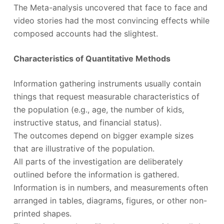
The Meta-analysis uncovered that face to face and
video stories had the most convincing effects while
composed accounts had the slightest.
Characteristics of Quantitative Methods
Information gathering instruments usually contain
things that request measurable characteristics of
the population (e.g., age, the number of kids,
instructive status, and financial status).
The outcomes depend on bigger example sizes
that are illustrative of the population.
All parts of the investigation are deliberately
outlined before the information is gathered.
Information is in numbers, and measurements often
arranged in tables, diagrams, figures, or other non-
printed shapes.