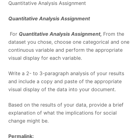
Quantitative Analysis Assignment
Quantitative Analysis Assignment
For
Quantitative Analysis Assignment,
From the
dataset you chose, choose one categorical and one
continuous variable and perform the appropriate
visual display for each variable.
Write a 2- to 3-paragraph analysis of your results
and include a copy and paste of the appropriate
visual display of the data into your document.
Based on the results of your data, provide a brief
explanation of what the implications for social
change might be.
Permalink: