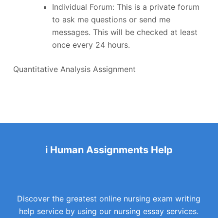
Individual Forum: This is a private forum
to ask me questions or send me
messages. This will be checked at least
once every 24 hours.
Quantitative Analysis Assignment
i Human Assignments Help
Discover the greatest online nursing exam writing
help service by using our nursing essay services.