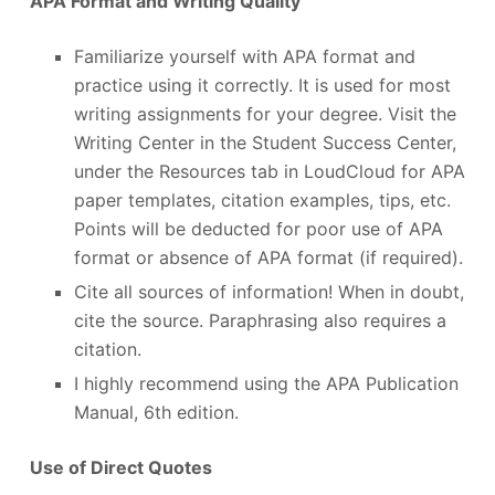
APA Format and Writing Quality
Familiarize yourself with APA format and
practice using it correctly. It is used for most
writing assignments for your degree. Visit the
Writing Center in the Student Success Center,
under the Resources tab in LoudCloud for APA
paper templates, citation examples, tips, etc.
Points will be deducted for poor use of APA
format or absence of APA format (if required).
Cite all sources of information! When in doubt,
cite the source. Paraphrasing also requires a
citation.
I highly recommend using the APA Publication
Manual, 6th edition.
Use of Direct Quotes