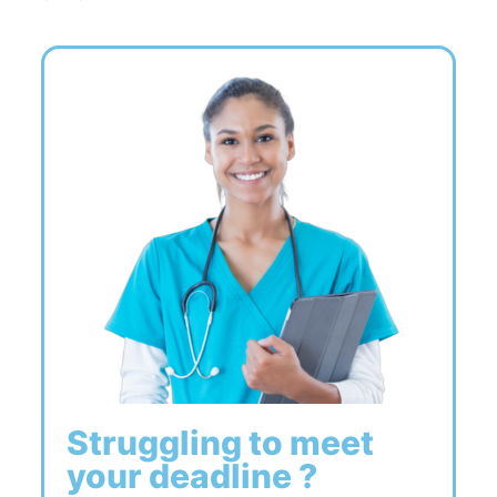
Struggling to meet
your deadline ?