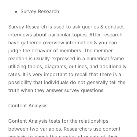
Survey Research
Survey Research is used to ask queries & conduct
interviews about particular topics. After research
have gathered overview information & you can
judge the behavior of members. The member
reaction is usually expressed in a numerical frame
utilizing tables, diagrams, outlines, and additionally
rates. It is very important to recall that there is a
possibility that individuals do not generally tell the
truth when they answer survey questions.
Content Analysis
Content Analysis tests for the relationships
between two variables. Researchers use content
analysis to check the number of events of their