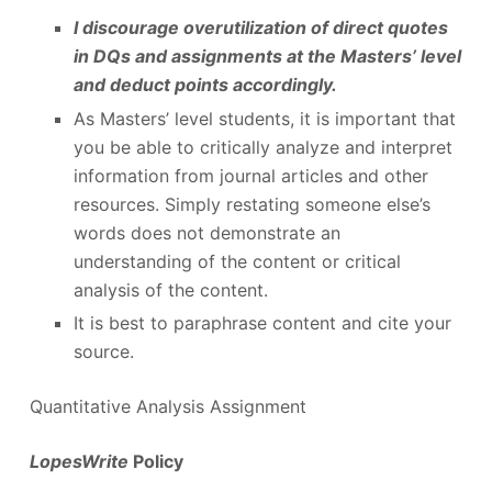
I discourage overutilization of direct quotes
in DQs and assignments at the Masters’ level
and deduct points accordingly.
As Masters’ level students, it is important that
you be able to critically analyze and interpret
information from journal articles and other
resources. Simply restating someone else’s
words does not demonstrate an
understanding of the content or critical
analysis of the content.
It is best to paraphrase content and cite your
source.
Quantitative Analysis Assignment
LopesWrite
Policy