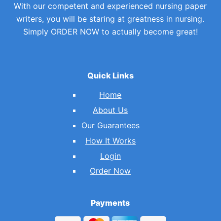
With our competent and experienced nursing paper
writers, you will be staring at greatness in nursing.
Simply ORDER NOW to actually become great!
Quick Links
Home
About Us
Our Guarantees
How It Works
Login
Order Now
Payments