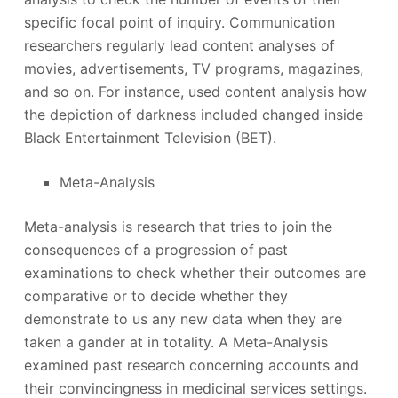
specific focal point of inquiry. Communication
researchers regularly lead content analyses of
movies, advertisements, TV programs, magazines,
and so on. For instance, used content analysis how
the depiction of darkness included changed inside
Black Entertainment Television (BET).
Meta-Analysis
Meta-analysis is research that tries to join the
consequences of a progression of past
examinations to check whether their outcomes are
comparative or to decide whether they
demonstrate to us any new data when they are
taken a gander at in totality. A Meta-Analysis
examined past research concerning accounts and
their convincingness in medicinal services settings.