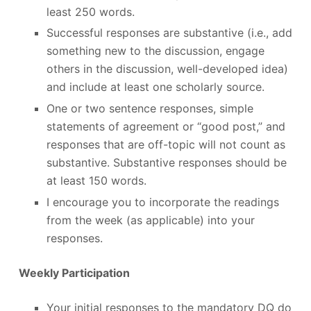
least 250 words.
Successful responses are substantive (i.e., add
something new to the discussion, engage
others in the discussion, well-developed idea)
and include at least one scholarly source.
One or two sentence responses, simple
statements of agreement or “good post,” and
responses that are off-topic will not count as
substantive. Substantive responses should be
at least 150 words.
I encourage you to incorporate the readings
from the week (as applicable) into your
responses.
Weekly Participation
Your initial responses to the mandatory DQ do