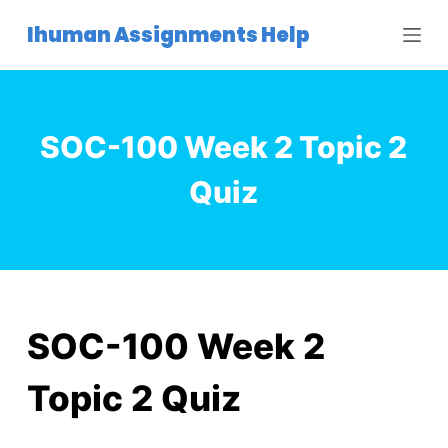
S
Ihuman Assignments Help
k
i
p
t
SOC-100 Week 2 Topic 2
o
c
Quiz
o
n
t
e
n
t
SOC-100 Week 2
Topic 2 Quiz