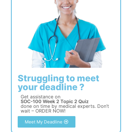
Struggling to meet
your deadline ?
Get assistance on
SOC-100 Week 2 Topic 2 Quiz
done on time by medical experts. Don’t
wait – ORDER NOW!
Meet My Deadline