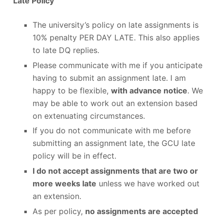
Late Policy
The university’s policy on late assignments is
10% penalty PER DAY LATE. This also applies
to late DQ replies.
Please communicate with me if you anticipate
having to submit an assignment late. I am
happy to be flexible,
with advance notice
. We
may be able to work out an extension based
on extenuating circumstances.
If you do not communicate with me before
submitting an assignment late, the GCU late
policy will be in effect.
I do not accept assignments that are two or
more weeks late
unless we have worked out
an extension.
As per policy,
no assignments are accepted