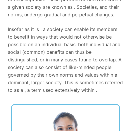
a given society are known as . Societies, and their
norms, undergo gradual and perpetual changes.
Insofar as it is , a society can enable its members
to benefit in ways that would not otherwise be
possible on an individual basis; both individual and
social (common) benefits can thus be
distinguished, or in many cases found to overlap. A
society can also consist of like-minded people
governed by their own norms and values within a
dominant, larger society. This is sometimes referred
to as a , a term used extensively within .