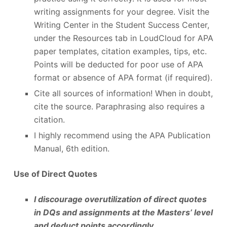
writing assignments for your degree. Visit the
Writing Center in the Student Success Center,
under the Resources tab in LoudCloud for APA
paper templates, citation examples, tips, etc.
Points will be deducted for poor use of APA
format or absence of APA format (if required).
Cite all sources of information! When in doubt,
cite the source. Paraphrasing also requires a
citation.
I highly recommend using the APA Publication
Manual, 6th edition.
Use of Direct Quotes
I discourage overutilization of direct quotes
in DQs and assignments at the Masters’ level
and deduct points accordingly.