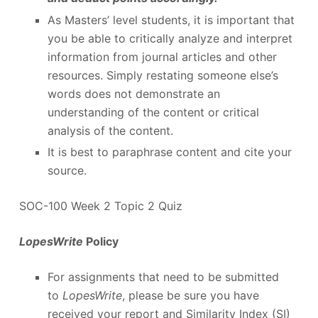
As Masters’ level students, it is important that
you be able to critically analyze and interpret
information from journal articles and other
resources. Simply restating someone else’s
words does not demonstrate an
understanding of the content or critical
analysis of the content.
It is best to paraphrase content and cite your
source.
SOC-100 Week 2 Topic 2 Quiz
LopesWrite
Policy
For assignments that need to be submitted
to
LopesWrite
, please be sure you have
received your report and Similarity Index (SI)