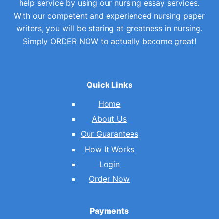
help service by using our nursing essay services.
With our competent and experienced nursing paper
writers, you will be staring at greatness in nursing.
Simply ORDER NOW to actually become great!
Quick Links
Home
About Us
Our Guarantees
How It Works
Login
Order Now
Payments