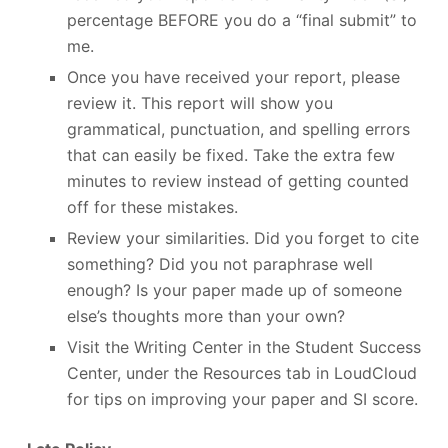
percentage BEFORE you do a “final submit” to
me.
Once you have received your report, please
review it. This report will show you
grammatical, punctuation, and spelling errors
that can easily be fixed. Take the extra few
minutes to review instead of getting counted
off for these mistakes.
Review your similarities. Did you forget to cite
something? Did you not paraphrase well
enough? Is your paper made up of someone
else’s thoughts more than your own?
Visit the Writing Center in the Student Success
Center, under the Resources tab in LoudCloud
for tips on improving your paper and SI score.