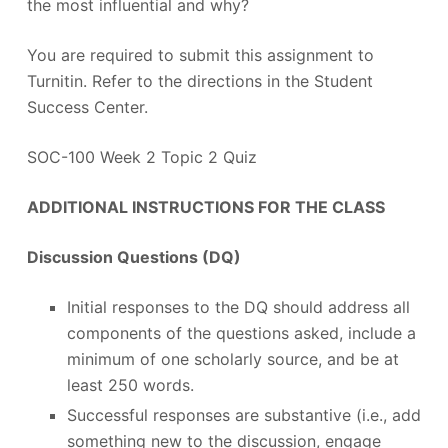
the most influential and why?
You are required to submit this assignment to
Turnitin. Refer to the directions in the Student
Success Center.
SOC-100 Week 2 Topic 2 Quiz
ADDITIONAL INSTRUCTIONS FOR THE CLASS
Discussion Questions (DQ)
Initial responses to the DQ should address all
components of the questions asked, include a
minimum of one scholarly source, and be at
least 250 words.
Successful responses are substantive (i.e., add
something new to the discussion, engage