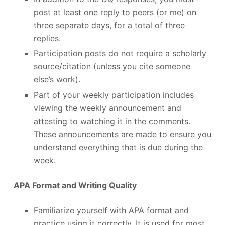
post at least one reply to peers (or me) on
three separate days, for a total of three
replies.
Participation posts do not require a scholarly
source/citation (unless you cite someone
else’s work).
Part of your weekly participation includes
viewing the weekly announcement and
attesting to watching it in the comments.
These announcements are made to ensure you
understand everything that is due during the
week.
APA Format and Writing Quality
Familiarize yourself with APA format and
practice using it correctly. It is used for most