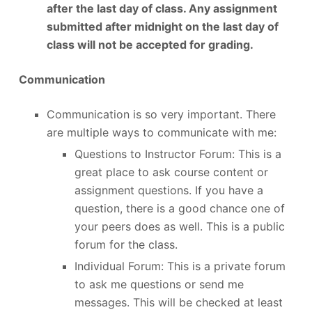
after the last day of class. Any assignment
submitted after midnight on the last day of
class will not be accepted for grading.
Communication
Communication is so very important. There
are multiple ways to communicate with me:
Questions to Instructor Forum: This is a
great place to ask course content or
assignment questions. If you have a
question, there is a good chance one of
your peers does as well. This is a public
forum for the class.
Individual Forum: This is a private forum
to ask me questions or send me
messages. This will be checked at least