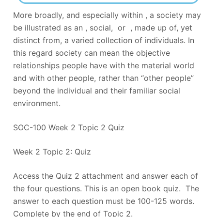
More broadly, and especially within , a society may
be illustrated as an , social, or , made up of, yet
distinct from, a varied collection of individuals. In
this regard society can mean the objective
relationships people have with the material world
and with other people, rather than “other people”
beyond the individual and their familiar social
environment.
SOC-100 Week 2 Topic 2 Quiz
Week 2 Topic 2: Quiz
Access the Quiz 2 attachment and answer each of
the four questions. This is an open book quiz. The
answer to each question must be 100-125 words.
Complete by the end of Topic 2.