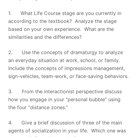
1. What Life Course stage are you currently in
according to the textbook? Analyze the stage
based on your own experience. What are the
similarities and the differences?
2. Use the concepts of dramaturgy to analyze
an everyday situation at work, school, or family.
Include the concepts of impressions management,
sign-vehicles, team-work, or face-saving behaviors.
3. From the interactionist perspective discuss
how you engage in your “personal bubble” using
the four “distance zones.”
4. Give a brief discussion of three of the main
agents of socialization in your life. Which one was