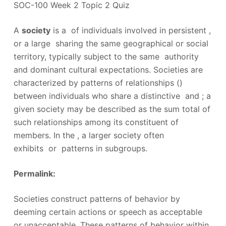
SOC-100 Week 2 Topic 2 Quiz
A
society
is a of individuals involved in persistent ,
or a large sharing the same geographical or social
territory, typically subject to the same authority
and dominant cultural expectations. Societies are
characterized by patterns of relationships ()
between individuals who share a distinctive and ; a
given society may be described as the sum total of
such relationships among its constituent of
members. In the , a larger society often
exhibits or patterns in subgroups.
Permalink:
Societies construct patterns of behavior by
deeming certain actions or speech as acceptable
or unacceptable. These patterns of behavior within