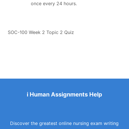
once every 24 hours.
SOC-100 Week 2 Topic 2 Quiz
i Human Assignments Help
Discover the greatest online nursing exam writing