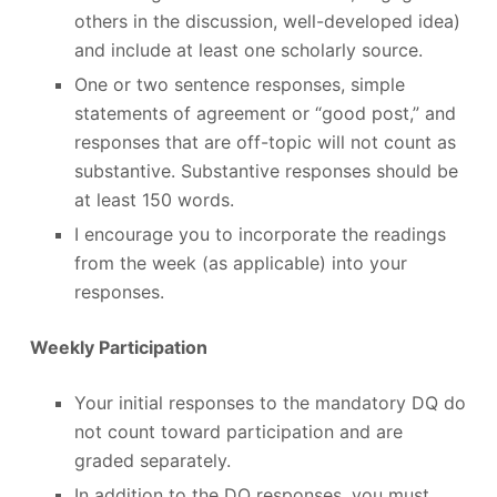
others in the discussion, well-developed idea)
and include at least one scholarly source.
One or two sentence responses, simple
statements of agreement or “good post,” and
responses that are off-topic will not count as
substantive. Substantive responses should be
at least 150 words.
I encourage you to incorporate the readings
from the week (as applicable) into your
responses.
Weekly Participation
Your initial responses to the mandatory DQ do
not count toward participation and are
graded separately.
In addition to the DQ responses, you must