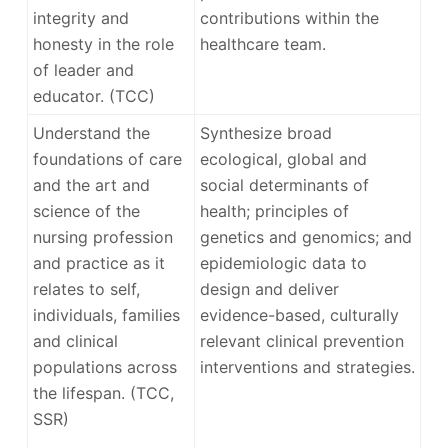
integrity and
contributions within the
honesty in the role
healthcare team.
of leader and
educator. (TCC)
Understand the
Synthesize broad
foundations of care
ecological, global and
and the art and
social determinants of
science of the
health; principles of
nursing profession
genetics and genomics; and
and practice as it
epidemiologic data to
relates to self,
design and deliver
individuals, families
evidence-based, culturally
and clinical
relevant clinical prevention
populations across
interventions and strategies.
the lifespan. (TCC,
SSR)