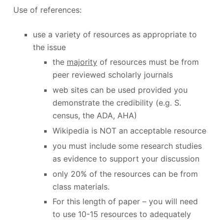
Use of references:
use a variety of resources as appropriate to
the issue
the
majority
of resources must be from
peer reviewed scholarly journals
web sites can be used provided you
demonstrate the credibility (e.g. S.
census, the ADA, AHA)
Wikipedia is NOT an acceptable resource
you must include some research studies
as evidence to support your discussion
only 20% of the resources can be from
class materials.
For this length of paper – you will need
to use 10-15 resources to adequately