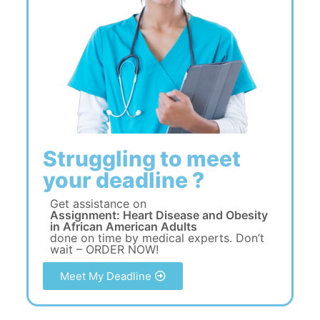
Struggling to meet
your deadline ?
Get assistance on
Assignment: Heart Disease and Obesity
in African American Adults
done on time by medical experts. Don’t
wait – ORDER NOW!
Meet My Deadline