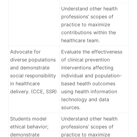
Understand other health
professions’ scopes of
practice to maximize
contributions within the
healthcare team.
Advocate for
Evaluate the effectiveness
diverse populations
of clinical prevention
and demonstrate
interventions affecting
social responsibility
individual and population-
in healthcare
based health outcomes
delivery. (CCE, SSR)
using health information
technology and data
sources.
Students model
Understand other health
ethical behavior;
professions’ scopes of
demonstrate
practice to maximize