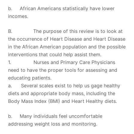
b. African Americans statistically have lower
incomes.
B. The purpose of this review is to look at
the occurrence of Heart Disease and Heart Disease
in the African American population and the possible
interventions that could help assist them.
1. Nurses and Primary Care Physicians
need to have the proper tools for assessing and
educating patients.
a. Several scales exist to help us gage healthy
diets and appropriate body mass, including the
Body Mass Index (BMI) and Heart Healthy diets.
b. Many individuals feel uncomfortable
addressing weight loss and monitoring.