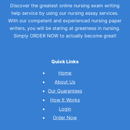
Discover the greatest online nursing exam writing
help service by using our nursing essay services.
With our competent and experienced nursing paper
writers, you will be staring at greatness in nursing.
Simply ORDER NOW to actually become great!
Quick Links
Home
About Us
Our Guarantees
How It Works
Login
Order Now