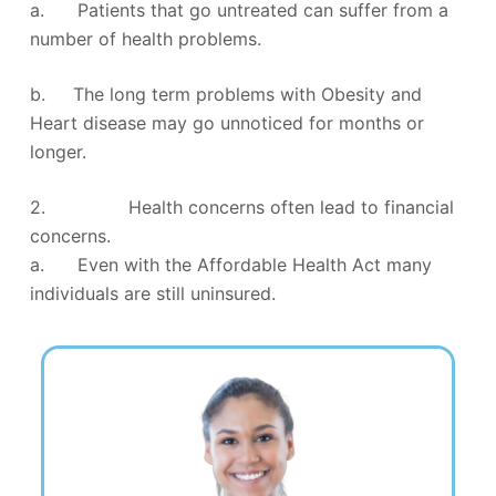
a. Patients that go untreated can suffer from a
number of health problems.
b. The long term problems with Obesity and
Heart disease may go unnoticed for months or
longer.
2. Health concerns often lead to financial
concerns.
a. Even with the Affordable Health Act many
individuals are still uninsured.