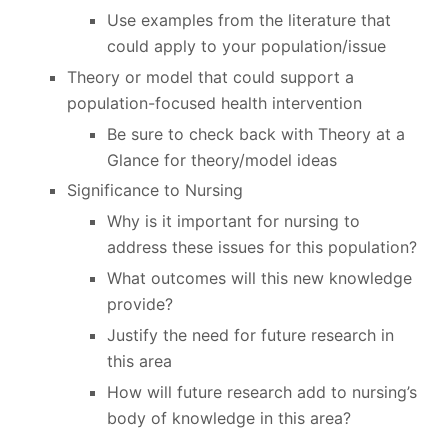
Use examples from the literature that
could apply to your population/issue
Theory or model that could support a
population-focused health intervention
Be sure to check back with Theory at a
Glance for theory/model ideas
Significance to Nursing
Why is it important for nursing to
address these issues for this population?
What outcomes will this new knowledge
provide?
Justify the need for future research in
this area
How will future research add to nursing’s
body of knowledge in this area?