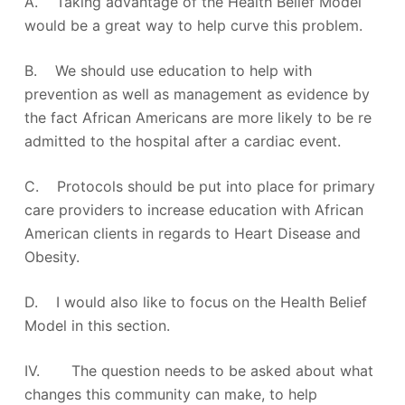
A. Taking advantage of the Health Belief Model
would be a great way to help curve this problem.
B. We should use education to help with
prevention as well as management as evidence by
the fact African Americans are more likely to be re
admitted to the hospital after a cardiac event.
C. Protocols should be put into place for primary
care providers to increase education with African
American clients in regards to Heart Disease and
Obesity.
D. I would also like to focus on the Health Belief
Model in this section.
IV. The question needs to be asked about what
changes this community can make, to help