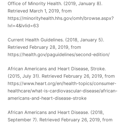
Office of Minority Health. (2019, January 8).
Retrieved March 1, 2019, from
https://minorityhealth.hhs.gov/omh/browse.aspx?
lvl=4&lvlid=63
Current Health Guidelines. (2018, January 5).
Retrieved February 28, 2019, from
https://health.gov/paguidelines/second-edition/
African Americans and Heart Disease, Stroke.
(2015, July 31). Retrieved February 26, 2019, from
https://www.heart.org/en/health-topics/consumer-
healthcare/what-is-cardiovascular-disease/african-
americans-and-heart-disease-stroke
African Americans and Heart Disease. (2018,
September 7). Retrieved February 26, 2019, from