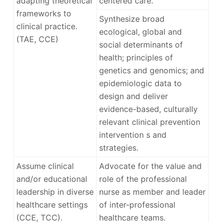
adapting theoretical
centered care.
frameworks to
Synthesize broad
clinical practice.
ecological, global and
(TAE, CCE)
social determinants of
health; principles of
genetics and genomics; and
epidemiologic data to
design and deliver
evidence-based, culturally
relevant clinical prevention
intervention s and
strategies.
Assume clinical
Advocate for the value and
and/or educational
role of the professional
leadership in diverse
nurse as member and leader
healthcare settings
of inter-professional
(CCE, TCC).
healthcare teams.