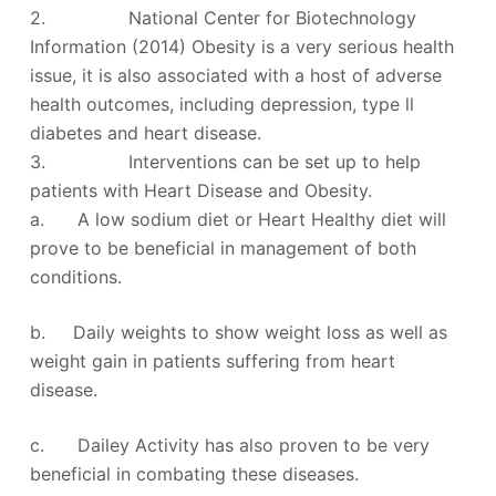
2. National Center for Biotechnology
Information (2014) Obesity is a very serious health
issue, it is also associated with a host of adverse
health outcomes, including depression, type ll
diabetes and heart disease.
3. Interventions can be set up to help
patients with Heart Disease and Obesity.
a. A low sodium diet or Heart Healthy diet will
prove to be beneficial in management of both
conditions.
b. Daily weights to show weight loss as well as
weight gain in patients suffering from heart
disease.
c. Dailey Activity has also proven to be very
beneficial in combating these diseases.