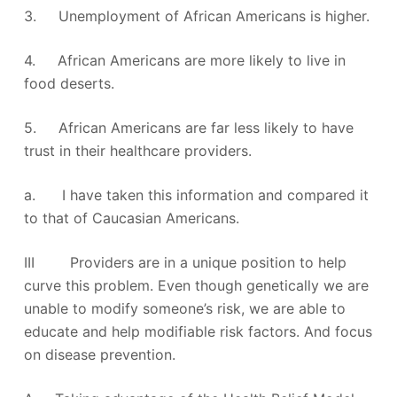
3. Unemployment of African Americans is higher.
4. African Americans are more likely to live in
food deserts.
5. African Americans are far less likely to have
trust in their healthcare providers.
a. I have taken this information and compared it
to that of Caucasian Americans.
III Providers are in a unique position to help
curve this problem. Even though genetically we are
unable to modify someone’s risk, we are able to
educate and help modifiable risk factors. And focus
on disease prevention.