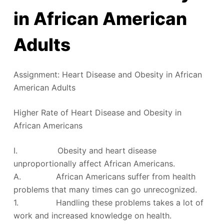
in African American
Adults
Assignment: Heart Disease and Obesity in African
American Adults
Higher Rate of Heart Disease and Obesity in
African Americans
I. Obesity and heart disease
unproportionally affect African Americans.
A. African Americans suffer from health
problems that many times can go unrecognized.
1. Handling these problems takes a lot of
work and increased knowledge on health.