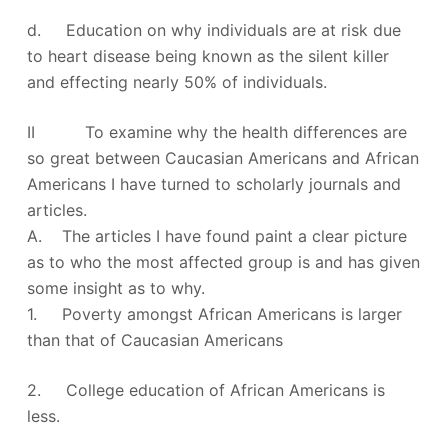
d. Education on why individuals are at risk due
to heart disease being known as the silent killer
and effecting nearly 50% of individuals.
II To examine why the health differences are
so great between Caucasian Americans and African
Americans I have turned to scholarly journals and
articles.
A. The articles I have found paint a clear picture
as to who the most affected group is and has given
some insight as to why.
1. Poverty amongst African Americans is larger
than that of Caucasian Americans
2. College education of African Americans is
less.