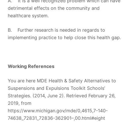
A. It is a well recognized problem which can have
detrimental effects on the community and
healthcare system.
B. Further research is needed in regards to
implementing practice to help close this health gap.
Working References
You are here MDE Health & Safety Alternatives to
Suspensions and Expulsions Toolkit Schools’
Strategies. (2014, June 2). Retrieved February 26,
2019, from
https://www.michigan.gov/mde/0,4615,7-140-
74638_72831_72836-362901–,00.html#eight