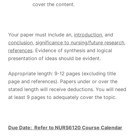
cover the content.
Your paper must include an,
introduction
, and
conclusion
,
significance to nursing/future research
,
references
. Evidence of synthesis and logical
presentation of ideas should be evident.
Appropriate length: 9-12 pages (excluding title
page and references). Papers under or over the
stated length will receive deductions. You will need
at least 9 pages to adequately cover the topic.
Due Date: Refer to NURS6120 Course Calendar