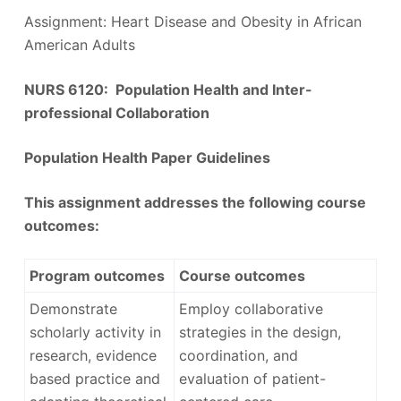
Assignment: Heart Disease and Obesity in African
American Adults
NURS 6120: Population Health and Inter-
professional Collaboration
Population Health Paper Guidelines
This assignment addresses the following course
outcomes:
Program outcomes
Course outcomes
Demonstrate
Employ collaborative
scholarly activity in
strategies in the design,
research, evidence
coordination, and
based practice and
evaluation of patient-