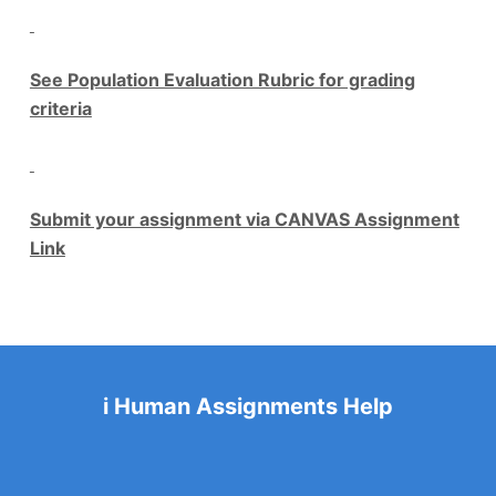
See Population Evaluation Rubric for grading
criteria
Submit your assignment via CANVAS Assignment
Link
i Human Assignments Help