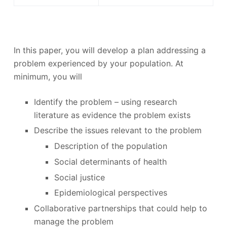
In this paper, you will develop a plan addressing a
problem experienced by your population. At
minimum, you will
Identify the problem – using research
literature as evidence the problem exists
Describe the issues relevant to the problem
Description of the population
Social determinants of health
Social justice
Epidemiological perspectives
Collaborative partnerships that could help to
manage the problem