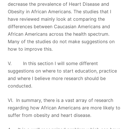
decrease the prevalence of Heart Disease and
Obesity in African Americans. The studies that I
have reviewed mainly look at comparing the
differences between Caucasian Americans and
African Americans across the health spectrum.
Many of the studies do not make suggestions on
how to improve this.
V. In this section I will some different
suggestions on where to start education, practice
and where I believe more research should be
conducted.
VI. In summary, there is a vast array of research
regarding how African Americans are more likely to
suffer from obesity and heart disease.