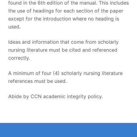
found in the 6th edition of the manual. This includes
the use of headings for each section of the paper
except for the introduction where no heading is
used.
Ideas and information that come from scholarly
nursing literature must be cited and referenced
correctly.
A minimum of four (4) scholarly nursing literature
references must be used.
Abide by CCN academic integrity policy.