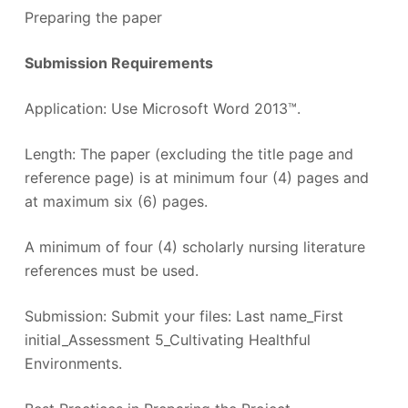
Preparing the paper
Submission Requirements
Application: Use Microsoft Word 2013™.
Length: The paper (excluding the title page and
reference page) is at minimum four (4) pages and
at maximum six (6) pages.
A minimum of four (4) scholarly nursing literature
references must be used.
Submission: Submit your files: Last name_First
initial_Assessment 5_Cultivating Healthful
Environments.