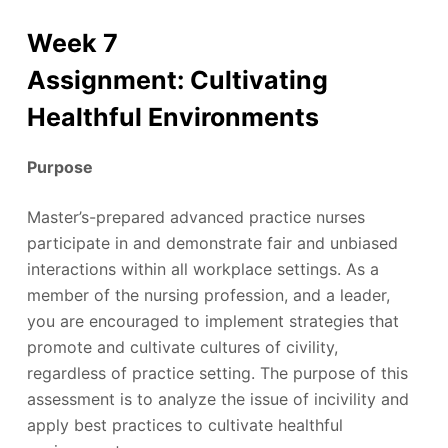
Week 7
Assignment: Cultivating
Healthful Environments
Purpose
Master’s-prepared advanced practice nurses
participate in and demonstrate fair and unbiased
interactions within all workplace settings. As a
member of the nursing profession, and a leader,
you are encouraged to implement strategies that
promote and cultivate cultures of civility,
regardless of practice setting. The purpose of this
assessment is to analyze the issue of incivility and
apply best practices to cultivate healthful