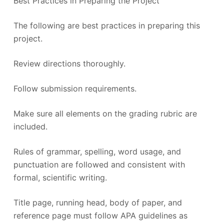
Best Practices in Preparing the Project
The following are best practices in preparing this
project.
Review directions thoroughly.
Follow submission requirements.
Make sure all elements on the grading rubric are
included.
Rules of grammar, spelling, word usage, and
punctuation are followed and consistent with
formal, scientific writing.
Title page, running head, body of paper, and
reference page must follow APA guidelines as