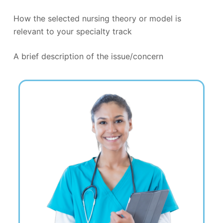
How the selected nursing theory or model is
relevant to your specialty track
A brief description of the issue/concern