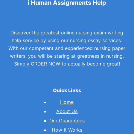
i Human Assignments Help
Discover the greatest online nursing exam writing
help service by using our nursing essay services.
With our competent and experienced nursing paper
writers, you will be staring at greatness in nursing.
Simply ORDER NOW to actually become great!
Quick Links
Home
About Us
Our Guarantees
How It Works