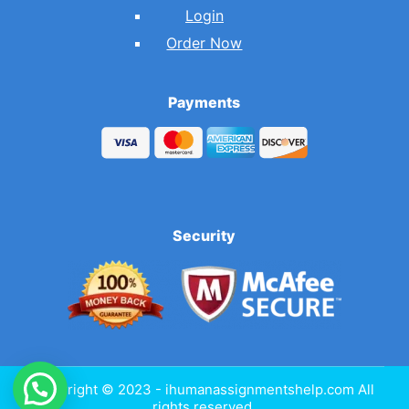
Login
Order Now
Payments
Security
Copyright © 2023 - ihumanassignmentshelp.com All
rights reserved.