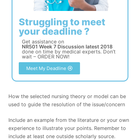
Struggling to meet
your deadline ?
Get assistance on
NR501 Week 7 Discussion latest 2018
done on time by medical experts. Don’t
wait – ORDER NOW!
Meet My Deadline
How the selected nursing theory or model can be
used to guide the resolution of the issue/concern
Include an example from the literature or your own
experience to illustrate your points. Remember to
include at least one outside scholarly source.