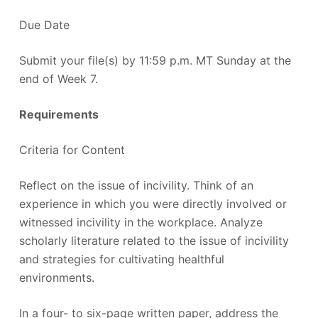
Due Date
Submit your file(s) by 11:59 p.m. MT Sunday at the
end of Week 7.
Requirements
Criteria for Content
Reflect on the issue of incivility. Think of an
experience in which you were directly involved or
witnessed incivility in the workplace. Analyze
scholarly literature related to the issue of incivility
and strategies for cultivating healthful
environments.
In a four- to six-page written paper, address the