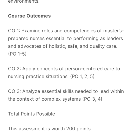
environments.
Course Outcomes
CO 1: Examine roles and competencies of master’s-
prepared nurses essential to performing as leaders
and advocates of holistic, safe, and quality care.
(PO 1-5)
CO 2: Apply concepts of person-centered care to
nursing practice situations. (PO 1, 2, 5)
CO 3: Analyze essential skills needed to lead within
the context of complex systems (PO 3, 4)
Total Points Possible
This assessment is worth 200 points.