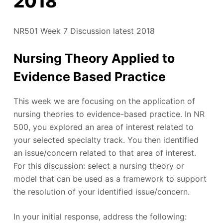
2018
NR501 Week 7 Discussion latest 2018
Nursing Theory Applied to
Evidence Based Practice
This week we are focusing on the application of
nursing theories to evidence-based practice. In NR
500, you explored an area of interest related to
your selected specialty track. You then identified
an issue/concern related to that area of interest.
For this discussion: select a nursing theory or
model that can be used as a framework to support
the resolution of your identified issue/concern.
In your initial response, address the following: