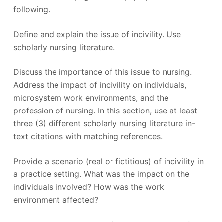
following.
Define and explain the issue of incivility. Use
scholarly nursing literature.
Discuss the importance of this issue to nursing.
Address the impact of incivility on individuals,
microsystem work environments, and the
profession of nursing. In this section, use at least
three (3) different scholarly nursing literature in-
text citations with matching references.
Provide a scenario (real or fictitious) of incivility in
a practice setting. What was the impact on the
individuals involved? How was the work
environment affected?