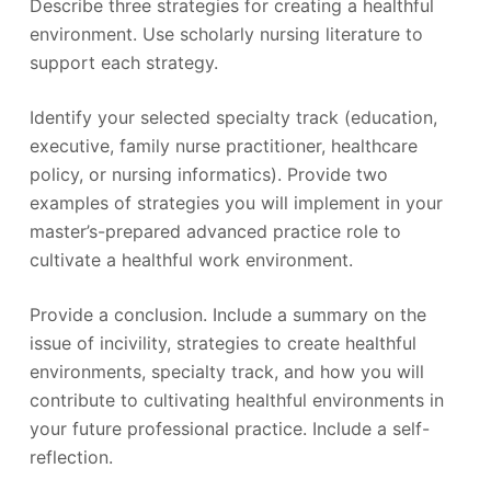
Describe three strategies for creating a healthful
environment. Use scholarly nursing literature to
support each strategy.
Identify your selected specialty track (education,
executive, family nurse practitioner, healthcare
policy, or nursing informatics). Provide two
examples of strategies you will implement in your
master’s-prepared advanced practice role to
cultivate a healthful work environment.
Provide a conclusion. Include a summary on the
issue of incivility, strategies to create healthful
environments, specialty track, and how you will
contribute to cultivating healthful environments in
your future professional practice. Include a self-
reflection.