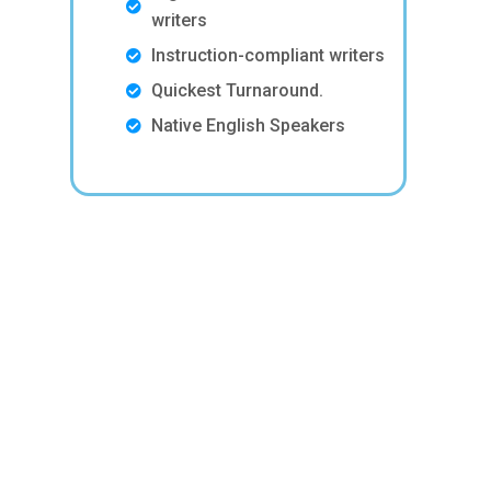
writers
Instruction-compliant writers
Quickest Turnaround.
Native English Speakers
n