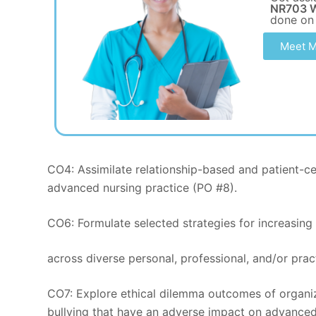
NR703 W
done on
Meet M
CO4: Assimilate relationship-based and patient-cen
advanced nursing practice (PO #8).
CO6: Formulate selected strategies for increasing 
across diverse personal, professional, and/or prac
CO7: Explore ethical dilemma outcomes of organi
bullying that have an adverse impact on advanced 