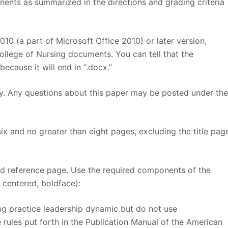
ents as summarized in the directions and grading criteria
10 (a part of Microsoft Office 2010) or later version,
ollege of Nursing documents. You can tell that the
ause it will end in “.docx.”
ely. Any questions about this paper may be posted under th
six and no greater than eight pages, excluding the title pag
and reference page. Use the required components of the
 centered, boldface):
ng practice leadership dynamic but do not use
 rules put forth in the Publication Manual of the American