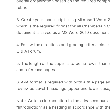
overall organization based on the required compon
rubric.
3. Create your manuscript using Microsoft Word 20
which is the required format for all Chamberlain C
document is saved as a MS Word 2010 document bec
4. Follow the directions and grading criteria clos
Q & A Forum.
5. The length of the paper is to be no fewer than 
and reference pages.
6. APA format is required with both a title page 
review as Level 1 headings (upper and lower case,
Note: Write an introduction to the advanced nursi
“Introduction” as a heading in accordance with the