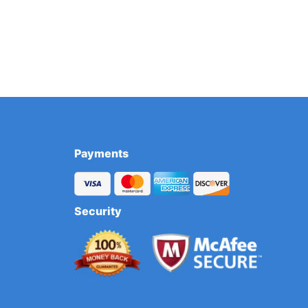
Payments
Security