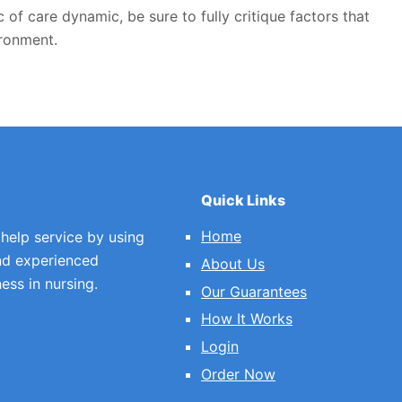
 of care dynamic, be sure to fully critique factors that
ironment.
Quick Links
Home
 help service by using
nd experienced
About Us
ess in nursing.
Our Guarantees
How It Works
Login
Order Now