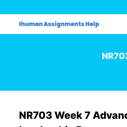
S
k
i
Ihuman Assignments Help
p
t
o
c
NR703
o
n
t
e
n
t
NR703 Week 7 Advanc