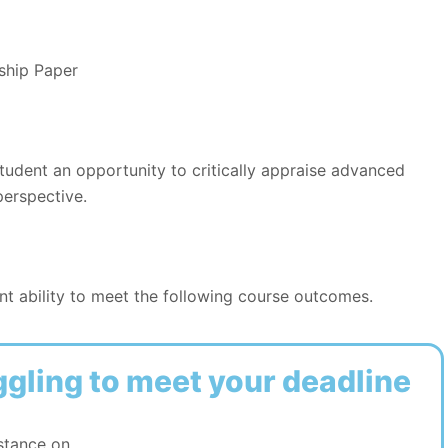
ship Paper
student an opportunity to critically appraise advanced
perspective.
t ability to meet the following course outcomes.
ggling to meet your deadline
stance on