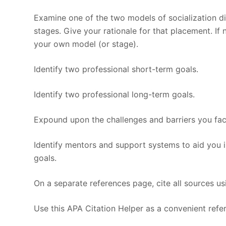
Examine one of the two models of socialization di
stages. Give your rationale for that placement. If
your own model (or stage).
Identify two professional short-term goals.
Identify two professional long-term goals.
Expound upon the challenges and barriers you face
Identify mentors and support systems to aid you 
goals.
On a separate references page, cite all sources us
Use this APA Citation Helper as a convenient refer