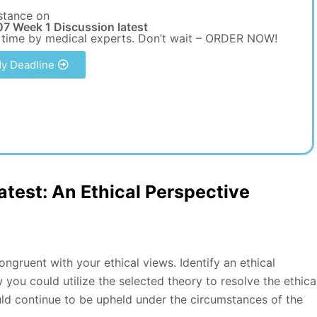
stance on
7 Week 1 Discussion latest
 time by medical experts. Don’t wait – ORDER NOW!
y Deadline
test: An Ethical Perspective
congruent with your ethical views. Identify an ethical
you could utilize the selected theory to resolve the ethica
ould continue to be upheld under the circumstances of the