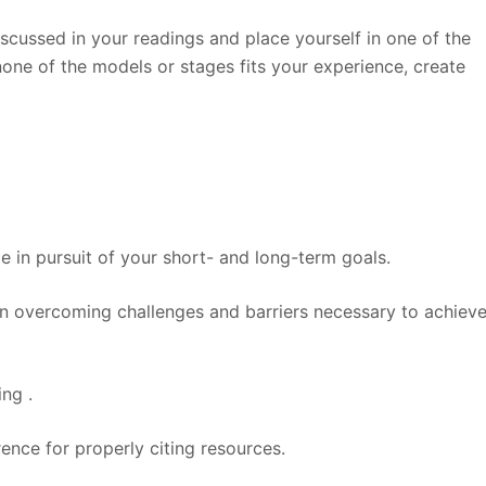
scussed in your readings and place yourself in one of the
 none of the models or stages fits your experience, create
 in pursuit of your short- and long-term goals.
in overcoming challenges and barriers necessary to achiev
ing .
ence for properly citing resources.