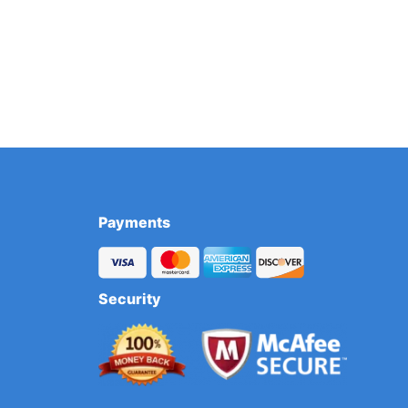
Payments
Security