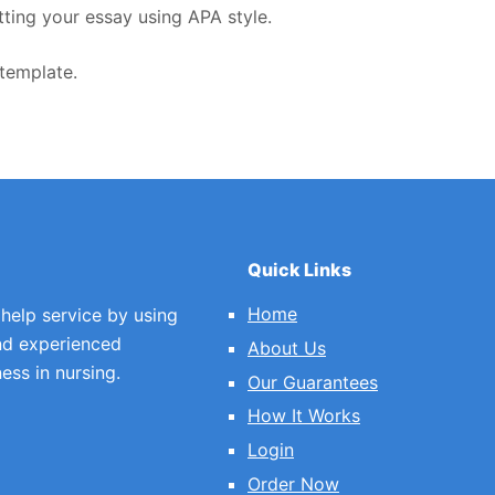
tting your essay using APA style.
template.
Quick Links
Home
 help service by using
nd experienced
About Us
ess in nursing.
Our Guarantees
How It Works
Login
Order Now