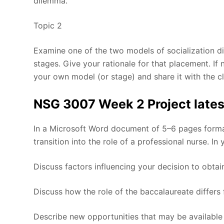
dilemma.
Topic 2
Examine one of the two models of socialization di
stages. Give your rationale for that placement. If
your own model (or stage) and share it with the cl
NSG 3007 Week 2 Project lates
In a Microsoft Word document of 5–6 pages format
transition into the role of a professional nurse. In
Discuss factors influencing your decision to obta
Discuss how the role of the baccalaureate differs 
Describe new opportunities that may be available