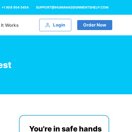
+1 908 954 5454
SUPPORT@IHUMANASSIGNMENTSHELP.COM
Login
Order Now
It Works
est
You're in safe hands