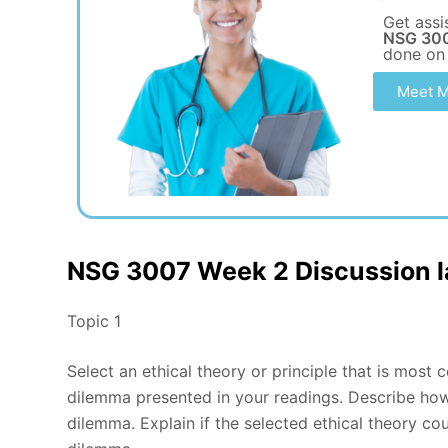
Get assi
NSG 300
done on
Meet M
NSG 3007 Week 2 Discussion la
Topic 1
Select an ethical theory or principle that is most 
dilemma presented in your readings. Describe how 
dilemma. Explain if the selected ethical theory c