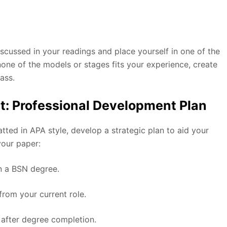
scussed in your readings and place yourself in one of the
 none of the models or stages fits your experience, create
ass.
t: Professional Development Plan
ted in APA style, develop a strategic plan to aid your
 your paper:
in a BSN degree.
from your current role.
 after degree completion.