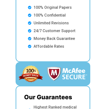
100% Original Papers
100% Confidential
Unlimited Revisions
24/7 Customer Support
Money Back Guarantee
Affordable Rates
Our Guarantees
Highest Ranked medical