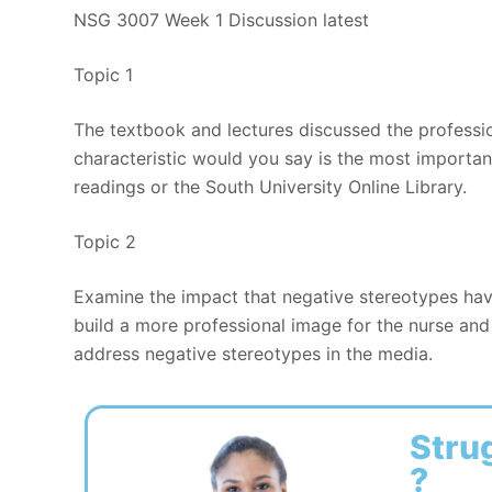
NSG 3007 Week 1 Discussion latest
Topic 1
The textbook and lectures discussed the professio
characteristic would you say is the most importa
readings or the South University Online Library.
Topic 2
Examine the impact that negative stereotypes hav
build a more professional image for the nurse and 
address negative stereotypes in the media.
Stru
?