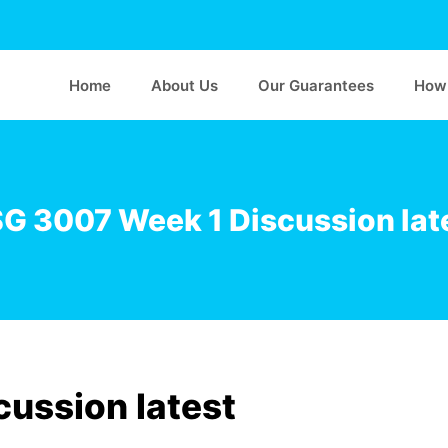
Home
About Us
Our Guarantees
How 
G 3007 Week 1 Discussion lat
ussion latest