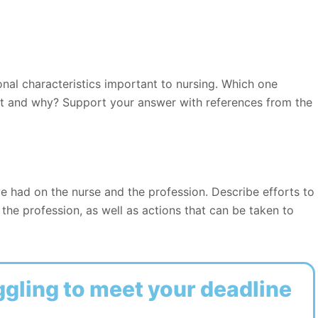
nal characteristics important to nursing. Which one
nt and why? Support your answer with references from the
e had on the nurse and the profession. Describe efforts to
the profession, as well as actions that can be taken to
ggling to meet your deadline