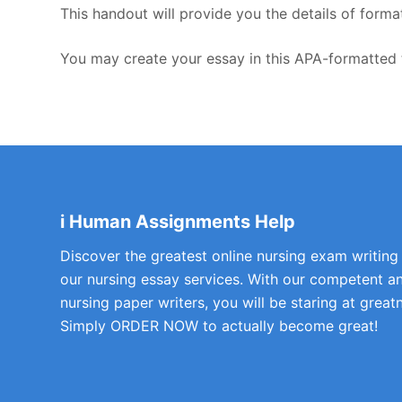
This handout will provide you the details of forma
You may create your essay in this APA-formatted 
i Human Assignments Help
Discover the greatest online nursing exam writing
our nursing essay services. With our competent a
nursing paper writers, you will be staring at greatn
Simply ORDER NOW to actually become great!