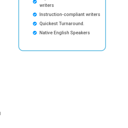
writers
Instruction-compliant writers
Quickest Turnaround.
Native English Speakers
l