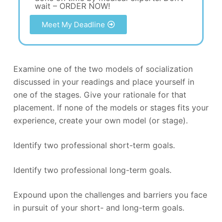
wait – ORDER NOW!
Meet My Deadline
Examine one of the two models of socialization
discussed in your readings and place yourself in
one of the stages. Give your rationale for that
placement. If none of the models or stages fits your
experience, create your own model (or stage).
Identify two professional short-term goals.
Identify two professional long-term goals.
Expound upon the challenges and barriers you face
in pursuit of your short- and long-term goals.