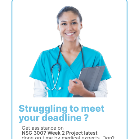
Struggling to meet
your deadline ?
Get assistance on
NSG 3007 Week 2 Project latest
done on time by medical experts. Don’t