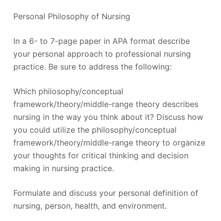
Personal Philosophy of Nursing
In a 6- to 7-page paper in APA format describe
your personal approach to professional nursing
practice. Be sure to address the following:
Which philosophy/conceptual
framework/theory/middle-range theory describes
nursing in the way you think about it? Discuss how
you could utilize the philosophy/conceptual
framework/theory/middle-range theory to organize
your thoughts for critical thinking and decision
making in nursing practice.
Formulate and discuss your personal definition of
nursing, person, health, and environment.