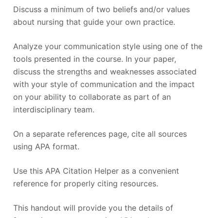
Discuss a minimum of two beliefs and/or values
about nursing that guide your own practice.
Analyze your communication style using one of the
tools presented in the course. In your paper,
discuss the strengths and weaknesses associated
with your style of communication and the impact
on your ability to collaborate as part of an
interdisciplinary team.
On a separate references page, cite all sources
using APA format.
Use this APA Citation Helper as a convenient
reference for properly citing resources.
This handout will provide you the details of