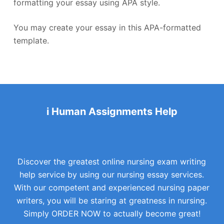
formatting your essay using APA style.
You may create your essay in this APA-formatted
template.
i Human Assignments Help
Discover the greatest online nursing exam writing
help service by using our nursing essay services.
With our competent and experienced nursing paper
writers, you will be staring at greatness in nursing.
Simply ORDER NOW to actually become great!