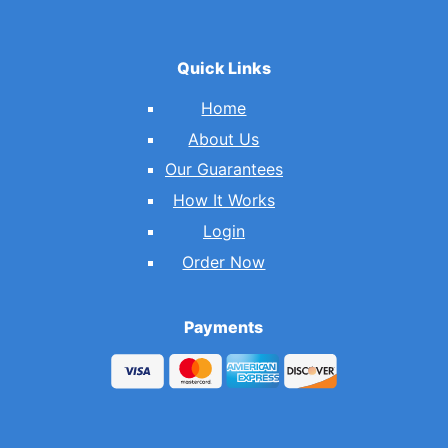
Quick Links
Home
About Us
Our Guarantees
How It Works
Login
Order Now
Payments