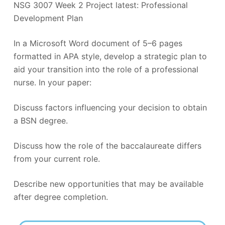
NSG 3007 Week 2 Project latest: Professional
Development Plan
In a Microsoft Word document of 5–6 pages
formatted in APA style, develop a strategic plan to
aid your transition into the role of a professional
nurse. In your paper:
Discuss factors influencing your decision to obtain
a BSN degree.
Discuss how the role of the baccalaureate differs
from your current role.
Describe new opportunities that may be available
after degree completion.