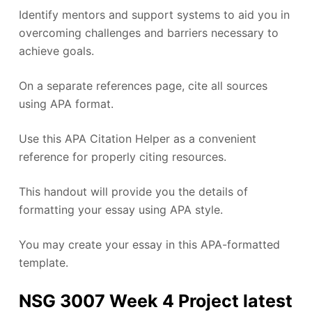
Identify mentors and support systems to aid you in
overcoming challenges and barriers necessary to
achieve goals.
On a separate references page, cite all sources
using APA format.
Use this APA Citation Helper as a convenient
reference for properly citing resources.
This handout will provide you the details of
formatting your essay using APA style.
You may create your essay in this APA-formatted
template.
NSG 3007 Week 4 Project latest