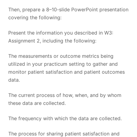
Then, prepare a 8–10-slide PowerPoint presentation
covering the following:
Present the information you described in W3:
Assignment 2, including the following:
The measurements or outcome metrics being
utilized in your practicum setting to gather and
monitor patient satisfaction and patient outcomes
data.
The current process of how, when, and by whom
these data are collected.
The frequency with which the data are collected.
The process for sharing patient satisfaction and