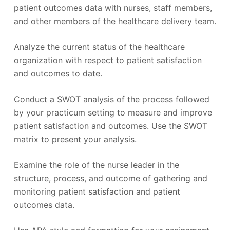
patient outcomes data with nurses, staff members,
and other members of the healthcare delivery team.
Analyze the current status of the healthcare
organization with respect to patient satisfaction
and outcomes to date.
Conduct a SWOT analysis of the process followed
by your practicum setting to measure and improve
patient satisfaction and outcomes. Use the SWOT
matrix to present your analysis.
Examine the role of the nurse leader in the
structure, process, and outcome of gathering and
monitoring patient satisfaction and patient
outcomes data.