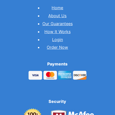
Home
About Us
Our Guarantees
How It Works
Login
Order Now
Payments
Security