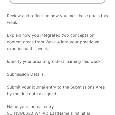
Review and reflect on how you met these goals this
week.
Explain how you integrated two concepts or
content areas from Week 4 into your practicum
experience this week.
Identify your area of greatest learning this week.
Submission Details:
Submit your journal entry to the Submissions Area
by the due date assigned.
Name your journal entry
SU_NSG6630_W4_A2_LastName_FirstInitial