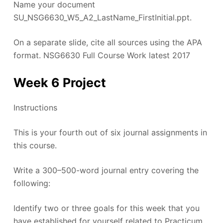
Name your document
SU_NSG6630_W5_A2_LastName_FirstInitial.ppt.
On a separate slide, cite all sources using the APA
format. NSG6630 Full Course Work latest 2017
Week 6 Project
Instructions
This is your fourth out of six journal assignments in
this course.
Write a 300–500-word journal entry covering the
following:
Identify two or three goals for this week that you
have established for yourself related to Practicum