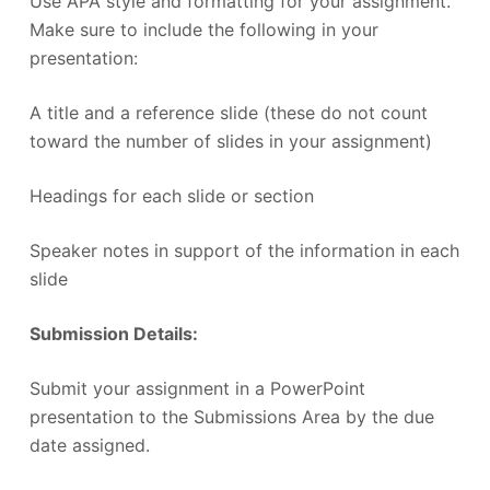
Use APA style and formatting for your assignment.
Make sure to include the following in your
presentation:
A title and a reference slide (these do not count
toward the number of slides in your assignment)
Headings for each slide or section
Speaker notes in support of the information in each
slide
Submission Details:
Submit your assignment in a PowerPoint
presentation to the Submissions Area by the due
date assigned.