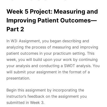
Week 5 Project: Measuring and
Improving Patient Outcomes—
Part 2
In W3: Assignment, you began describing and
analyzing the process of measuring and improving
patient outcomes in your practicum setting. This
week, you will build upon your work by continuing
your analysis and conducting a SWOT analysis. You
will submit your assignment in the format of a
presentation.
Begin this assignment by incorporating the
instructor’s feedback on the assignment you
submitted in Week 3.