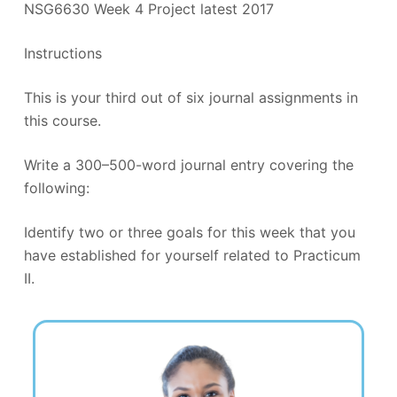
NSG6630 Week 4 Project latest 2017
Instructions
This is your third out of six journal assignments in
this course.
Write a 300–500-word journal entry covering the
following:
Identify two or three goals for this week that you
have established for yourself related to Practicum
II.