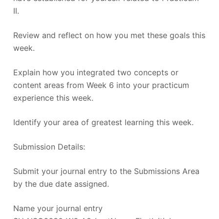
II.
Review and reflect on how you met these goals this
week.
Explain how you integrated two concepts or
content areas from Week 6 into your practicum
experience this week.
Identify your area of greatest learning this week.
Submission Details:
Submit your journal entry to the Submissions Area
by the due date assigned.
Name your journal entry