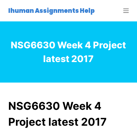
S
Ihuman Assignments Help
k
i
p
t
NSG6630 Week 4 Project
o
c
latest 2017
o
n
t
e
n
t
NSG6630 Week 4
Project latest 2017