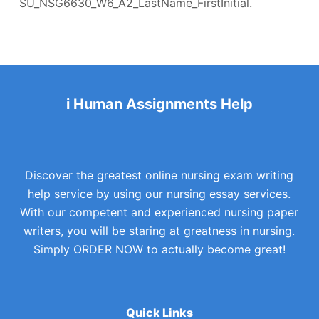
SU_NSG6630_W6_A2_LastName_FirstInitial.
i Human Assignments Help
Discover the greatest online nursing exam writing
help service by using our nursing essay services.
With our competent and experienced nursing paper
writers, you will be staring at greatness in nursing.
Simply ORDER NOW to actually become great!
Quick Links