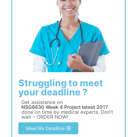
Struggling to meet
your deadline ?
Get assistance on
NSG6630 Week 4 Project latest 2017
done on time by medical experts. Don’t
wait – ORDER NOW!
Meet My Deadline