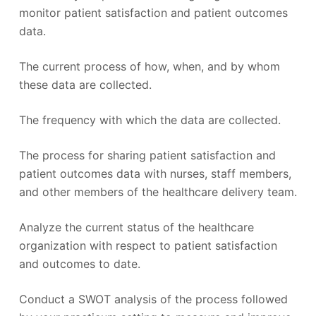
monitor patient satisfaction and patient outcomes
data.
The current process of how, when, and by whom
these data are collected.
The frequency with which the data are collected.
The process for sharing patient satisfaction and
patient outcomes data with nurses, staff members,
and other members of the healthcare delivery team.
Analyze the current status of the healthcare
organization with respect to patient satisfaction
and outcomes to date.
Conduct a SWOT analysis of the process followed