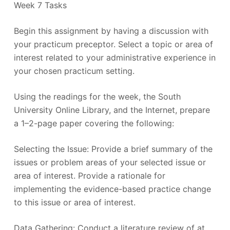
Week 7 Tasks
Begin this assignment by having a discussion with
your practicum preceptor. Select a topic or area of
interest related to your administrative experience in
your chosen practicum setting.
Using the readings for the week, the South
University Online Library, and the Internet, prepare
a 1–2-page paper covering the following:
Selecting the Issue: Provide a brief summary of the
issues or problem areas of your selected issue or
area of interest. Provide a rationale for
implementing the evidence-based practice change
to this issue or area of interest.
Data Gathering: Conduct a literature review of at