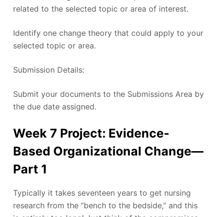
related to the selected topic or area of interest.
Identify one change theory that could apply to your
selected topic or area.
Submission Details:
Submit your documents to the Submissions Area by
the due date assigned.
Week 7 Project: Evidence-
Based Organizational Change—
Part 1
Typically it takes seventeen years to get nursing
research from the “bench to the bedside,” and this