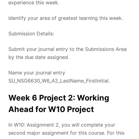
experience this week.
Identify your area of greatest learning this week.
Submission Details:
Submit your journal entry to the Submissions Area
by the due date assigned.
Name your journal entry
SU_NSG6630_W6_A2_LastName_FirstInitial.
Week 6 Project 2: Working
Ahead for W10 Project
In W10: Assignment 2, you will complete your
second major assignment for this course. For this