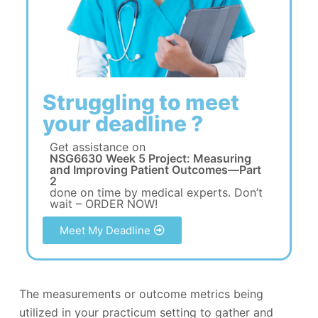
Struggling to meet
your deadline ?
Get assistance on
NSG6630 Week 5 Project: Measuring
and Improving Patient Outcomes—Part
2
done on time by medical experts. Don’t
wait – ORDER NOW!
Meet My Deadline
The measurements or outcome metrics being
utilized in your practicum setting to gather and