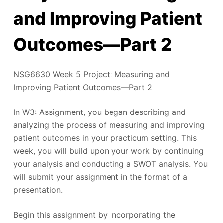
and Improving Patient
Outcomes—Part 2
NSG6630 Week 5 Project: Measuring and
Improving Patient Outcomes—Part 2
In W3: Assignment, you began describing and
analyzing the process of measuring and improving
patient outcomes in your practicum setting. This
week, you will build upon your work by continuing
your analysis and conducting a SWOT analysis. You
will submit your assignment in the format of a
presentation.
Begin this assignment by incorporating the