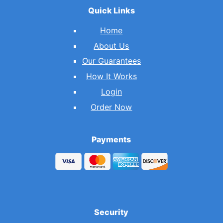
Quick Links
Home
About Us
Our Guarantees
How It Works
Login
Order Now
Payments
Security