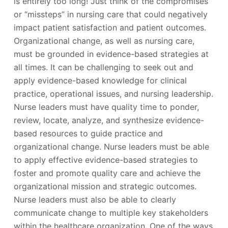
is entirely too long! Just think of the compromises
or “missteps” in nursing care that could negatively
impact patient satisfaction and patient outcomes.
Organizational change, as well as nursing care,
must be grounded in evidence-based strategies at
all times. It can be challenging to seek out and
apply evidence-based knowledge for clinical
practice, operational issues, and nursing leadership.
Nurse leaders must have quality time to ponder,
review, locate, analyze, and synthesize evidence-
based resources to guide practice and
organizational change. Nurse leaders must be able
to apply effective evidence-based strategies to
foster and promote quality care and achieve the
organizational mission and strategic outcomes.
Nurse leaders must also be able to clearly
communicate change to multiple key stakeholders
within the healthcare organization. One of the ways