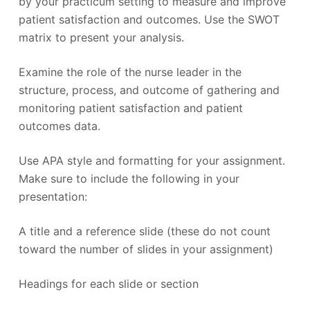
by your practicum setting to measure and improve
patient satisfaction and outcomes. Use the SWOT
matrix to present your analysis.
Examine the role of the nurse leader in the
structure, process, and outcome of gathering and
monitoring patient satisfaction and patient
outcomes data.
Use APA style and formatting for your assignment.
Make sure to include the following in your
presentation:
A title and a reference slide (these do not count
toward the number of slides in your assignment)
Headings for each slide or section