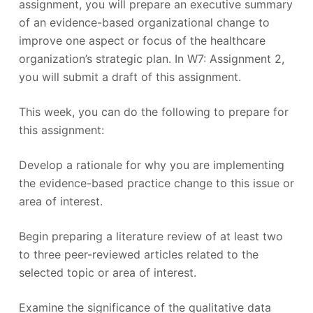
assignment, you will prepare an executive summary
of an evidence-based organizational change to
improve one aspect or focus of the healthcare
organization’s strategic plan. In W7: Assignment 2,
you will submit a draft of this assignment.
This week, you can do the following to prepare for
this assignment:
Develop a rationale for why you are implementing
the evidence-based practice change to this issue or
area of interest.
Begin preparing a literature review of at least two
to three peer-reviewed articles related to the
selected topic or area of interest.
Examine the significance of the qualitative data