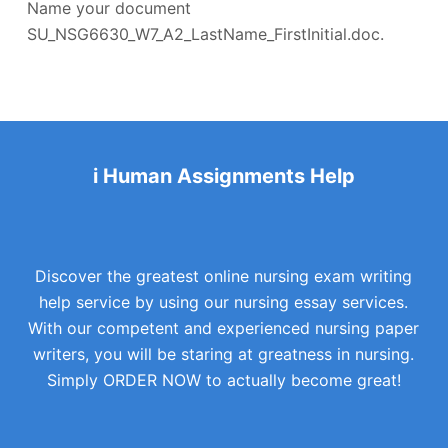
Name your document
SU_NSG6630_W7_A2_LastName_FirstInitial.doc.
i Human Assignments Help
Discover the greatest online nursing exam writing
help service by using our nursing essay services.
With our competent and experienced nursing paper
writers, you will be staring at greatness in nursing.
Simply ORDER NOW to actually become great!