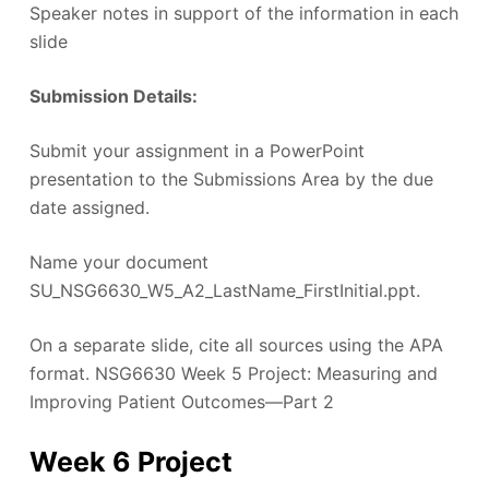
Speaker notes in support of the information in each
slide
Submission Details:
Submit your assignment in a PowerPoint
presentation to the Submissions Area by the due
date assigned.
Name your document
SU_NSG6630_W5_A2_LastName_FirstInitial.ppt.
On a separate slide, cite all sources using the APA
format. NSG6630 Week 5 Project: Measuring and
Improving Patient Outcomes—Part 2
Week 6 Project