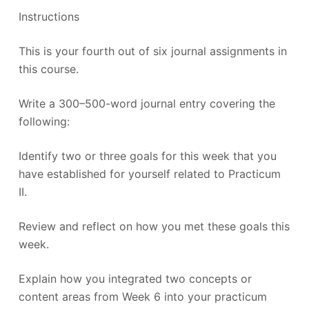
Instructions
This is your fourth out of six journal assignments in
this course.
Write a 300–500-word journal entry covering the
following:
Identify two or three goals for this week that you
have established for yourself related to Practicum
II.
Review and reflect on how you met these goals this
week.
Explain how you integrated two concepts or
content areas from Week 6 into your practicum