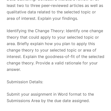
least two to three peer-reviewed articles as well as
qualitative data related to the selected topic or
area of interest. Explain your findings.
Identifying the Change Theory: Identify one change
theory that could apply to your selected topic or
area. Briefly explain how you plan to apply this
change theory to your selected topic or area of
interest. Explain the goodness-of-fit of the selected
change theory. Provide a valid rationale for your
answer.
Submission Details:
Submit your assignment in Word format to the
Submissions Area by the due date assigned.