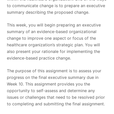
to communicate change is to prepare an executive
summary describing the proposed change.
This week, you will begin preparing an executive
summary of an evidence-based organizational
change to improve one aspect or focus of the
healthcare organization’s strategic plan. You will
also present your rationale for implementing the
evidence-based practice change.
The purpose of this assignment is to assess your
progress on the final executive summary due in
Week 10. This assignment provides you the
opportunity to self-assess and determine any
issues or challenges that need to be resolved prior
to completing and submitting the final assignment.