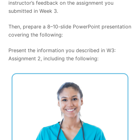
instructor’s feedback on the assignment you
submitted in Week 3.
Then, prepare a 8–10-slide PowerPoint presentation
covering the following:
Present the information you described in W3:
Assignment 2, including the following: