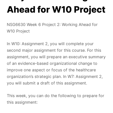
Ahead for W10 Project
NSG6630 Week 6 Project 2: Working Ahead for
W10 Project
In W10: Assignment 2, you will complete your
second major assignment for this course. For this
assignment, you will prepare an executive summary
of an evidence-based organizational change to
improve one aspect or focus of the healthcare
organization’s strategic plan. In W7: Assignment 2,
you will submit a draft of this assignment.
This week, you can do the following to prepare for
this assignment: