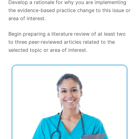
Develop a rationale for why you are implementing
the evidence-based practice change to this issue or
area of interest.
Begin preparing a literature review of at least two
to three peer-reviewed articles related to the
selected topic or area of interest.