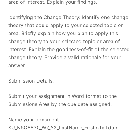
area of interest. Explain your findings.
Identifying the Change Theory: Identify one change
theory that could apply to your selected topic or
area. Briefly explain how you plan to apply this
change theory to your selected topic or area of
interest. Explain the goodness-of-fit of the selected
change theory. Provide a valid rationale for your
answer.
Submission Details:
Submit your assignment in Word format to the
Submissions Area by the due date assigned.
Name your document
SU_NSG6630_W7_A2_LastName_FirstInitial.doc.