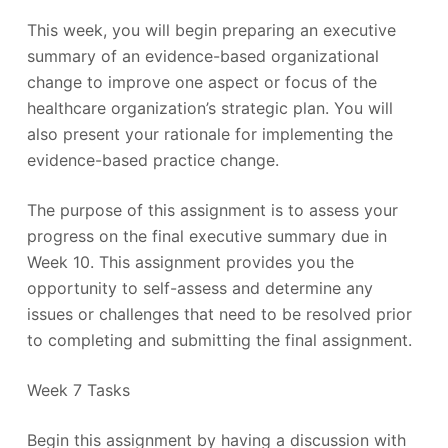
This week, you will begin preparing an executive
summary of an evidence-based organizational
change to improve one aspect or focus of the
healthcare organization’s strategic plan. You will
also present your rationale for implementing the
evidence-based practice change.
The purpose of this assignment is to assess your
progress on the final executive summary due in
Week 10. This assignment provides you the
opportunity to self-assess and determine any
issues or challenges that need to be resolved prior
to completing and submitting the final assignment.
Week 7 Tasks
Begin this assignment by having a discussion with