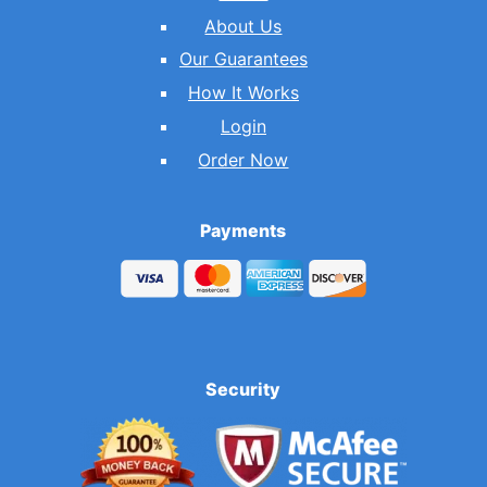
About Us
Our Guarantees
How It Works
Login
Order Now
Payments
Security