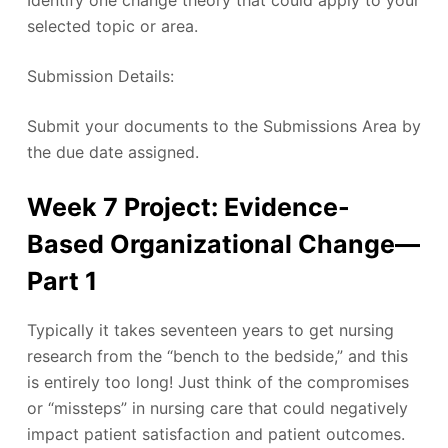
selected topic or area.
Submission Details:
Submit your documents to the Submissions Area by
the due date assigned.
Week 7 Project: Evidence-
Based Organizational Change—
Part 1
Typically it takes seventeen years to get nursing
research from the “bench to the bedside,” and this
is entirely too long! Just think of the compromises
or “missteps” in nursing care that could negatively
impact patient satisfaction and patient outcomes.