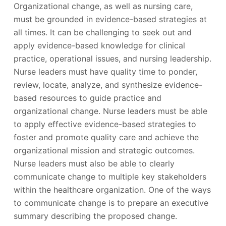
Organizational change, as well as nursing care,
must be grounded in evidence-based strategies at
all times. It can be challenging to seek out and
apply evidence-based knowledge for clinical
practice, operational issues, and nursing leadership.
Nurse leaders must have quality time to ponder,
review, locate, analyze, and synthesize evidence-
based resources to guide practice and
organizational change. Nurse leaders must be able
to apply effective evidence-based strategies to
foster and promote quality care and achieve the
organizational mission and strategic outcomes.
Nurse leaders must also be able to clearly
communicate change to multiple key stakeholders
within the healthcare organization. One of the ways
to communicate change is to prepare an executive
summary describing the proposed change.