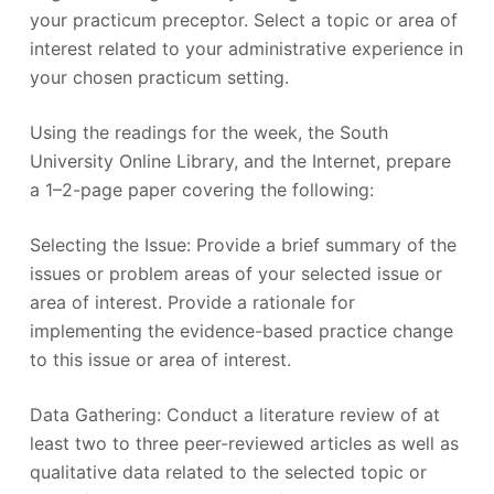
your practicum preceptor. Select a topic or area of
interest related to your administrative experience in
your chosen practicum setting.
Using the readings for the week, the South
University Online Library, and the Internet, prepare
a 1–2-page paper covering the following:
Selecting the Issue: Provide a brief summary of the
issues or problem areas of your selected issue or
area of interest. Provide a rationale for
implementing the evidence-based practice change
to this issue or area of interest.
Data Gathering: Conduct a literature review of at
least two to three peer-reviewed articles as well as
qualitative data related to the selected topic or