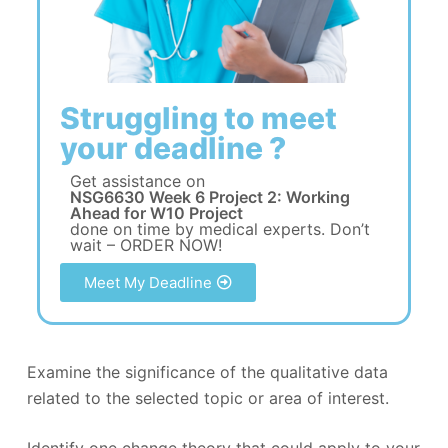
Struggling to meet
your deadline ?
Get assistance on
NSG6630 Week 6 Project 2: Working
Ahead for W10 Project
done on time by medical experts. Don’t
wait – ORDER NOW!
Meet My Deadline
Examine the significance of the qualitative data
related to the selected topic or area of interest.
Identify one change theory that could apply to your