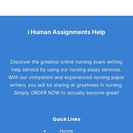
i Human Assignments Help
Discover the greatest online nursing exam writing
help service by using our nursing essay services.
With our competent and experienced nursing paper
writers, you will be staring at greatness in nursing.
Simply ORDER NOW to actually become great!
Quick Links
Home