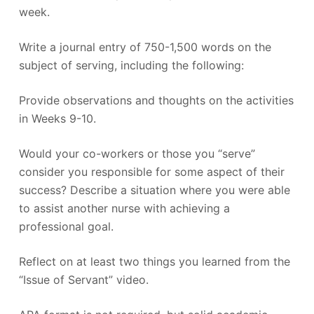
week.
Write a journal entry of 750-1,500 words on the
subject of serving, including the following:
Provide observations and thoughts on the activities
in Weeks 9-10.
Would your co-workers or those you “serve”
consider you responsible for some aspect of their
success? Describe a situation where you were able
to assist another nurse with achieving a
professional goal.
Reflect on at least two things you learned from the
“Issue of Servant” video.