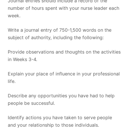
Journal entries should include a record of the
number of hours spent with your nurse leader each
week.
Write a journal entry of 750-1,500 words on the
subject of authority, including the following:
Provide observations and thoughts on the activities
in Weeks 3-4.
Explain your place of influence in your professional
life.
Describe any opportunities you have had to help
people be successful.
Identify actions you have taken to serve people
and your relationship to those individuals.