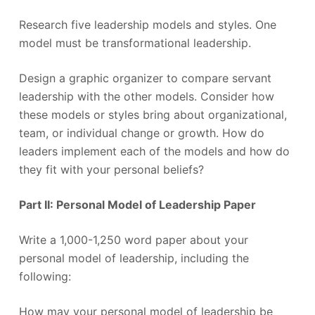
Research five leadership models and styles. One
model must be transformational leadership.
Design a graphic organizer to compare servant
leadership with the other models. Consider how
these models or styles bring about organizational,
team, or individual change or growth. How do
leaders implement each of the models and how do
they fit with your personal beliefs?
Part II: Personal Model of Leadership Paper
Write a 1,000-1,250 word paper about your
personal model of leadership, including the
following:
How may your personal model of leadership be