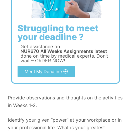
Struggling to meet
your deadline ?
Get assistance on
NUR670 All Weeks Assignments latest
done on time by medical experts. Don’t
wait – ORDER NOW!
Meet My Deadline
Provide observations and thoughts on the activities
in Weeks 1-2.
Identify your given “power” at your workplace or in
your professional life. What is your greatest