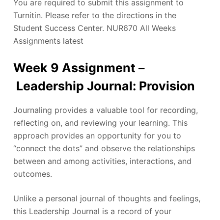
You are required to submit this assignment to
Turnitin. Please refer to the directions in the
Student Success Center. NUR670 All Weeks
Assignments latest
Week 9 Assignment –
Leadership Journal: Provision
Journaling provides a valuable tool for recording,
reflecting on, and reviewing your learning. This
approach provides an opportunity for you to
“connect the dots” and observe the relationships
between and among activities, interactions, and
outcomes.
Unlike a personal journal of thoughts and feelings,
this Leadership Journal is a record of your