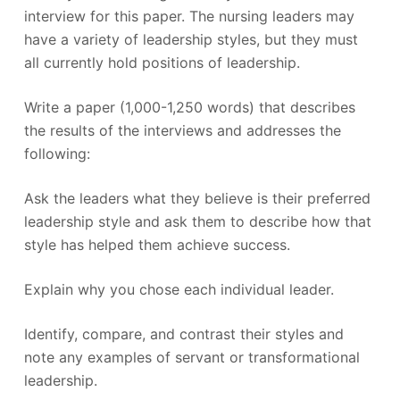
interview for this paper. The nursing leaders may
have a variety of leadership styles, but they must
all currently hold positions of leadership.
Write a paper (1,000-1,250 words) that describes
the results of the interviews and addresses the
following:
Ask the leaders what they believe is their preferred
leadership style and ask them to describe how that
style has helped them achieve success.
Explain why you chose each individual leader.
Identify, compare, and contrast their styles and
note any examples of servant or transformational
leadership.