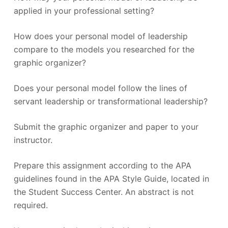
applied in your professional setting?
How does your personal model of leadership
compare to the models you researched for the
graphic organizer?
Does your personal model follow the lines of
servant leadership or transformational leadership?
Submit the graphic organizer and paper to your
instructor.
Prepare this assignment according to the APA
guidelines found in the APA Style Guide, located in
the Student Success Center. An abstract is not
required.