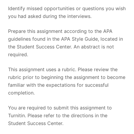
Identify missed opportunities or questions you wish
you had asked during the interviews.
Prepare this assignment according to the APA
guidelines found in the APA Style Guide, located in
the Student Success Center. An abstract is not
required.
This assignment uses a rubric. Please review the
rubric prior to beginning the assignment to become
familiar with the expectations for successful
completion.
You are required to submit this assignment to
Turnitin. Please refer to the directions in the
Student Success Center.