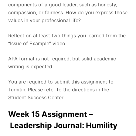
components of a good leader, such as honesty,
compassion, or fairness. How do you express those
values in your professional life?
Reflect on at least two things you learned from the
“Issue of Example” video.
APA format is not required, but solid academic
writing is expected.
You are required to submit this assignment to
Turnitin. Please refer to the directions in the
Student Success Center.
Week 15 Assignment –
Leadership Journal: Humility