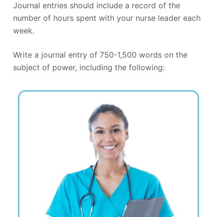
Journal entries should include a record of the
number of hours spent with your nurse leader each
week.
Write a journal entry of 750-1,500 words on the
subject of power, including the following: