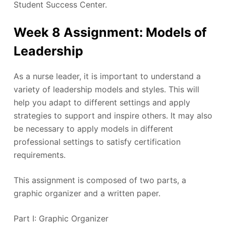
Student Success Center.
Week 8 Assignment: Models of
Leadership
As a nurse leader, it is important to understand a
variety of leadership models and styles. This will
help you adapt to different settings and apply
strategies to support and inspire others. It may also
be necessary to apply models in different
professional settings to satisfy certification
requirements.
This assignment is composed of two parts, a
graphic organizer and a written paper.
Part I: Graphic Organizer