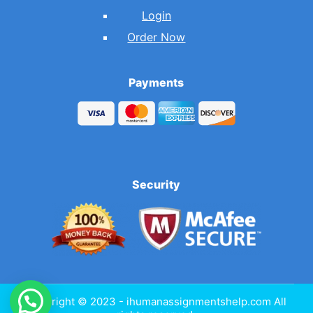
Login
Order Now
Payments
Security
Copyright © 2023 - ihumanassignmentshelp.com All