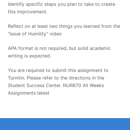
Identify specific steps you plan to take to create
this improvement.
Reflect on at least two things you learned from the
“Issue of Humility” video
APA format is not required, but solid academic
writing is expected.
You are required to submit this assignment to
Turnitin. Please refer to the directions in the
Student Success Center. NUR670 All Weeks
Assignments latest