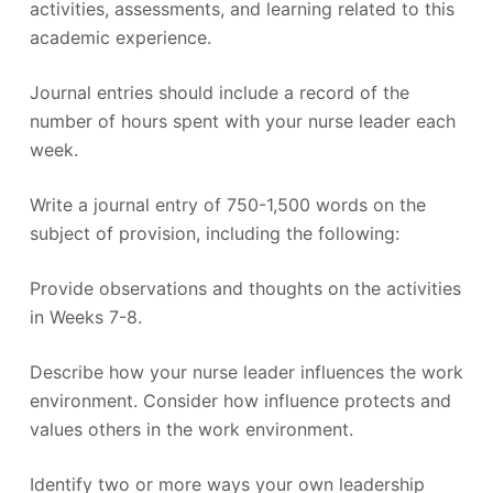
activities, assessments, and learning related to this
academic experience.
Journal entries should include a record of the
number of hours spent with your nurse leader each
week.
Write a journal entry of 750-1,500 words on the
subject of provision, including the following:
Provide observations and thoughts on the activities
in Weeks 7-8.
Describe how your nurse leader influences the work
environment. Consider how influence protects and
values others in the work environment.
Identify two or more ways your own leadership