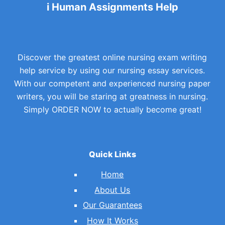
i Human Assignments Help
Discover the greatest online nursing exam writing
help service by using our nursing essay services.
With our competent and experienced nursing paper
writers, you will be staring at greatness in nursing.
Simply ORDER NOW to actually become great!
Quick Links
Home
About Us
Our Guarantees
How It Works