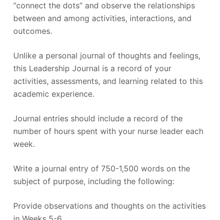
“connect the dots” and observe the relationships
between and among activities, interactions, and
outcomes.
Unlike a personal journal of thoughts and feelings,
this Leadership Journal is a record of your
activities, assessments, and learning related to this
academic experience.
Journal entries should include a record of the
number of hours spent with your nurse leader each
week.
Write a journal entry of 750-1,500 words on the
subject of purpose, including the following:
Provide observations and thoughts on the activities
in Weeks 5-6.