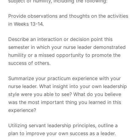
subject of humility, including the following:
Provide observations and thoughts on the activities
in Weeks 13-14.
Describe an interaction or decision point this
semester in which your nurse leader demonstrated
humility or a missed opportunity to promote the
success of others.
Summarize your practicum experience with your
nurse leader. What insight into your own leadership
style were you able to see? What do you believe
was the most important thing you learned in this
experience?
Utilizing servant leadership principles, outline a
plan to improve your own success as a leader.