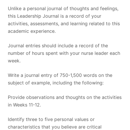
Unlike a personal journal of thoughts and feelings,
this Leadership Journal is a record of your
activities, assessments, and learning related to this
academic experience.
Journal entries should include a record of the
number of hours spent with your nurse leader each
week.
Write a journal entry of 750-1,500 words on the
subject of example, including the following:
Provide observations and thoughts on the activities
in Weeks 11-12.
Identify three to five personal values or
characteristics that you believe are critical