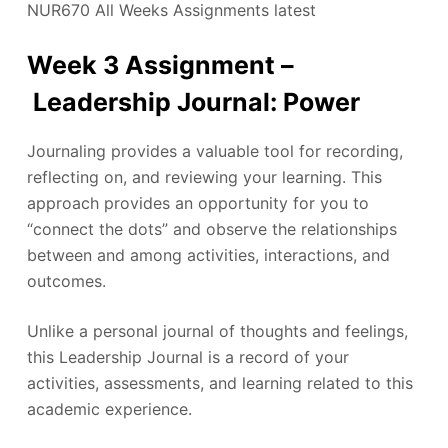
NUR670 All Weeks Assignments latest
Week 3 Assignment –
Leadership Journal: Power
Journaling provides a valuable tool for recording,
reflecting on, and reviewing your learning. This
approach provides an opportunity for you to
“connect the dots” and observe the relationships
between and among activities, interactions, and
outcomes.
Unlike a personal journal of thoughts and feelings,
this Leadership Journal is a record of your
activities, assessments, and learning related to this
academic experience.