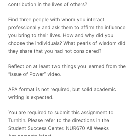
contribution in the lives of others?
Find three people with whom you interact
professionally and ask them to affirm the influence
you bring to their lives. How and why did you
choose the individuals? What pearls of wisdom did
they share that you had not considered?
Reflect on at least two things you learned from the
“Issue of Power” video.
APA format is not required, but solid academic
writing is expected.
You are required to submit this assignment to
Turnitin. Please refer to the directions in the
Student Success Center. NUR670 All Weeks