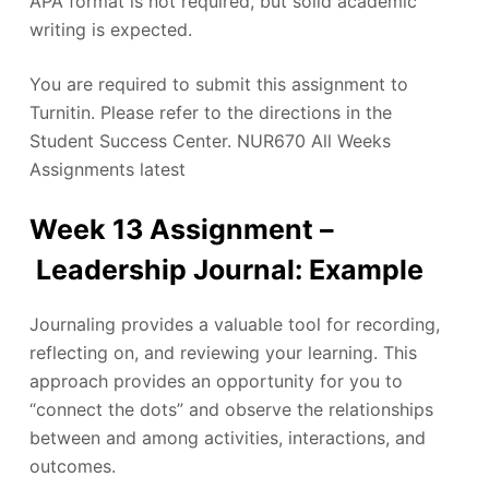
APA format is not required, but solid academic
writing is expected.
You are required to submit this assignment to
Turnitin. Please refer to the directions in the
Student Success Center. NUR670 All Weeks
Assignments latest
Week 13 Assignment –
Leadership Journal: Example
Journaling provides a valuable tool for recording,
reflecting on, and reviewing your learning. This
approach provides an opportunity for you to
“connect the dots” and observe the relationships
between and among activities, interactions, and
outcomes.