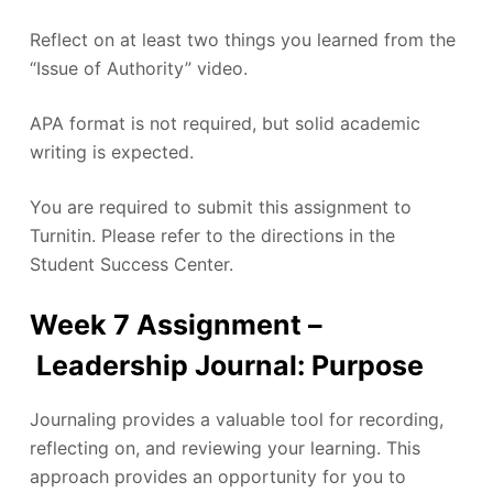
Reflect on at least two things you learned from the
“Issue of Authority” video.
APA format is not required, but solid academic
writing is expected.
You are required to submit this assignment to
Turnitin. Please refer to the directions in the
Student Success Center.
Week 7 Assignment –
Leadership Journal: Purpose
Journaling provides a valuable tool for recording,
reflecting on, and reviewing your learning. This
approach provides an opportunity for you to