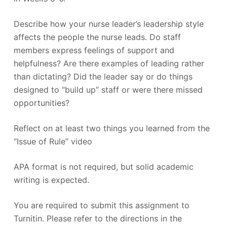
Describe how your nurse leader’s leadership style
affects the people the nurse leads. Do staff
members express feelings of support and
helpfulness? Are there examples of leading rather
than dictating? Did the leader say or do things
designed to “build up” staff or were there missed
opportunities?
Reflect on at least two things you learned from the
“Issue of Rule” video
APA format is not required, but solid academic
writing is expected.
You are required to submit this assignment to
Turnitin. Please refer to the directions in the