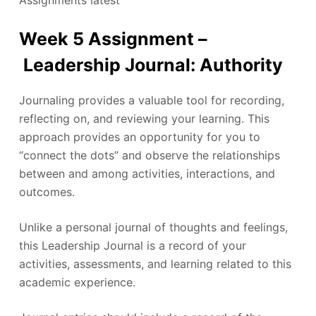
Assignments latest
Week 5 Assignment –
Leadership Journal: Authority
Journaling provides a valuable tool for recording,
reflecting on, and reviewing your learning. This
approach provides an opportunity for you to
“connect the dots” and observe the relationships
between and among activities, interactions, and
outcomes.
Unlike a personal journal of thoughts and feelings,
this Leadership Journal is a record of your
activities, assessments, and learning related to this
academic experience.