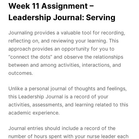
Week 11 Assignment –
Leadership Journal: Serving
Journaling provides a valuable tool for recording,
reflecting on, and reviewing your learning. This
approach provides an opportunity for you to
“connect the dots” and observe the relationships
between and among activities, interactions, and
outcomes.
Unlike a personal journal of thoughts and feelings,
this Leadership Journal is a record of your
activities, assessments, and learning related to this
academic experience.
Journal entries should include a record of the
number of hours spent with your nurse leader each