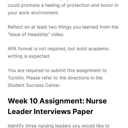
could promote a feeling of protection and honor in
your work environment.
Reflect on at least two things you learned from the
“Issue of Headship” video.
APA format is not required, but solid academic
writing is expected.
You are required to submit this assignment to
Turnitin. Please refer to the directions in the
Student Success Center.
Week 10 Assignment: Nurse
Leader Interviews Paper
Identify three nursing leaders you would like to