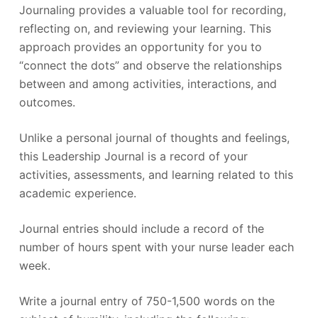
Journaling provides a valuable tool for recording,
reflecting on, and reviewing your learning. This
approach provides an opportunity for you to
“connect the dots” and observe the relationships
between and among activities, interactions, and
outcomes.
Unlike a personal journal of thoughts and feelings,
this Leadership Journal is a record of your
activities, assessments, and learning related to this
academic experience.
Journal entries should include a record of the
number of hours spent with your nurse leader each
week.
Write a journal entry of 750-1,500 words on the