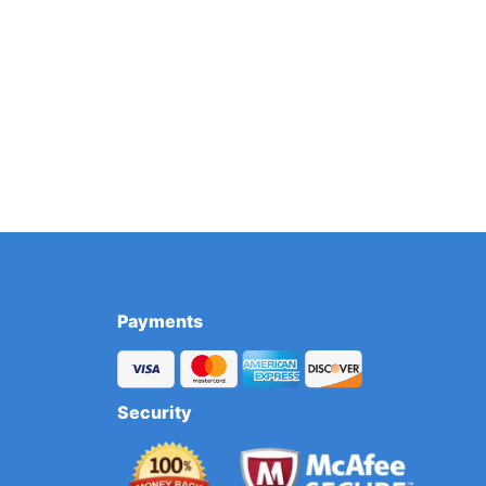
Payments
Security