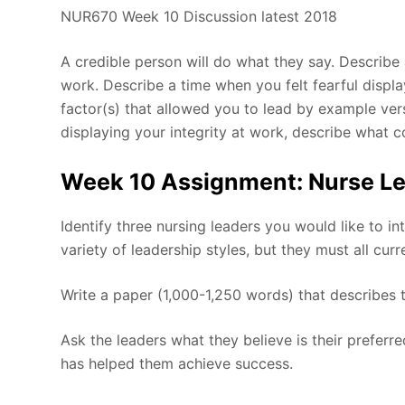
NUR670 Week 10 Discussion latest 2018
A credible person will do what they say. Describe a
work. Describe a time when you felt fearful displ
factor(s) that allowed you to lead by example vers
displaying your integrity at work, describe what 
Week 10 Assignment: Nurse Le
Identify three nursing leaders you would like to i
variety of leadership styles, but they must all curr
Write a paper (1,000-1,250 words) that describes t
Ask the leaders what they believe is their preferr
has helped them achieve success.