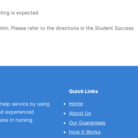
ting is expected.
itin. Please refer to the directions in the Student Success
Quick Links
Home
 help service by using
nd experienced
About Us
ess in nursing.
Our Guarantees
How It Works