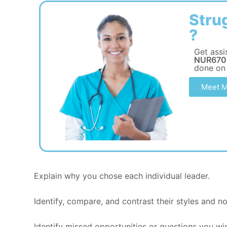
Stru
?
Get assi
NUR670 
done on
Meet M
Explain why you chose each individual leader.
Identify, compare, and contrast their styles and n
Identify missed opportunities or questions you wi