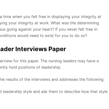
 time when you felt free in displaying your integrity at
aying your integrity at work. What was the determining
us going against your heart? If you never felt free in
conditions would need to exist for you to do so?
ader Interviews Paper
nterview for this paper. The nursing leaders may have a
ently hold positions of leadership.
he results of the interviews and addresses the following:
ed leadership style and ask them to describe how that style