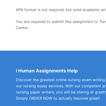
APA format is not required, but solid academic wri
You are required to submit this assignment to Turn
Center.
i Human Assignments Help
Discover the greatest online nursing exam writing
our nursing essay services. With our competent a
nursing paper writers, you will be staring at greatn
Simply ORDER NOW to actually become great!