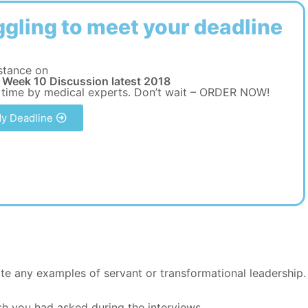
ggling to meet your deadline
stance on
Week 10 Discussion latest 2018
 time by medical experts. Don’t wait – ORDER NOW!
y Deadline
ote any examples of servant or transformational leadership.
sh you had asked during the interviews.