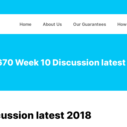
Home
About Us
Our Guarantees
How 
70 Week 10 Discussion latest
ssion latest 2018