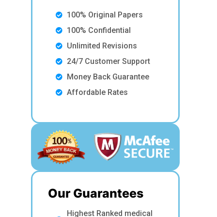
100% Original Papers
100% Confidential
Unlimited Revisions
24/7 Customer Support
Money Back Guarantee
Affordable Rates
Our Guarantees
Highest Ranked medical