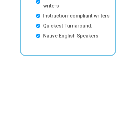
writers
Instruction-compliant writers
Quickest Turnaround.
Native English Speakers