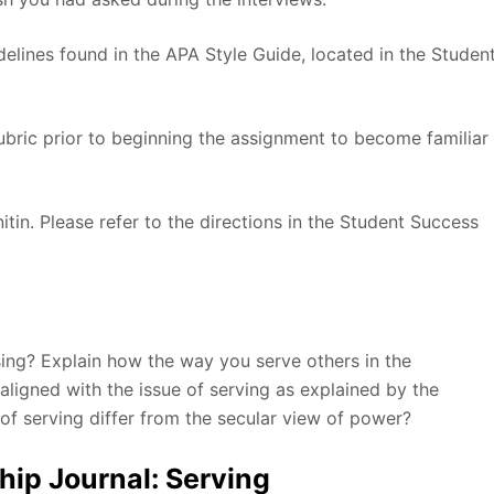
elines found in the APA Style Guide, located in the Studen
rubric prior to beginning the assignment to become familiar
itin. Please refer to the directions in the Student Success
sing? Explain how the way you serve others in the
ligned with the issue of serving as explained by the
of serving differ from the secular view of power?
ip Journal: Serving