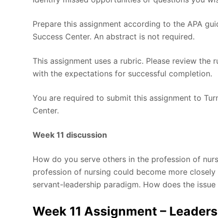
Prepare this assignment according to the APA guid
Success Center. An abstract is not required.
This assignment uses a rubric. Please review the 
with the expectations for successful completion.
You are required to submit this assignment to Turn
Center.
Week 11 discussion
How do you serve others in the profession of nur
profession of nursing could become more closely a
servant-leadership paradigm. How does the issue 
Week 11 Assignment – Leadersh