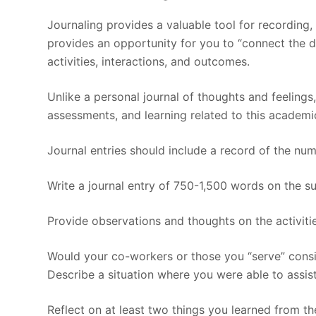
Journaling provides a valuable tool for recording,
provides an opportunity for you to “connect the 
activities, interactions, and outcomes.
Unlike a personal journal of thoughts and feelings,
assessments, and learning related to this academi
Journal entries should include a record of the nu
Write a journal entry of 750-1,500 words on the sub
Provide observations and thoughts on the activiti
Would your co-workers or those you “serve” consi
Describe a situation where you were able to assist
Reflect on at least two things you learned from th