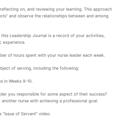
 reflecting on, and reviewing your learning. This approach
dots” and observe the relationships between and among
 this Leadership Journal is a record of your activities,
c experience.
mber of hours spent with your nurse leader each week.
ject of serving, including the following:
es in Weeks 9-10.
der you responsible for some aspect of their success?
 another nurse with achieving a professional goal.
e “Issue of Servant” video.