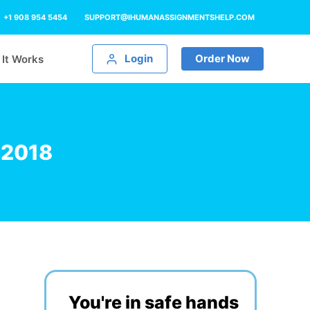
+1 908 954 5454
SUPPORT@IHUMANASSIGNMENTSHELP.COM
Login
Order Now
It Works
 2018
You're in safe hands