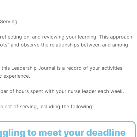
Serving
 reflecting on, and reviewing your learning. This approach
dots” and observe the relationships between and among
 this Leadership Journal is a record of your activities,
c experience.
mber of hours spent with your nurse leader each week.
ject of serving, including the following:
ggling to meet your deadline