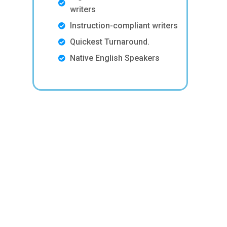
writers
Instruction-compliant writers
Quickest Turnaround.
Native English Speakers