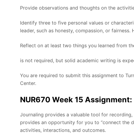
Provide observations and thoughts on the activiti
Identify three to five personal values or character
leader, such as honesty, compassion, or fairness. 
Reflect on at least two things you learned from th
is not required, but solid academic writing is expe
You are required to submit this assignment to Turn
Center.
NUR670 Week 15 Assignment: Le
Journaling provides a valuable tool for recording,
provides an opportunity for you to “connect the 
activities, interactions, and outcomes.