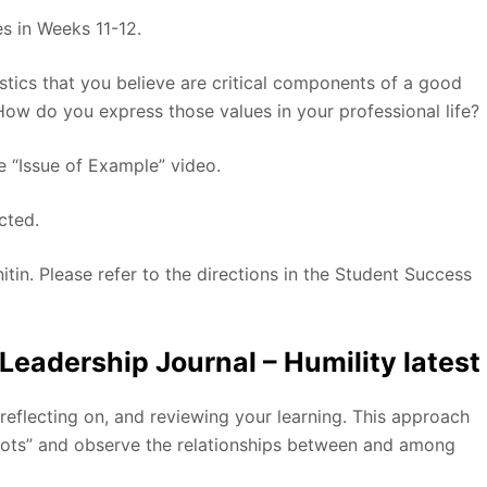
es in Weeks 11-12.
istics that you believe are critical components of a good
How do you express those values in your professional life?
e “Issue of Example” video.
cted.
itin. Please refer to the directions in the Student Success
adership Journal – Humility latest
 reflecting on, and reviewing your learning. This approach
dots” and observe the relationships between and among