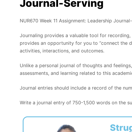
Journal-Serving
NUR670 Week 11 Assignment: Leadership Journal-
Journaling provides a valuable tool for recording,
provides an opportunity for you to “connect the 
activities, interactions, and outcomes.
Unlike a personal journal of thoughts and feelings,
assessments, and learning related to this academi
Journal entries should include a record of the nu
Write a journal entry of 750-1,500 words on the sub
Stru