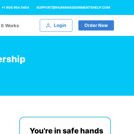
+1 908 954 5454
SUPPORT@IHUMANASSIGNMENTSHELP.COM
Login
Order Now
It Works
ership
You're in safe hands