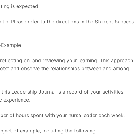
ting is expected.
itin. Please refer to the directions in the Student Success
l-Example
 reflecting on, and reviewing your learning. This approach
dots” and observe the relationships between and among
 this Leadership Journal is a record of your activities,
c experience.
mber of hours spent with your nurse leader each week.
bject of example, including the following: