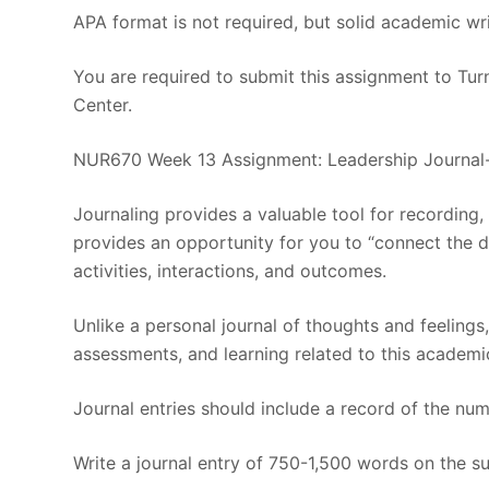
APA format is not required, but solid academic wri
You are required to submit this assignment to Turn
Center.
NUR670 Week 13 Assignment: Leadership Journa
Journaling provides a valuable tool for recording,
provides an opportunity for you to “connect the 
activities, interactions, and outcomes.
Unlike a personal journal of thoughts and feelings,
assessments, and learning related to this academi
Journal entries should include a record of the nu
Write a journal entry of 750-1,500 words on the su