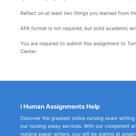
Reflect on at least two things you learned from th
APA format is not required, but solid academic wri
You are required to submit this assignment to Turn
Center.
i Human Assignments Help
Discover the greatest online nursing exam writing
our nursing essay services. With our competent a
nursing paper writers, you will be staring at greatn