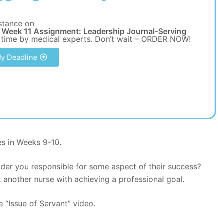
stance on
Week 11 Assignment: Leadership Journal-Serving
 time by medical experts. Don’t wait – ORDER NOW!
y Deadline
es in Weeks 9-10.
der you responsible for some aspect of their success?
 another nurse with achieving a professional goal.
e “Issue of Servant” video.