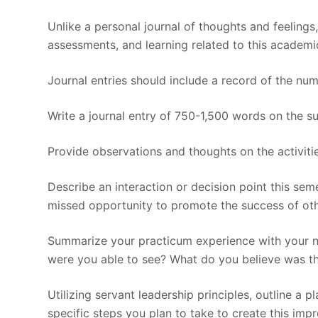
Unlike a personal journal of thoughts and feelings,
assessments, and learning related to this academi
Journal entries should include a record of the nu
Write a journal entry of 750-1,500 words on the sub
Provide observations and thoughts on the activiti
Describe an interaction or decision point this sem
missed opportunity to promote the success of oth
Summarize your practicum experience with your nu
were you able to see? What do you believe was th
Utilizing servant leadership principles, outline a 
specific steps you plan to take to create this imp