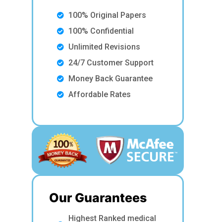
100% Original Papers
100% Confidential
Unlimited Revisions
24/7 Customer Support
Money Back Guarantee
Affordable Rates
Our Guarantees
Highest Ranked medical