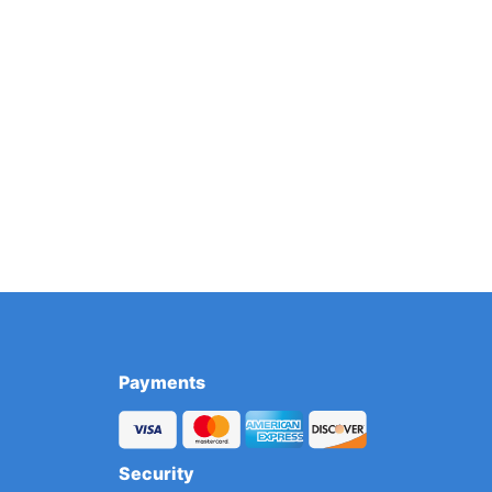
Payments
Security