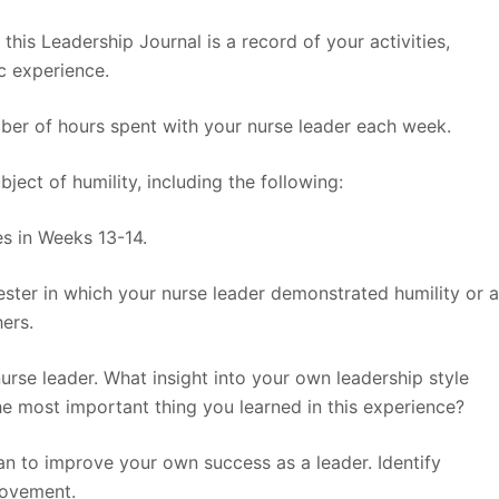
 this Leadership Journal is a record of your activities,
c experience.
mber of hours spent with your nurse leader each week.
ject of humility, including the following:
es in Weeks 13-14.
ester in which your nurse leader demonstrated humility or 
ers.
rse leader. What insight into your own leadership style
e most important thing you learned in this experience?
plan to improve your own success as a leader. Identify
rovement.