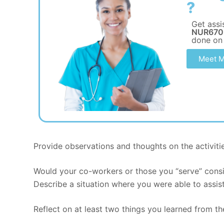
?
Get assi
NUR670 
done on
Meet M
Provide observations and thoughts on the activiti
Would your co-workers or those you “serve” consi
Describe a situation where you were able to assist
Reflect on at least two things you learned from th