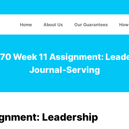
Home
About Us
Our Guarantees
How 
0 Week 11 Assignment: Lead
Journal-Serving
gnment: Leadership