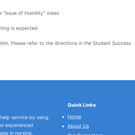
e “Issue of Humility” video
ting is expected.
itin. Please refer to the directions in the Student Success
Quick Links
Home
 help service by using
nd experienced
About Us
ess in nursing.