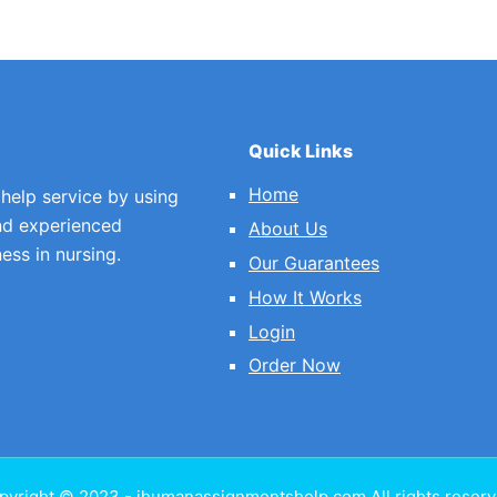
Quick Links
Home
 help service by using
nd experienced
About Us
ess in nursing.
Our Guarantees
How It Works
Login
Order Now
pyright © 2023 - ihumanassignmentshelp.com All rights reserv