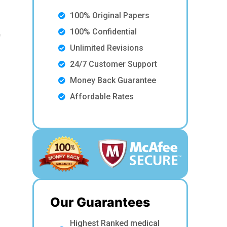
100% Original Papers
100% Confidential
e
Unlimited Revisions
24/7 Customer Support
Money Back Guarantee
Affordable Rates
Our Guarantees
Highest Ranked medical