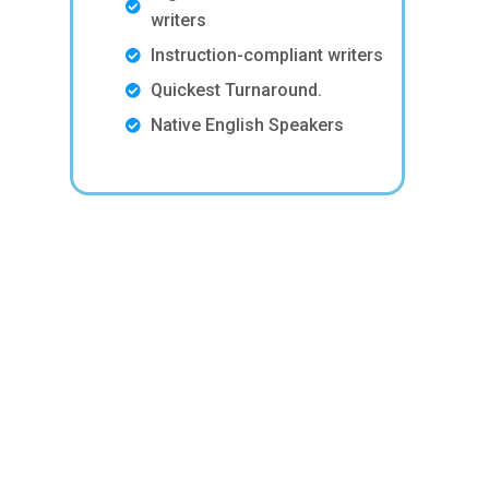
writers
Instruction-compliant writers
Quickest Turnaround.
Native English Speakers