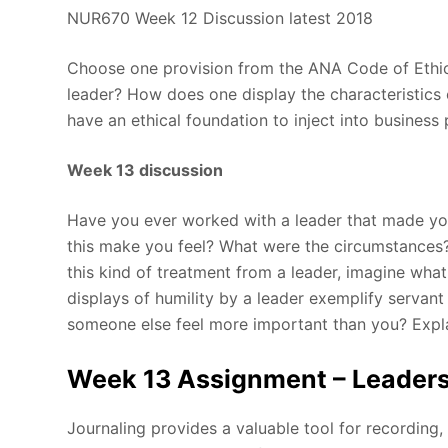
NUR670 Week 12 Discussion latest 2018
Choose one provision from the ANA Code of Ethics.
leader? How does one display the characteristics 
have an ethical foundation to inject into business 
Week 13 discussion
Have you ever worked with a leader that made yo
this make you feel? What were the circumstances
this kind of treatment from a leader, imagine what
displays of humility by a leader exemplify servant
someone else feel more important than you? Expl
Week 13 Assignment – Leaders
Journaling provides a valuable tool for recording,