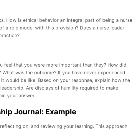
 How is ethical behavior an integral part of being a nurs
of a role model with this provision? Does a nurse leader
practice?
u feel that you were more important than they? How did
? What was the outcome? If you have never experienced
 it would be like. Based on your response, explain how the
 leadership. Are displays of humility required to make
ain your answer.
hip Journal: Example
 reflecting on, and reviewing your learning. This approach