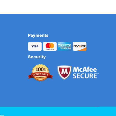
Payments
Security
ed.