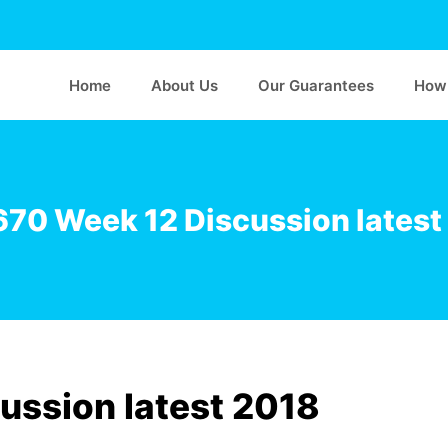
Home
About Us
Our Guarantees
How 
70 Week 12 Discussion latest
ssion latest 2018