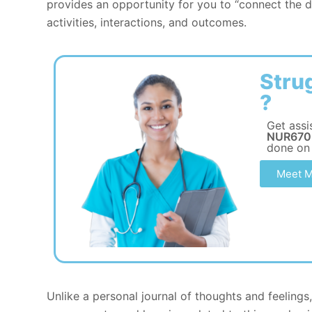
provides an opportunity for you to “connect the 
activities, interactions, and outcomes.
Stru
?
Get assi
NUR670 
done on
Meet M
Unlike a personal journal of thoughts and feelings,