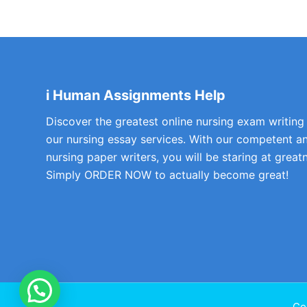
i Human Assignments Help
Discover the greatest online nursing exam writing
our nursing essay services. With our competent a
nursing paper writers, you will be staring at greatn
Simply ORDER NOW to actually become great!
Co