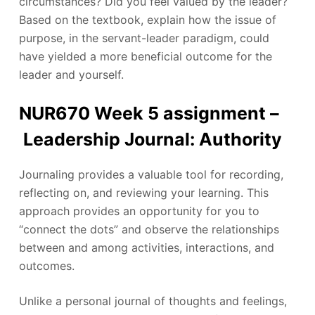
circumstances? Did you feel valued by the leader?
Based on the textbook, explain how the issue of
purpose, in the servant-leader paradigm, could
have yielded a more beneficial outcome for the
leader and yourself.
NUR670 Week 5 assignment –
Leadership Journal: Authority
Journaling provides a valuable tool for recording,
reflecting on, and reviewing your learning. This
approach provides an opportunity for you to
“connect the dots” and observe the relationships
between and among activities, interactions, and
outcomes.
Unlike a personal journal of thoughts and feelings,