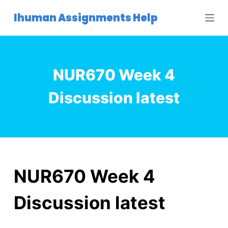
S
Ihuman Assignments Help
k
i
p
t
NUR670 Week 4
o
c
Discussion latest
o
n
t
e
n
t
NUR670 Week 4
Discussion latest