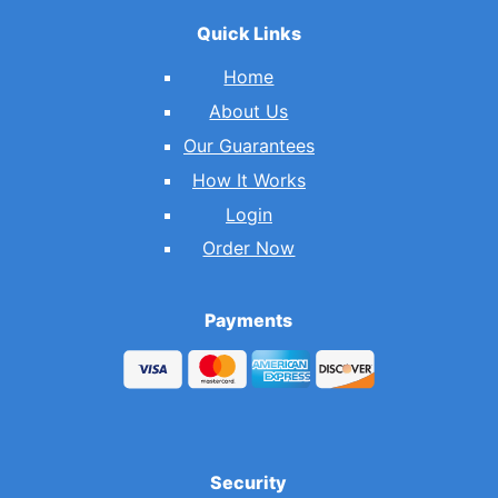
Quick Links
Home
About Us
Our Guarantees
How It Works
Login
Order Now
Payments
Security