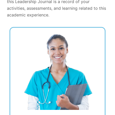
this Leadership Journal is a record of your
activities, assessments, and learning related to this
academic experience.