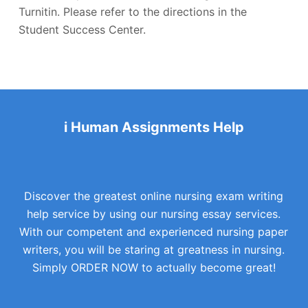
Turnitin. Please refer to the directions in the
Student Success Center.
i Human Assignments Help
Discover the greatest online nursing exam writing
help service by using our nursing essay services.
With our competent and experienced nursing paper
writers, you will be staring at greatness in nursing.
Simply ORDER NOW to actually become great!