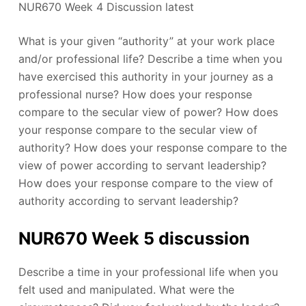
NUR670 Week 4 Discussion latest
What is your given “authority” at your work place
and/or professional life? Describe a time when you
have exercised this authority in your journey as a
professional nurse? How does your response
compare to the secular view of power? How does
your response compare to the secular view of
authority? How does your response compare to the
view of power according to servant leadership?
How does your response compare to the view of
authority according to servant leadership?
NUR670 Week 5 discussion
Describe a time in your professional life when you
felt used and manipulated. What were the