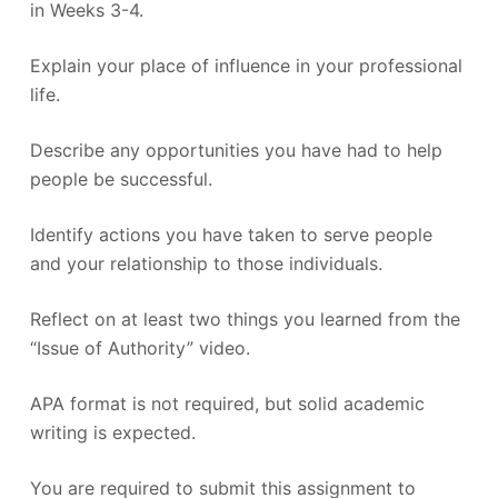
in Weeks 3-4.
Explain your place of influence in your professional
life.
Describe any opportunities you have had to help
people be successful.
Identify actions you have taken to serve people
and your relationship to those individuals.
Reflect on at least two things you learned from the
“Issue of Authority” video.
APA format is not required, but solid academic
writing is expected.
You are required to submit this assignment to