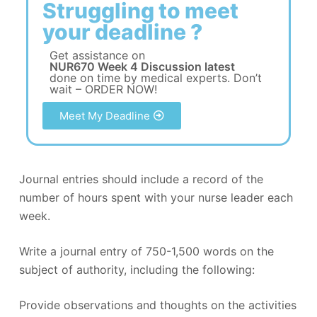
Struggling to meet
your deadline ?
Get assistance on
NUR670 Week 4 Discussion latest
done on time by medical experts. Don’t
wait – ORDER NOW!
Meet My Deadline
Journal entries should include a record of the
number of hours spent with your nurse leader each
week.
Write a journal entry of 750-1,500 words on the
subject of authority, including the following:
Provide observations and thoughts on the activities