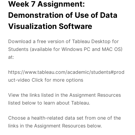
Week 7 Assignment:
Demonstration of Use of Data
Visualization Software
Download a free version of Tableau Desktop for
Students (available for Windows PC and MAC OS)
at:
https://www.tableau.com/academic/students#prod
uct-video Click for more options
View the links listed in the Assignment Resources
listed below to learn about Tableau.
Choose a health-related data set from one of the
links in the Assignment Resources below.