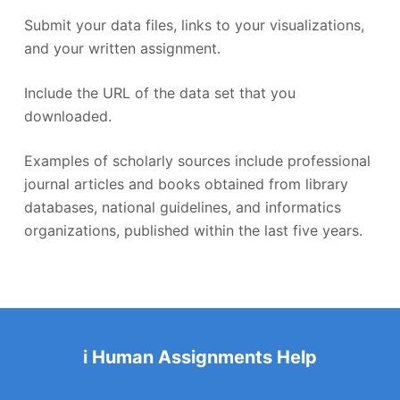
Submit your data files, links to your visualizations,
and your written assignment.
Include the URL of the data set that you
downloaded.
Examples of scholarly sources include professional
journal articles and books obtained from library
databases, national guidelines, and informatics
organizations, published within the last five years.
i Human Assignments Help