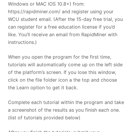
Windows or MAC IOS 10.8+) from:
https://rapidminer.com/ and register using your
WCU student email. (After the 15-day free trial, you
can register for a free education license if you’d
like. You’ll receive an email from RapidMiner with
instructions.)
When you open the program for the first time,
tutorials will automatically come up on the left side
of the platform’s screen. If you lose this window,
click on the file folder icon a the top and choose
the Learn option to get it back.
Complete each tutorial within the program and take
a screenshot of the results as you finish each one.
(list of tutorials provided below)