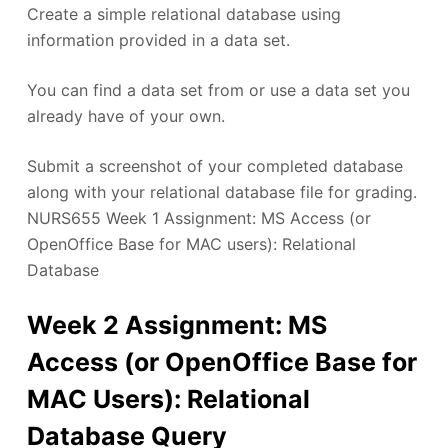
Create a simple relational database using
information provided in a data set.
You can find a data set from or use a data set you
already have of your own.
Submit a screenshot of your completed database
along with your relational database file for grading.
NURS655 Week 1 Assignment: MS Access (or
OpenOffice Base for MAC users): Relational
Database
Week 2 Assignment: MS
Access (or OpenOffice Base for
MAC Users): Relational
Database Query