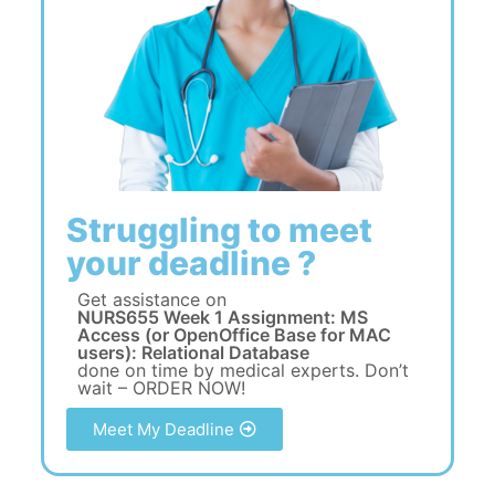
Struggling to meet
your deadline ?
Get assistance on
NURS655 Week 1 Assignment: MS
Access (or OpenOffice Base for MAC
users): Relational Database
done on time by medical experts. Don’t
wait – ORDER NOW!
Meet My Deadline