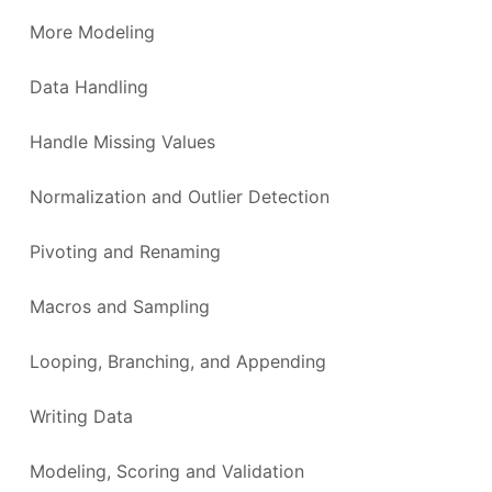
More Modeling
Data Handling
Handle Missing Values
Normalization and Outlier Detection
Pivoting and Renaming
Macros and Sampling
Looping, Branching, and Appending
Writing Data
Modeling, Scoring and Validation