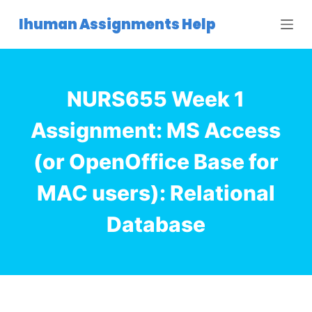
S
Ihuman Assignments Help
k
i
p
t
NURS655 Week 1
o
c
Assignment: MS Access
o
(or OpenOffice Base for
n
t
MAC users): Relational
e
n
Database
t