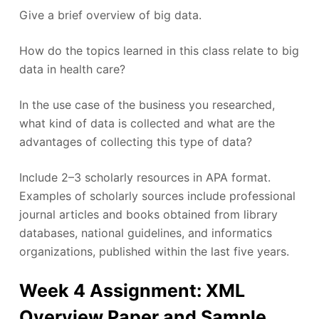
Give a brief overview of big data.
How do the topics learned in this class relate to big
data in health care?
In the use case of the business you researched,
what kind of data is collected and what are the
advantages of collecting this type of data?
Include 2–3 scholarly resources in APA format.
Examples of scholarly sources include professional
journal articles and books obtained from library
databases, national guidelines, and informatics
organizations, published within the last five years.
Week 4 Assignment: XML
Overview Paper and Sample