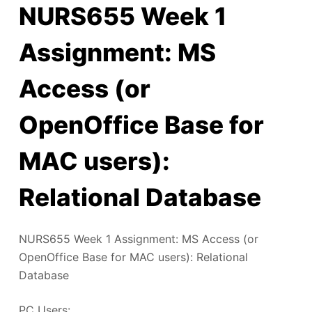
NURS655 Week 1
Assignment: MS
Access (or
OpenOffice Base for
MAC users):
Relational Database
NURS655 Week 1 Assignment: MS Access (or
OpenOffice Base for MAC users): Relational
Database
PC Users: