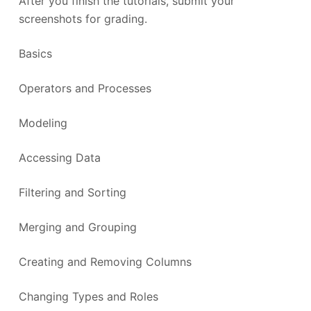
After you finish the tutorials, submit your
screenshots for grading.
Basics
Operators and Processes
Modeling
Accessing Data
Filtering and Sorting
Merging and Grouping
Creating and Removing Columns
Changing Types and Roles