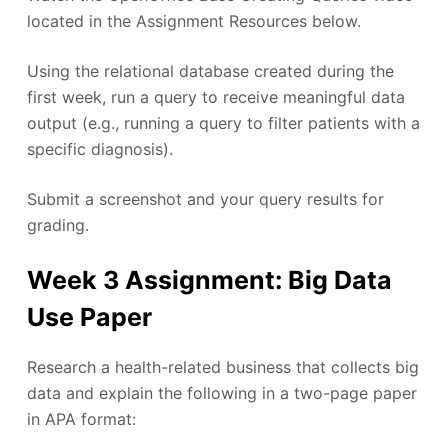
located in the Assignment Resources below.
Using the relational database created during the
first week, run a query to receive meaningful data
output (e.g., running a query to filter patients with a
specific diagnosis).
Submit a screenshot and your query results for
grading.
Week 3 Assignment: Big Data
Use Paper
Research a health-related business that collects big
data and explain the following in a two-page paper
in APA format: