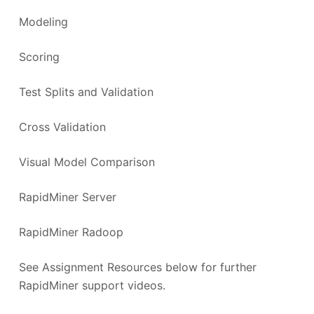
Modeling
Scoring
Test Splits and Validation
Cross Validation
Visual Model Comparison
RapidMiner Server
RapidMiner Radoop
See Assignment Resources below for further
RapidMiner support videos.