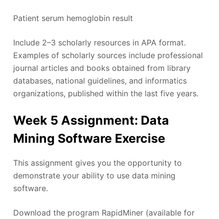
Patient serum hemoglobin result
Include 2–3 scholarly resources in APA format.
Examples of scholarly sources include professional
journal articles and books obtained from library
databases, national guidelines, and informatics
organizations, published within the last five years.
Week 5 Assignment: Data
Mining Software Exercise
This assignment gives you the opportunity to
demonstrate your ability to use data mining
software.
Download the program RapidMiner (available for