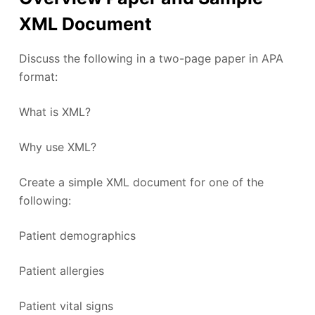
XML Document
Discuss the following in a two-page paper in APA
format:
What is XML?
Why use XML?
Create a simple XML document for one of the
following:
Patient demographics
Patient allergies
Patient vital signs