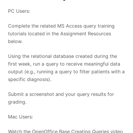
PC Users:
Complete the related MS Access query training
tutorials located in the Assignment Resources
below.
Using the relational database created during the
first week, run a query to receive meaningful data
output (e.g., running a query to filter patients with a
specific diagnosis).
Submit a screenshot and your query results for
grading.
Mac Users:
Watch the OpenOffice Base Creating Queries video