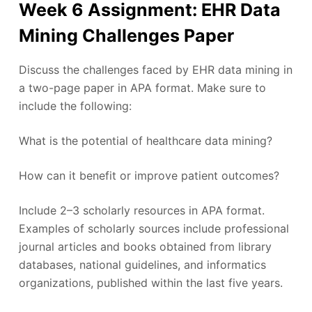
Week 6 Assignment: EHR Data
Mining Challenges Paper
Discuss the challenges faced by EHR data mining in
a two-page paper in APA format. Make sure to
include the following:
What is the potential of healthcare data mining?
How can it benefit or improve patient outcomes?
Include 2–3 scholarly resources in APA format.
Examples of scholarly sources include professional
journal articles and books obtained from library
databases, national guidelines, and informatics
organizations, published within the last five years.