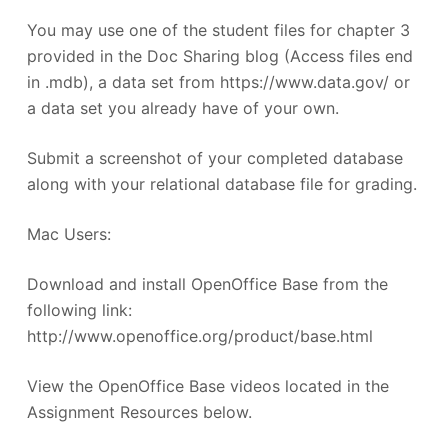
You may use one of the student files for chapter 3
provided in the Doc Sharing blog (Access files end
in .mdb), a data set from https://www.data.gov/ or
a data set you already have of your own.
Submit a screenshot of your completed database
along with your relational database file for grading.
Mac Users:
Download and install OpenOffice Base from the
following link:
http://www.openoffice.org/product/base.html
View the OpenOffice Base videos located in the
Assignment Resources below.