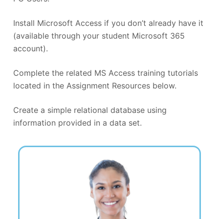
Install Microsoft Access if you don’t already have it
(available through your student Microsoft 365
account).
Complete the related MS Access training tutorials
located in the Assignment Resources below.
Create a simple relational database using
information provided in a data set.