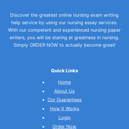
Discover the greatest online nursing exam writing
help service by using our nursing essay services.
With our competent and experienced nursing paper
writers, you will be staring at greatness in nursing.
Simply ORDER NOW to actually become great!
Quick Links
Home
About Us
Our Guarantees
How It Works
Login
Order Now