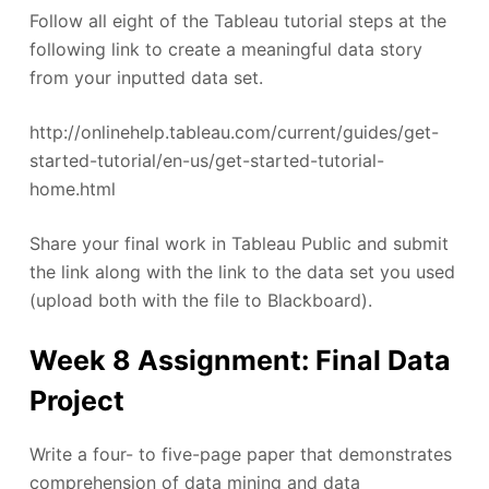
Follow all eight of the Tableau tutorial steps at the
following link to create a meaningful data story
from your inputted data set.
http://onlinehelp.tableau.com/current/guides/get-
started-tutorial/en-us/get-started-tutorial-
home.html
Share your final work in Tableau Public and submit
the link along with the link to the data set you used
(upload both with the file to Blackboard).
Week 8 Assignment: Final Data
Project
Write a four- to five-page paper that demonstrates
comprehension of data mining and data