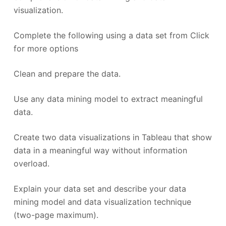
visualization.
Complete the following using a data set from Click
for more options
Clean and prepare the data.
Use any data mining model to extract meaningful
data.
Create two data visualizations in Tableau that show
data in a meaningful way without information
overload.
Explain your data set and describe your data
mining model and data visualization technique
(two-page maximum).