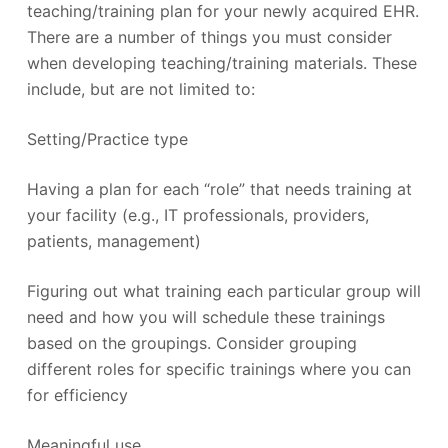
teaching/training plan for your newly acquired EHR.
There are a number of things you must consider
when developing teaching/training materials. These
include, but are not limited to:
Setting/Practice type
Having a plan for each “role” that needs training at
your facility (e.g., IT professionals, providers,
patients, management)
Figuring out what training each particular group will
need and how you will schedule these trainings
based on the groupings. Consider grouping
different roles for specific trainings where you can
for efficiency
Meaningful use