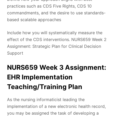
practices such as CDS Five Rights, CDS 10
commandments, and the desire to use standards-
based scalable approaches
Include how you will systematically measure the
effect of the CDS interventions. NURS659 Week 2
Assignment: Strategic Plan for Clinical Decision
Support
NURS659 Week 3 Assignment:
EHR Implementation
Teaching/Training Plan
As the nursing informaticist leading the
implementation of a new electronic health record,
you may be assigned the task of developing a