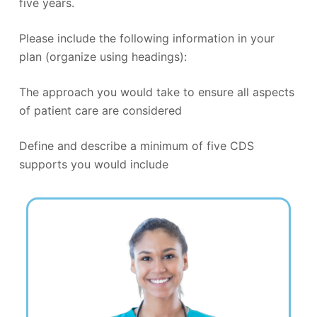
five years.
Please include the following information in your
plan (organize using headings):
The approach you would take to ensure all aspects
of patient care are considered
Define and describe a minimum of five CDS
supports you would include