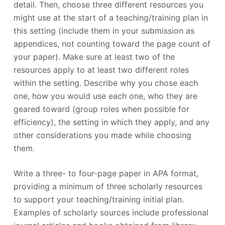
detail. Then, choose three different resources you
might use at the start of a teaching/training plan in
this setting (include them in your submission as
appendices, not counting toward the page count of
your paper). Make sure at least two of the
resources apply to at least two different roles
within the setting. Describe why you chose each
one, how you would use each one, who they are
geared toward (group roles when possible for
efficiency), the setting in which they apply, and any
other considerations you made while choosing
them.
Write a three- to four-page paper in APA format,
providing a minimum of three scholarly resources
to support your teaching/training initial plan.
Examples of scholarly sources include professional