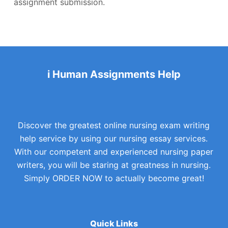
assignment submission.
i Human Assignments Help
Discover the greatest online nursing exam writing
help service by using our nursing essay services.
With our competent and experienced nursing paper
writers, you will be staring at greatness in nursing.
Simply ORDER NOW to actually become great!
Quick Links