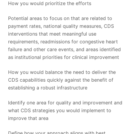
How you would prioritize the efforts
Potential areas to focus on that are related to
payment rates, national quality measures, CDS
interventions that meet meaningful use
requirements, readmissions for congestive heart
failure and other care events, and areas identified
as institutional priorities for clinical improvement
How you would balance the need to deliver the
CDS capabilities quickly against the benefit of
establishing a robust infrastructure
Identify one area for quality and improvement and
what CDS strategies you would implement to
improve that area
Define how your approach aligns with best