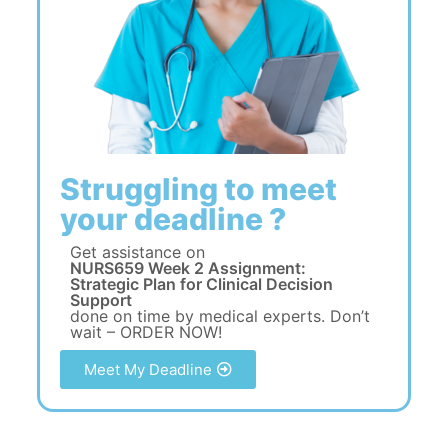
Struggling to meet
your deadline ?
Get assistance on
NURS659 Week 2 Assignment:
Strategic Plan for Clinical Decision
Support
done on time by medical experts. Don’t
wait – ORDER NOW!
Meet My Deadline