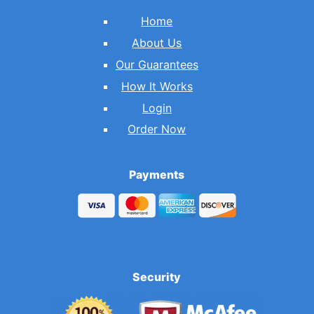
Home
About Us
Our Guarantees
How It Works
Login
Order Now
Payments
Security