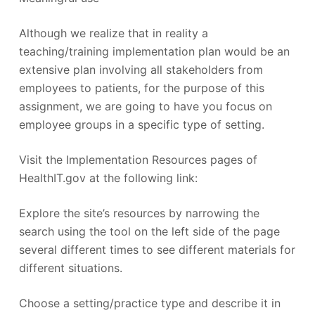
Although we realize that in reality a
teaching/training implementation plan would be an
extensive plan involving all stakeholders from
employees to patients, for the purpose of this
assignment, we are going to have you focus on
employee groups in a specific type of setting.
Visit the Implementation Resources pages of
HealthIT.gov at the following link:
Explore the site’s resources by narrowing the
search using the tool on the left side of the page
several different times to see different materials for
different situations.
Choose a setting/practice type and describe it in