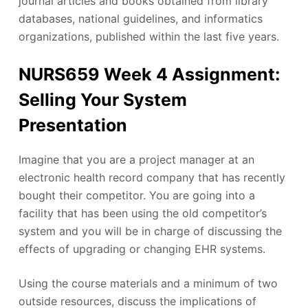
journal articles and books obtained from library
databases, national guidelines, and informatics
organizations, published within the last five years.
NURS659 Week 4 Assignment:
Selling Your System
Presentation
Imagine that you are a project manager at an
electronic health record company that has recently
bought their competitor. You are going into a
facility that has been using the old competitor’s
system and you will be in charge of discussing the
effects of upgrading or changing EHR systems.
Using the course materials and a minimum of two
outside resources, discuss the implications of