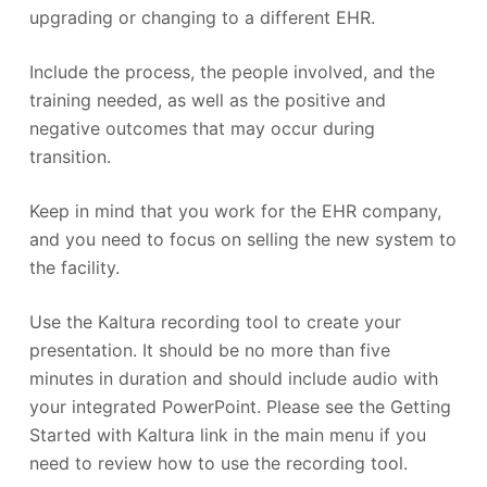
upgrading or changing to a different EHR.
Include the process, the people involved, and the
training needed, as well as the positive and
negative outcomes that may occur during
transition.
Keep in mind that you work for the EHR company,
and you need to focus on selling the new system to
the facility.
Use the Kaltura recording tool to create your
presentation. It should be no more than five
minutes in duration and should include audio with
your integrated PowerPoint. Please see the Getting
Started with Kaltura link in the main menu if you
need to review how to use the recording tool.