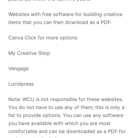
Websites with free software for building creative
items that you can then download as a PDF:
Canva Click for more options
My Creative Shop
Vengage
Lucidpress
Note: WCU is not responsible for these websites.
You do not have to use any of them; this is only a
list to provide options. You can use any software
you have available with which you are most
comfortable and can be downloaded as a PDF for