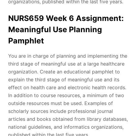
organizations, published within the last five years.
NURS659 Week 6 Assignment:
Meaningful Use Planning
Pamphlet
You are in charge of planning and implementing the
third stage of meaningful use at a large healthcare
organization. Create an educational pamphlet to
explain the third stage of meaningful use and its
effect on health care and electronic health records.
In addition to course resources, a minimum of two
outside resources must be used. Examples of
scholarly sources include professional journal
articles and books obtained from library databases,
national guidelines, and informatics organizations,
published within the last five years.