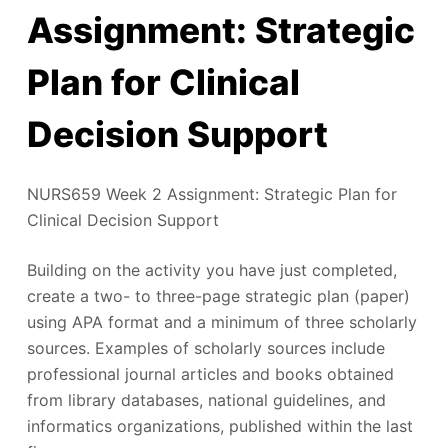
Assignment: Strategic
Plan for Clinical
Decision Support
NURS659 Week 2 Assignment: Strategic Plan for
Clinical Decision Support
Building on the activity you have just completed,
create a two- to three-page strategic plan (paper)
using APA format and a minimum of three scholarly
sources. Examples of scholarly sources include
professional journal articles and books obtained
from library databases, national guidelines, and
informatics organizations, published within the last