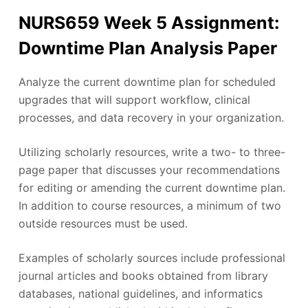
NURS659 Week 5 Assignment:
Downtime Plan Analysis Paper
Analyze the current downtime plan for scheduled
upgrades that will support workflow, clinical
processes, and data recovery in your organization.
Utilizing scholarly resources, write a two- to three-
page paper that discusses your recommendations
for editing or amending the current downtime plan.
In addition to course resources, a minimum of two
outside resources must be used.
Examples of scholarly sources include professional
journal articles and books obtained from library
databases, national guidelines, and informatics