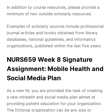
In addition to course resources, please provide a
minimum of two outside scholarly resources.
Examples of scholarly sources include professional
journal articles and books obtained from library
databases, national guidelines, and informatics
organizations, published within the last five years.
NURS659 Week 8 Signature
Assignment: Mobile Health and
Social Media Plan
As a new NI, you are provided the task of creating
a new mHealth and social media plan aimed at
providing patient education for your organization.
The fictional organization can be any size or