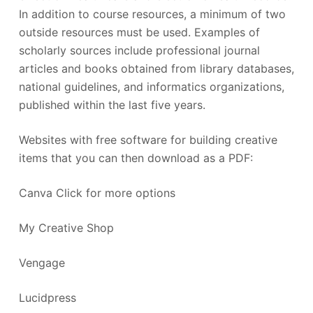
In addition to course resources, a minimum of two
outside resources must be used. Examples of
scholarly sources include professional journal
articles and books obtained from library databases,
national guidelines, and informatics organizations,
published within the last five years.
Websites with free software for building creative
items that you can then download as a PDF:
Canva Click for more options
My Creative Shop
Vengage
Lucidpress