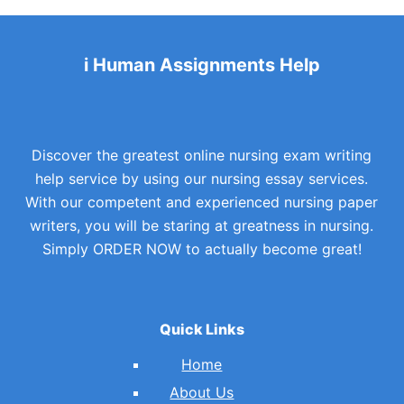
i Human Assignments Help
Discover the greatest online nursing exam writing
help service by using our nursing essay services.
With our competent and experienced nursing paper
writers, you will be staring at greatness in nursing.
Simply ORDER NOW to actually become great!
Quick Links
Home
About Us