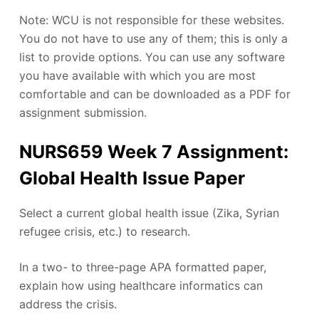
Note: WCU is not responsible for these websites.
You do not have to use any of them; this is only a
list to provide options. You can use any software
you have available with which you are most
comfortable and can be downloaded as a PDF for
assignment submission.
NURS659 Week 7 Assignment:
Global Health Issue Paper
Select a current global health issue (Zika, Syrian
refugee crisis, etc.) to research.
In a two- to three-page APA formatted paper,
explain how using healthcare informatics can
address the crisis.