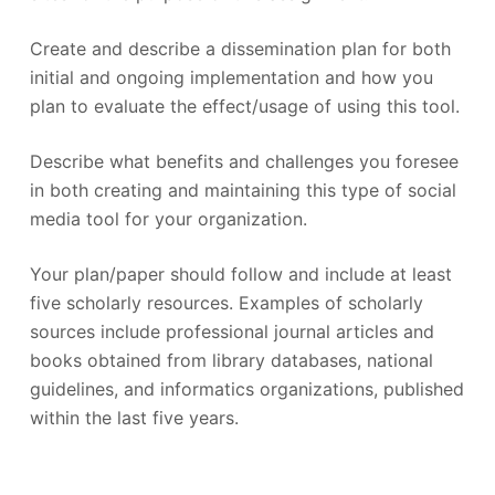
Create and describe a dissemination plan for both
initial and ongoing implementation and how you
plan to evaluate the effect/usage of using this tool.
Describe what benefits and challenges you foresee
in both creating and maintaining this type of social
media tool for your organization.
Your plan/paper should follow and include at least
five scholarly resources. Examples of scholarly
sources include professional journal articles and
books obtained from library databases, national
guidelines, and informatics organizations, published
within the last five years.