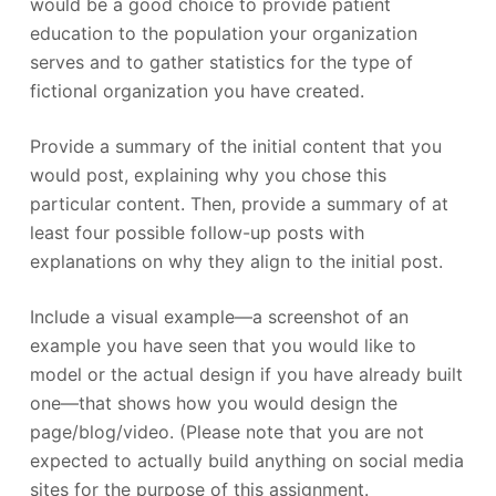
would be a good choice to provide patient
education to the population your organization
serves and to gather statistics for the type of
fictional organization you have created.
Provide a summary of the initial content that you
would post, explaining why you chose this
particular content. Then, provide a summary of at
least four possible follow-up posts with
explanations on why they align to the initial post.
Include a visual example—a screenshot of an
example you have seen that you would like to
model or the actual design if you have already built
one—that shows how you would design the
page/blog/video. (Please note that you are not
expected to actually build anything on social media
sites for the purpose of this assignment.