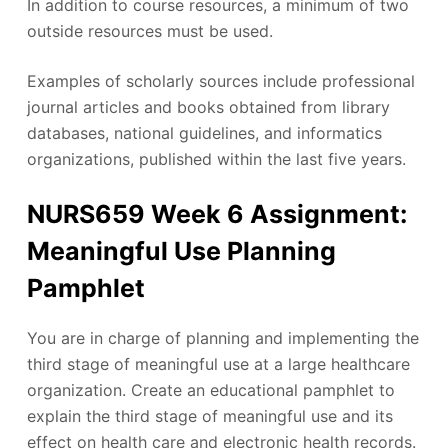
In addition to course resources, a minimum of two
outside resources must be used.
Examples of scholarly sources include professional
journal articles and books obtained from library
databases, national guidelines, and informatics
organizations, published within the last five years.
NURS659 Week 6 Assignment:
Meaningful Use Planning
Pamphlet
You are in charge of planning and implementing the
third stage of meaningful use at a large healthcare
organization. Create an educational pamphlet to
explain the third stage of meaningful use and its
effect on health care and electronic health records.