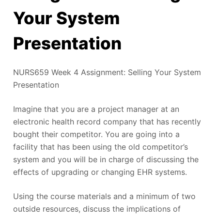
Your System
Presentation
NURS659 Week 4 Assignment: Selling Your System
Presentation
Imagine that you are a project manager at an
electronic health record company that has recently
bought their competitor. You are going into a
facility that has been using the old competitor’s
system and you will be in charge of discussing the
effects of upgrading or changing EHR systems.
Using the course materials and a minimum of two
outside resources, discuss the implications of