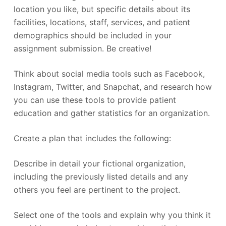
location you like, but specific details about its
facilities, locations, staff, services, and patient
demographics should be included in your
assignment submission. Be creative!
Think about social media tools such as Facebook,
Instagram, Twitter, and Snapchat, and research how
you can use these tools to provide patient
education and gather statistics for an organization.
Create a plan that includes the following:
Describe in detail your fictional organization,
including the previously listed details and any
others you feel are pertinent to the project.
Select one of the tools and explain why you think it