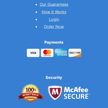
Our Guarantees
How It Works
Login
Order Now
Payments
Security