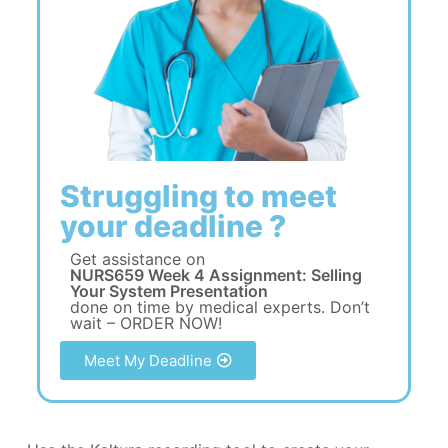
Struggling to meet
your deadline ?
Get assistance on
NURS659 Week 4 Assignment: Selling
Your System Presentation
done on time by medical experts. Don’t
wait – ORDER NOW!
Meet My Deadline