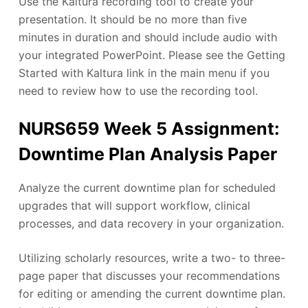
Use the Kaltura recording tool to create your
presentation. It should be no more than five
minutes in duration and should include audio with
your integrated PowerPoint. Please see the Getting
Started with Kaltura link in the main menu if you
need to review how to use the recording tool.
NURS659 Week 5 Assignment:
Downtime Plan Analysis Paper
Analyze the current downtime plan for scheduled
upgrades that will support workflow, clinical
processes, and data recovery in your organization.
Utilizing scholarly resources, write a two- to three-
page paper that discusses your recommendations
for editing or amending the current downtime plan.