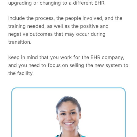
upgrading or changing to a different EHR.
Include the process, the people involved, and the
training needed, as well as the positive and
negative outcomes that may occur during
transition.
Keep in mind that you work for the EHR company,
and you need to focus on selling the new system to
the facility.