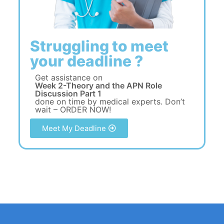
Struggling to meet
your deadline ?
Get assistance on
Week 2-Theory and the APN Role
Discussion Part 1
done on time by medical experts. Don’t
wait – ORDER NOW!
Meet My Deadline