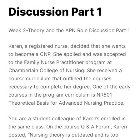
Discussion Part 1
Week 2-Theory and the APN Role Discussion Part 1
Karen, a registered nurse, decided that she wants
to become a CNP. She applied and was accepted
to the Family Nurse Practitioner program at
Chamberlain College of Nursing. She received a
course curriculum that outlined the courses
necessary to complete her degree. One of the early
courses in the program curriculum is NR501
Theoretical Basis for Advanced Nursing Practice.
You are a student colleague of Karen’s enrolled in
the same class. On the course Q & A Forum, Karen
posted, “Nursing theory is outdated and is too