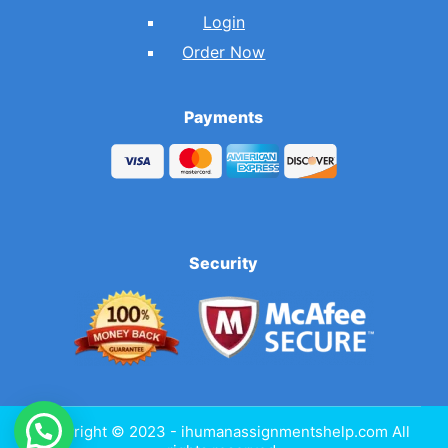
Login
Order Now
Payments
Security
Copyright © 2023 - ihumanassignmentshelp.com All