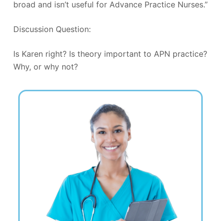
broad and isn’t useful for Advance Practice Nurses.”
Discussion Question:
Is Karen right? Is theory important to APN practice?
Why, or why not?