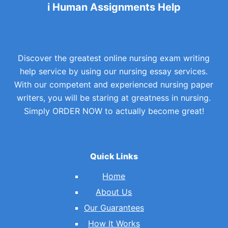
i Human Assignments Help
Discover the greatest online nursing exam writing
help service by using our nursing essay services.
With our competent and experienced nursing paper
writers, you will be staring at greatness in nursing.
Simply ORDER NOW to actually become great!
Quick Links
Home
About Us
Our Guarantees
How It Works