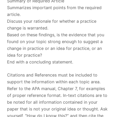
Summary of Required Article
Summarizes important points from the required
article.
Discuss your rationale for whether a practice
change is warranted.
Based on these findings, is the evidence that you
found on your topic strong enough to suggest a
change in practice or an idea for practice, or an
idea for practice?
End with a concluding statement.
Citations and References must be included to
support the information within each topic area.
Refer to the APA manual, Chapter 7, for examples
of proper reference format. In-text citations are to
be noted for all information contained in your
paper that is not your original idea or thought. Ask
yourself, “How do I know this?” and then cite the