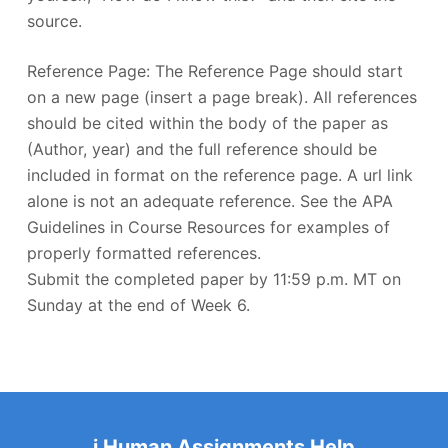
source.
Reference Page: The Reference Page should start
on a new page (insert a page break). All references
should be cited within the body of the paper as
(Author, year) and the full reference should be
included in format on the reference page. A url link
alone is not an adequate reference. See the APA
Guidelines in Course Resources for examples of
properly formatted references.
Submit the completed paper by 11:59 p.m. MT on
Sunday at the end of Week 6.
i Human Assignments Help