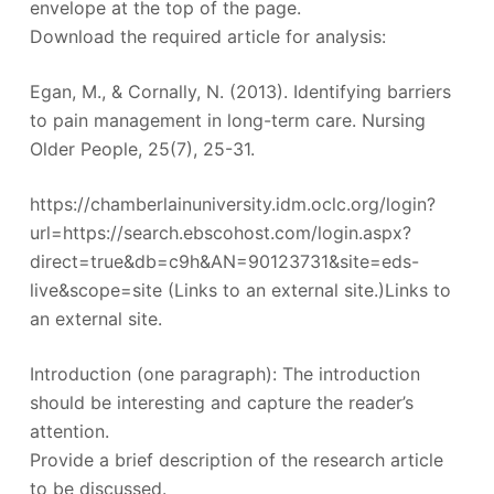
envelope at the top of the page.
Download the required article for analysis:
Egan, M., & Cornally, N. (2013). Identifying barriers
to pain management in long-term care. Nursing
Older People, 25(7), 25-31.
https://chamberlainuniversity.idm.oclc.org/login?
url=https://search.ebscohost.com/login.aspx?
direct=true&db=c9h&AN=90123731&site=eds-
live&scope=site (Links to an external site.)Links to
an external site.
Introduction (one paragraph): The introduction
should be interesting and capture the reader’s
attention.
Provide a brief description of the research article
to be discussed.