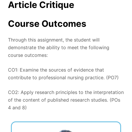
Article Critique
Course Outcomes
Through this assignment, the student will
demonstrate the ability to meet the following
course outcomes:
CO1: Examine the sources of evidence that
contribute to professional nursing practice. (PO7)
CO2: Apply research principles to the interpretation
of the content of published research studies. (POs
4 and 8)