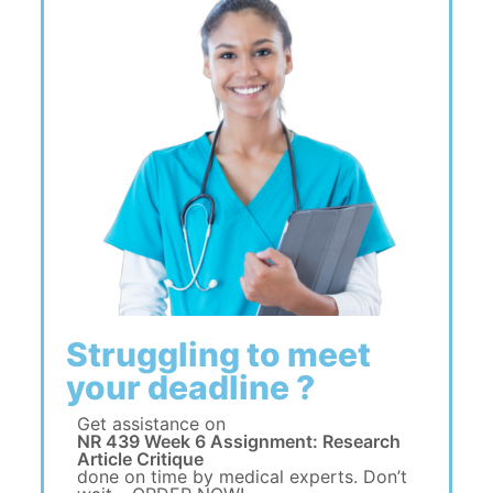
Struggling to meet
your deadline ?
Get assistance on
NR 439 Week 6 Assignment: Research
Article Critique
done on time by medical experts. Don’t