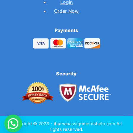
Login
Order Now
Payments
Security
Copyright © 2023 - ihumanassignmentshelp.com All
rights reserved.