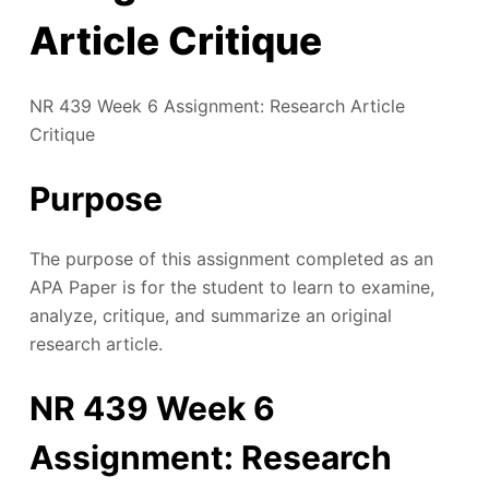
Article Critique
NR 439 Week 6 Assignment: Research Article
Critique
Purpose
The purpose of this assignment completed as an
APA Paper is for the student to learn to examine,
analyze, critique, and summarize an original
research article.
NR 439 Week 6
Assignment: Research