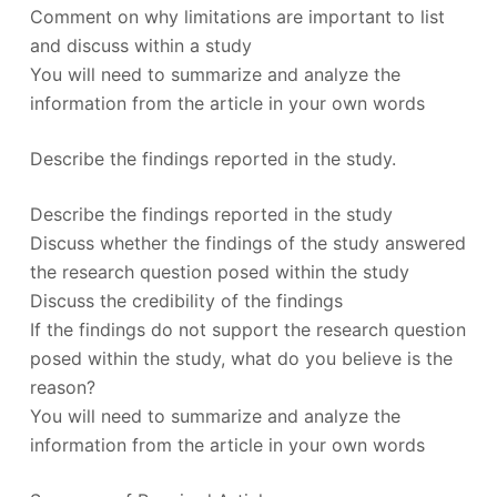
Comment on why limitations are important to list
and discuss within a study
You will need to summarize and analyze the
information from the article in your own words
Describe the findings reported in the study.
Describe the findings reported in the study
Discuss whether the findings of the study answered
the research question posed within the study
Discuss the credibility of the findings
If the findings do not support the research question
posed within the study, what do you believe is the
reason?
You will need to summarize and analyze the
information from the article in your own words