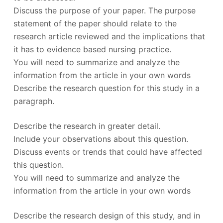
Discuss the purpose of your paper. The purpose
statement of the paper should relate to the
research article reviewed and the implications that
it has to evidence based nursing practice.
You will need to summarize and analyze the
information from the article in your own words
Describe the research question for this study in a
paragraph.
Describe the research in greater detail.
Include your observations about this question.
Discuss events or trends that could have affected
this question.
You will need to summarize and analyze the
information from the article in your own words
Describe the research design of this study, and in