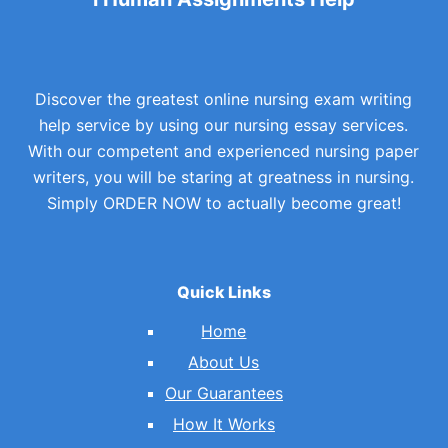
Discover the greatest online nursing exam writing
help service by using our nursing essay services.
With our competent and experienced nursing paper
writers, you will be staring at greatness in nursing.
Simply ORDER NOW to actually become great!
Quick Links
Home
About Us
Our Guarantees
How It Works