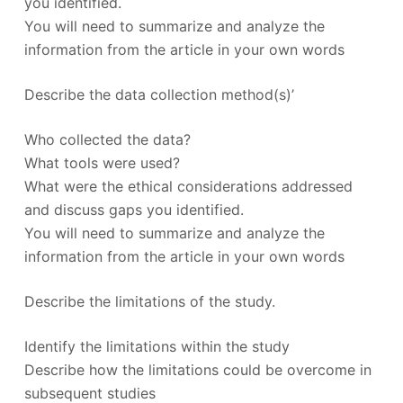
you identified.
You will need to summarize and analyze the
information from the article in your own words
Describe the data collection method(s)’
Who collected the data?
What tools were used?
What were the ethical considerations addressed
and discuss gaps you identified.
You will need to summarize and analyze the
information from the article in your own words
Describe the limitations of the study.
Identify the limitations within the study
Describe how the limitations could be overcome in
subsequent studies