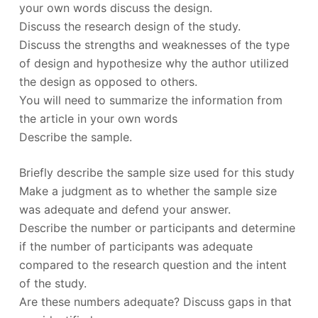
your own words discuss the design.
Discuss the research design of the study.
Discuss the strengths and weaknesses of the type
of design and hypothesize why the author utilized
the design as opposed to others.
You will need to summarize the information from
the article in your own words
Describe the sample.
Briefly describe the sample size used for this study
Make a judgment as to whether the sample size
was adequate and defend your answer.
Describe the number or participants and determine
if the number of participants was adequate
compared to the research question and the intent
of the study.
Are these numbers adequate? Discuss gaps in that