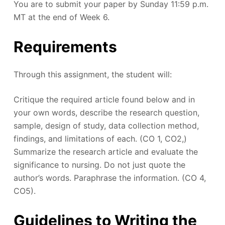
You are to submit your paper by Sunday 11:59 p.m.
MT at the end of Week 6.
Requirements
Through this assignment, the student will:
Critique the required article found below and in
your own words, describe the research question,
sample, design of study, data collection method,
findings, and limitations of each. (CO 1, CO2,)
Summarize the research article and evaluate the
significance to nursing. Do not just quote the
author’s words. Paraphrase the information. (CO 4,
CO5).
Guidelines to Writing the