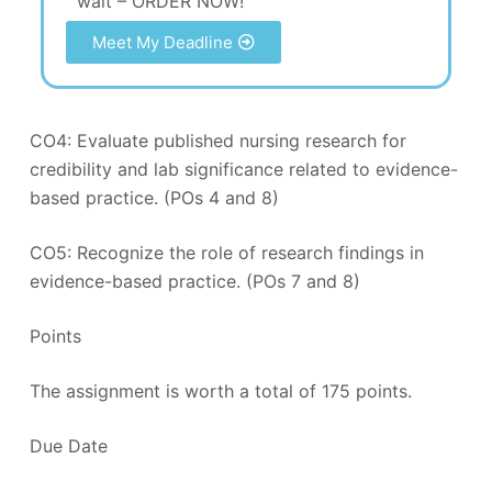
wait – ORDER NOW!
Meet My Deadline
CO4: Evaluate published nursing research for
credibility and lab significance related to evidence-
based practice. (POs 4 and 8)
CO5: Recognize the role of research findings in
evidence-based practice. (POs 7 and 8)
Points
The assignment is worth a total of 175 points.
Due Date