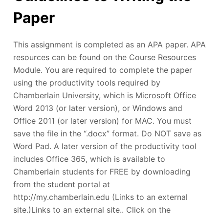
Paper
This assignment is completed as an APA paper. APA
resources can be found on the Course Resources
Module. You are required to complete the paper
using the productivity tools required by
Chamberlain University, which is Microsoft Office
Word 2013 (or later version), or Windows and
Office 2011 (or later version) for MAC. You must
save the file in the “.docx” format. Do NOT save as
Word Pad. A later version of the productivity tool
includes Office 365, which is available to
Chamberlain students for FREE by downloading
from the student portal at
http://my.chamberlain.edu (Links to an external
site.)Links to an external site.. Click on the