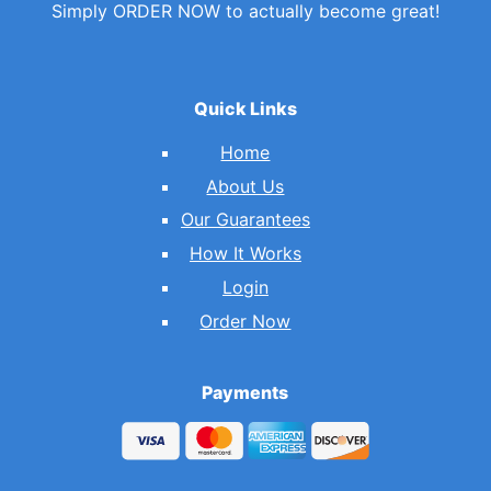
Simply ORDER NOW to actually become great!
Quick Links
Home
About Us
Our Guarantees
How It Works
Login
Order Now
Payments