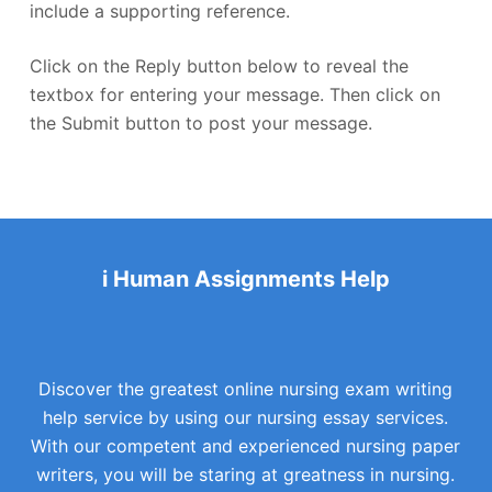
include a supporting reference.
Click on the Reply button below to reveal the
textbox for entering your message. Then click on
the Submit button to post your message.
i Human Assignments Help
Discover the greatest online nursing exam writing
help service by using our nursing essay services.
With our competent and experienced nursing paper
writers, you will be staring at greatness in nursing.