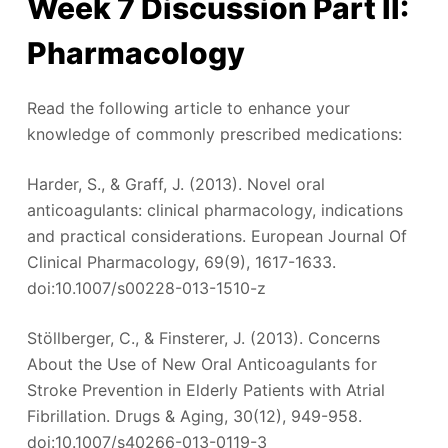
Week 7 Discussion Part II:
Pharmacology
Read the following article to enhance your
knowledge of commonly prescribed medications:
Harder, S., & Graff, J. (2013). Novel oral
anticoagulants: clinical pharmacology, indications
and practical considerations. European Journal Of
Clinical Pharmacology, 69(9), 1617-1633.
doi:10.1007/s00228-013-1510-z
Stöllberger, C., & Finsterer, J. (2013). Concerns
About the Use of New Oral Anticoagulants for
Stroke Prevention in Elderly Patients with Atrial
Fibrillation. Drugs & Aging, 30(12), 949-958.
doi:10.1007/s40266-013-0119-3