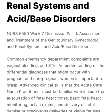
Renal Systems and
Acid/Base Disorders
NURS 6550 Week 7 Discussion Part I: Assessment
and Treatment of the Genitourinary Gynecologic
and Renal Systems and Acid/Base Disorders
Common emergency department complaints are
vaginal bleeding, and STIs. An understanding of the
differential diagnoses that might occur with
pregnant and non-pregnant women is important to
grasp. Advanced clinical skills that the Acute Care
Nurse Practitioner must be familiar with include the
auscultation of fetal heart tones, basic fetal heart
monitoring, pelvic exams, and delivery of fetal
demise or precipitous deliveries of viable fetuses.