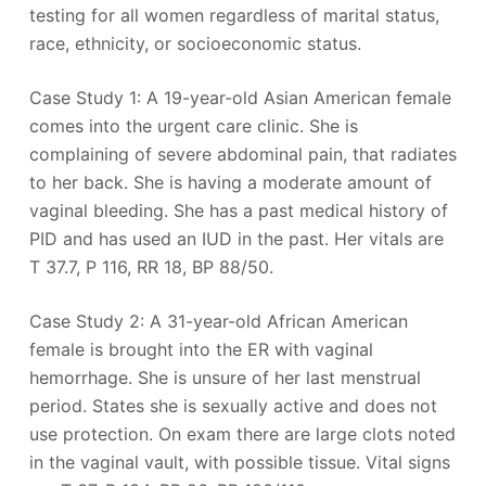
testing for all women regardless of marital status,
race, ethnicity, or socioeconomic status.
Case Study 1: A 19-year-old Asian American female
comes into the urgent care clinic. She is
complaining of severe abdominal pain, that radiates
to her back. She is having a moderate amount of
vaginal bleeding. She has a past medical history of
PID and has used an IUD in the past. Her vitals are
T 37.7, P 116, RR 18, BP 88/50.
Case Study 2: A 31-year-old African American
female is brought into the ER with vaginal
hemorrhage. She is unsure of her last menstrual
period. States she is sexually active and does not
use protection. On exam there are large clots noted
in the vaginal vault, with possible tissue. Vital signs