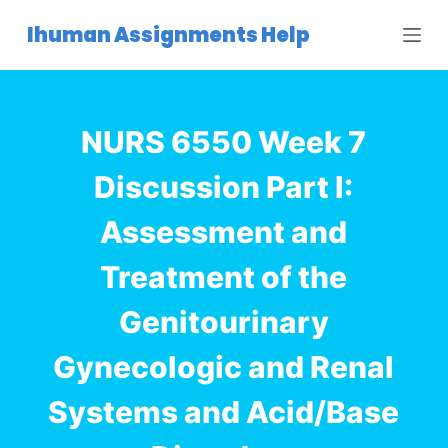
S
Ihuman Assignments Help
k
i
p
t
NURS 6550 Week 7
o
c
Discussion Part I:
o
Assessment and
n
t
Treatment of the
e
n
Genitourinary
t
Gynecologic and Renal
Systems and Acid/Base