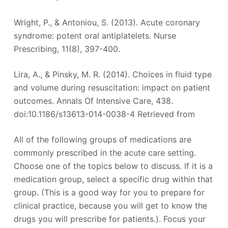
Wright, P., & Antoniou, S. (2013). Acute coronary
syndrome: potent oral antiplatelets. Nurse
Prescribing, 11(8), 397-400.
Lira, A., & Pinsky, M. R. (2014). Choices in fluid type
and volume during resuscitation: impact on patient
outcomes. Annals Of Intensive Care, 438.
doi:10.1186/s13613-014-0038-4 Retrieved from
All of the following groups of medications are
commonly prescribed in the acute care setting.
Choose one of the topics below to discuss. If it is a
medication group, select a specific drug within that
group. (This is a good way for you to prepare for
clinical practice, because you will get to know the
drugs you will prescribe for patients.). Focus your