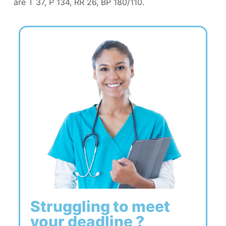
are T 37, P 134, RR 26, BP 180/110.
Struggling to meet
your deadline ?