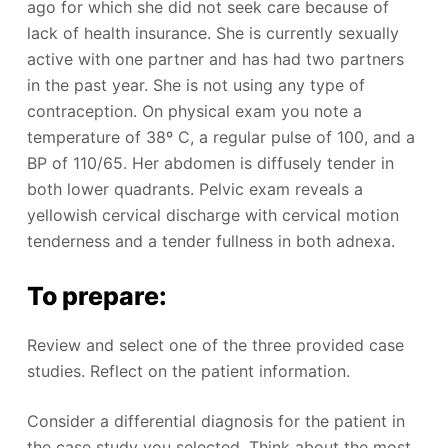
ago for which she did not seek care because of
lack of health insurance. She is currently sexually
active with one partner and has had two partners
in the past year. She is not using any type of
contraception. On physical exam you note a
temperature of 38º C, a regular pulse of 100, and a
BP of 110/65. Her abdomen is diffusely tender in
both lower quadrants. Pelvic exam reveals a
yellowish cervical discharge with cervical motion
tenderness and a tender fullness in both adnexa.
To prepare:
Review and select one of the three provided case
studies. Reflect on the patient information.
Consider a differential diagnosis for the patient in
the case study you selected. Think about the most