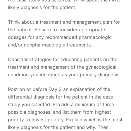
likely diagnosis for the patient.
Think about a treatment and management plan for
the patient. Be sure to consider appropriate
dosages for any recommended pharmacologic
and/or nonpharmacologic treatments.
Consider strategies for educating patients on the
treatment and management of the gynecological
condition you identified as your primary diagnosis.
Post on or before Day 3 an explanation of the
differential diagnosis for the patient in the case
study you selected. Provide a minimum of three
possible diagnoses, and list them from highest
priority to lowest priority. Explain which is the most
likely diagnosis for the patient and why. Then,