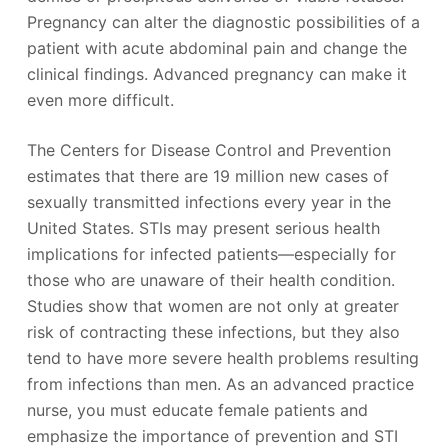
Pregnancy can alter the diagnostic possibilities of a
patient with acute abdominal pain and change the
clinical findings. Advanced pregnancy can make it
even more difficult.
The Centers for Disease Control and Prevention
estimates that there are 19 million new cases of
sexually transmitted infections every year in the
United States. STIs may present serious health
implications for infected patients—especially for
those who are unaware of their health condition.
Studies show that women are not only at greater
risk of contracting these infections, but they also
tend to have more severe health problems resulting
from infections than men. As an advanced practice
nurse, you must educate female patients and
emphasize the importance of prevention and STI