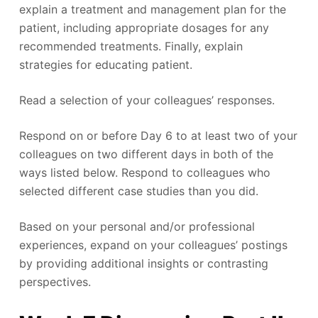
explain a treatment and management plan for the
patient, including appropriate dosages for any
recommended treatments. Finally, explain
strategies for educating patient.
Read a selection of your colleagues’ responses.
Respond on or before Day 6 to at least two of your
colleagues on two different days in both of the
ways listed below. Respond to colleagues who
selected different case studies than you did.
Based on your personal and/or professional
experiences, expand on your colleagues’ postings
by providing additional insights or contrasting
perspectives.