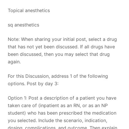
Topical anesthetics
sq anesthetics
Note: When sharing your initial post, select a drug
that has not yet been discussed. If all drugs have
been discussed, then you may select that drug
again.
For this Discussion, address 1 of the following
options. Post by day 3:
Option 1: Post a description of a patient you have
taken care of (inpatient as an RN, or as an NP
student) who has been prescribed the medication
you selected. Include the scenario, indication,
dosing, complications, and outcome. Then explain