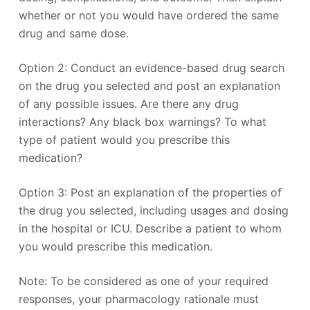
whether or not you would have ordered the same
drug and same dose.
Option 2: Conduct an evidence-based drug search
on the drug you selected and post an explanation
of any possible issues. Are there any drug
interactions? Any black box warnings? To what
type of patient would you prescribe this
medication?
Option 3: Post an explanation of the properties of
the drug you selected, including usages and dosing
in the hospital or ICU. Describe a patient to whom
you would prescribe this medication.
Note: To be considered as one of your required
responses, your pharmacology rationale must