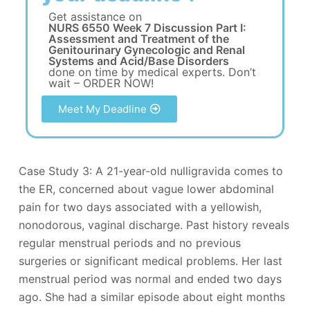
Get assistance on
NURS 6550 Week 7 Discussion Part I:
Assessment and Treatment of the
Genitourinary Gynecologic and Renal
Systems and Acid/Base Disorders
done on time by medical experts. Don’t
wait – ORDER NOW!
Meet My Deadline
Case Study 3: A 21-year-old nulligravida comes to
the ER, concerned about vague lower abdominal
pain for two days associated with a yellowish,
nonodorous, vaginal discharge. Past history reveals
regular menstrual periods and no previous
surgeries or significant medical problems. Her last
menstrual period was normal and ended two days
ago. She had a similar episode about eight months