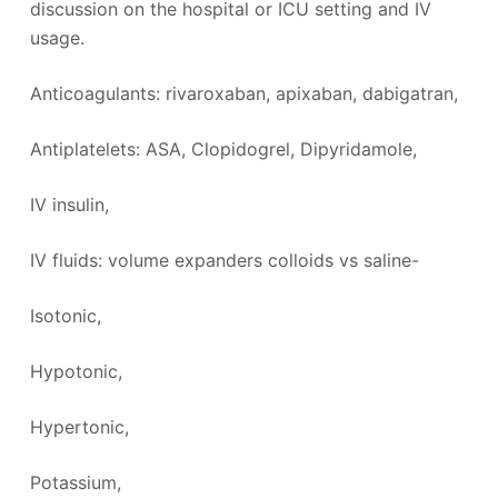
discussion on the hospital or ICU setting and IV
usage.
Anticoagulants: rivaroxaban, apixaban, dabigatran,
Antiplatelets: ASA, Clopidogrel, Dipyridamole,
IV insulin,
IV fluids: volume expanders colloids vs saline-
Isotonic,
Hypotonic,
Hypertonic,
Potassium,