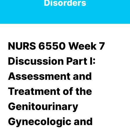
Disorders
NURS 6550 Week 7
Discussion Part I:
Assessment and
Treatment of the
Genitourinary
Gynecologic and