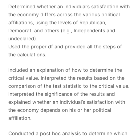
Determined whether an individual’s satisfaction with
the economy differs across the various political
affiliations, using the levels of Republican,
Democrat, and others (e.g., Independents and
undeclared).
Used the proper df and provided all the steps of
the calculations.
Included an explanation of how to determine the
critical value. Interpreted the results based on the
comparison of the test statistic to the critical value.
Interpreted the significance of the results and
explained whether an individual’s satisfaction with
the economy depends on his or her political
affiliation.
Conducted a post hoc analysis to determine which