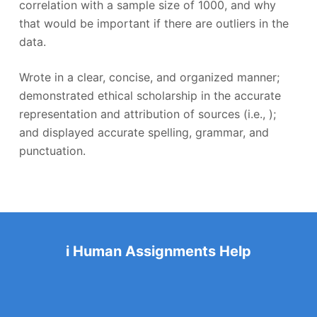
correlation with a sample size of 1000, and why
that would be important if there are outliers in the
data.
Wrote in a clear, concise, and organized manner;
demonstrated ethical scholarship in the accurate
representation and attribution of sources (i.e., );
and displayed accurate spelling, grammar, and
punctuation.
i Human Assignments Help