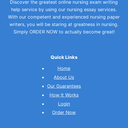
Discover the greatest online nursing exam writing
help service by using our nursing essay services.
With our competent and experienced nursing paper
writers, you will be staring at greatness in nursing.
Simply ORDER NOW to actually become great!
Quick Links
Home
About Us
Our Guarantees
How It Works
Login
Order Now