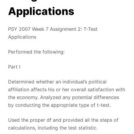
Applications
PSY 2007 Week 7 Assignment 2: T-Test
Applications
Performed the following:
Part I
Determined whether an individual’s political
affiliation affects his or her overall satisfaction with
the economy. Analyzed any potential differences
by conducting the appropriate type of t-test.
Used the proper df and provided all the steps of
calculations, including the test statistic.