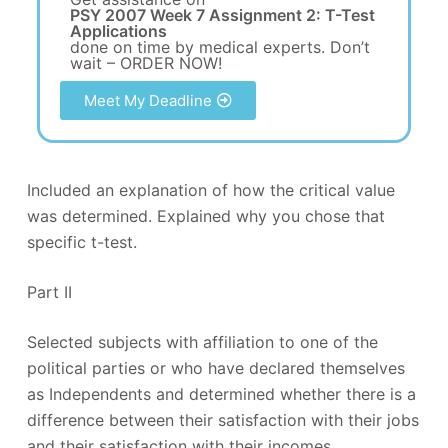
PSY 2007 Week 7 Assignment 2: T-Test
Applications
done on time by medical experts. Don’t
wait – ORDER NOW!
Meet My Deadline
Included an explanation of how the critical value
was determined. Explained why you chose that
specific t-test.
Part II
Selected subjects with affiliation to one of the
political parties or who have declared themselves
as Independents and determined whether there is a
difference between their satisfaction with their jobs
and their satisfaction with their incomes.