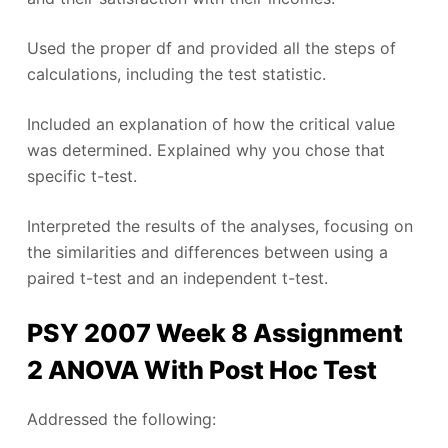
Used the proper df and provided all the steps of
calculations, including the test statistic.
Included an explanation of how the critical value
was determined. Explained why you chose that
specific t-test.
Interpreted the results of the analyses, focusing on
the similarities and differences between using a
paired t-test and an independent t-test.
PSY 2007 Week 8 Assignment
2 ANOVA With Post Hoc Test ​
Addressed the following: