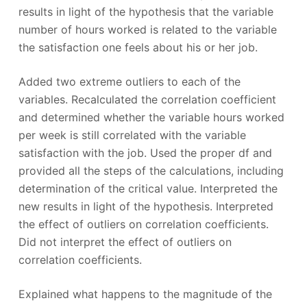
results in light of the hypothesis that the variable
number of hours worked is related to the variable
the satisfaction one feels about his or her job.
Added two extreme outliers to each of the
variables. Recalculated the correlation coefficient
and determined whether the variable hours worked
per week is still correlated with the variable
satisfaction with the job. Used the proper df and
provided all the steps of the calculations, including
determination of the critical value. Interpreted the
new results in light of the hypothesis. Interpreted
the effect of outliers on correlation coefficients.
Did not interpret the effect of outliers on
correlation coefficients.
Explained what happens to the magnitude of the