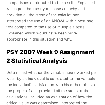
comparisons contributed to the results. Explained
which post hoc test you chose and why and
provided all the steps of the calculations.
Interpreted the use of an ANOVA with a post hoc
test compared to the use of multiple t-tests.
Explained which would have been more
appropriate in this situation and why.
PSY 2007 Week 9 Assignment
2 Statistical Analysis
Determined whether the variable hours worked per
week by an individual is correlated to the variable
the individual’s satisfaction with his or her job. Used
the proper df and provided all the steps of the
calculations. Included an explanation of how the
critical value was determined. Interpreted the