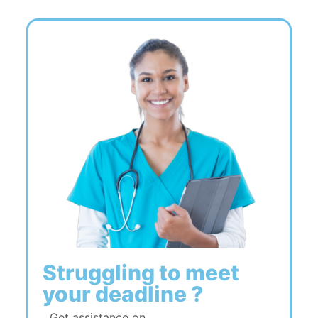
Struggling to meet
your deadline ?
Get assistance on