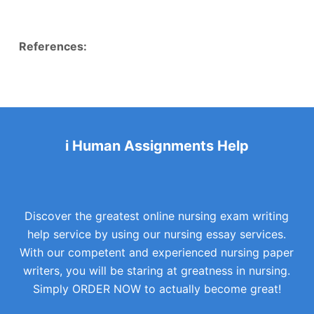
References:
i Human Assignments Help
Discover the greatest online nursing exam writing
help service by using our nursing essay services.
With our competent and experienced nursing paper
writers, you will be staring at greatness in nursing.
Simply ORDER NOW to actually become great!