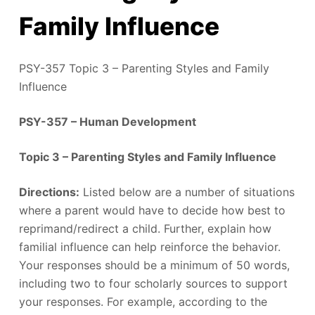
Family Influence
PSY-357 Topic 3 – Parenting Styles and Family
Influence
PSY-357 – Human Development
Topic 3 – Parenting Styles and Family Influence
Directions:
Listed below are a number of situations
where a parent would have to decide how best to
reprimand/redirect a child. Further, explain how
familial influence can help reinforce the behavior.
Your responses should be a minimum of 50 words,
including two to four scholarly sources to support
your responses. For example, according to the