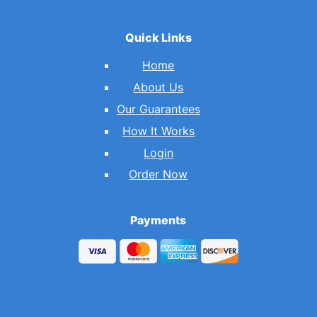
Quick Links
Home
About Us
Our Guarantees
How It Works
Login
Order Now
Payments