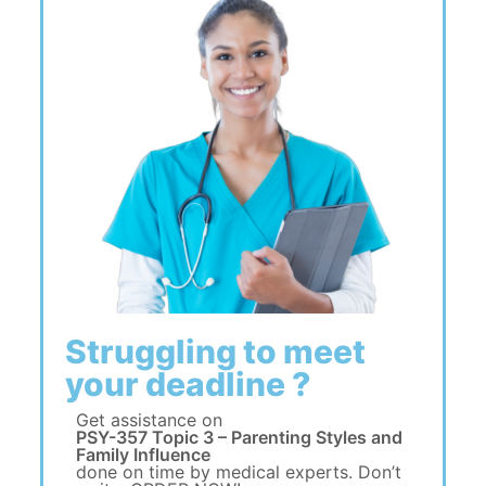
Struggling to meet
your deadline ?
Get assistance on
PSY-357 Topic 3 – Parenting Styles and
Family Influence
done on time by medical experts. Don’t