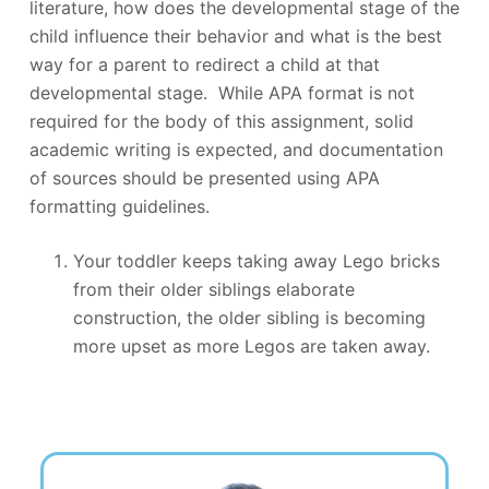
literature, how does the developmental stage of the
child influence their behavior and what is the best
way for a parent to redirect a child at that
developmental stage. While APA format is not
required for the body of this assignment, solid
academic writing is expected, and documentation
of sources should be presented using APA
formatting guidelines.
Your toddler keeps taking away Lego bricks
from their older siblings elaborate
construction, the older sibling is becoming
more upset as more Legos are taken away.