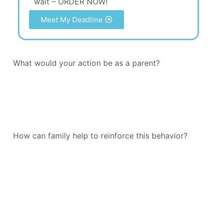
wait – ORDER NOW!
Meet My Deadline
What would your action be as a parent?
How can family help to reinforce this behavior?