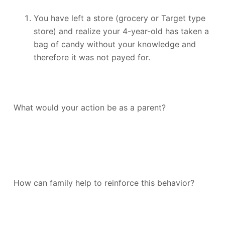
You have left a store (grocery or Target type
store) and realize your 4-year-old has taken a
bag of candy without your knowledge and
therefore it was not payed for.
What would your action be as a parent?
How can family help to reinforce this behavior?