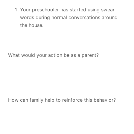
Your preschooler has started using swear
words during normal conversations around
the house.
What would your action be as a parent?
How can family help to reinforce this behavior?