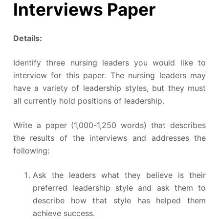
Interviews Paper
Details:
Identify three nursing leaders you would like to
interview for this paper. The nursing leaders may
have a variety of leadership styles, but they must
all currently hold positions of leadership.
Write a paper (1,000-1,250 words) that describes
the results of the interviews and addresses the
following:
Ask the leaders what they believe is their
preferred leadership style and ask them to
describe how that style has helped them
achieve success.