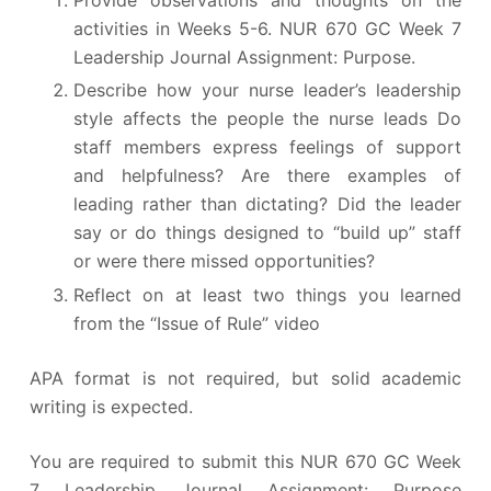
activities in Weeks 5-6. NUR 670 GC Week 7
Leadership Journal Assignment: Purpose.
Describe how your nurse leader’s leadership
style affects the people the nurse leads Do
staff members express feelings of support
and helpfulness? Are there examples of
leading rather than dictating? Did the leader
say or do things designed to “build up” staff
or were there missed opportunities?
Reflect on at least two things you learned
from the “Issue of Rule” video
APA format is not required, but solid academic
writing is expected.
You are required to submit this NUR 670 GC Week
7 Leadership Journal Assignment: Purpose