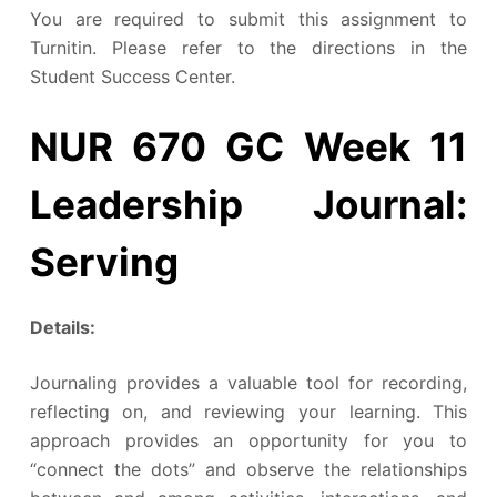
You are required to submit this assignment to
Turnitin. Please refer to the directions in the
Student Success Center.
NUR 670 GC Week 11
Leadership Journal:
Serving
Details:
Journaling provides a valuable tool for recording,
reflecting on, and reviewing your learning. This
approach provides an opportunity for you to
“connect the dots” and observe the relationships