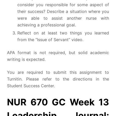
consider you responsible for some aspect of
their success? Describe a situation where you
were able to assist another nurse with
achieving a professional goal.
Reflect on at least two things you learned
from the “Issue of Servant” video.
APA format is not required, but solid academic
writing is expected.
You are required to submit this assignment to
Turnitin. Please refer to the directions in the
Student Success Center.
NUR 670 GC Week 13
Leadership Journal: