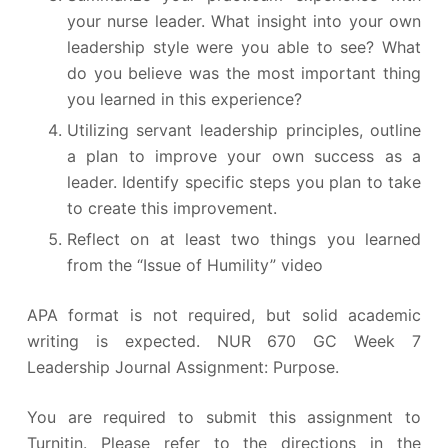
your nurse leader. What insight into your own
leadership style were you able to see? What
do you believe was the most important thing
you learned in this experience?
Utilizing servant leadership principles, outline
a plan to improve your own success as a
leader. Identify specific steps you plan to take
to create this improvement.
Reflect on at least two things you learned
from the “Issue of Humility” video
APA format is not required, but solid academic
writing is expected. NUR 670 GC Week 7
Leadership Journal Assignment: Purpose.
You are required to submit this assignment to
Turnitin. Please refer to the directions in the