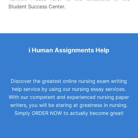
Student Success Center.
i Human Assignments Help
Discover the greatest online nursing exam writing
help service by using our nursing essay services.
With our competent and experienced nursing paper
writers, you will be staring at greatness in nursing.
Simply ORDER NOW to actually become great!