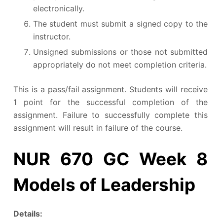
electronically.
The student must submit a signed copy to the
instructor.
Unsigned submissions or those not submitted
appropriately do not meet completion criteria.
This is a pass/fail assignment. Students will receive
1 point for the successful completion of the
assignment. Failure to successfully complete this
assignment will result in failure of the course.
NUR 670 GC Week 8
Models of Leadership
Details: