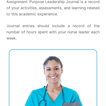
Assignment: Purpose Leadership Journal is a record
of your activities, assessments, and learning related
to this academic experience.
Journal entries should include a record of the
number of hours spent with your nurse leader each
week.