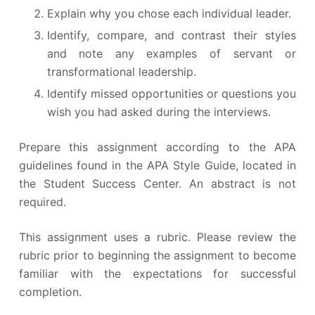
Explain why you chose each individual leader.
Identify, compare, and contrast their styles
and note any examples of servant or
transformational leadership.
Identify missed opportunities or questions you
wish you had asked during the interviews.
Prepare this assignment according to the APA
guidelines found in the APA Style Guide, located in
the Student Success Center. An abstract is not
required.
This assignment uses a rubric. Please review the
rubric prior to beginning the assignment to become
familiar with the expectations for successful
completion.