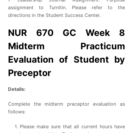
assignment to Turnitin. Please refer to the
directions in the Student Success Center.
NUR 670 GC Week 8
Midterm Practicum
Evaluation of Student by
Preceptor
Details:
Complete the midterm preceptor evaluation as
follows:
Please make sure that all current hours have