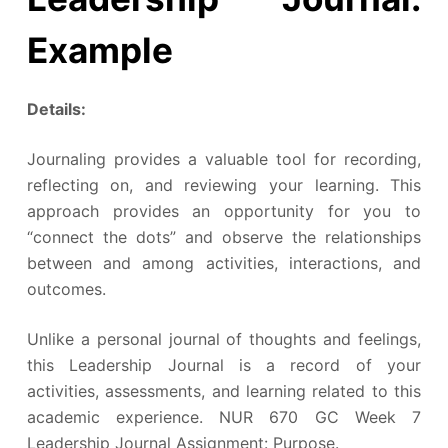
Example
Details:
Journaling provides a valuable tool for recording,
reflecting on, and reviewing your learning. This
approach provides an opportunity for you to
“connect the dots” and observe the relationships
between and among activities, interactions, and
outcomes.
Unlike a personal journal of thoughts and feelings,
this Leadership Journal is a record of your
activities, assessments, and learning related to this
academic experience. NUR 670 GC Week 7
Leadership Journal Assignment: Purpose.