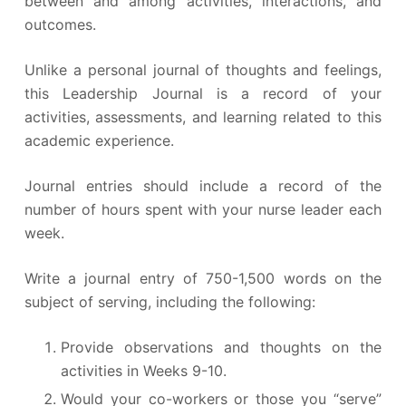
between and among activities, interactions, and
outcomes.
Unlike a personal journal of thoughts and feelings,
this Leadership Journal is a record of your
activities, assessments, and learning related to this
academic experience.
Journal entries should include a record of the
number of hours spent with your nurse leader each
week.
Write a journal entry of 750-1,500 words on the
subject of serving, including the following:
Provide observations and thoughts on the
activities in Weeks 9-10.
Would your co-workers or those you “serve”