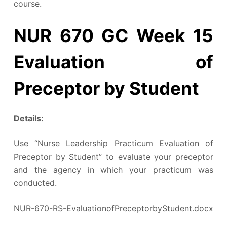
course.
NUR 670 GC Week 15
Evaluation of
Preceptor by Student
Details:
Use “Nurse Leadership Practicum Evaluation of
Preceptor by Student” to evaluate your preceptor
and the agency in which your practicum was
conducted.
NUR-670-RS-EvaluationofPreceptorbyStudent.docx