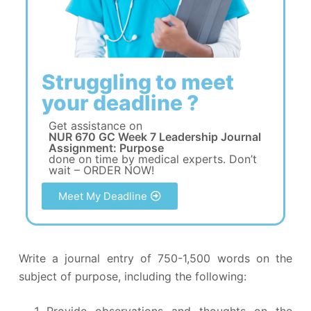
Struggling to meet
your deadline ?
Get assistance on
NUR 670 GC Week 7 Leadership Journal
Assignment: Purpose
done on time by medical experts. Don’t
wait – ORDER NOW!
Meet My Deadline
Write a journal entry of 750-1,500 words on the
subject of purpose, including the following:
Provide observations and thoughts on the