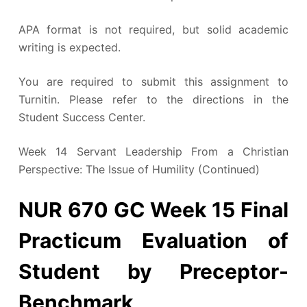
APA format is not required, but solid academic
writing is expected.
You are required to submit this assignment to
Turnitin. Please refer to the directions in the
Student Success Center.
Week 14 Servant Leadership From a Christian
Perspective: The Issue of Humility (Continued)
NUR 670 GC Week 15 Final
Practicum Evaluation of
Student by Preceptor-
Benchmark