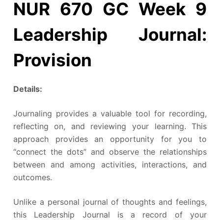
NUR 670 GC Week 9
Leadership Journal:
Provision
Details:
Journaling provides a valuable tool for recording,
reflecting on, and reviewing your learning. This
approach provides an opportunity for you to
“connect the dots” and observe the relationships
between and among activities, interactions, and
outcomes.
Unlike a personal journal of thoughts and feelings,
this Leadership Journal is a record of your