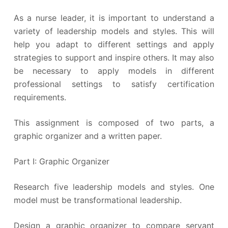
As a nurse leader, it is important to understand a
variety of leadership models and styles. This will
help you adapt to different settings and apply
strategies to support and inspire others. It may also
be necessary to apply models in different
professional settings to satisfy certification
requirements.
This assignment is composed of two parts, a
graphic organizer and a written paper.
Part I: Graphic Organizer
Research five leadership models and styles. One
model must be transformational leadership.
Design a graphic organizer to compare servant