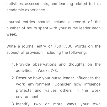
activities, assessments, and learning related to this
academic experience.
Journal entries should include a record of the
number of hours spent with your nurse leader each
week.
Write a journal entry of 750-1,500 words on the
subject of provision, including the following:
Provide observations and thoughts on the
activities in Weeks 7-8.
Describe how your nurse leader influences the
work environment. Consider how influence
protects and values others in the work
environment.
Identify two or more ways your own