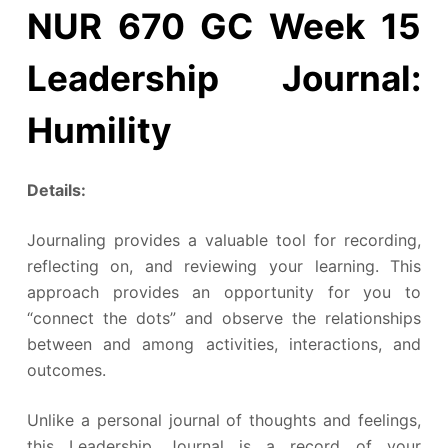
NUR 670 GC Week 15
Leadership Journal:
Humility
Details:
Journaling provides a valuable tool for recording,
reflecting on, and reviewing your learning. This
approach provides an opportunity for you to
“connect the dots” and observe the relationships
between and among activities, interactions, and
outcomes.
Unlike a personal journal of thoughts and feelings,
this Leadership Journal is a record of your