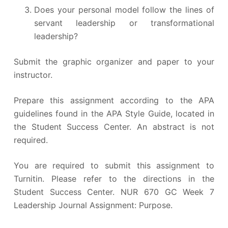
Does your personal model follow the lines of
servant leadership or transformational
leadership?
Submit the graphic organizer and paper to your
instructor.
Prepare this assignment according to the APA
guidelines found in the APA Style Guide, located in
the Student Success Center. An abstract is not
required.
You are required to submit this assignment to
Turnitin. Please refer to the directions in the
Student Success Center. NUR 670 GC Week 7
Leadership Journal Assignment: Purpose.