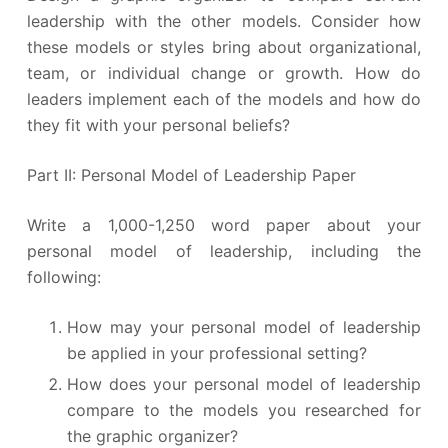
leadership with the other models. Consider how
these models or styles bring about organizational,
team, or individual change or growth. How do
leaders implement each of the models and how do
they fit with your personal beliefs?
Part II: Personal Model of Leadership Paper
Write a 1,000-1,250 word paper about your
personal model of leadership, including the
following:
How may your personal model of leadership
be applied in your professional setting?
How does your personal model of leadership
compare to the models you researched for
the graphic organizer?