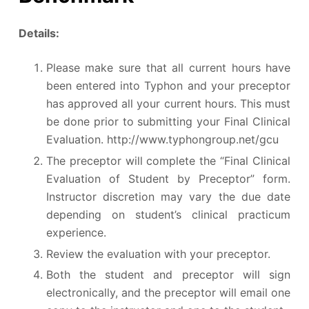
Details:
Please make sure that all current hours have
been entered into Typhon and your preceptor
has approved all your current hours. This must
be done prior to submitting your Final Clinical
Evaluation. http://www.typhongroup.net/gcu
The preceptor will complete the “Final Clinical
Evaluation of Student by Preceptor” form.
Instructor discretion may vary the due date
depending on student’s clinical practicum
experience.
Review the evaluation with your preceptor.
Both the student and preceptor will sign
electronically, and the preceptor will email one