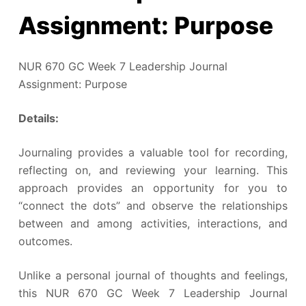
Assignment: Purpose
NUR 670 GC Week 7 Leadership Journal
Assignment: Purpose
Details:
Journaling provides a valuable tool for recording,
reflecting on, and reviewing your learning. This
approach provides an opportunity for you to
“connect the dots” and observe the relationships
between and among activities, interactions, and
outcomes.
Unlike a personal journal of thoughts and feelings,
this NUR 670 GC Week 7 Leadership Journal