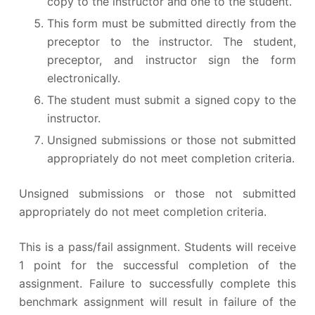
copy to the instructor and one to the student.
This form must be submitted directly from the
preceptor to the instructor. The student,
preceptor, and instructor sign the form
electronically.
The student must submit a signed copy to the
instructor.
Unsigned submissions or those not submitted
appropriately do not meet completion criteria.
Unsigned submissions or those not submitted
appropriately do not meet completion criteria.
This is a pass/fail assignment. Students will receive
1 point for the successful completion of the
assignment. Failure to successfully complete this
benchmark assignment will result in failure of the