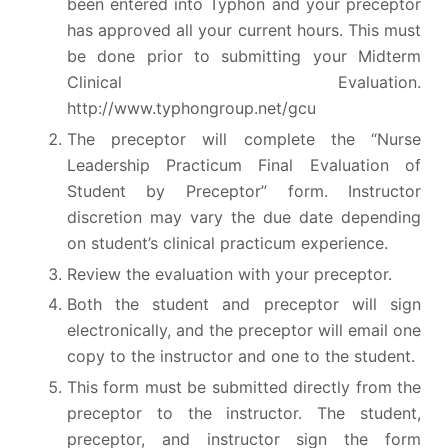
been entered into Typhon and your preceptor
has approved all your current hours. This must
be done prior to submitting your Midterm
Clinical Evaluation.
http://www.typhongroup.net/gcu
The preceptor will complete the “Nurse
Leadership Practicum Final Evaluation of
Student by Preceptor” form. Instructor
discretion may vary the due date depending
on student’s clinical practicum experience.
Review the evaluation with your preceptor.
Both the student and preceptor will sign
electronically, and the preceptor will email one
copy to the instructor and one to the student.
This form must be submitted directly from the
preceptor to the instructor. The student,
preceptor, and instructor sign the form