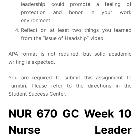
leadership could promote a feeling of
protection and honor in your work
environment.
Reflect on at least two things you learned
from the “Issue of Headship” video.
APA format is not required, but solid academic
writing is expected.
You are required to submit this assignment to
Turnitin. Please refer to the directions in the
Student Success Center.
NUR 670 GC Week 10
Nurse Leader