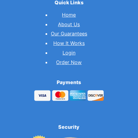
Quick Links
Home
About Us
Our Guarantees
How It Works
Login
Order Now
Payments
Security