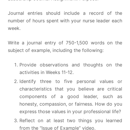
Journal entries should include a record of the
number of hours spent with your nurse leader each
week.
Write a journal entry of 750-1,500 words on the
subject of example, including the following:
Provide observations and thoughts on the
activities in Weeks 11-12.
Identify three to five personal values or
characteristics that you believe are critical
components of a good leader, such as
honesty, compassion, or fairness. How do you
express those values in your professional life?
Reflect on at least two things you learned
from the “Issue of Example” video.