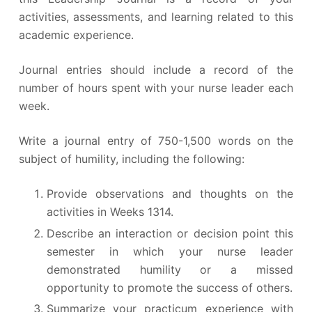
activities, assessments, and learning related to this
academic experience.
Journal entries should include a record of the
number of hours spent with your nurse leader each
week.
Write a journal entry of 750-1,500 words on the
subject of humility, including the following:
Provide observations and thoughts on the
activities in Weeks 1314.
Describe an interaction or decision point this
semester in which your nurse leader
demonstrated humility or a missed
opportunity to promote the success of others.
Summarize your practicum experience with