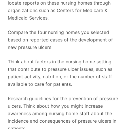
locate reports on these nursing homes through
organizations such as Centers for Medicare &
Medicaid Services.
Compare the four nursing homes you selected
based on reported cases of the development of
new pressure ulcers
Think about factors in the nursing home setting
that contribute to pressure ulcer issues, such as
patient activity, nutrition, or the number of staff
available to care for patients.
Research guidelines for the prevention of pressure
ulcers. Think about how you might increase
awareness among nursing home staff about the
incidence and consequences of pressure ulcers in
patients.