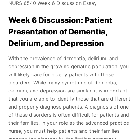
NURS 6540 Week 6 Discussion Essay
Week 6 Discussion: Patient
Presentation of Dementia,
Delirium, and Depression
With the prevalence of dementia, delirium, and
depression in the growing geriatric population, you
will likely care for elderly patients with these
disorders. While many symptoms of dementia,
delirium, and depression are similar, it is important
that you are able to identify those that are different
and properly diagnose patients. A diagnosis of one
of these disorders is often difficult for patients and
their families. In your role as the advanced practice
nurse, you must help patients and their families