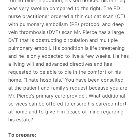
turned blue. In addition, his son noticed his left leg
was very swollen compared to the right. The ED
nurse practitioner ordered a thin cut cat scan (CT)
with pulmonary embolism (PE) protocol and deep
vein thrombosis (DVT) scan Mr. Pierce has a large
DVT that is obstructing circulation and multiple
pulmonary emboli. His condition is life threatening
and he is only expected to live a few weeks. He has
a living will and advanced directives and has
requested to be able to die in the comfort of his
home. “I hate hospitals.” You have been consulted
at the patient and family’s request because you are
Mr. Pierce’s primary care provider. What additional
services can be offered to ensure his care/comfort
at home and to give him peace of mind regarding
his estate?
To prepare: