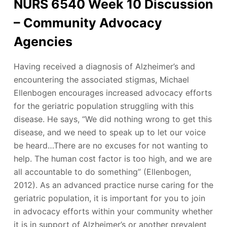
NURS 6540 Week 10 Discussion
– Community Advocacy
Agencies
Having received a diagnosis of Alzheimer’s and
encountering the associated stigmas, Michael
Ellenbogen encourages increased advocacy efforts
for the geriatric population struggling with this
disease. He says, “We did nothing wrong to get this
disease, and we need to speak up to let our voice
be heard…There are no excuses for not wanting to
help. The human cost factor is too high, and we are
all accountable to do something” (Ellenbogen,
2012). As an advanced practice nurse caring for the
geriatric population, it is important for you to join
in advocacy efforts within your community whether
it is in support of Alzheimer’s or another prevalent