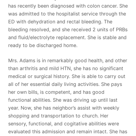
has recently been diagnosed with colon cancer. She
was admitted to the hospitalist service through the
ED with dehydration and rectal bleeding. The
bleeding resolved, and she received 2 units of PRBs
and fluid/electrolyte replacement. She is stable and
ready to be discharged home.
Mrs. Adams is in remarkably good health, and other
than arthritis and mild HTN, she has no significant
medical or surgical history. She is able to carry out
all of her essential daily living activities. She pays
her own bills, is competent, and has good
functional abilities. She was driving up until last
year. Now, she has neighbor’s assist with weekly
shopping and transportation to church. Her
sensory, functional, and cogitative abilities were
evaluated this admission and remain intact. She has