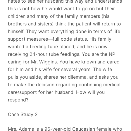
hates to see her husband this way and understands
this is not how he would want to go on but their
children and many of the family members (his
brothers and sisters) think the patient will return to
himself. They want everything done in terms of life
support measures—full code status. His family
wanted a feeding tube placed, and he is now
receiving 24-hour tube feedings. You are the NP
caring for Mr. Wiggins. You have known and cared
for him and his wife for several years. The wife
pulls you aside, shares her dilemma, and asks you
to make the decision regarding continuing medical
care/support for her husband. How will you
respond?
Case Study 2
Mrs. Adams is a 96-year-old Caucasian female who