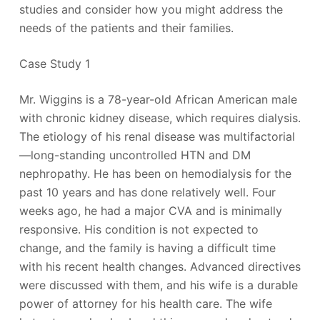
studies and consider how you might address the
needs of the patients and their families.
Case Study 1
Mr. Wiggins is a 78-year-old African American male
with chronic kidney disease, which requires dialysis.
The etiology of his renal disease was multifactorial
—long-standing uncontrolled HTN and DM
nephropathy. He has been on hemodialysis for the
past 10 years and has done relatively well. Four
weeks ago, he had a major CVA and is minimally
responsive. His condition is not expected to
change, and the family is having a difficult time
with his recent health changes. Advanced directives
were discussed with them, and his wife is a durable
power of attorney for his health care. The wife