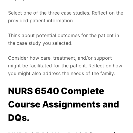
Select one of the three case studies. Reflect on the
provided patient information.
Think about potential outcomes for the patient in
the case study you selected.
Consider how care, treatment, and/or support
might be facilitated for the patient. Reflect on how
you might also address the needs of the family.
NURS 6540 Complete
Course Assignments and
DQs.