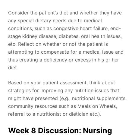
Consider the patient’s diet and whether they have
any special dietary needs due to medical
conditions, such as congestive heart failure, end-
stage kidney disease, diabetes, oral health issues,
etc. Reflect on whether or not the patient is
attempting to compensate for a medical issue and
thus creating a deficiency or excess in his or her
diet.
Based on your patient assessment, think about
strategies for improving any nutrition issues that
might have presented (e.g., nutritional supplements,
community resources such as Meals on Wheels,
referral to a nutritionist or dietician etc.).
Week 8 Discussion: Nursing