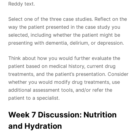
Reddy text.
Select one of the three case studies. Reflect on the
way the patient presented in the case study you
selected, including whether the patient might be
presenting with dementia, delirium, or depression.
Think about how you would further evaluate the
patient based on medical history, current drug
treatments, and the patient’s presentation. Consider
whether you would modify drug treatments, use
additional assessment tools, and/or refer the
patient to a specialist.
Week 7 Discussion: Nutrition
and Hydration