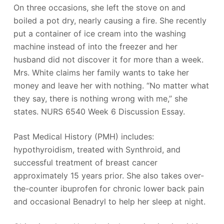
On three occasions, she left the stove on and
boiled a pot dry, nearly causing a fire. She recently
put a container of ice cream into the washing
machine instead of into the freezer and her
husband did not discover it for more than a week.
Mrs. White claims her family wants to take her
money and leave her with nothing. “No matter what
they say, there is nothing wrong with me,” she
states. NURS 6540 Week 6 Discussion Essay.
Past Medical History (PMH) includes:
hypothyroidism, treated with Synthroid, and
successful treatment of breast cancer
approximately 15 years prior. She also takes over-
the-counter ibuprofen for chronic lower back pain
and occasional Benadryl to help her sleep at night.