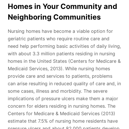
Homes in Your Community and
Neighboring Communities
Nursing homes have become a viable option for
geriatric patients who require routine care and
need help performing basic activities of daily living,
with about 3.3 million patients residing in nursing
homes in the United States (Centers for Medicare &
Medicaid Services, 2013). While nursing homes
provide care and services to patients, problems
can arise resulting in reduced quality of care and, in
some cases, illness and morbidity. The severe
implications of pressure ulcers make them a major
concern for elders residing in nursing homes. The
Centers for Medicare & Medicaid Services (2013)
estimate that 7.5% of nursing home residents have
pressure ulcers and about 82,000 patients develop