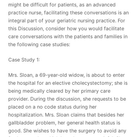
might be difficult for patients, as an advanced
practice nurse, facilitating these conversations is an
integral part of your geriatric nursing practice. For
this Discussion, consider how you would facilitate
care conversations with the patients and families in
the following case studies:
Case Study 1:
Mrs. Sloan, a 69-year-old widow, is about to enter
the hospital for an elective cholecystectomy; she is
being medically cleared by her primary care
provider. During the discussion, she requests to be
placed on a no code status during her
hospitalization. Mrs. Sloan claims that besides her
gallbladder problem, her general health status is
good. She wishes to have the surgery to avoid any