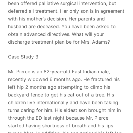
been offered palliative surgical intervention, but
deferred all treatment. Her only son is in agreement
with his mother’s decision. Her parents and
husband are deceased. You have been asked to
obtain advanced directives. What will your
discharge treatment plan be for Mrs. Adams?
Case Study 3
Mr. Pierce is an 82-year-old East Indian male,
recently widowed 6 months ago. He fractured his
left hip 2 months ago attempting to climb his
backyard fence to get his cat out of a tree. His
children live internationally and have been taking
turns caring for him. His eldest son brought him in
through the ED last night because Mr. Pierce
started having shortness of breath and his lips