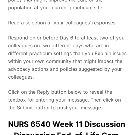
population at your current practicum site.
Read a selection of your colleagues’ responses.
Respond on or before Day 6 to at least two of your
colleagues on two different days who are in
different practicum settings than you Explain issues
within your own community that might impact the
advocacy actions and policies suggested by your
colleagues.
Click on the Reply button below to reveal the
textbox for entering your message. Then click on
the Submit button to post your message.
NURS 6540 Week 11 Discussion