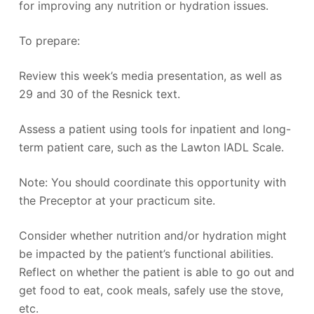
for improving any nutrition or hydration issues.
To prepare:
Review this week’s media presentation, as well as
29 and 30 of the Resnick text.
Assess a patient using tools for inpatient and long-
term patient care, such as the Lawton IADL Scale.
Note: You should coordinate this opportunity with
the Preceptor at your practicum site.
Consider whether nutrition and/or hydration might
be impacted by the patient’s functional abilities.
Reflect on whether the patient is able to go out and
get food to eat, cook meals, safely use the stove,
etc.