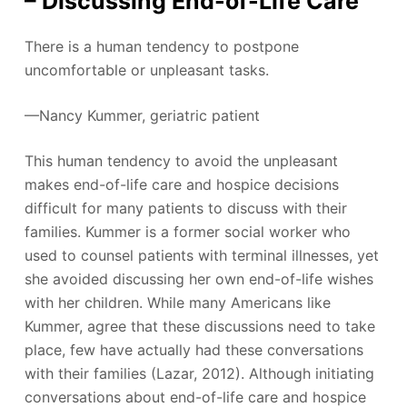
– Discussing End-of-Life Care
There is a human tendency to postpone
uncomfortable or unpleasant tasks.
—Nancy Kummer, geriatric patient
This human tendency to avoid the unpleasant
makes end-of-life care and hospice decisions
difficult for many patients to discuss with their
families. Kummer is a former social worker who
used to counsel patients with terminal illnesses, yet
she avoided discussing her own end-of-life wishes
with her children. While many Americans like
Kummer, agree that these discussions need to take
place, few have actually had these conversations
with their families (Lazar, 2012). Although initiating
conversations about end-of-life care and hospice