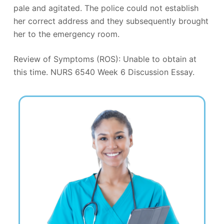
pale and agitated. The police could not establish
her correct address and they subsequently brought
her to the emergency room.
Review of Symptoms (ROS): Unable to obtain at
this time. NURS 6540 Week 6 Discussion Essay.