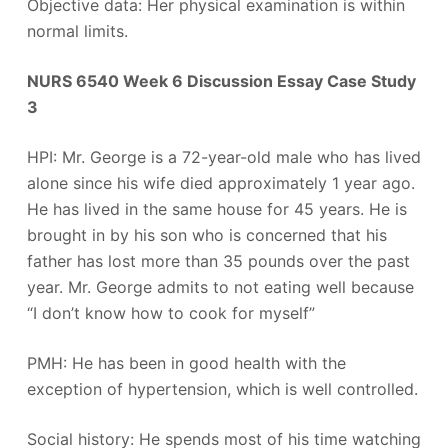
Objective data: Her physical examination is within
normal limits.
NURS 6540 Week 6 Discussion Essay Case Study
3
HPI: Mr. George is a 72-year-old male who has lived
alone since his wife died approximately 1 year ago.
He has lived in the same house for 45 years. He is
brought in by his son who is concerned that his
father has lost more than 35 pounds over the past
year. Mr. George admits to not eating well because
“I don’t know how to cook for myself”
PMH: He has been in good health with the
exception of hypertension, which is well controlled.
Social history: He spends most of his time watching