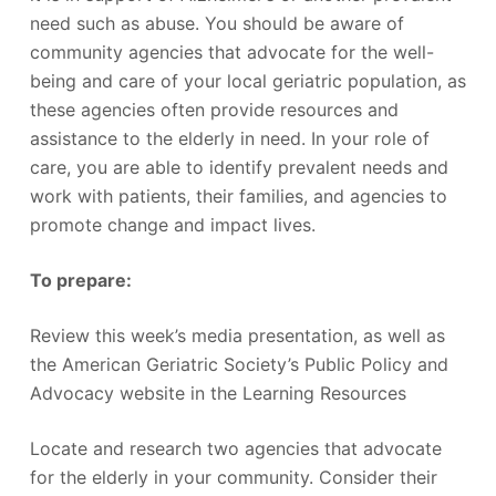
need such as abuse. You should be aware of
community agencies that advocate for the well-
being and care of your local geriatric population, as
these agencies often provide resources and
assistance to the elderly in need. In your role of
care, you are able to identify prevalent needs and
work with patients, their families, and agencies to
promote change and impact lives.
To prepare:
Review this week’s media presentation, as well as
the American Geriatric Society’s Public Policy and
Advocacy website in the Learning Resources
Locate and research two agencies that advocate
for the elderly in your community. Consider their