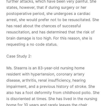
further attacks, which have been very painful. She
states, however, that if during surgery or her
postoperative period, she undergoes a cardiac
arrest, she would prefer not to be resuscitated. She
has read about the chances of successful
resuscitation, and has determined that the risk of
brain damage is too high. For this reason, she is
requesting a no code status.
Case Study 2:
Ms. Stearns is an 83-year-old nursing home
resident with hypertension, coronary artery
disease, arthritis, renal insufficiency, hearing
impairment, and a previous history of stroke. She
also has a foot deformity from childhood polio. She
is disoriented at times. She has lived in the nursing
home for 10 years and rarely leaves the chair