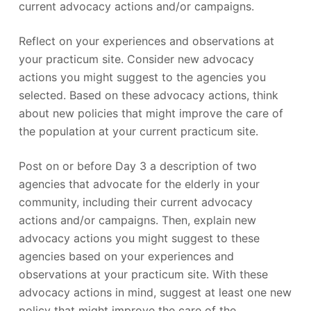
current advocacy actions and/or campaigns.
Reflect on your experiences and observations at
your practicum site. Consider new advocacy
actions you might suggest to the agencies you
selected. Based on these advocacy actions, think
about new policies that might improve the care of
the population at your current practicum site.
Post on or before Day 3 a description of two
agencies that advocate for the elderly in your
community, including their current advocacy
actions and/or campaigns. Then, explain new
advocacy actions you might suggest to these
agencies based on your experiences and
observations at your practicum site. With these
advocacy actions in mind, suggest at least one new
policy that might improve the care of the