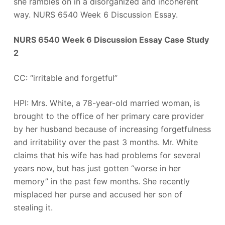
she rambles on in a disorganized and incoherent
way. NURS 6540 Week 6 Discussion Essay.
NURS 6540 Week 6 Discussion Essay Case Study
2
CC: “irritable and forgetful”
HPI: Mrs. White, a 78-year-old married woman, is
brought to the office of her primary care provider
by her husband because of increasing forgetfulness
and irritability over the past 3 months. Mr. White
claims that his wife has had problems for several
years now, but has just gotten “worse in her
memory” in the past few months. She recently
misplaced her purse and accused her son of
stealing it.