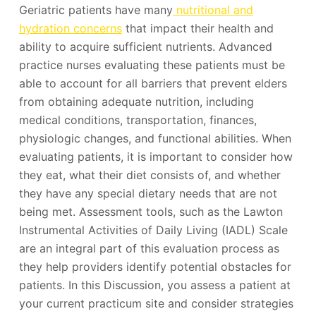
Geriatric patients have many
nutritional and
hydration concerns
that impact their health and
ability to acquire sufficient nutrients. Advanced
practice nurses evaluating these patients must be
able to account for all barriers that prevent elders
from obtaining adequate nutrition, including
medical conditions, transportation, finances,
physiologic changes, and functional abilities. When
evaluating patients, it is important to consider how
they eat, what their diet consists of, and whether
they have any special dietary needs that are not
being met. Assessment tools, such as the Lawton
Instrumental Activities of Daily Living (IADL) Scale
are an integral part of this evaluation process as
they help providers identify potential obstacles for
patients. In this Discussion, you assess a patient at
your current practicum site and consider strategies