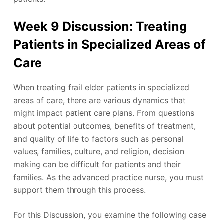
Week 9 Discussion: Treating
Patients in Specialized Areas of
Care
When treating frail elder patients in specialized
areas of care, there are various dynamics that
might impact patient care plans. From questions
about potential outcomes, benefits of treatment,
and quality of life to factors such as personal
values, families, culture, and religion, decision
making can be difficult for patients and their
families. As the advanced practice nurse, you must
support them through this process.
For this Discussion, you examine the following case