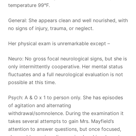
temperature 99°F.
General: She appears clean and well nourished, with
no signs of injury, trauma, or neglect.
Her physical exam is unremarkable except –
Neuro: No gross focal neurological signs, but she is
only intermittently cooperative. Her mental status
fluctuates and a full neurological evaluation is not
possible at this time.
Psych: A & O x 1 to person only. She has episodes
of agitation and alternating
withdrawal/somnolence. During the examination it
takes several attempts to gain Mrs. Mayfield’s
attention to answer questions, but once focused,