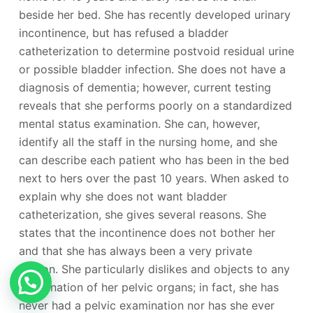
beside her bed. She has recently developed urinary
incontinence, but has refused a bladder
catheterization to determine postvoid residual urine
or possible bladder infection. She does not have a
diagnosis of dementia; however, current testing
reveals that she performs poorly on a standardized
mental status examination. She can, however,
identify all the staff in the nursing home, and she
can describe each patient who has been in the bed
next to hers over the past 10 years. When asked to
explain why she does not want bladder
catheterization, she gives several reasons. She
states that the incontinence does not bother her
and that she has always been a very private
person. She particularly dislikes and objects to any
examination of her pelvic organs; in fact, she has
never had a pelvic examination nor has she ever