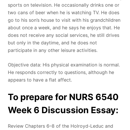
sports on television. He occasionally drinks one or
two cans of beer when he is watching TV. He does
go to his son’s house to visit with his grandchildren
about once a week, and he says he enjoys that. He
does not receive any social services, he still drives
but only in the daytime, and he does not
participate in any other leisure activities.
Objective data: His physical examination is normal.
He responds correctly to questions, although he
appears to have a flat affect.
To prepare for NURS 6540
Week 6 Discussion Essay:
Review Chapters 6–8 of the Holroyd-Leduc and