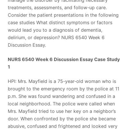
manage the disorder by facilitating necessary
treatments, assessments, and follow-up care.
Consider the patient presentations in the following
case studies What distinct symptoms or factors
would lead you to a diagnosis of dementia,
delirium, or depression? NURS 6540 Week 6
Discussion Essay.
NURS 6540 Week 6 Discussion Essay Case Study
1
HPI: Mrs. Mayfield is a 75-year-old woman who is
brought to the emergency room by the police at 11
p.m. She was found wandering and confused in a
local neighborhood. The police were called when
Mrs. Mayfield tried to use her key on a neighbor’s
door. When confronted by the police she became
abusive, confused and frightened and looked very