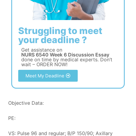
Struggling to meet
your deadline ?
Get assistance on
NURS 6540 Week 6 Discussion Essay
done on time by medical experts. Don’t
wait – ORDER NOW!
Meet My Deadline
Objective Data:
PE:
VS: Pulse 96 and regular; B/P 150/90; Axillary