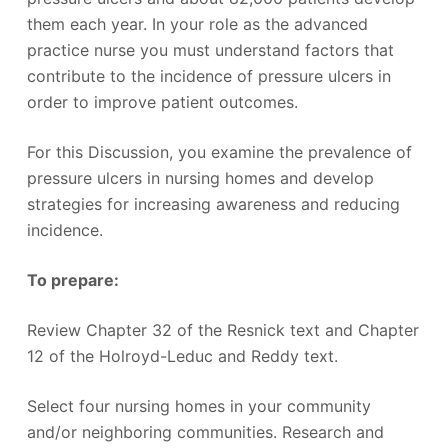
them each year. In your role as the advanced
practice nurse you must understand factors that
contribute to the incidence of pressure ulcers in
order to improve patient outcomes.
For this Discussion, you examine the prevalence of
pressure ulcers in nursing homes and develop
strategies for increasing awareness and reducing
incidence.
To prepare:
Review Chapter 32 of the Resnick text and Chapter
12 of the Holroyd-Leduc and Reddy text.
Select four nursing homes in your community
and/or neighboring communities. Research and