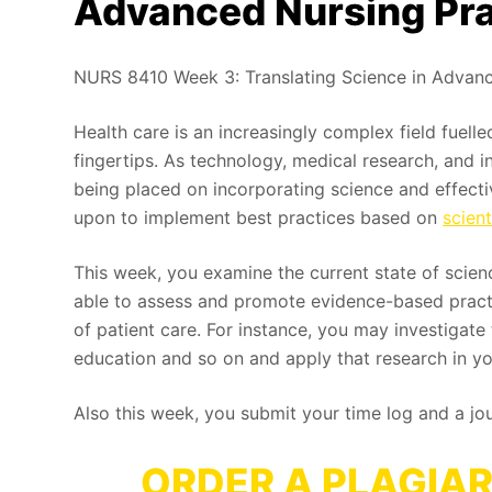
Advanced Nursing Pra
NURS 8410 Week 3: Translating Science in Advanc
Health care is an increasingly complex field fuelle
fingertips. As technology, medical research, and 
being placed on incorporating science and effectiv
upon to implement best practices based on
scien
This week, you examine the current state of science
able to assess and promote evidence-based practic
of patient care. For instance, you may investigat
education and so on and apply that research in yo
Also this week, you submit your time log and a jo
ORDER A PLAGIAR