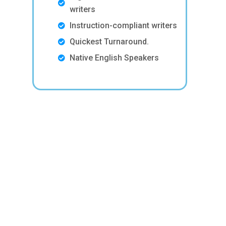
writers
Instruction-compliant writers
Quickest Turnaround.
Native English Speakers