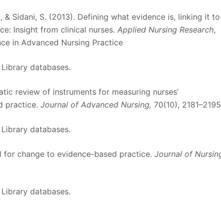
E., & Sidani, S. (2013). Defining what evidence is, linking it to
e: Insight from clinical nurses.
Applied Nursing Research
,
nce in Advanced Nursing Practice
 Library databases.
matic review of instruments for measuring nurses’
d practice.
Journal of Advanced Nursing,
70(10), 2181–2195
 Library databases.
el for change to evidence-based practice.
Journal of Nursin
 Library databases.