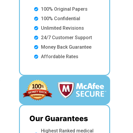
100% Original Papers
100% Confidential
Unlimited Revisions
24/7 Customer Support
Money Back Guarantee
d
Affordable Rates
y
Our Guarantees
Highest Ranked medical