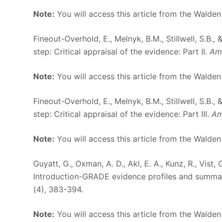
Note:
You will access this article from the Walden
Fineout-Overhold, E., Melnyk, B.M., Stillwell, S.B.
step: Critical appraisal of the evidence: Part II.
Ame
Note:
You will access this article from the Walden
Fineout-Overhold, E., Melnyk, B.M., Stillwell, S.B.
step: Critical appraisal of the evidence: Part III.
Am
Note:
You will access this article from the Walden
Guyatt, G., Oxman, A. D., Akl, E. A., Kunz, R., Vist
Introduction-GRADE evidence profiles and summar
(4), 383-394.
Note:
You will access this article from the Walden