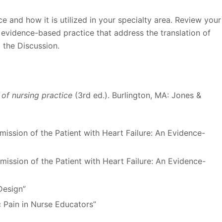
 and how it is utilized in your specialty area. Review your
 evidence-based practice that address the translation of
m the Discussion.
r of nursing practice
(3rd ed.). Burlington, MA: Jones &
ission of the Patient with Heart Failure: An Evidence-
ission of the Patient with Heart Failure: An Evidence-
Design”
c Pain in Nurse Educators”