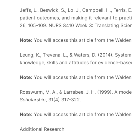
Jeffs, L., Beswick, S., Lo, J., Campbell, H., Ferris, 
patient outcomes, and making it relevant to practic
26, 105-109. NURS 8410 Week 3: Translating Scie
Note:
You will access this article from the Walden
Leung, K., Trevena, L., & Waters, D. (2014). Syste
knowledge, skills and attitudes for evidence-base
Note:
You will access this article from the Walden
Rosswurm, M. A., & Larrabee, J. H. (1999). A mod
Scholarship
, 31(4) 317-322.
Note:
You will access this article from the Walden
Additional Research