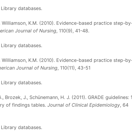
 Library databases.
, & Williamson, K.M. (2010). Evidence-based practice step-by
rican Journal of Nursing
, 110(9), 41-48.
 Library databases.
, & Williamson, K.M. (2010). Evidence-based practice step-by
erican Journal of Nursing
, 110(11), 43-51
 Library databases.
, G., Brozek, J., Schünemann, H. J. (2011). GRADE guidelines: 1
y of findings tables.
Journal of Clinical Epidemiology
, 64
 Library databases.