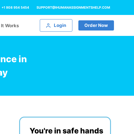
+1 908 954 5454
SUPPORT@IHUMANASSIGNMENTSHELP.COM
Login
Order Now
It Works
nce in
ay
You're in safe hands