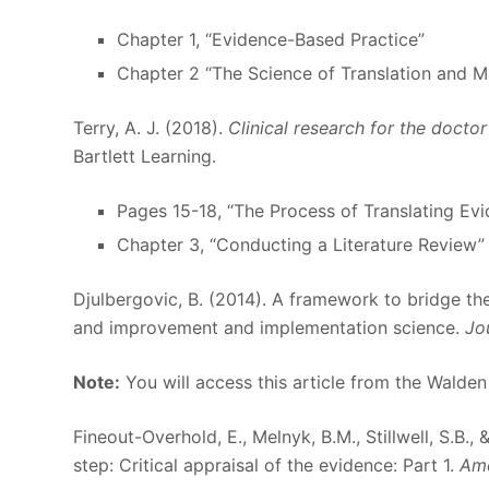
Chapter 1, “Evidence-Based Practice”
Chapter 2 “The Science of Translation and 
Terry, A. J. (2018).
Clinical research for the docto
Bartlett Learning.
Pages 15-18, “The Process of Translating Evid
Chapter 3, “Conducting a Literature Review”
Djulbergovic, B. (2014). A framework to bridge 
and improvement and implementation science.
Jo
Note:
You will access this article from the Walden
Fineout-Overhold, E., Melnyk, B.M., Stillwell, S.B.
step: Critical appraisal of the evidence: Part 1.
Ame