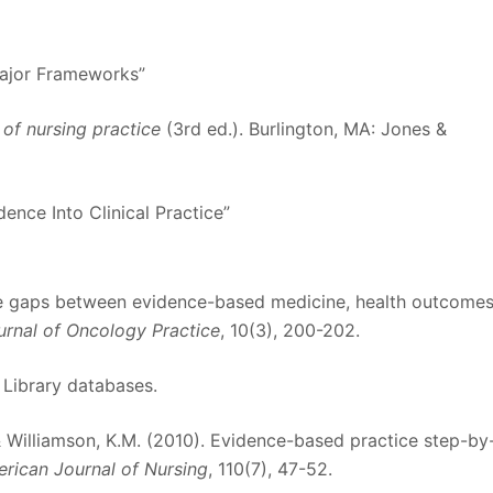
Major Frameworks”
r of nursing practice
(3rd ed.). Burlington, MA: Jones &
ence Into Clinical Practice”
the gaps between evidence-based medicine, health outcomes
urnal of Oncology Practice
, 10(3), 200-202.
 Library databases.
, & Williamson, K.M. (2010). Evidence-based practice step-by
rican Journal of Nursing
, 110(7), 47-52.