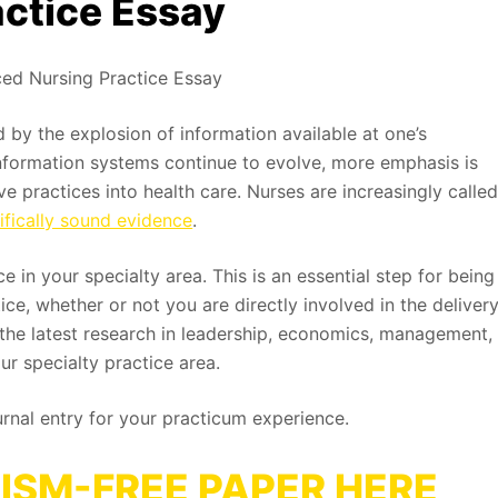
ctice Essay
ed Nursing Practice Essay
d by the explosion of information available at one’s
information systems continue to evolve, more emphasis is
e practices into health care. Nurses are increasingly calle
tifically sound evidence
.
 in your specialty area. This is an essential step for being
e, whether or not you are directly involved in the deliver
e the latest research in leadership, economics, management,
ur specialty practice area.
urnal entry for your practicum experience.
ISM-FREE PAPER HERE