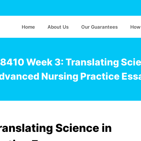
Home
About Us
Our Guarantees
How 
8410 Week 3: Translating Scie
dvanced Nursing Practice Ess
anslating Science in