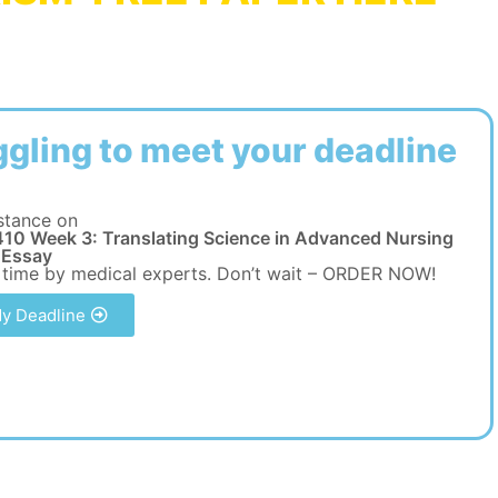
ggling to meet your deadline
stance on
10 Week 3: Translating Science in Advanced Nursing
 Essay
 time by medical experts. Don’t wait – ORDER NOW!
y Deadline