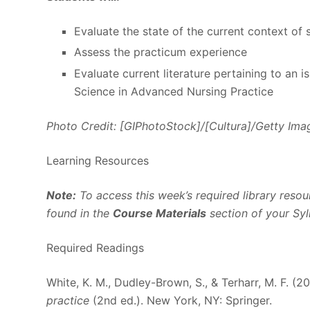
Evaluate the state of the current context of 
Assess the practicum experience
Evaluate current literature pertaining to an 
Science in Advanced Nursing Practice
Photo Credit: [GIPhotoStock]/[Cultura]/Getty Ima
Learning Resources
Note:
To access this week’s required library resour
found in the
Course Materials
section of your Syl
Required Readings
White, K. M., Dudley-Brown, S., & Terharr, M. F. (2
practice
(2nd ed.). New York, NY: Springer.