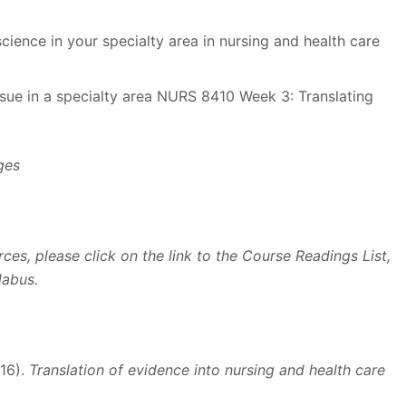
science in your specialty area in nursing and health care
issue in a specialty area NURS 8410 Week 3: Translating
ges
ces, please click on the link to the Course Readings List,
labus.
016).
Translation of evidence into nursing and health care