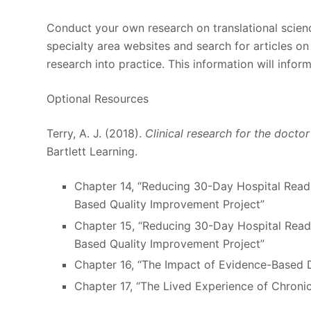
Conduct your own research on translational science
specialty area websites and search for articles on
research into practice. This information will infor
Optional Resources
Terry, A. J. (2018).
Clinical research for the docto
Bartlett Learning.
Chapter 14, “Reducing 30-Day Hospital Readm
Based Quality Improvement Project”
Chapter 15, “Reducing 30-Day Hospital Readm
Based Quality Improvement Project”
Chapter 16, “The Impact of Evidence-Based 
Chapter 17, “The Lived Experience of Chroni