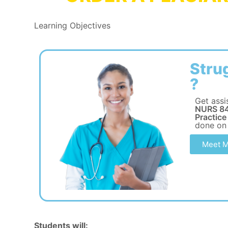
Learning Objectives
Stru
?
Get assi
NURS 84
Practice
done on
Meet M
Students will: